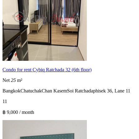
Condo for rent Cybiq Ratchada 32 (6th floor)
Net
25
m²
Bangkok
Chatuchak
Chan Kasem
Soi Ratchadaphisek 36, Lane 11
1
1
฿ 9,000 / month