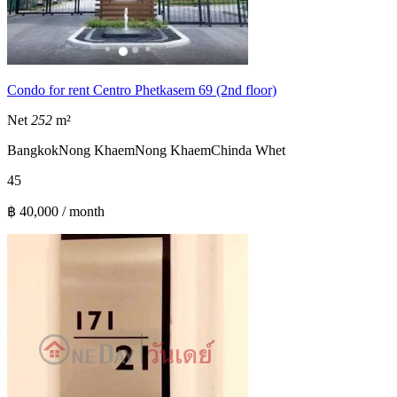
Condo for rent Centro Phetkasem 69 (2nd floor)
Net
252
m²
Bangkok
Nong Khaem
Nong Khaem
Chinda Whet
4
5
฿ 40,000 / month