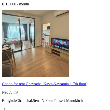
฿ 13,000 / month
Condo for rent Chewathai Kaset-Nawamin (17th floor)
Net
35
m²
Bangkok
Chatuchak
Sena Nikhom
Prasert-Manukitch
1
1