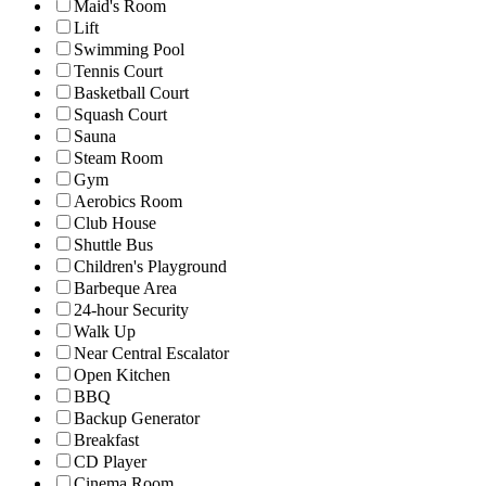
Maid's Room
Lift
Swimming Pool
Tennis Court
Basketball Court
Squash Court
Sauna
Steam Room
Gym
Aerobics Room
Club House
Shuttle Bus
Children's Playground
Barbeque Area
24-hour Security
Walk Up
Near Central Escalator
Open Kitchen
BBQ
Backup Generator
Breakfast
CD Player
Cinema Room