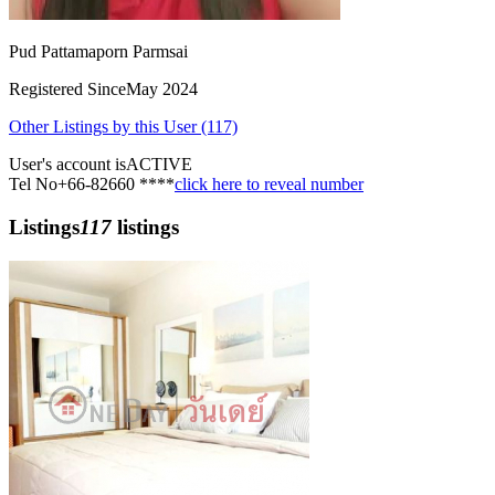
Pud Pattamaporn Parmsai
Registered Since
May 2024
Other Listings by this User (117)
User's account is
ACTIVE
Tel No
+66-82660 ****
click here to reveal number
Listings
117
listings