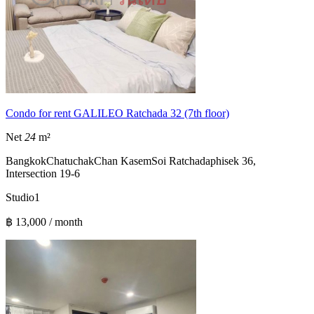
Condo for rent GALILEO Ratchada 32 (7th floor)
Net
24
m²
Bangkok
Chatuchak
Chan Kasem
Soi Ratchadaphisek 36,
Intersection 19-6
Studio
1
฿ 13,000 / month