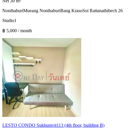
Net
30
m²
Nonthaburi
Mueang Nonthaburi
Bang Kraso
Soi Rattanathibech 26
Studio
1
฿ 5,000 / month
LESTO CONDO Sukhumvit113 (4th floor, building B)