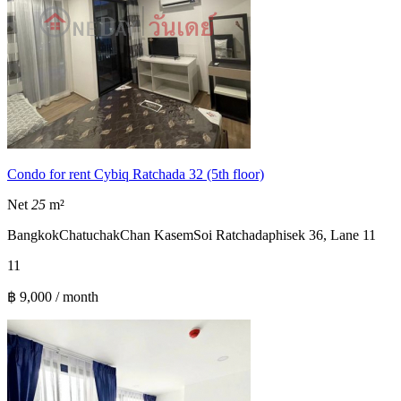
Condo for rent Cybiq Ratchada 32 (5th floor)
Net
25
m²
Bangkok
Chatuchak
Chan Kasem
Soi Ratchadaphisek 36, Lane 11
1
1
฿ 9,000 / month