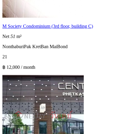
M Society Condominium (3rd floor, building C)
Net
51
m²
Nonthaburi
Pak Kret
Ban Mai
Bond
2
1
฿ 12,000 / month