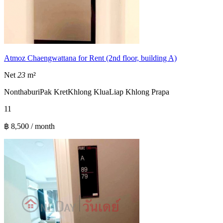
Atmoz Chaengwattana for Rent (2nd floor, building A)
Net
23
m²
Nonthaburi
Pak Kret
Khlong Klua
Liap Khlong Prapa
1
1
฿ 8,500 / month