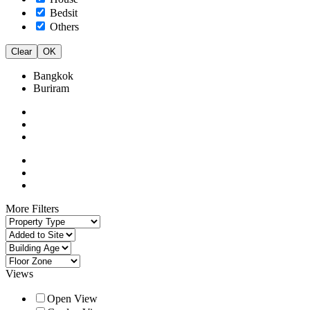
Bedsit
Others
Clear
OK
Bangkok
Buriram
More Filters
Views
Open View