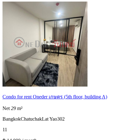
Condo for rent Oneder เกษตร (5th floor, building A)
Net
29
m²
Bangkok
Chatuchak
Lat Yao
302
1
1