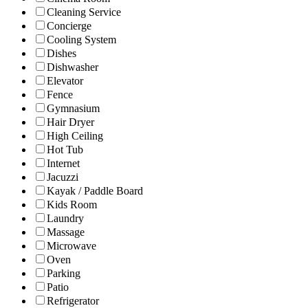
Cleaning Service
Concierge
Cooling System
Dishes
Dishwasher
Elevator
Fence
Gymnasium
Hair Dryer
High Ceiling
Hot Tub
Internet
Jacuzzi
Kayak / Paddle Board
Kids Room
Laundry
Massage
Microwave
Oven
Parking
Patio
Refrigerator