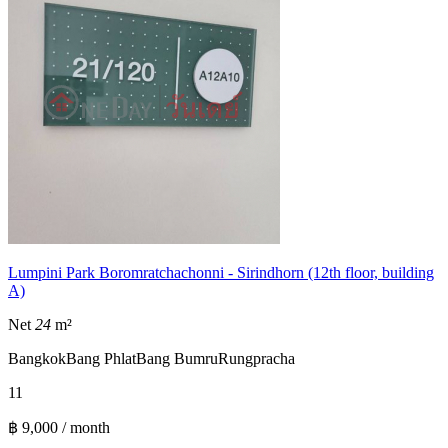
Lumpini Park Boromratchachonni - Sirindhorn (12th floor, building
A)
Net
24
m²
Bangkok
Bang Phlat
Bang Bumru
Rungpracha
1
1
฿ 9,000 / month