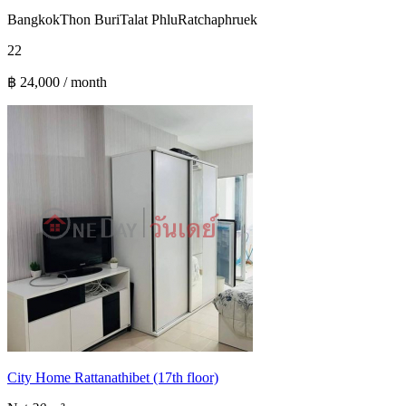
Bangkok
Thon Buri
Talat Phlu
Ratchaphruek
2
2
฿ 24,000 / month
City Home Rattanathibet (17th floor)