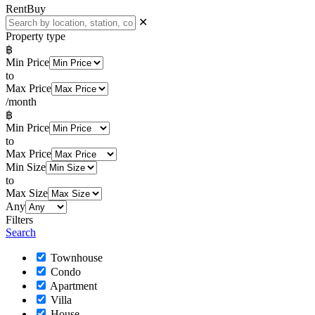
Rent
Buy
✕
Property type
฿
Min Price
to
Max Price
/month
฿
Min Price
to
Max Price
Min Size
to
Max Size
Any
Filters
Search
Townhouse
Condo
Apartment
Villa
House