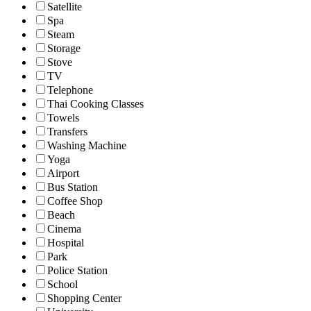
Satellite
Spa
Steam
Storage
Stove
TV
Telephone
Thai Cooking Classes
Towels
Transfers
Washing Machine
Yoga
Airport
Bus Station
Coffee Shop
Beach
Cinema
Hospital
Park
Police Station
School
Shopping Center