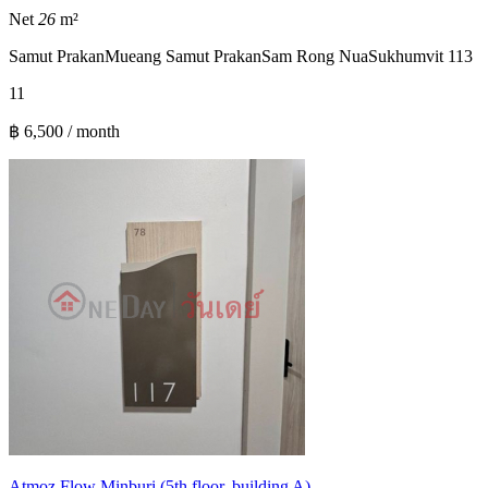
Net
26
m²
Samut Prakan
Mueang Samut Prakan
Sam Rong Nua
Sukhumvit 113
1
1
฿ 6,500 / month
Atmoz Flow Minburi (5th floor, building A)