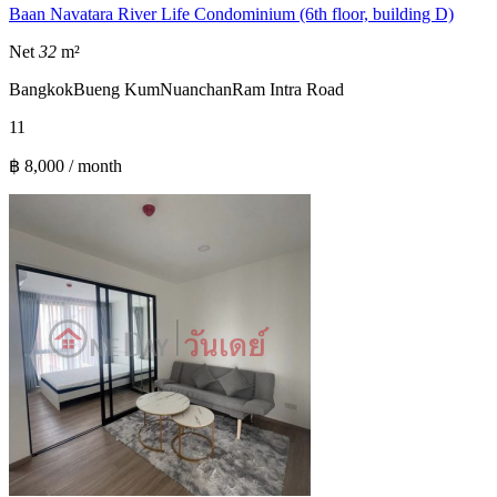
Baan Navatara River Life Condominium (6th floor, building D)
Net
32
m²
Bangkok
Bueng Kum
Nuanchan
Ram Intra Road
1
1
฿ 8,000 / month