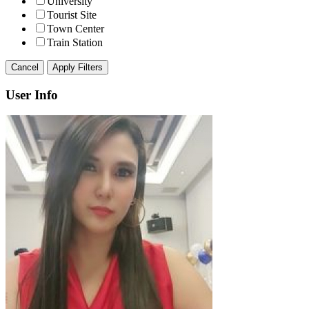
University
Tourist Site
Town Center
Train Station
Cancel
Apply Filters
User Info