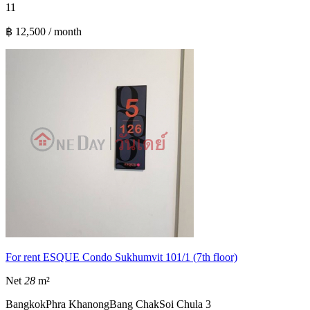
1
1
฿ 12,500 / month
For rent ESQUE Condo Sukhumvit 101/1 (7th floor)
Net
28
m²
Bangkok
Phra Khanong
Bang Chak
Soi Chula 3