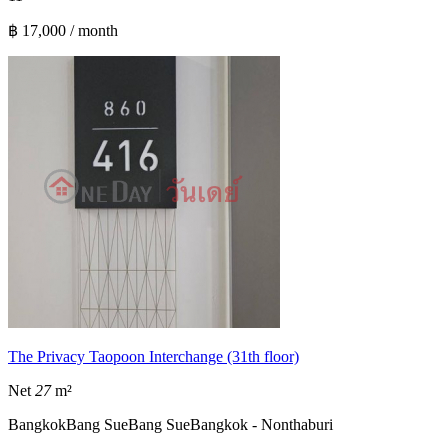
฿ 17,000 / month
The Privacy Taopoon Interchange (31th floor)
Net
27
m²
Bangkok
Bang Sue
Bang Sue
Bangkok - Nonthaburi