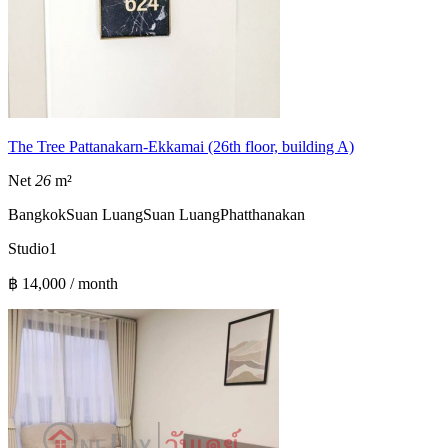
The Tree Pattanakarn-Ekkamai (26th floor, building A)
Net
26
m²
Bangkok
Suan Luang
Suan Luang
Phatthanakan
Studio
1
฿ 14,000 / month