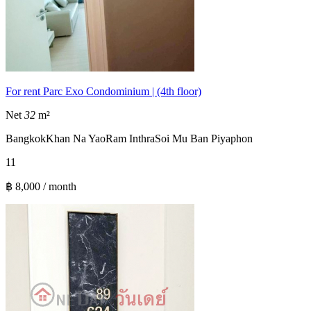
For rent Parc Exo Condominium | (4th floor)
Net
32
m²
Bangkok
Khan Na Yao
Ram Inthra
Soi Mu Ban Piyaphon
1
1
฿ 8,000 / month