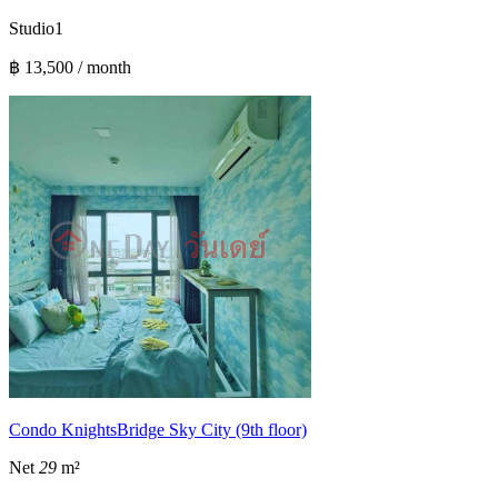
Studio
1
฿ 13,500 / month
Condo KnightsBridge Sky City (9th floor)
Net
29
m²