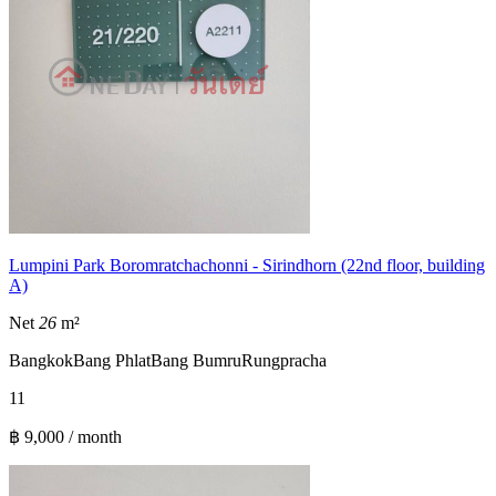
Lumpini Park Boromratchachonni - Sirindhorn (22nd floor, building
A)
Net
26
m²
Bangkok
Bang Phlat
Bang Bumru
Rungpracha
1
1
฿ 9,000 / month