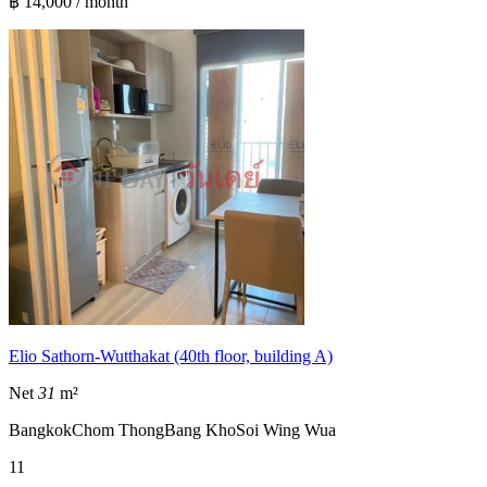
฿ 14,000 / month
Elio Sathorn-Wutthakat (40th floor, building A)
Net
31
m²
Bangkok
Chom Thong
Bang Kho
Soi Wing Wua
1
1