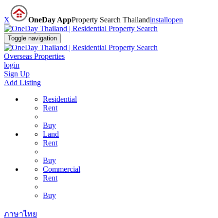
X
OneDay App
Property Search Thailand
install
open
Toggle navigation
Overseas Properties
login
Sign Up
Add Listing
Residential
Rent
Buy
Land
Rent
Buy
Commercial
Rent
Buy
ภาษาไทย