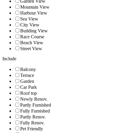
Garden View
Mountain View
Harbour View
Sea View
City View
Building View
Race Course
Beach View
Street View
Include
Balcony
Terrace
Garden
Car Park
Roof top
Newly Renov.
Partly Furnished
Fully Furnished
Partly Renov.
Fully Renov.
Pet Friendly