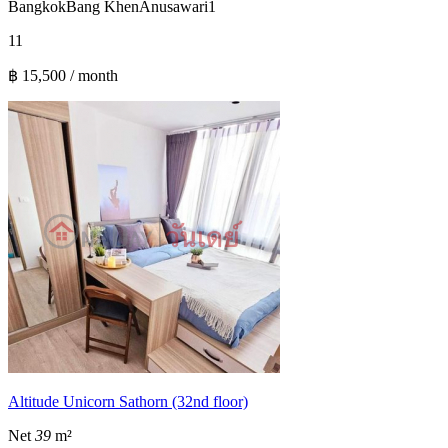
Bangkok
Bang Khen
Anusawari
1
1
1
฿ 15,500 / month
Altitude Unicorn Sathorn (32nd floor)
Net
39
m²