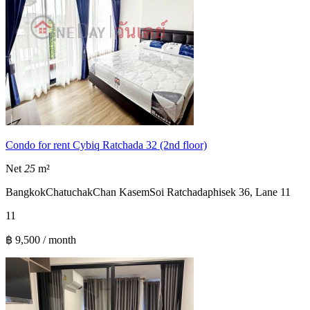
Condo for rent Cybiq Ratchada 32 (2nd floor)
Net
25
m²
Bangkok
Chatuchak
Chan Kasem
Soi Ratchadaphisek 36, Lane 11
1
1
฿ 9,500 / month