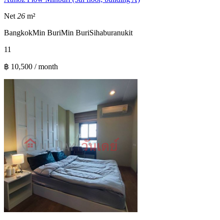
Net
26
m²
Bangkok
Min Buri
Min Buri
Sihaburanukit
1
1
฿ 10,500 / month