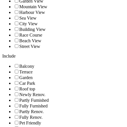
Garden View
Mountain View
Harbour View
Sea View
City View
Building View
Race Course
Beach View
Street View
Include
Balcony
Terrace
Garden
Car Park
Roof top
Newly Renov.
Partly Furnished
Fully Furnished
Partly Renov.
Fully Renov.
Pet Friendly