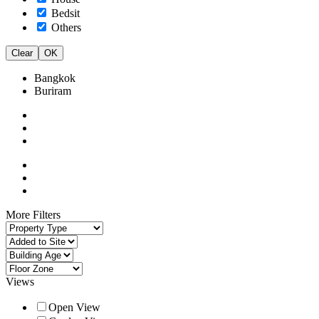
Bedsit
Others
Clear
OK
Bangkok
Buriram
More Filters
Views
Open View