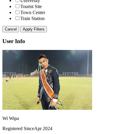
University
Tourist Site
Town Center
Train Station
Cancel
Apply Filters
User Info
Wi Wipa
Registered Since
Apr 2024