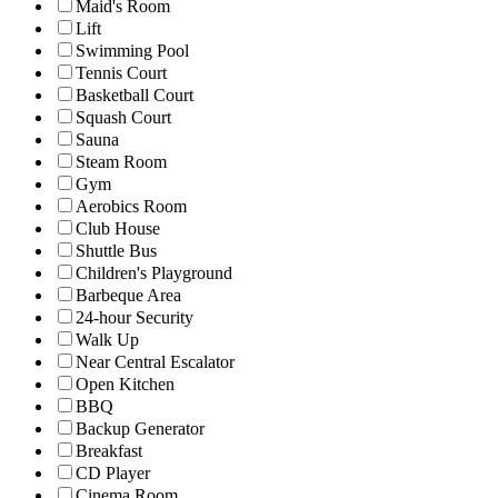
Maid's Room
Lift
Swimming Pool
Tennis Court
Basketball Court
Squash Court
Sauna
Steam Room
Gym
Aerobics Room
Club House
Shuttle Bus
Children's Playground
Barbeque Area
24-hour Security
Walk Up
Near Central Escalator
Open Kitchen
BBQ
Backup Generator
Breakfast
CD Player
Cinema Room