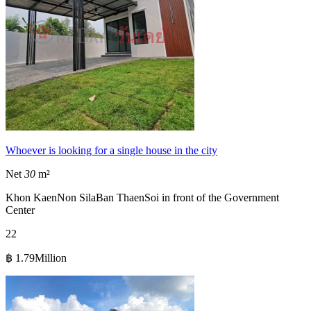
Whoever is looking for a single house in the city
Net
30
m²
Khon Kaen
Non Sila
Ban Thaen
Soi in front of the Government
Center
2
2
฿ 1.79Million