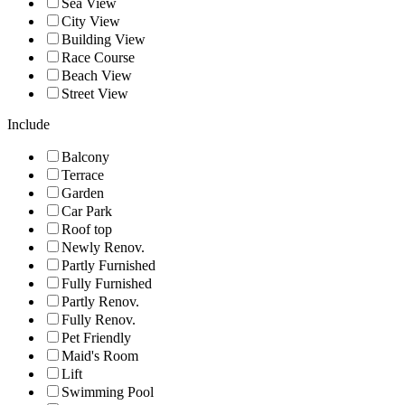
Sea View
City View
Building View
Race Course
Beach View
Street View
Include
Balcony
Terrace
Garden
Car Park
Roof top
Newly Renov.
Partly Furnished
Fully Furnished
Partly Renov.
Fully Renov.
Pet Friendly
Maid's Room
Lift
Swimming Pool