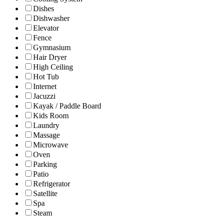
Dishes
Dishwasher
Elevator
Fence
Gymnasium
Hair Dryer
High Ceiling
Hot Tub
Internet
Jacuzzi
Kayak / Paddle Board
Kids Room
Laundry
Massage
Microwave
Oven
Parking
Patio
Refrigerator
Satellite
Spa
Steam