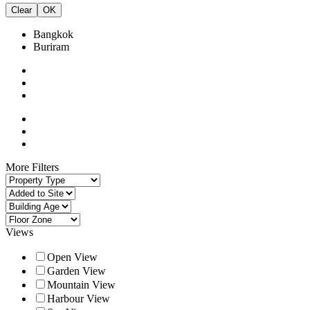
Clear
OK
Bangkok
Buriram
More Filters
Views
Open View
Garden View
Mountain View
Harbour View