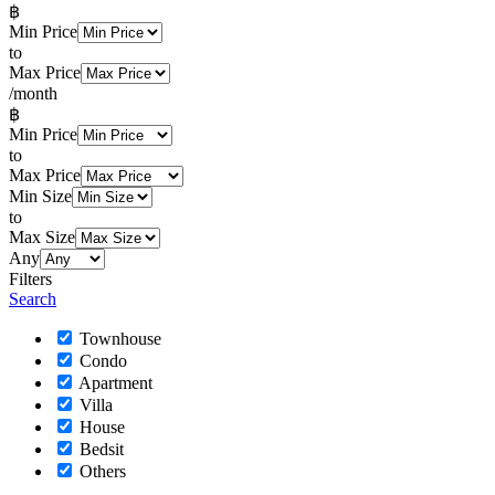
฿
Min Price
to
Max Price
/month
฿
Min Price
to
Max Price
Min Size
to
Max Size
Any
Filters
Search
Townhouse
Condo
Apartment
Villa
House
Bedsit
Others