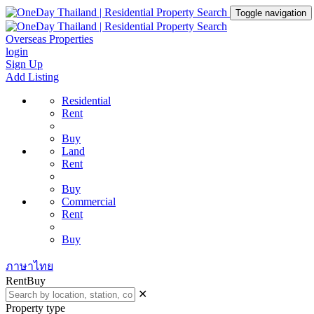
Toggle navigation
Overseas Properties
login
Sign Up
Add Listing
Residential
Rent
Buy
Land
Rent
Buy
Commercial
Rent
Buy
ภาษาไทย
Rent
Buy
✕
Property type