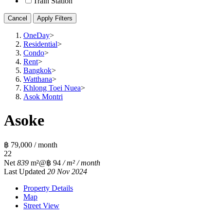
Train Station
Cancel
Apply Filters
OneDay
>
Residential
>
Condo
>
Rent
>
Bangkok
>
Watthana
>
Khlong Toei Nuea
>
Asok Montri
Asoke
฿ 79,000 / month
2
2
Net
839
m²
@฿ 94
/ m² / month
Last Updated
20 Nov 2024
Property Details
Map
Street View