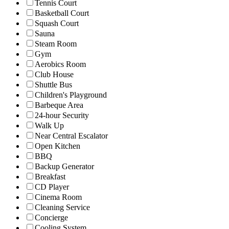
Tennis Court
Basketball Court
Squash Court
Sauna
Steam Room
Gym
Aerobics Room
Club House
Shuttle Bus
Children's Playground
Barbeque Area
24-hour Security
Walk Up
Near Central Escalator
Open Kitchen
BBQ
Backup Generator
Breakfast
CD Player
Cinema Room
Cleaning Service
Concierge
Cooling System