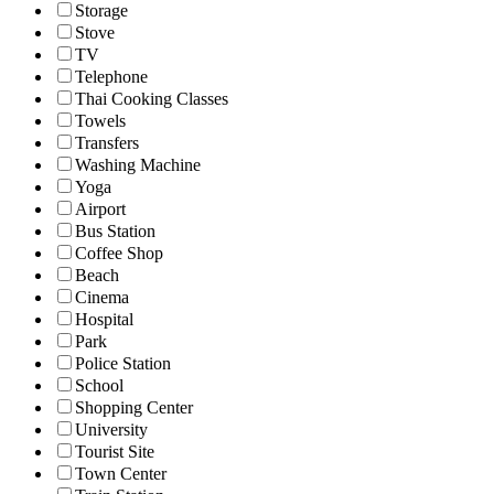
Storage
Stove
TV
Telephone
Thai Cooking Classes
Towels
Transfers
Washing Machine
Yoga
Airport
Bus Station
Coffee Shop
Beach
Cinema
Hospital
Park
Police Station
School
Shopping Center
University
Tourist Site
Town Center