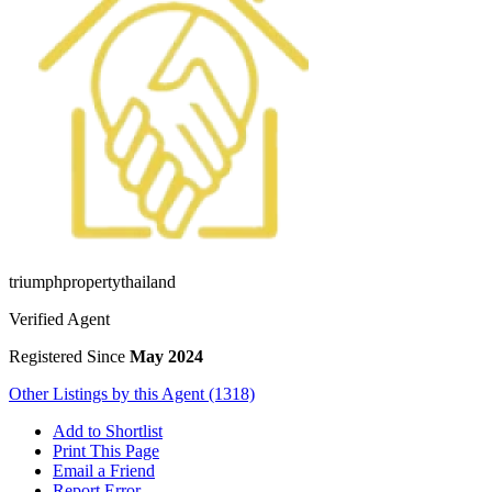
triumphpropertythailand
Verified Agent
Registered Since
May 2024
Other Listings by this Agent (1318)
Add to Shortlist
Print This Page
Email a Friend
Report Error