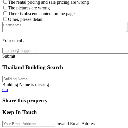
The rental pricing and sale pricing are wrong
The pictures are wrong
There is obscene content on the page
Other, please detail:-
Your email :
Submit
Thailand Building Search
Building Name is missing
Go
Share this property
Keep In Touch
Invalid Email Address