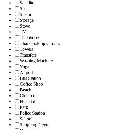
Satellite
Spa
Steam
Storage
Stove
TV
Telephone
Thai Cooking Classes
Towels
Transfers
Washing Machine
Yoga
Airport
Bus Station
Coffee Shop
Beach
Cinema
Hospital
Park
Police Station
School
Shopping Center