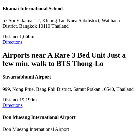
Ekamai International School
57 Soi Ekkamai 12, Khlong Tan Nuea Subdistrict, Watthana
District, Bangkok 10110 Thailand
Distance
1,660m
Directions
Airports near A Rare 3 Bed Unit Just a
few min. walk to BTS Thong-Lo
Suvarnabhumi Airport
999, Nong Prue, Bang Phli District, Samut Prakan 10540, Thailand
Distance
19,190m
Directions
Don Mueang International Airport
Don Mueang International Airport