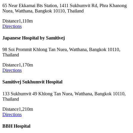
65 Near Ekkamai Bts Station, 1411 Sukhumvit Rd, Phra Khanong
Nuea, Watthana, Bangkok 10110, Thailand
Distance
1,110m
Directions
Japanese Hospital by Samitivej
98 Soi Prommit Khlong Tan Nuea, Watthana, Bangkok 10110,
Thailand
Distance
1,170m
Directions
Samitivej Sukhumvit Hospital
133 Sukhumvit 49 Khlong Tan Nuea, Watthana, Bangkok 10110,
Thailand
Distance
1,210m
Directions
BBH Hospital