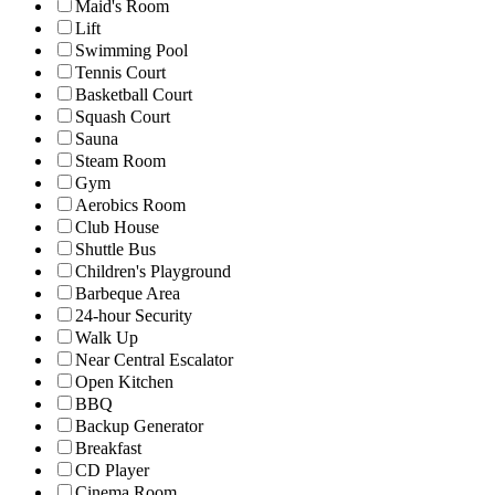
Maid's Room
Lift
Swimming Pool
Tennis Court
Basketball Court
Squash Court
Sauna
Steam Room
Gym
Aerobics Room
Club House
Shuttle Bus
Children's Playground
Barbeque Area
24-hour Security
Walk Up
Near Central Escalator
Open Kitchen
BBQ
Backup Generator
Breakfast
CD Player
Cinema Room