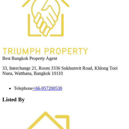
Best Bangkok Property Agent
33, Interchange 21, Room 3336 Sukhumvit Road, Khlong Toei
Nuea, Watthana, Bangkok 10110
Telephone
+66-957200530
Listed By