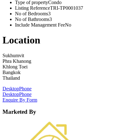
Type of property
Condo
Listing Reference
TRI-TP0001037
No of Bedrooms
3
No of Bathrooms
3
Include Management Fee
No
Location
Sukhumvit
Phra Khanong
Khlong Toei
Bangkok
Thailand
Desktop
Phone
Desktop
Phone
Enquire By Form
Marketed By