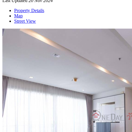
Last Updated
20 Nov 2024
Property Details
Map
Street View