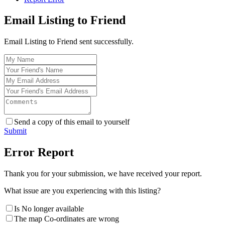
Email Listing to Friend
Email Listing to Friend sent successfully.
Send a copy of this email to yourself
Submit
Error Report
Thank you for your submission, we have received your report.
What issue are you experiencing with this listing?
Is No longer available
The map Co-ordinates are wrong