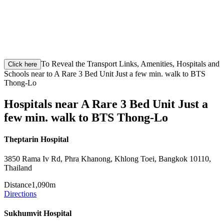
To Reveal the Transport Links, Amenities, Hospitals and
Click here
Schools near to A Rare 3 Bed Unit Just a few min. walk to BTS
Thong-Lo
Hospitals near A Rare 3 Bed Unit Just a
few min. walk to BTS Thong-Lo
Theptarin Hospital
3850 Rama Iv Rd, Phra Khanong, Khlong Toei, Bangkok 10110,
Thailand
Distance
1,090m
Directions
Sukhumvit Hospital