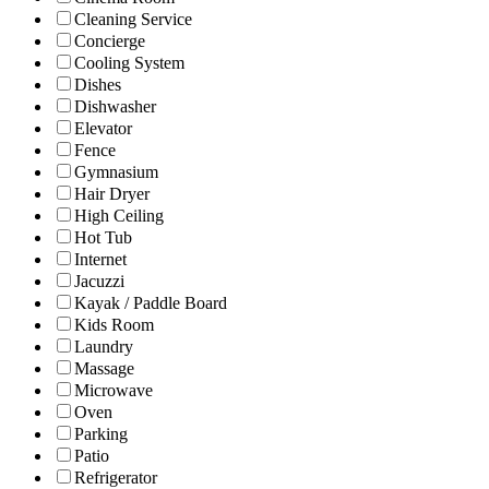
Cleaning Service
Concierge
Cooling System
Dishes
Dishwasher
Elevator
Fence
Gymnasium
Hair Dryer
High Ceiling
Hot Tub
Internet
Jacuzzi
Kayak / Paddle Board
Kids Room
Laundry
Massage
Microwave
Oven
Parking
Patio
Refrigerator