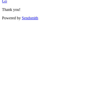
Go
Thank you!
Powered by
Sendsmith