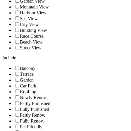
Garden View
Mountain View
Harbour View
Sea View
City View
Building View
Race Course
Beach View
Street View
Include
Balcony
Terrace
Garden
Car Park
Roof top
Newly Renov.
Partly Furnished
Fully Furnished
Partly Renov.
Fully Renov.
Pet Friendly