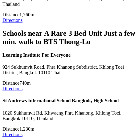
Thailand
Distance
1,760m
Directions
Schools near A Rare 3 Bed Unit Just a few
min. walk to BTS Thong-Lo
Learning Institute For Everyone
924 Sukhumvit Road, Phra Khanong Subdistrict, Khlong Toei
District, Bangkok 10110 Thai
Distance
740m
Directions
St Andrews International School Bangkok, High School
1020 Sukhumvit Rd, Khwaeng Phra Khanong, Khlong Toei,
Bangkok 10110, Thailand
Distance
1,230m
Directions