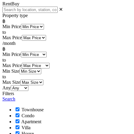
Rent
Buy
✕
Property type
฿
Min Price
to
Max Price
/month
฿
Min Price
to
Max Price
Min Size
to
Max Size
Any
Filters
Search
Townhouse
Condo
Apartment
Villa
House