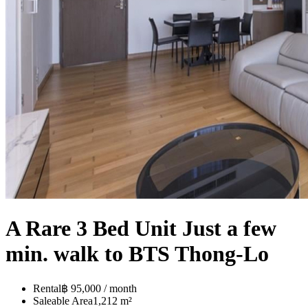
A Rare 3 Bed Unit Just a few
min. walk to BTS Thong-Lo
Rental
฿ 95,000 / month
Saleable Area
1,212 m²