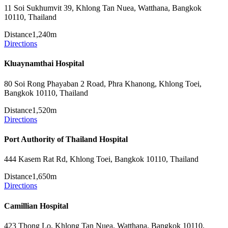
11 Soi Sukhumvit 39, Khlong Tan Nuea, Watthana, Bangkok
10110, Thailand
Distance
1,240m
Directions
Kluaynamthai Hospital
80 Soi Rong Phayaban 2 Road, Phra Khanong, Khlong Toei,
Bangkok 10110, Thailand
Distance
1,520m
Directions
Port Authority of Thailand Hospital
444 Kasem Rat Rd, Khlong Toei, Bangkok 10110, Thailand
Distance
1,650m
Directions
Camillian Hospital
423 Thong Lo, Khlong Tan Nuea, Watthana, Bangkok 10110,