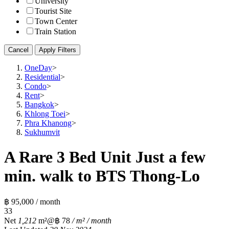
University
Tourist Site
Town Center
Train Station
Cancel
Apply Filters
OneDay
>
Residential
>
Condo
>
Rent
>
Bangkok
>
Khlong Toei
>
Phra Khanong
>
Sukhumvit
A Rare 3 Bed Unit Just a few
min. walk to BTS Thong-Lo
฿ 95,000 / month
3
3
Net
1,212
m²
@฿ 78
/ m² / month