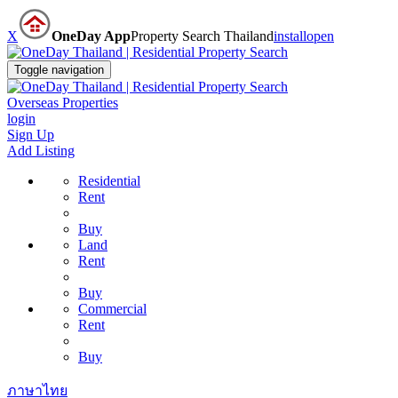
X
OneDay App
Property Search Thailand
install
open
Toggle navigation
Overseas Properties
login
Sign Up
Add Listing
Residential
Rent
Buy
Land
Rent
Buy
Commercial
Rent
Buy
ภาษาไทย