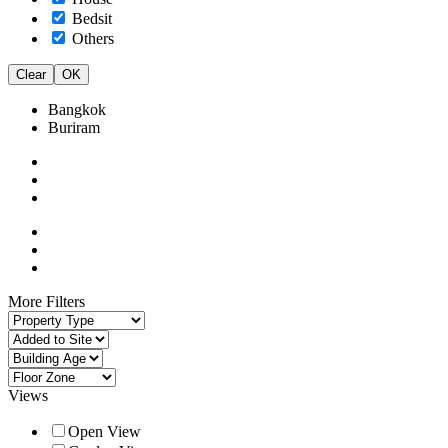
Bedsit
Others
Clear
OK
Bangkok
Buriram
More Filters
Views
Open View