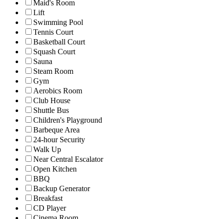
Maid's Room
Lift
Swimming Pool
Tennis Court
Basketball Court
Squash Court
Sauna
Steam Room
Gym
Aerobics Room
Club House
Shuttle Bus
Children's Playground
Barbeque Area
24-hour Security
Walk Up
Near Central Escalator
Open Kitchen
BBQ
Backup Generator
Breakfast
CD Player
Cinema Room