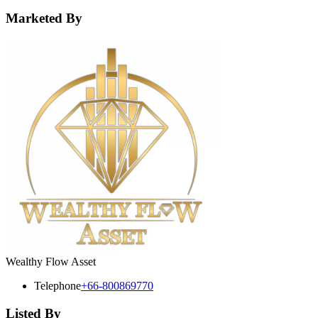
Marketed By
Wealthy Flow Asset
Telephone
+66-800869770
Listed By