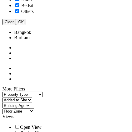
Bedsit
Others
Clear
OK
Bangkok
Buriram
More Filters
Views
Open View