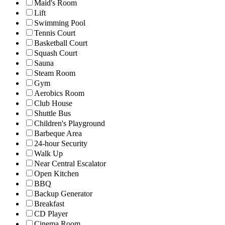
Maid's Room
Lift
Swimming Pool
Tennis Court
Basketball Court
Squash Court
Sauna
Steam Room
Gym
Aerobics Room
Club House
Shuttle Bus
Children's Playground
Barbeque Area
24-hour Security
Walk Up
Near Central Escalator
Open Kitchen
BBQ
Backup Generator
Breakfast
CD Player
Cinema Room