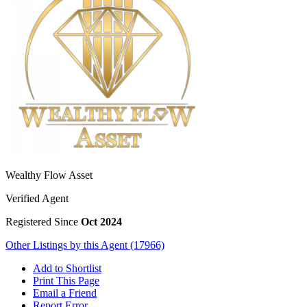
Wealthy Flow Asset
Verified Agent
Registered Since
Oct 2024
Other Listings by this Agent (17966)
Add to Shortlist
Print This Page
Email a Friend
Report Error