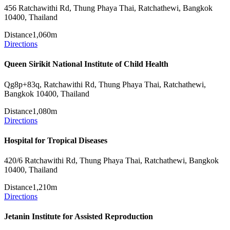
456 Ratchawithi Rd, Thung Phaya Thai, Ratchathewi, Bangkok
10400, Thailand
Distance
1,060m
Directions
Queen Sirikit National Institute of Child Health
Qg8p+83q, Ratchawithi Rd, Thung Phaya Thai, Ratchathewi,
Bangkok 10400, Thailand
Distance
1,080m
Directions
Hospital for Tropical Diseases
420/6 Ratchawithi Rd, Thung Phaya Thai, Ratchathewi, Bangkok
10400, Thailand
Distance
1,210m
Directions
Jetanin Institute for Assisted Reproduction