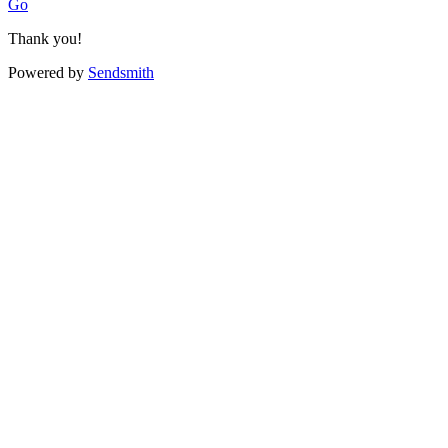
Go
Thank you!
Powered by
Sendsmith