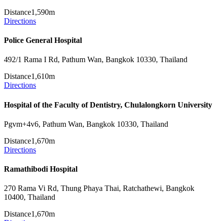
Distance
1,590m
Directions
Police General Hospital
492/1 Rama I Rd, Pathum Wan, Bangkok 10330, Thailand
Distance
1,610m
Directions
Hospital of the Faculty of Dentistry, Chulalongkorn University
Pgvm+4v6, Pathum Wan, Bangkok 10330, Thailand
Distance
1,670m
Directions
Ramathibodi Hospital
270 Rama Vi Rd, Thung Phaya Thai, Ratchathewi, Bangkok
10400, Thailand
Distance
1,670m