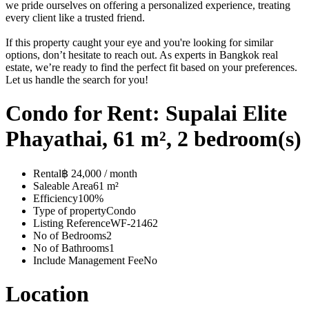
we pride ourselves on offering a personalized experience, treating
every client like a trusted friend.
If this property caught your eye and you're looking for similar
options, don’t hesitate to reach out. As experts in Bangkok real
estate, we’re ready to find the perfect fit based on your preferences.
Let us handle the search for you!
Condo for Rent: Supalai Elite
Phayathai, 61 m², 2 bedroom(s)
Rental
฿ 24,000 / month
Saleable Area
61 m²
Efficiency
100%
Type of property
Condo
Listing Reference
WF-21462
No of Bedrooms
2
No of Bathrooms
1
Include Management Fee
No
Location