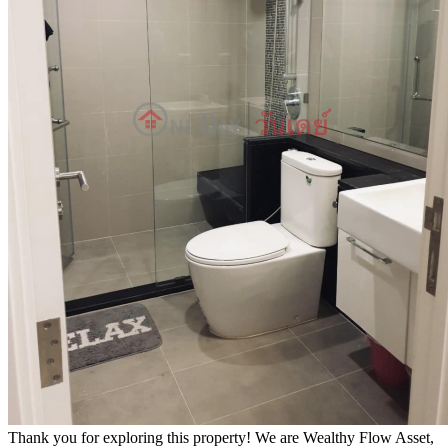
Thank you for exploring this property! We are Wealthy Flow Asset,