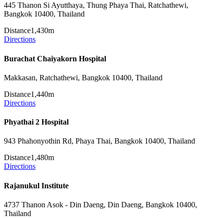
445 Thanon Si Ayutthaya, Thung Phaya Thai, Ratchathewi,
Bangkok 10400, Thailand
Distance
1,430m
Directions
Burachat Chaiyakorn Hospital
Makkasan, Ratchathewi, Bangkok 10400, Thailand
Distance
1,440m
Directions
Phyathai 2 Hospital
943 Phahonyothin Rd, Phaya Thai, Bangkok 10400, Thailand
Distance
1,480m
Directions
Rajanukul Institute
4737 Thanon Asok - Din Daeng, Din Daeng, Bangkok 10400,
Thailand