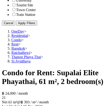
University
Tourist Site
Town Center
Train Station
Cancel
Apply Filters
OneDay
>
Residential
>
Condo
>
Rent
>
Bangkok
>
Ratchathewi
>
Thanon Phaya Thai
>
Si Ayutthaya
Condo for Rent: Supalai Elite
Phayathai, 61 m², 2 bedroom(s)
฿ 24,000 / month
2
1
Net
61
m²
@฿ 393
/ m² / month