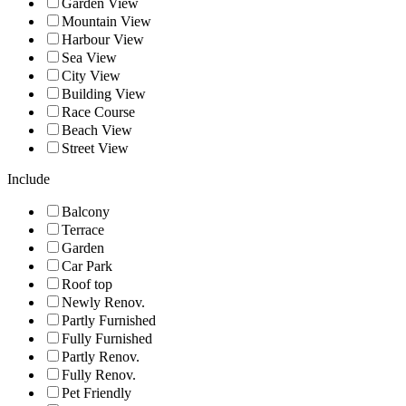
Garden View
Mountain View
Harbour View
Sea View
City View
Building View
Race Course
Beach View
Street View
Include
Balcony
Terrace
Garden
Car Park
Roof top
Newly Renov.
Partly Furnished
Fully Furnished
Partly Renov.
Fully Renov.
Pet Friendly