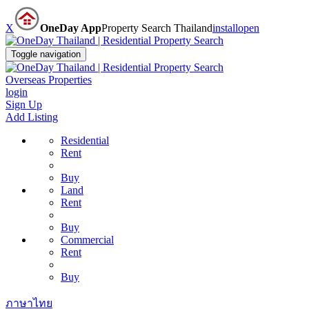
X
OneDay App
Property Search Thailand
install
open
Toggle navigation
Overseas Properties
login
Sign Up
Add Listing
Residential
Rent
Buy
Land
Rent
Buy
Commercial
Rent
Buy
ภาษาไทย