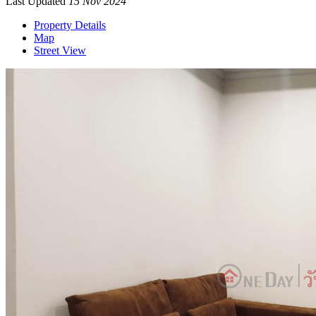
Last Updated
15 Nov 2024
Property Details
Map
Street View