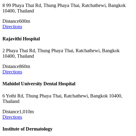
8 99 Phaya Thai Rd, Thung Phaya Thai, Ratchathewi, Bangkok
10400, Thailand
Distance
600m
Directions
Rajavithi Hospital
2 Phaya Thai Rd, Thung Phaya Thai, Ratchathewi, Bangkok
10400, Thailand
Distance
860m
Directions
Mahidol University Dental Hospital
6 Yothi Rd, Thung Phaya Thai, Ratchathewi, Bangkok 10400,
Thailand
Distance
1,010m
Directions
Institute of Dermatology