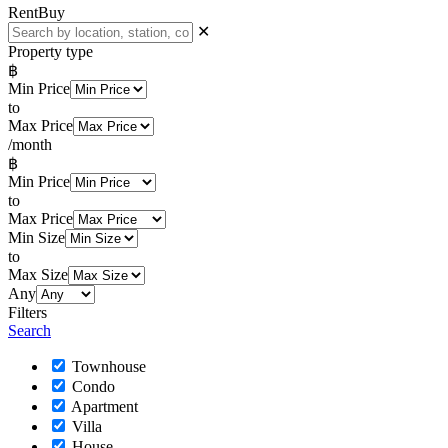
Rent
Buy
✕
Property type
฿
Min Price
to
Max Price
/month
฿
Min Price
to
Max Price
Min Size
to
Max Size
Any
Filters
Search
Townhouse
Condo
Apartment
Villa
House