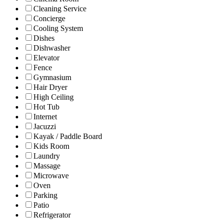
Cleaning Service
Concierge
Cooling System
Dishes
Dishwasher
Elevator
Fence
Gymnasium
Hair Dryer
High Ceiling
Hot Tub
Internet
Jacuzzi
Kayak / Paddle Board
Kids Room
Laundry
Massage
Microwave
Oven
Parking
Patio
Refrigerator