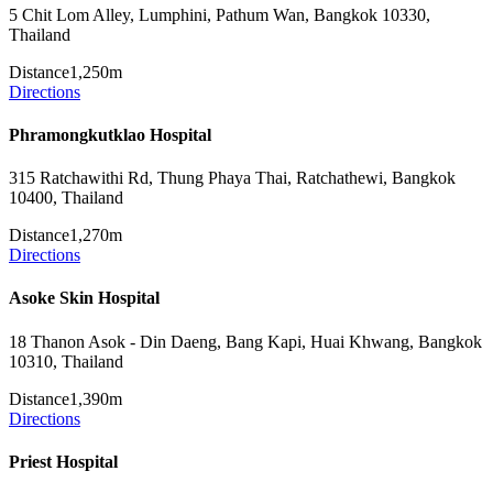
5 Chit Lom Alley, Lumphini, Pathum Wan, Bangkok 10330,
Thailand
Distance
1,250m
Directions
Phramongkutklao Hospital
315 Ratchawithi Rd, Thung Phaya Thai, Ratchathewi, Bangkok
10400, Thailand
Distance
1,270m
Directions
Asoke Skin Hospital
18 Thanon Asok - Din Daeng, Bang Kapi, Huai Khwang, Bangkok
10310, Thailand
Distance
1,390m
Directions
Priest Hospital