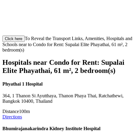
To Reveal the Transport Links, Amenities, Hospitals and
Click here
Schools near to Condo for Rent: Supalai Elite Phayathai, 61 m², 2
bedroom(s)
Hospitals near Condo for Rent: Supalai
Elite Phayathai, 61 m², 2 bedroom(s)
Phyathai 1 Hospital
364, 1 Thanon Si Ayutthaya, Thanon Phaya Thai, Ratchathewi,
Bangkok 10400, Thailand
Distance
100m
Directions
Bhumirajanakarindra Kidney Institute Hospital