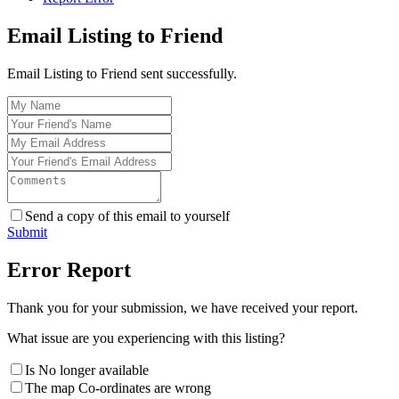
Email Listing to Friend
Email Listing to Friend sent successfully.
Send a copy of this email to yourself
Submit
Error Report
Thank you for your submission, we have received your report.
What issue are you experiencing with this listing?
Is No longer available
The map Co-ordinates are wrong