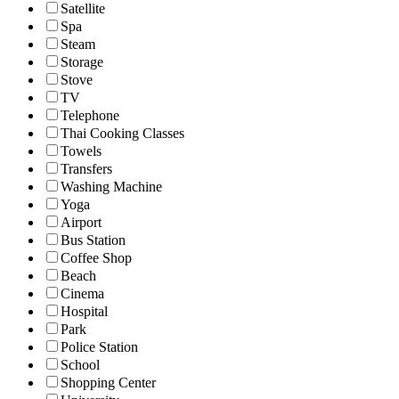
Satellite
Spa
Steam
Storage
Stove
TV
Telephone
Thai Cooking Classes
Towels
Transfers
Washing Machine
Yoga
Airport
Bus Station
Coffee Shop
Beach
Cinema
Hospital
Park
Police Station
School
Shopping Center