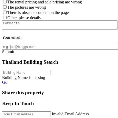
The rental pricing and sale pricing are wrong
The pictures are wrong
There is obscene content on the page
Other, please detail:-
Your email :
Submit
Thailand Building Search
Building Name is missing
Go
Share this property
Keep In Touch
Invalid Email Address