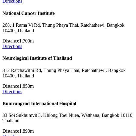
Directions
National Cancer Institute
268, 1 Rama Vi Rd, Thung Phaya Thai, Ratchathewi, Bangkok
10400, Thailand
Distance
1,700m
Directions
Neurological Institute of Thailand
312 Ratchawithi Rd, Thung Phaya Thai, Ratchathewi, Bangkok
10400, Thailand
Distance
1,850m
Directions
Bumrungrad International Hospital
33 Soi Sukhumvit 3, Khlong Toei Nuea, Watthana, Bangkok 10110,
Thailand
Distance
1,890m