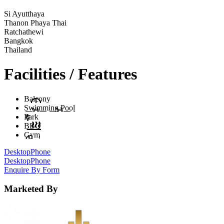
Si Ayutthaya
Thanon Phaya Thai
Ratchathewi
Bangkok
Thailand
Facilities / Features
Balcony
Swimming Pool
Park
BBQ
Gym
Desktop
Phone
Desktop
Phone
Enquire By Form
Marketed By