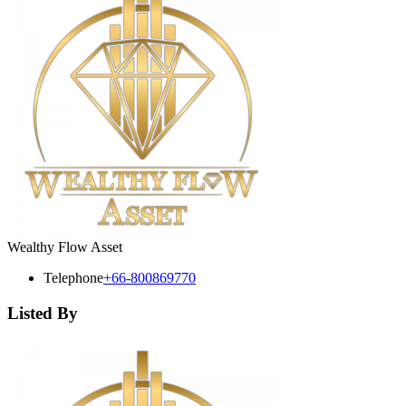
Wealthy Flow Asset
Telephone
+66-800869770
Listed By