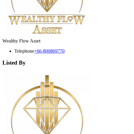
Wealthy Flow Asset
Telephone
+66-800869770
Listed By