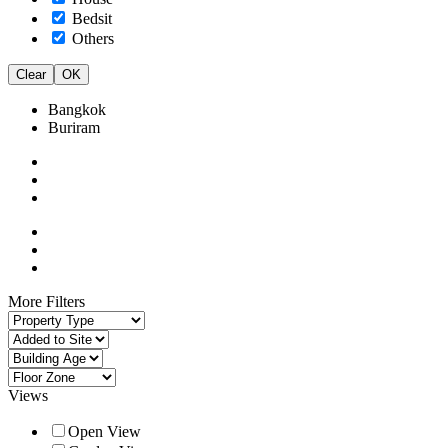
Bedsit
Others
Clear
OK
Bangkok
Buriram
More Filters
Views
Open View