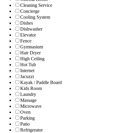
Cleaning Service
Concierge
Cooling System
Dishes
Dishwasher
Elevator
Fence
Gymnasium
Hair Dryer
High Ceiling
Hot Tub
Internet
Jacuzzi
Kayak / Paddle Board
Kids Room
Laundry
Massage
Microwave
Oven
Parking
Patio
Refrigerator