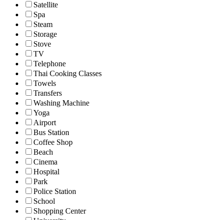
Satellite
Spa
Steam
Storage
Stove
TV
Telephone
Thai Cooking Classes
Towels
Transfers
Washing Machine
Yoga
Airport
Bus Station
Coffee Shop
Beach
Cinema
Hospital
Park
Police Station
School
Shopping Center