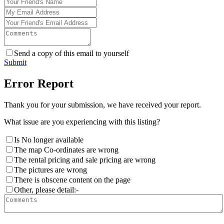
Send a copy of this email to yourself
Submit
Error Report
Thank you for your submission, we have received your report.
What issue are you experiencing with this listing?
Is No longer available
The map Co-ordinates are wrong
The rental pricing and sale pricing are wrong
The pictures are wrong
There is obscene content on the page
Other, please detail:-