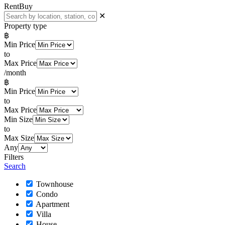
Rent
Buy
✕
Property type
฿
Min Price
to
Max Price
/month
฿
Min Price
to
Max Price
Min Size
to
Max Size
Any
Filters
Search
Townhouse
Condo
Apartment
Villa
House