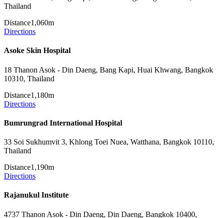
Thailand
Distance
1,060m
Directions
Asoke Skin Hospital
18 Thanon Asok - Din Daeng, Bang Kapi, Huai Khwang, Bangkok
10310, Thailand
Distance
1,180m
Directions
Bumrungrad International Hospital
33 Soi Sukhumvit 3, Khlong Toei Nuea, Watthana, Bangkok 10110,
Thailand
Distance
1,190m
Directions
Rajanukul Institute
4737 Thanon Asok - Din Daeng, Din Daeng, Bangkok 10400,