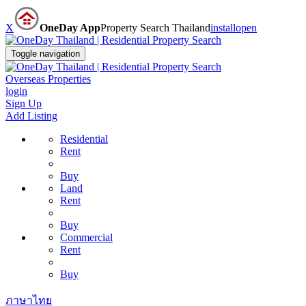
X
OneDay App
Property Search Thailand
install
open
Toggle navigation
Overseas Properties
login
Sign Up
Add Listing
Residential
Rent
Buy
Land
Rent
Buy
Commercial
Rent
Buy
ภาษาไทย