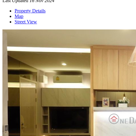
Last Updated
16 Nov 2024
Property Details
Map
Street View