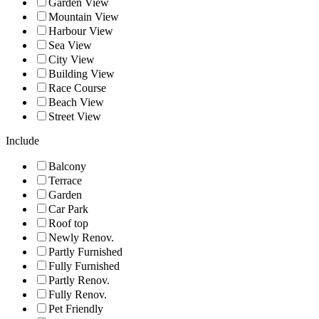
Garden View
Mountain View
Harbour View
Sea View
City View
Building View
Race Course
Beach View
Street View
Include
Balcony
Terrace
Garden
Car Park
Roof top
Newly Renov.
Partly Furnished
Fully Furnished
Partly Renov.
Fully Renov.
Pet Friendly