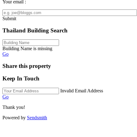
Your email :
Submit
Thailand Building Search
Building Name is missing
Go
Share this property
Keep In Touch
Invalid Email Address
Go
Thank you!
Powered by
Sendsmith