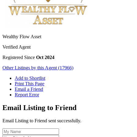
Wealthy Flow Asset
Verified Agent
Registered Since
Oct 2024
Other Listings by this Agent (17966)
Add to Shortlist
Print This Page
Email a Friend
Report Error
Email Listing to Friend
Email Listing to Friend sent successfully.