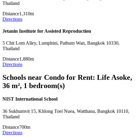
Thailand
Distance
1,310m
Directions
Jetanin Institute for Assisted Reproduction
5 Chit Lom Alley, Lumphini, Pathum Wan, Bangkok 10330,
Thailand
Distance
1,880m
Directions
Schools near Condo for Rent: Life Asoke,
36 m², 1 bedroom(s)
NIST International School
36 Sukhumvit 15, Khlong Toei Nuea, Watthana, Bangkok 10110,
Thailand
Distance
700m
Directions