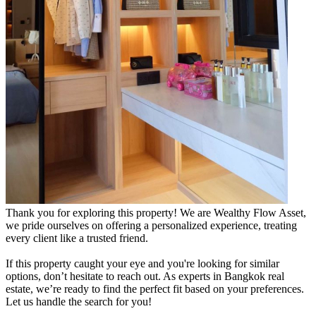
Thank you for exploring this property! We are Wealthy Flow Asset,
we pride ourselves on offering a personalized experience, treating
every client like a trusted friend.
If this property caught your eye and you're looking for similar
options, don’t hesitate to reach out. As experts in Bangkok real
estate, we’re ready to find the perfect fit based on your preferences.
Let us handle the search for you!