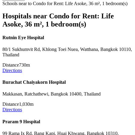
Schools near to Condo for Rent: Life Asoke, 36 m², 1 bedroom(s)
Hospitals near Condo for Rent: Life
Asoke, 36 m², 1 bedroom(s)
Rutnin Eye Hospital
80/1 Sukhumvit Rd, Khlong Toei Nuea, Watthana, Bangkok 10110,
Thailand
Distance
730m
Directions
Burachat Chaiyakorn Hospital
Makkasan, Ratchathewi, Bangkok 10400, Thailand
Distance
1,030m
Directions
Praram 9 Hospital
99 Rama Ix Rd, Bang Kapi, Huai Khwang, Bangkok 10310,