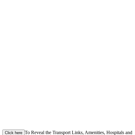
To Reveal the Transport Links, Amenities, Hospitals and
Click here