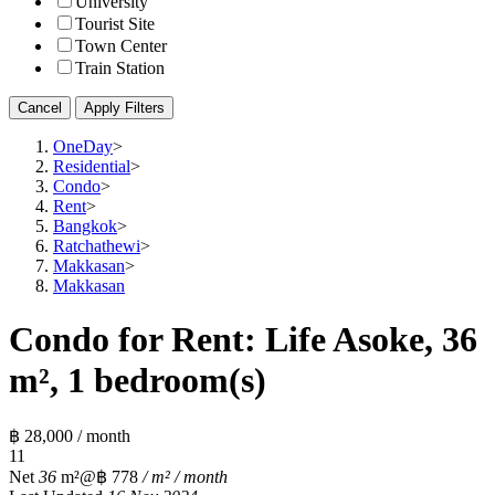
University
Tourist Site
Town Center
Train Station
Cancel
Apply Filters
OneDay
>
Residential
>
Condo
>
Rent
>
Bangkok
>
Ratchathewi
>
Makkasan
>
Makkasan
Condo for Rent: Life Asoke, 36
m², 1 bedroom(s)
฿ 28,000 / month
1
1
Net
36
m²
@฿ 778
/ m² / month