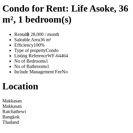
Condo for Rent: Life Asoke, 36
m², 1 bedroom(s)
Rental
฿ 28,000 / month
Saleable Area
36 m²
Efficiency
100%
Type of property
Condo
Listing Reference
WF-64464
No of Bedrooms
1
No of Bathrooms
1
Include Management Fee
No
Location
Makkasan
Makkasan
Ratchathewi
Bangkok
Thailand