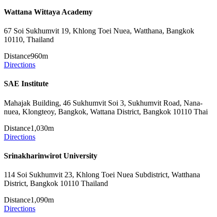
Wattana Wittaya Academy
67 Soi Sukhumvit 19, Khlong Toei Nuea, Watthana, Bangkok
10110, Thailand
Distance
960m
Directions
SAE Institute
Mahajak Building, 46 Sukhumvit Soi 3, Sukhumvit Road, Nana-
nuea, Klongteoy, Bangkok, Wattana District, Bangkok 10110 Thai
Distance
1,030m
Directions
Srinakharinwirot University
114 Soi Sukhumvit 23, Khlong Toei Nuea Subdistrict, Watthana
District, Bangkok 10110 Thailand
Distance
1,090m
Directions