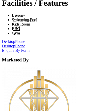
Facilities / Features
Balcony
Swimming Pool
Kids Room
BBQ
Gym
Desktop
Phone
Desktop
Phone
Enquire By Form
Marketed By