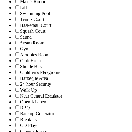
Maid's Room
Lift
Swimming Pool
Tennis Court
Basketball Court
Squash Court
Sauna
Steam Room
Gym
Aerobics Room
Club House
Shuttle Bus
Children's Playground
Barbeque Area
24-hour Security
Walk Up
Near Central Escalator
Open Kitchen
BBQ
Backup Generator
Breakfast
CD Player
Cinema Room