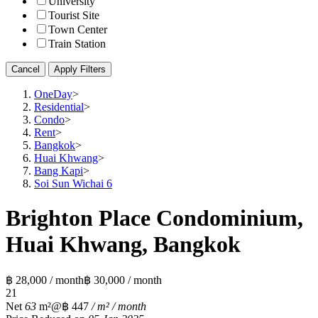
University
Tourist Site
Town Center
Train Station
Cancel
Apply Filters
OneDay
>
Residential
>
Condo
>
Rent
>
Bangkok
>
Huai Khwang
>
Bang Kapi
>
Soi Sun Wichai 6
Brighton Place Condominium,
Huai Khwang, Bangkok
฿ 28,000 / month
฿ 30,000 / month
2
1
Net
63
m²
@฿ 447
/ m² / month