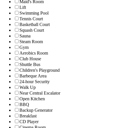
Maid's Room
Lift
Swimming Pool
Tennis Court
Basketball Court
Squash Court
Sauna
Steam Room
Gym
Aerobics Room
Club House
Shuttle Bus
Children's Playground
Barbeque Area
24-hour Security
Walk Up
Near Central Escalator
Open Kitchen
BBQ
Backup Generator
Breakfast
CD Player
Cinema Room