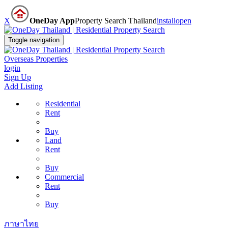
X
OneDay App
Property Search Thailand
install
open
Toggle navigation
Overseas Properties
login
Sign Up
Add Listing
Residential
Rent
Buy
Land
Rent
Buy
Commercial
Rent
Buy
ภาษาไทย