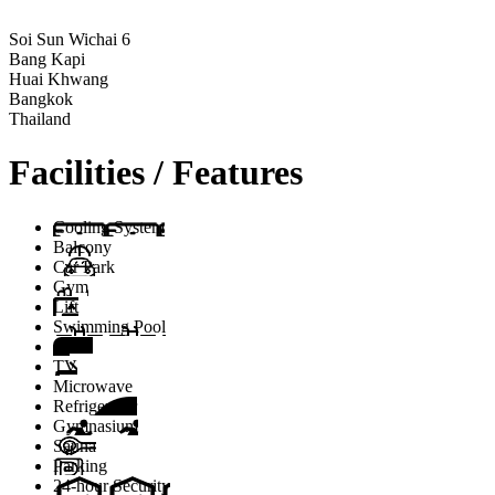
Soi Sun Wichai 6
Bang Kapi
Huai Khwang
Bangkok
Thailand
Facilities / Features
Cooling System
Balcony
Car Park
Gym
Lift
Swimming Pool
Stove
TV
Microwave
Refrigerator
Gymnasium
Sauna
Parking
24-hour Security