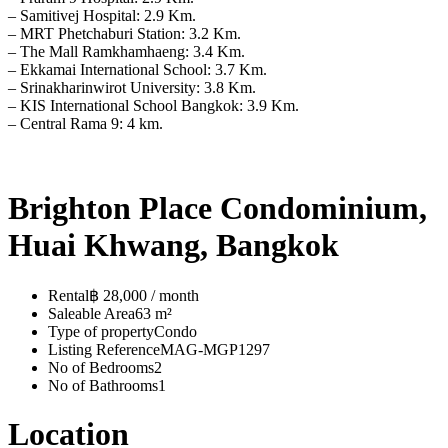
– Samitivej Hospital: 2.9 Km.
– MRT Phetchaburi Station: 3.2 Km.
– The Mall Ramkhamhaeng: 3.4 Km.
– Ekkamai International School: 3.7 Km.
– Srinakharinwirot University: 3.8 Km.
– KIS International School Bangkok: 3.9 Km.
– Central Rama 9: 4 km.
Brighton Place Condominium,
Huai Khwang, Bangkok
Rental
฿ 28,000 / month
Saleable Area
63 m²
Type of property
Condo
Listing Reference
MAG-MGP1297
No of Bedrooms
2
No of Bathrooms
1
Location