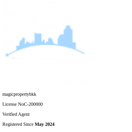
magicpropertybkk
License No
C-200000
Verified Agent
Registered Since
May 2024