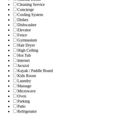
Cleaning Service
Concierge
Cooling System
Dishes
Dishwasher
Elevator
Fence
Gymnasium
Hair Dryer
High Ceiling
Hot Tub
Internet
Jacuzzi
Kayak / Paddle Board
Kids Room
Laundry
Massage
Microwave
Oven
Parking
Patio
Refrigerator