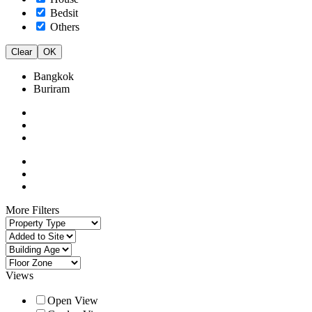
Bedsit
Others
Clear
OK
Bangkok
Buriram
More Filters
Views
Open View