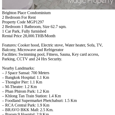
Brighton Place Condominium
2 Bedroom For Rent
Property Code MGP1297
2 Bedroom 1 Bathroom, Size 62.7 sqm.
1 Car Park, Fully furnished
Rental Price 28,000.THB/Month
Features: Cooker hood, Electric stove, Water heater, Sofa, TV,
Balcony, Microwave and Refrigerator
Facilities: Swimming pool, Fitness, Sauna, Key card access,
Parking, CCTV and 24 Hrs Security.
Nearby Landmarks:
– J Space Sansai: 700 Meters
– Bangkok Hospital: 1.1 Km
– Thonglor Pier: 1.1 Km
– M-Theatre: 1.2 Km
– Phan Phirom Park: 1.2 Km
– Khlong Tan Train Station: 1.4 Km
– Foodland Supermarket Phetchaburi: 1.5 Km
– RCA Central Park: 1.9 Km
– BRAVO BKK Mall: 2.5 Km.
– Praram 9 Hospital: 2.9 Km.