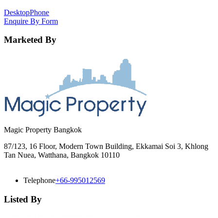
Desktop
Phone
Enquire By Form
Marketed By
Magic Property Bangkok
87/123, 16 Floor, Modern Town Building, Ekkamai Soi 3, Khlong
Tan Nuea, Watthana, Bangkok 10110
Telephone
+66-995012569
Listed By