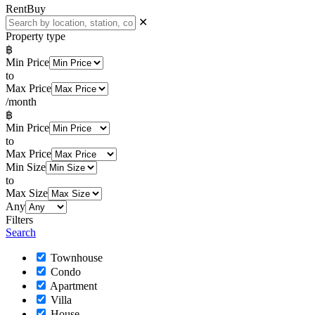
Rent
Buy
✕
Property type
฿
Min Price
to
Max Price
/month
฿
Min Price
to
Max Price
Min Size
to
Max Size
Any
Filters
Search
Townhouse
Condo
Apartment
Villa
House