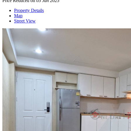
Price Reduced on
05 Jan 2025
Property Details
Map
Street View