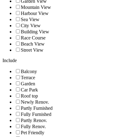
Garden View
Mountain View
Harbour View
Sea View
City View
Building View
Race Course
Beach View
Street View
Include
Balcony
Terrace
Garden
Car Park
Roof top
Newly Renov.
Partly Furnished
Fully Furnished
Partly Renov.
Fully Renov.
Pet Friendly