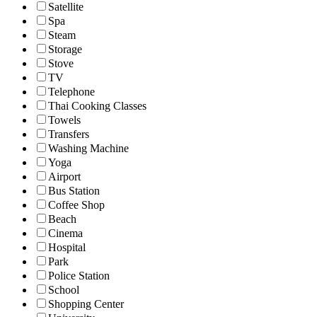
Satellite
Spa
Steam
Storage
Stove
TV
Telephone
Thai Cooking Classes
Towels
Transfers
Washing Machine
Yoga
Airport
Bus Station
Coffee Shop
Beach
Cinema
Hospital
Park
Police Station
School
Shopping Center