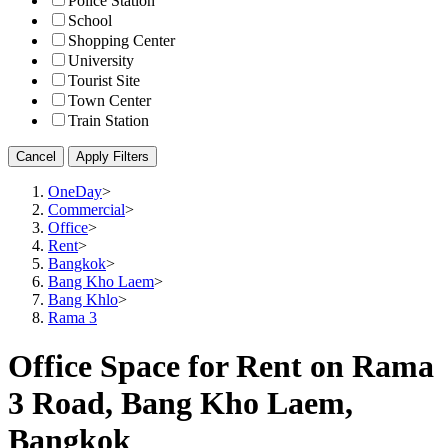
Police Station
School
Shopping Center
University
Tourist Site
Town Center
Train Station
Cancel
Apply Filters
OneDay
>
Commercial
>
Office
>
Rent
>
Bangkok
>
Bang Kho Laem
>
Bang Khlo
>
Rama 3
Office Space for Rent on Rama
3 Road, Bang Kho Laem,
Bangkok