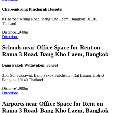
Charoenkrung Pracharak Hospital
8 Charoen Krung Road, Bang Kho Laem, Bangkok 10120,
Thailand
Distance
1,940m
Directions
Schools near Office Space for Rent on
Rama 3 Road, Bang Kho Laem, Bangkok
Bang Pakok Wittayakom School
31/1 Soi Suksawat, Bang Pakok Subdistrict, Rat Burana District
Bangkok 10140 Thailand
Distance
1,980m
Directions
Airports near Office Space for Rent on
Rama 3 Road, Bang Kho Laem, Bangkok