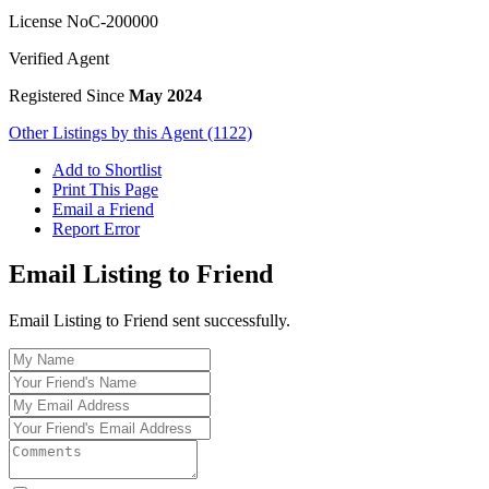
License No
C-200000
Verified Agent
Registered Since
May 2024
Other Listings by this Agent (1122)
Add to Shortlist
Print This Page
Email a Friend
Report Error
Email Listing to Friend
Email Listing to Friend sent successfully.