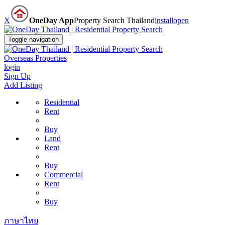
X
OneDay App
Property Search Thailand
install
open
Toggle navigation
Overseas Properties
login
Sign Up
Add Listing
Residential
Rent
Buy
Land
Rent
Buy
Commercial
Rent
Buy
ภาษาไทย