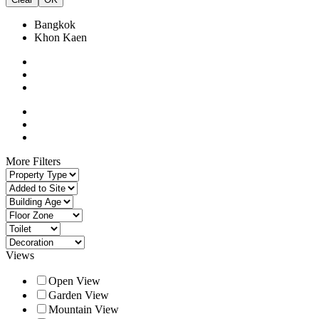
Bangkok
Khon Kaen
More Filters
Views
Open View
Garden View
Mountain View