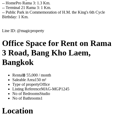
-- HomePro Rama 3: 1.3 Km.
-- Terminal 21 Rama 3: 1 Km.
-- Public Park in Commemoration of H.M. the King's 6th Cycle
Birthday: 1 Km.
Line ID: @magicproperty
Office Space for Rent on Rama
3 Road, Bang Kho Laem,
Bangkok
Rental
฿ 55,000 / month
Saleable Area
150 m²
Type of property
Office
Listing Reference
MAG-MGP1245
No of Bedrooms
Studio
No of Bathrooms
1
Location