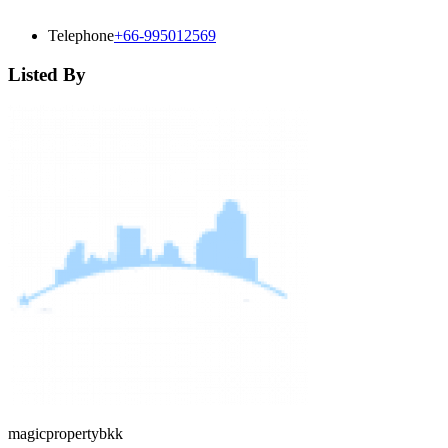
Telephone
+66-995012569
Listed By
magicpropertybkk