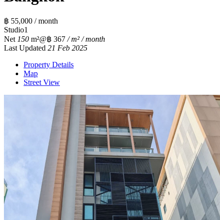
฿ 55,000 / month
Studio
1
Net
150
m²
@฿ 367
/ m² / month
Last Updated
21 Feb 2025
Property Details
Map
Street View