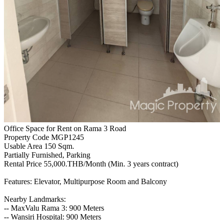
Office Space for Rent on Rama 3 Road
Property Code MGP1245
Usable Area 150 Sqm.
Partially Furnished, Parking
Rental Price 55,000.THB/Month (Min. 3 years contract)
Features: Elevator, Multipurpose Room and Balcony
Nearby Landmarks:
-- MaxValu Rama 3: 900 Meters
-- Wansiri Hospital: 900 Meters