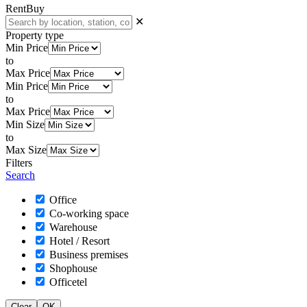
Rent
Buy
✕
Property type
Min Price
to
Max Price
Min Price
to
Max Price
Min Size
to
Max Size
Filters
Search
Office
Co-working space
Warehouse
Hotel / Resort
Business premises
Shophouse
Officetel
Clear
OK