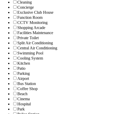
Cleaning
Concierge
Exclusive Club House
Function Room
CCTV Monitoring
Shopping Arcade
Facilities Maintenance
Private Toilet
Split Air Conditioning
Central Air Conditioning
Swimming Pool
Cooling System
Kitchen
Patio
Parking
Airport
Bus Station
Coffee Shop
Beach
Cinema
Hospital
Park