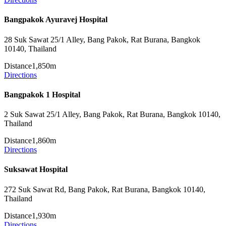
Bangpakok Ayuravej Hospital
28 Suk Sawat 25/1 Alley, Bang Pakok, Rat Burana, Bangkok
10140, Thailand
Distance
1,850m
Directions
Bangpakok 1 Hospital
2 Suk Sawat 25/1 Alley, Bang Pakok, Rat Burana, Bangkok 10140,
Thailand
Distance
1,860m
Directions
Suksawat Hospital
272 Suk Sawat Rd, Bang Pakok, Rat Burana, Bangkok 10140,
Thailand
Distance
1,930m
Directions