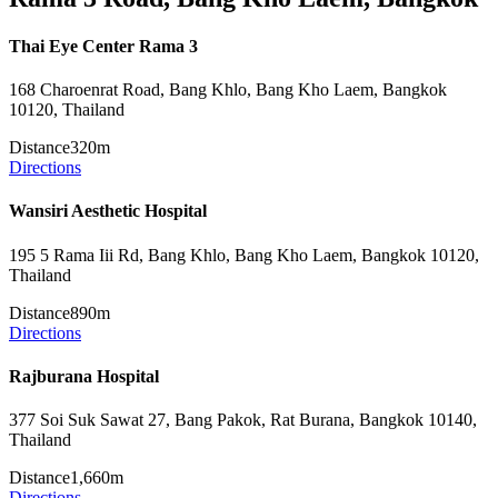
Thai Eye Center Rama 3
168 Charoenrat Road, Bang Khlo, Bang Kho Laem, Bangkok
10120, Thailand
Distance
320m
Directions
Wansiri Aesthetic Hospital
195 5 Rama Iii Rd, Bang Khlo, Bang Kho Laem, Bangkok 10120,
Thailand
Distance
890m
Directions
Rajburana Hospital
377 Soi Suk Sawat 27, Bang Pakok, Rat Burana, Bangkok 10140,
Thailand
Distance
1,660m
Directions