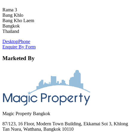
Rama 3
Bang Khlo
Bang Kho Laem
Bangkok
Thailand
Desktop
Phone
Enquire By Form
Marketed By
Magic Property Bangkok
87/123, 16 Floor, Modern Town Building, Ekkamai Soi 3, Khlong
Tan Nuea, Watthana, Bangkok 10110