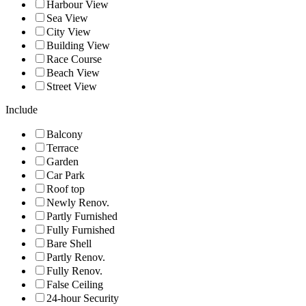
Harbour View
Sea View
City View
Building View
Race Course
Beach View
Street View
Include
Balcony
Terrace
Garden
Car Park
Roof top
Newly Renov.
Partly Furnished
Fully Furnished
Bare Shell
Partly Renov.
Fully Renov.
False Ceiling
24-hour Security