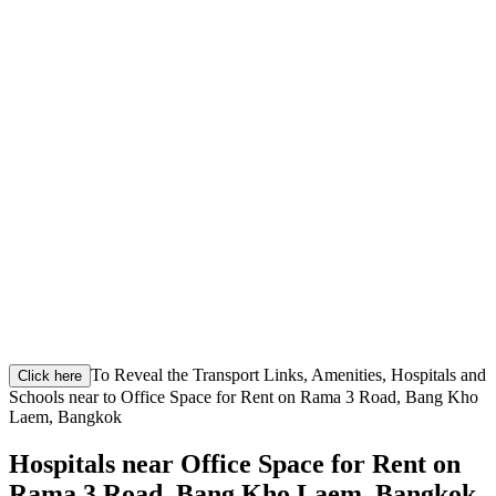
To Reveal the Transport Links, Amenities, Hospitals and
Click here
Schools near to Office Space for Rent on Rama 3 Road, Bang Kho
Laem, Bangkok
Hospitals near Office Space for Rent on
Rama 3 Road, Bang Kho Laem, Bangkok