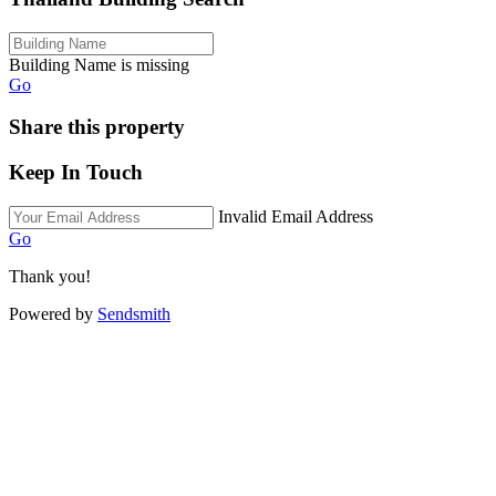
Building Name is missing
Go
Share this property
Keep In Touch
Invalid Email Address
Go
Thank you!
Powered by
Sendsmith