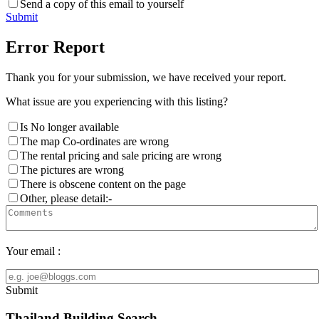
Send a copy of this email to yourself
Submit
Error Report
Thank you for your submission, we have received your report.
What issue are you experiencing with this listing?
Is No longer available
The map Co-ordinates are wrong
The rental pricing and sale pricing are wrong
The pictures are wrong
There is obscene content on the page
Other, please detail:-
Your email :
Submit
Thailand Building Search