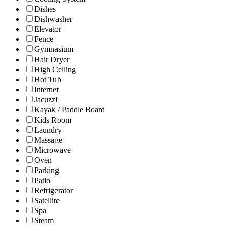
Dishes
Dishwasher
Elevator
Fence
Gymnasium
Hair Dryer
High Ceiling
Hot Tub
Internet
Jacuzzi
Kayak / Paddle Board
Kids Room
Laundry
Massage
Microwave
Oven
Parking
Patio
Refrigerator
Satellite
Spa
Steam