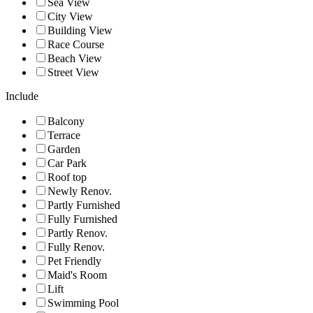
Sea View
City View
Building View
Race Course
Beach View
Street View
Include
Balcony
Terrace
Garden
Car Park
Roof top
Newly Renov.
Partly Furnished
Fully Furnished
Partly Renov.
Fully Renov.
Pet Friendly
Maid's Room
Lift
Swimming Pool