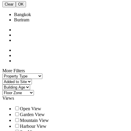
Clear
OK
Bangkok
Buriram
More Filters
Views
Open View
Garden View
Mountain View
Harbour View