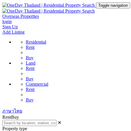
Toggle navigation
Overseas Properties
login
Sign Up
Add Listing
Residential
Rent
Buy
Land
Rent
Buy
Commercial
Rent
Buy
ภาษาไทย
Rent
Buy
✕
Property type