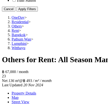
Train Station
Cancel
Apply Filters
OneDay
>
Residential
>
Others
>
Rent
>
Bangkok
>
Pathum Wan
>
Lumphini
>
Witthayu
Others for Rent: All Season Man
฿ 67,000 / month
2
3
Net
136
m²
@฿ 493
/ m² / month
Last Updated
20 Nov 2024
Property Details
Map
Street View