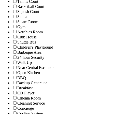
Tennis Court
Basketball Court
Squash Court
Sauna
Steam Room
Gym
Aerobics Room
Club House
Shuttle Bus
Children's Playground
Barbeque Area
24-hour Security
Walk Up
Near Central Escalator
Open Kitchen
BBQ
Backup Generator
Breakfast
CD Player
Cinema Room
Cleaning Service
Concierge
Cooling System