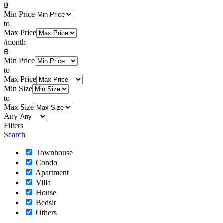
฿
Min Price
to
Max Price
/month
฿
Min Price
to
Max Price
Min Size
to
Max Size
Any
Filters
Search
Townhouse
Condo
Apartment
Villa
House
Bedsit
Others