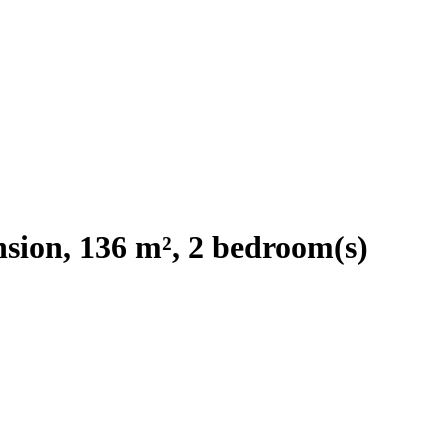
sion, 136 m², 2 bedroom(s)