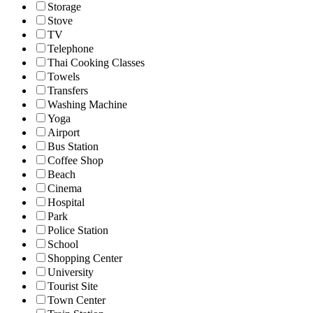
Storage
Stove
TV
Telephone
Thai Cooking Classes
Towels
Transfers
Washing Machine
Yoga
Airport
Bus Station
Coffee Shop
Beach
Cinema
Hospital
Park
Police Station
School
Shopping Center
University
Tourist Site
Town Center