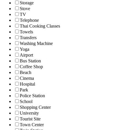
Storage
Stove
TV
Telephone
Thai Cooking Classes
Towels
Transfers
Washing Machine
Yoga
Airport
Bus Station
Coffee Shop
Beach
Cinema
Hospital
Park
Police Station
School
Shopping Center
University
Tourist Site
Town Center