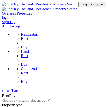
Toggle navigation
Overseas Properties
login
Sign Up
Add Listing
Residential
Rent
Buy
Land
Rent
Buy
Commercial
Rent
Buy
ภาษาไทย
Rent
Buy
✕
Property type