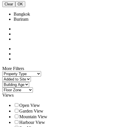
Clear
OK
Bangkok
Buriram
More Filters
Views
Open View
Garden View
Mountain View
Harbour View