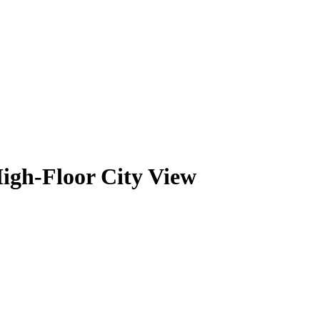
igh-Floor City View