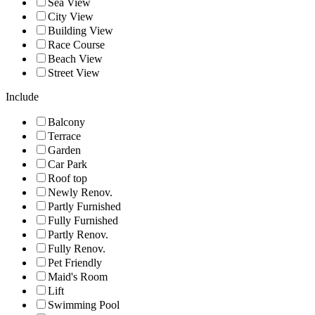
Sea View
City View
Building View
Race Course
Beach View
Street View
Include
Balcony
Terrace
Garden
Car Park
Roof top
Newly Renov.
Partly Furnished
Fully Furnished
Partly Renov.
Fully Renov.
Pet Friendly
Maid's Room
Lift
Swimming Pool