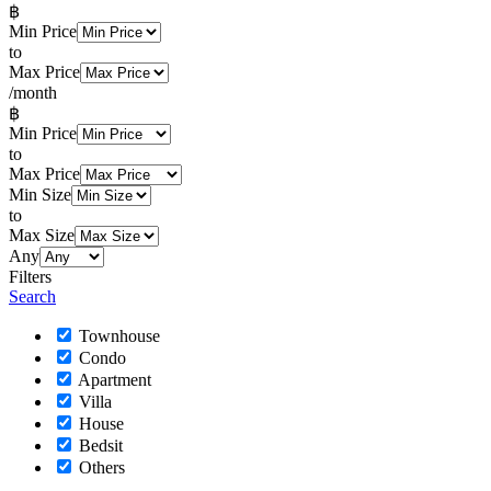
฿
Min Price
to
Max Price
/month
฿
Min Price
to
Max Price
Min Size
to
Max Size
Any
Filters
Search
Townhouse
Condo
Apartment
Villa
House
Bedsit
Others