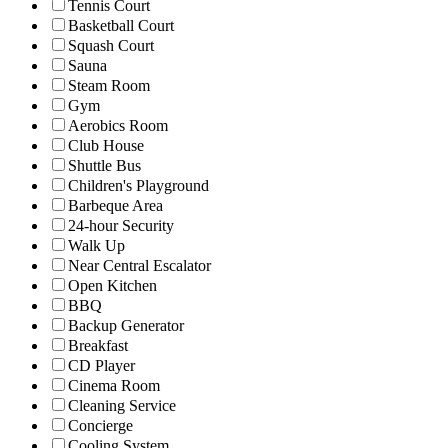
Tennis Court
Basketball Court
Squash Court
Sauna
Steam Room
Gym
Aerobics Room
Club House
Shuttle Bus
Children's Playground
Barbeque Area
24-hour Security
Walk Up
Near Central Escalator
Open Kitchen
BBQ
Backup Generator
Breakfast
CD Player
Cinema Room
Cleaning Service
Concierge
Cooling System