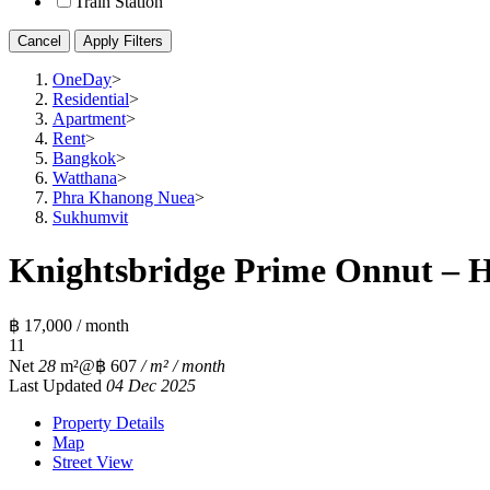
Train Station
Cancel
Apply Filters
OneDay
>
Residential
>
Apartment
>
Rent
>
Bangkok
>
Watthana
>
Phra Khanong Nuea
>
Sukhumvit
Knightsbridge Prime Onnut – H
฿ 17,000 / month
1
1
Net
28
m²
@฿ 607
/ m² / month
Last Updated
04 Dec 2025
Property Details
Map
Street View