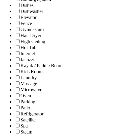
Dishes
Dishwasher
Elevator
Fence
Gymnasium
Hair Dryer
High Ceiling
Hot Tub
Internet
Jacuzzi
Kayak / Paddle Board
Kids Room
Laundry
Massage
Microwave
Oven
Parking
Patio
Refrigerator
Satellite
Spa
Steam