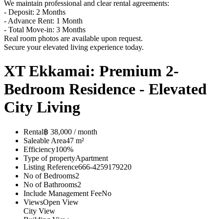
We maintain professional and clear rental agreements:
- Deposit: 2 Months
- Advance Rent: 1 Month
- Total Move-in: 3 Months
Real room photos are available upon request.
Secure your elevated living experience today.
XT Ekkamai: Premium 2-
Bedroom Residence - Elevated
City Living
Rental
฿ 38,000 / month
Saleable Area
47 m²
Efficiency
100%
Type of property
Apartment
Listing Reference
666-4259179220
No of Bedrooms
2
No of Bathrooms
2
Include Management Fee
No
Views
Open View
City View