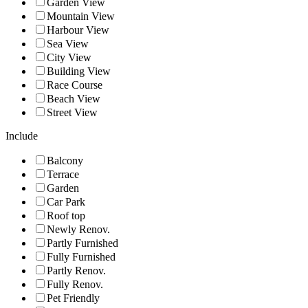
Garden View
Mountain View
Harbour View
Sea View
City View
Building View
Race Course
Beach View
Street View
Include
Balcony
Terrace
Garden
Car Park
Roof top
Newly Renov.
Partly Furnished
Fully Furnished
Partly Renov.
Fully Renov.
Pet Friendly