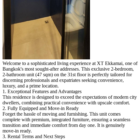
Welcome to a sophisticated living experience at XT Ekkamai, one of
Bangkok's most sought-after addresses. This exclusive 2-bedroom,
2-bathroom unit (47 sqm) on the 31st floor is perfectly tailored for
discerning professionals and expatriates seeking convenience,
luxury, and a prime location.
1. Exceptional Features and Advantages
This residence is designed to exceed the expectations of modern city
dwellers, combining practical convenience with upscale comfort.
2. Fully Equipped and Move-in Ready
Forget the hassle of moving and furnishing. This unit comes
complete with premium, integrated furniture, ensuring a seamless
transition and immediate comfort from day one. It is genuinely
move-in ready.
3. Rental Terms and Next Steps