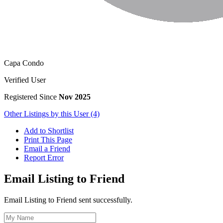
Capa Condo
Verified User
Registered Since
Nov 2025
Other Listings by this User (4)
Add to Shortlist
Print This Page
Email a Friend
Report Error
Email Listing to Friend
Email Listing to Friend sent successfully.