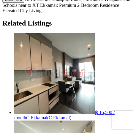
Schools near to XT Ekkamai: Premium 2-Bedroom Residence -
Elevated City Living
Related Listings
฿ 16,500 /
month
C Ekkamai(C Ekkamai)