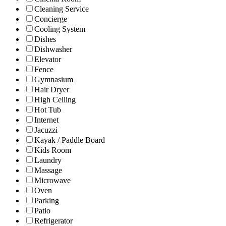
Cleaning Service
Concierge
Cooling System
Dishes
Dishwasher
Elevator
Fence
Gymnasium
Hair Dryer
High Ceiling
Hot Tub
Internet
Jacuzzi
Kayak / Paddle Board
Kids Room
Laundry
Massage
Microwave
Oven
Parking
Patio
Refrigerator