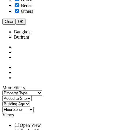
Bedsit
Others
Clear
OK
Bangkok
Buriram
More Filters
Views
Open View