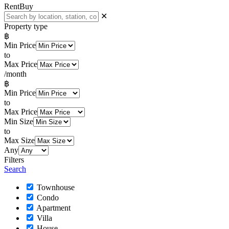
Rent
Buy
✕
Property type
฿
Min Price
to
Max Price
/month
฿
Min Price
to
Max Price
Min Size
to
Max Size
Any
Filters
Search
Townhouse
Condo
Apartment
Villa
House