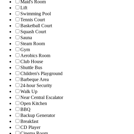
Maid's Room
Lift
Swimming Pool
Tennis Court
Basketball Court
Squash Court
Sauna
Steam Room
Gym
Aerobics Room
Club House
Shuttle Bus
Children's Playground
Barbeque Area
24-hour Security
Walk Up
Near Central Escalator
Open Kitchen
BBQ
Backup Generator
Breakfast
CD Player
Cinema Room