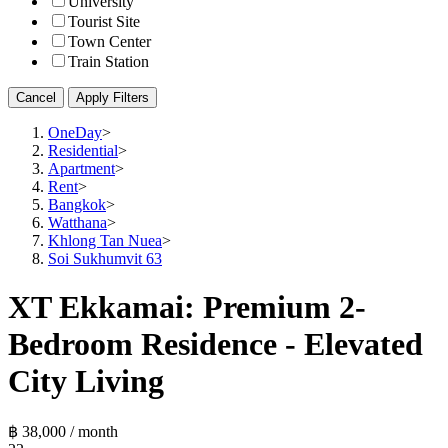
University
Tourist Site
Town Center
Train Station
Cancel
Apply Filters
OneDay
>
Residential
>
Apartment
>
Rent
>
Bangkok
>
Watthana
>
Khlong Tan Nuea
>
Soi Sukhumvit 63
XT Ekkamai: Premium 2-
Bedroom Residence - Elevated
City Living
฿ 38,000 / month