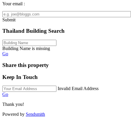
Your email :
Submit
Thailand Building Search
Building Name is missing
Go
Share this property
Keep In Touch
Invalid Email Address
Go
Thank you!
Powered by
Sendsmith