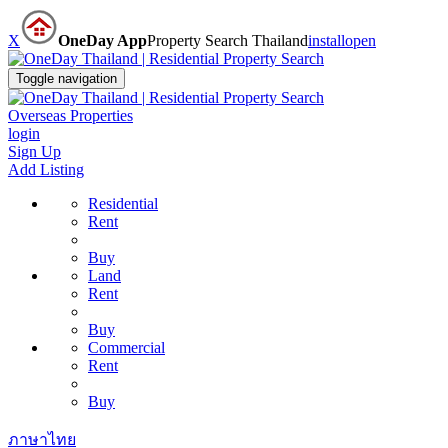
X
OneDay App
Property Search Thailand
install
open
Toggle navigation
Overseas Properties
login
Sign Up
Add Listing
Residential
Rent
Buy
Land
Rent
Buy
Commercial
Rent
Buy
ภาษาไทย