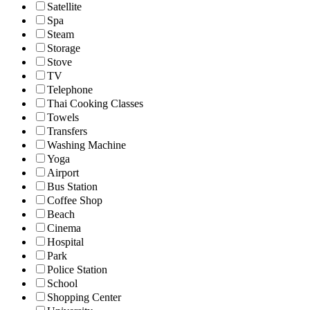
Satellite
Spa
Steam
Storage
Stove
TV
Telephone
Thai Cooking Classes
Towels
Transfers
Washing Machine
Yoga
Airport
Bus Station
Coffee Shop
Beach
Cinema
Hospital
Park
Police Station
School
Shopping Center