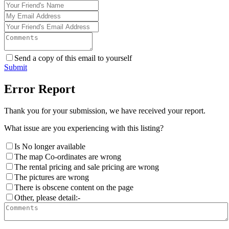
Send a copy of this email to yourself
Submit
Error Report
Thank you for your submission, we have received your report.
What issue are you experiencing with this listing?
Is No longer available
The map Co-ordinates are wrong
The rental pricing and sale pricing are wrong
The pictures are wrong
There is obscene content on the page
Other, please detail:-