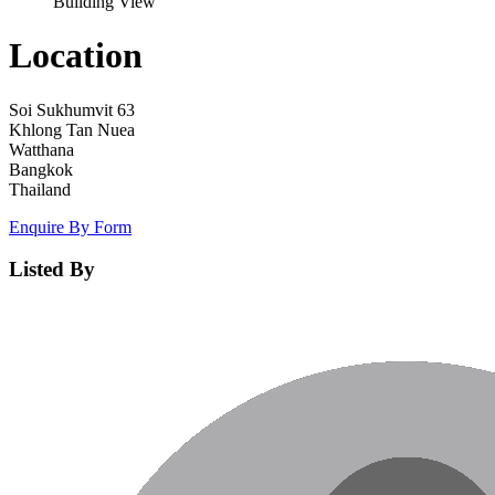
Building View
Location
Soi Sukhumvit 63
Khlong Tan Nuea
Watthana
Bangkok
Thailand
Enquire By Form
Listed By