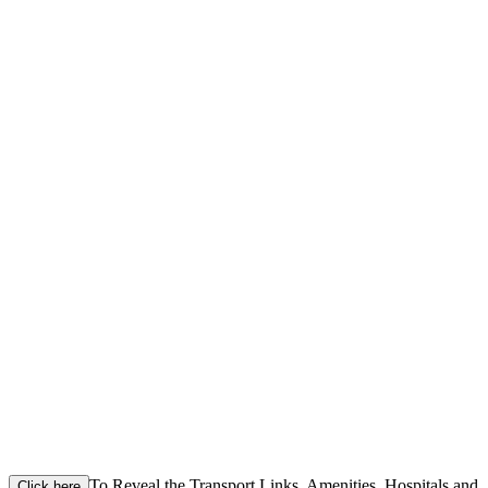
To Reveal the Transport Links, Amenities, Hospitals and
Click here