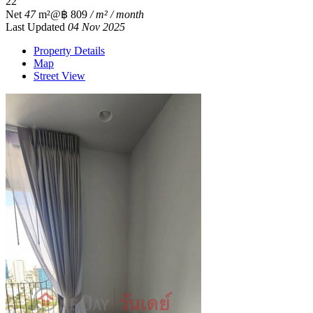
2
2
Net
47
m²
@฿ 809
/ m² / month
Last Updated
04 Nov 2025
Property Details
Map
Street View