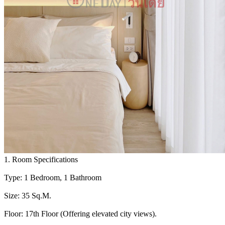
1. Room Specifications
Type: 1 Bedroom, 1 Bathroom
Size: 35 Sq.M.
Floor: 17th Floor (Offering elevated city views).