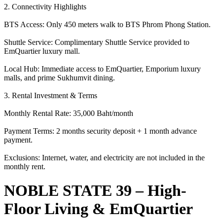
2. Connectivity Highlights
BTS Access: Only 450 meters walk to BTS Phrom Phong Station.
Shuttle Service: Complimentary Shuttle Service provided to
EmQuartier luxury mall.
Local Hub: Immediate access to EmQuartier, Emporium luxury
malls, and prime Sukhumvit dining.
3. Rental Investment & Terms
Monthly Rental Rate: 35,000 Baht/month
Payment Terms: 2 months security deposit + 1 month advance
payment.
Exclusions: Internet, water, and electricity are not included in the
monthly rent.
NOBLE STATE 39 – High-
Floor Living & EmQuartier