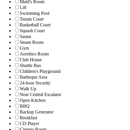
Maid's Room
Lift
Swimming Pool
Tennis Court
Basketball Court
Squash Court
Sauna
Steam Room
Gym
Aerobics Room
Club House
Shuttle Bus
Children's Playground
Barbeque Area
24-hour Security
Walk Up
Near Central Escalator
Open Kitchen
BBQ
Backup Generator
Breakfast
CD Player
Cinema Room