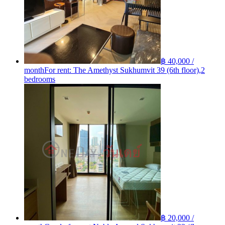
฿ 40,000 /
month
For rent: The Amethyst Sukhumvit 39 (6th floor),2
bedrooms
฿ 20,000 /