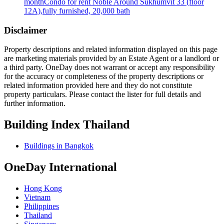
month
Condo for rent Noble Around Sukhumvit 33 (floor
12A),fully furnished, 20,000 bath
Disclaimer
Property descriptions and related information displayed on this page
are marketing materials provided by an Estate Agent or a landlord or
a third party. OneDay does not warrant or accept any responsibility
for the accuracy or completeness of the property descriptions or
related information provided here and they do not constitute
property particulars. Please contact the lister for full details and
further information.
Building Index Thailand
Buildings in Bangkok
OneDay International
Hong Kong
Vietnam
Philippines
Thailand