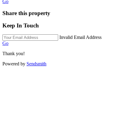
Go
Share this property
Keep In Touch
Invalid Email Address
Go
Thank you!
Powered by
Sendsmith