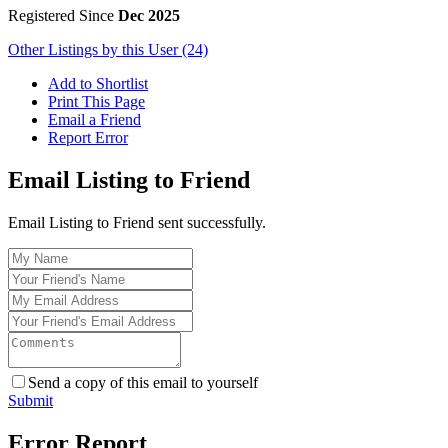
Registered Since
Dec 2025
Other Listings by this User (24)
Add to Shortlist
Print This Page
Email a Friend
Report Error
Email Listing to Friend
Email Listing to Friend sent successfully.
Send a copy of this email to yourself
Submit
Error Report