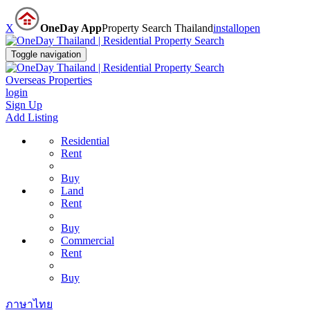
X
OneDay App
Property Search Thailand
install
open
Toggle navigation
Overseas Properties
login
Sign Up
Add Listing
Residential
Rent
Buy
Land
Rent
Buy
Commercial
Rent
Buy
ภาษาไทย