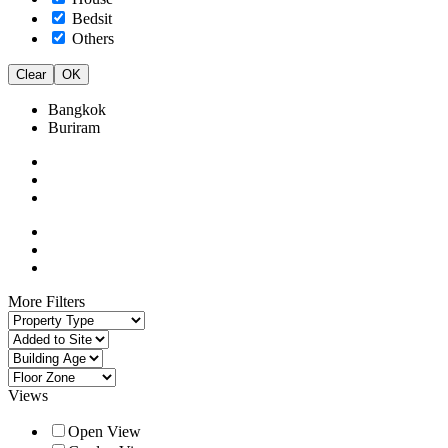
Bedsit
Others
Clear
OK
Bangkok
Buriram
More Filters
Views
Open View