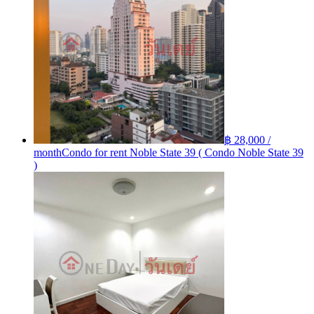
฿ 28,000 /
month
Condo for rent Noble State 39 ( Condo Noble State 39
)