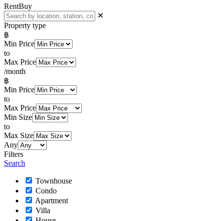
Rent
Buy
✕
Property type
฿
Min Price
to
Max Price
/month
฿
Min Price
to
Max Price
Min Size
to
Max Size
Any
Filters
Search
Townhouse
Condo
Apartment
Villa
House