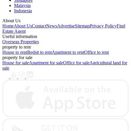
Singapore
Malaysia
Indonesia
About Us
Home
About Us
Contact
News
Advertise
Sitemap
Privacy Policy
Find
Estate Agent
Useful information
Overseas Properties
property to rent
House to rent
Bedsit to rent
Apartment to rent
Office to rent
property for sale
House for sale
Apartment for sale
Office for sale
Agricultural land for
sale