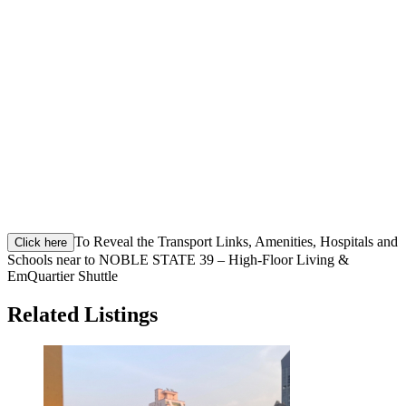
To Reveal the Transport Links, Amenities, Hospitals and
Click here
Schools near to NOBLE STATE 39 – High-Floor Living &
EmQuartier Shuttle
Related Listings