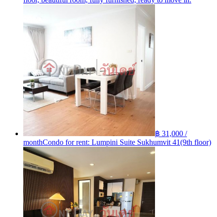
฿ 31,000 /
month
Condo for rent: Lumpini Suite Sukhumvit 41(9th floor)