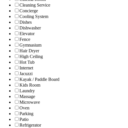
Cleaning Service
Concierge
Cooling System
Dishes
Dishwasher
Elevator
Fence
Gymnasium
Hair Dryer
High Ceiling
Hot Tub
Internet
Jacuzzi
Kayak / Paddle Board
Kids Room
Laundry
Massage
Microwave
Oven
Parking
Patio
Refrigerator