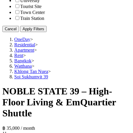
University
Tourist Site
Town Center
Train Station
Cancel
Apply Filters
OneDay
>
Residential
>
Apartment
>
Rent
>
Bangkok
>
Watthana
>
Khlong Tan Nuea
>
Soi Sukhumvit 39
NOBLE STATE 39 – High-
Floor Living & EmQuartier
Shuttle
฿ 35,000 / month