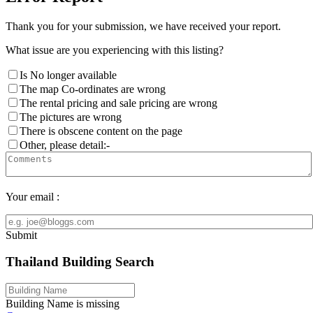
Thank you for your submission, we have received your report.
What issue are you experiencing with this listing?
Is No longer available
The map Co-ordinates are wrong
The rental pricing and sale pricing are wrong
The pictures are wrong
There is obscene content on the page
Other, please detail:-
Your email :
Submit
Thailand Building Search
Building Name is missing