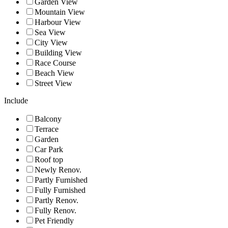
Garden View
Mountain View
Harbour View
Sea View
City View
Building View
Race Course
Beach View
Street View
Include
Balcony
Terrace
Garden
Car Park
Roof top
Newly Renov.
Partly Furnished
Fully Furnished
Partly Renov.
Fully Renov.
Pet Friendly