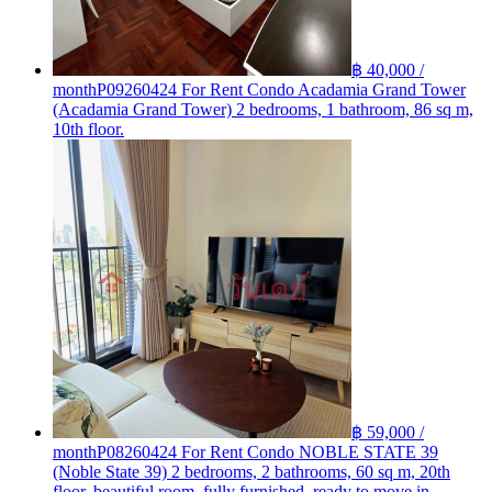
฿ 40,000 /
month
P09260424 For Rent Condo Acadamia Grand Tower
(Acadamia Grand Tower) 2 bedrooms, 1 bathroom, 86 sq m,
10th floor.
฿ 59,000 /
month
P08260424 For Rent Condo NOBLE STATE 39
(Noble State 39) 2 bedrooms, 2 bathrooms, 60 sq m, 20th
floor, beautiful room, fully furnished, ready to move in.