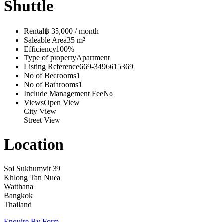
Shuttle
Rental
฿ 35,000 / month
Saleable Area
35 m²
Efficiency
100%
Type of property
Apartment
Listing Reference
669-3496615369
No of Bedrooms
1
No of Bathrooms
1
Include Management Fee
No
Views
Open View
City View
Street View
Location
Soi Sukhumvit 39
Khlong Tan Nuea
Watthana
Bangkok
Thailand
Enquire By Form