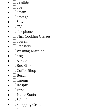
Satellite
Spa
Steam
Storage
Stove
TV
Telephone
Thai Cooking Classes
Towels
Transfers
Washing Machine
Yoga
Airport
Bus Station
Coffee Shop
Beach
Cinema
Hospital
Park
Police Station
School
Shopping Center