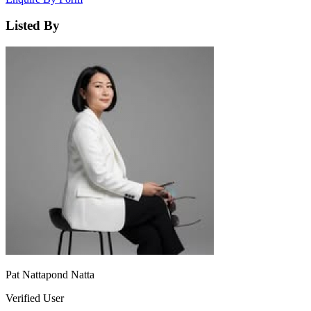
Listed By
Pat Nattapond Natta
Verified User