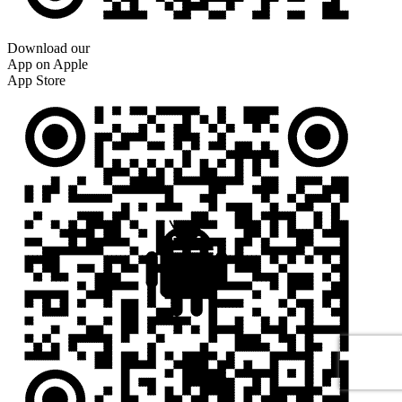
Download our
App on Apple
App Store