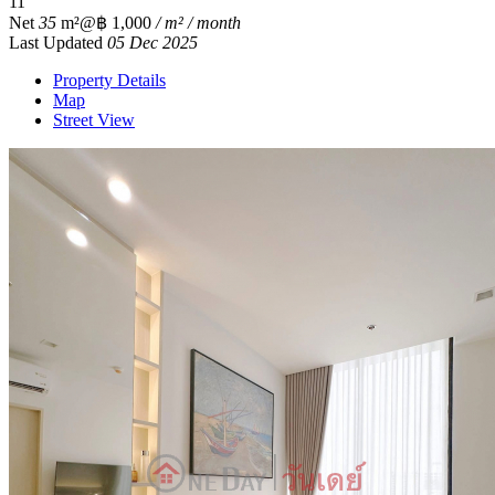
1
1
Net
35
m²
@฿ 1,000
/ m² / month
Last Updated
05 Dec 2025
Property Details
Map
Street View