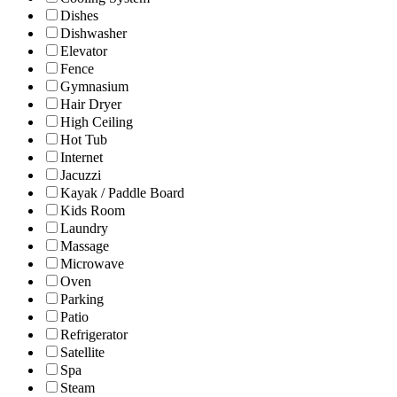
Dishes
Dishwasher
Elevator
Fence
Gymnasium
Hair Dryer
High Ceiling
Hot Tub
Internet
Jacuzzi
Kayak / Paddle Board
Kids Room
Laundry
Massage
Microwave
Oven
Parking
Patio
Refrigerator
Satellite
Spa
Steam