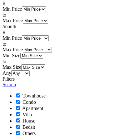
฿
Min Price
to
Max Price
/month
฿
Min Price
to
Max Price
Min Size
to
Max Size
Any
Filters
Search
Townhouse
Condo
Apartment
Villa
House
Bedsit
Others