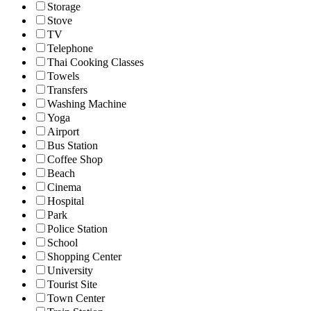
Storage
Stove
TV
Telephone
Thai Cooking Classes
Towels
Transfers
Washing Machine
Yoga
Airport
Bus Station
Coffee Shop
Beach
Cinema
Hospital
Park
Police Station
School
Shopping Center
University
Tourist Site
Town Center