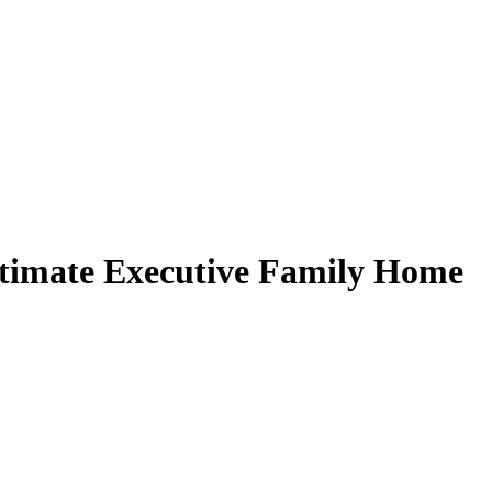
imate Executive Family Home