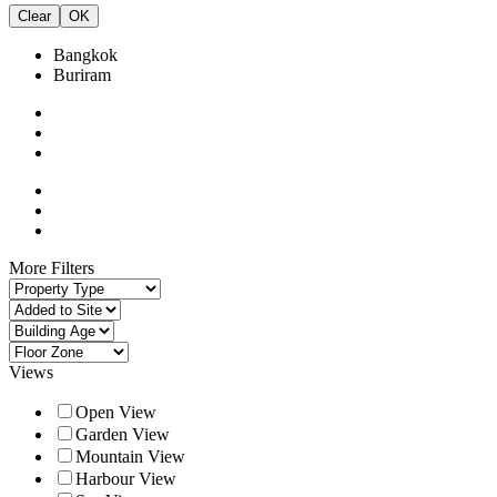
Clear
OK
Bangkok
Buriram
More Filters
Views
Open View
Garden View
Mountain View
Harbour View