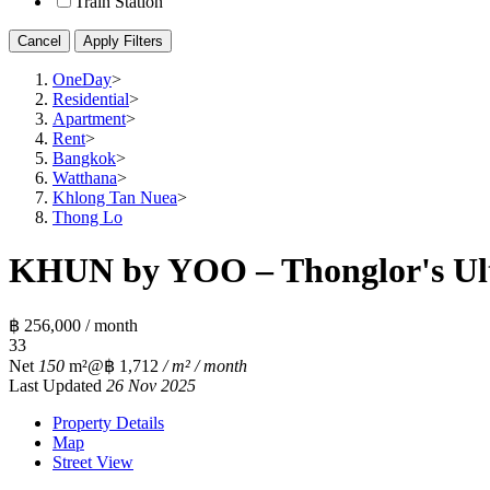
Train Station
Cancel
Apply Filters
OneDay
>
Residential
>
Apartment
>
Rent
>
Bangkok
>
Watthana
>
Khlong Tan Nuea
>
Thong Lo
KHUN by YOO – Thonglor's Ult
฿ 256,000 / month
3
3
Net
150
m²
@฿ 1,712
/ m² / month
Last Updated
26 Nov 2025
Property Details
Map
Street View