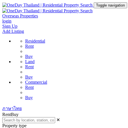
Toggle navigation
Overseas Properties
login
Sign Up
Add Listing
Residential
Rent
Buy
Land
Rent
Buy
Commercial
Rent
Buy
ภาษาไทย
Rent
Buy
✕
Property type