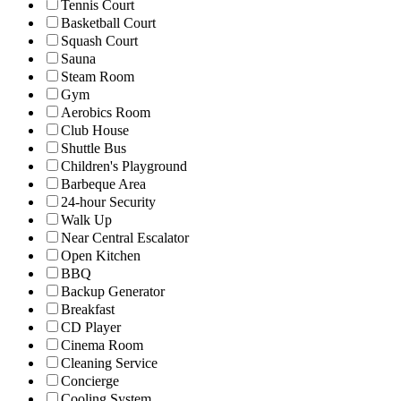
Tennis Court
Basketball Court
Squash Court
Sauna
Steam Room
Gym
Aerobics Room
Club House
Shuttle Bus
Children's Playground
Barbeque Area
24-hour Security
Walk Up
Near Central Escalator
Open Kitchen
BBQ
Backup Generator
Breakfast
CD Player
Cinema Room
Cleaning Service
Concierge
Cooling System