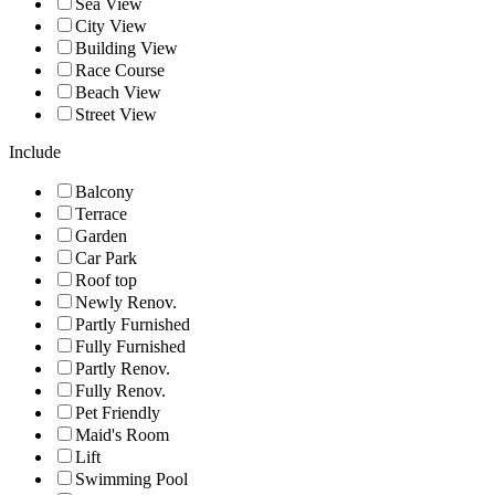
Sea View
City View
Building View
Race Course
Beach View
Street View
Include
Balcony
Terrace
Garden
Car Park
Roof top
Newly Renov.
Partly Furnished
Fully Furnished
Partly Renov.
Fully Renov.
Pet Friendly
Maid's Room
Lift
Swimming Pool