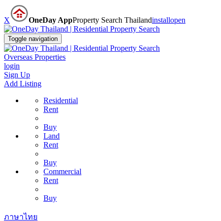
X
OneDay App
Property Search Thailand
install
open
Toggle navigation
Overseas Properties
login
Sign Up
Add Listing
Residential
Rent
Buy
Land
Rent
Buy
Commercial
Rent
Buy
ภาษาไทย