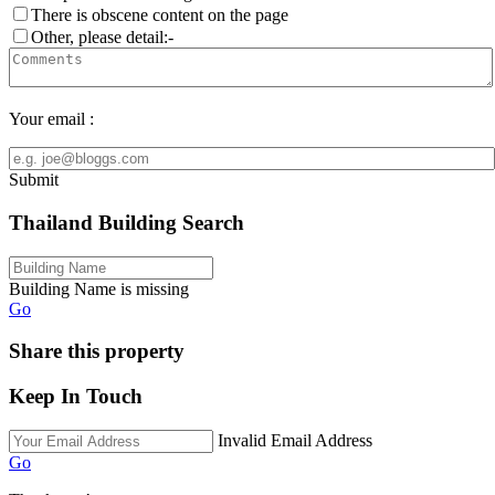
There is obscene content on the page
Other, please detail:-
Your email :
Submit
Thailand Building Search
Building Name is missing
Go
Share this property
Keep In Touch
Invalid Email Address
Go