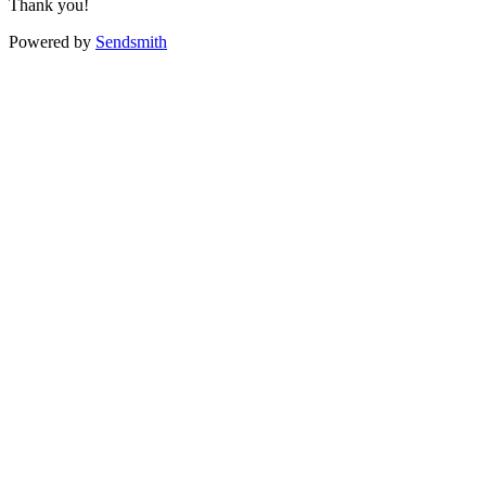
Thank you!
Powered by
Sendsmith