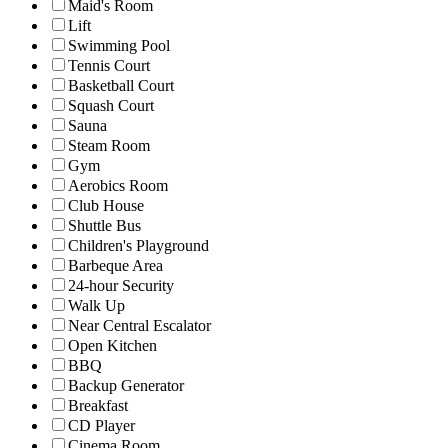
Maid's Room
Lift
Swimming Pool
Tennis Court
Basketball Court
Squash Court
Sauna
Steam Room
Gym
Aerobics Room
Club House
Shuttle Bus
Children's Playground
Barbeque Area
24-hour Security
Walk Up
Near Central Escalator
Open Kitchen
BBQ
Backup Generator
Breakfast
CD Player
Cinema Room