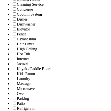
Cleaning Service
Concierge
Cooling System
Dishes
Dishwasher
Elevator
Fence
Gymnasium
Hair Dryer
High Ceiling
Hot Tub
Internet
Jacuzzi
Kayak / Paddle Board
Kids Room
Laundry
Massage
Microwave
Oven
Parking
Patio
Refrigerator