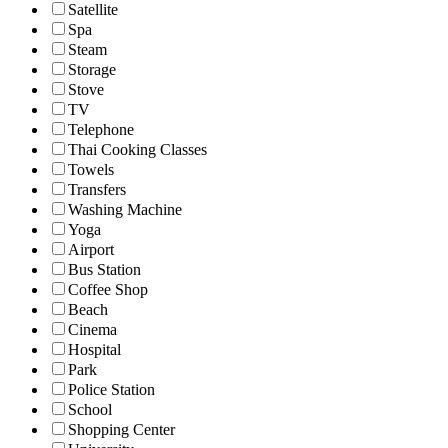
Satellite
Spa
Steam
Storage
Stove
TV
Telephone
Thai Cooking Classes
Towels
Transfers
Washing Machine
Yoga
Airport
Bus Station
Coffee Shop
Beach
Cinema
Hospital
Park
Police Station
School
Shopping Center