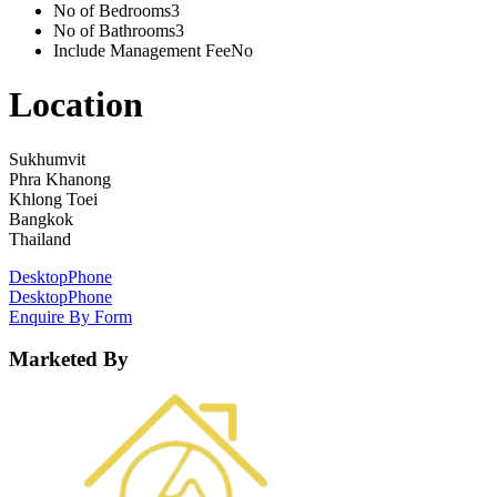
No of Bedrooms
3
No of Bathrooms
3
Include Management Fee
No
Location
Sukhumvit
Phra Khanong
Khlong Toei
Bangkok
Thailand
Desktop
Phone
Desktop
Phone
Enquire By Form
Marketed By