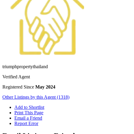
triumphpropertythailand
Verified Agent
Registered Since
May 2024
Other Listings by this Agent (1318)
Add to Shortlist
Print This Page
Email a Friend
Report Error