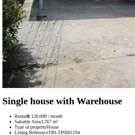
Single house with Warehouse
Rental
฿ 120,000 / month
Saleable Area
3,767 m²
Type of property
House
Listing Reference
TRI-TP0001194