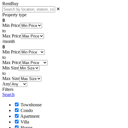
Rent
Buy
✕
Property type
฿
Min Price
to
Max Price
/month
฿
Min Price
to
Max Price
Min Size
to
Max Size
Any
Filters
Search
Townhouse
Condo
Apartment
Villa
House