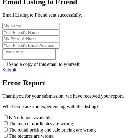
Email Listing to Friend
Email Listing to Friend sent successfully.
Send a copy of this email to yourself
Submit
Error Report
Thank you for your submission, we have received your report.
What issue are you experiencing with this listing?
Is No longer available
The map Co-ordinates are wrong
The rental pricing and sale pricing are wrong
The pictures are wrong