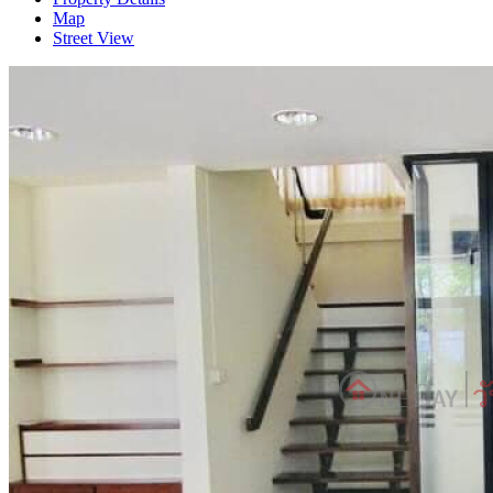
Map
Street View