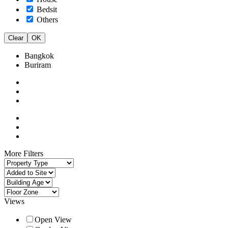
Bedsit
Others
Clear
OK
Bangkok
Buriram
More Filters
Views
Open View