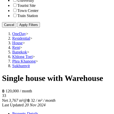
University
Tourist Site
Town Center
Train Station
Cancel
Apply Filters
OneDay
>
Residential
>
House
>
Rent
>
Bangkok
>
Khlong Toei
>
Phra Khanong
>
Sukhumvit
Single house with Warehouse
฿ 120,000 / month
3
3
Net
3,767
m²
@฿ 32
/ m² / month
Last Updated
20 Nov 2024
Property Details