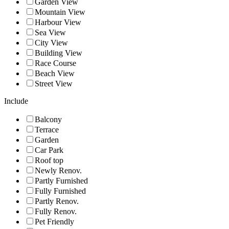
Garden View
Mountain View
Harbour View
Sea View
City View
Building View
Race Course
Beach View
Street View
Include
Balcony
Terrace
Garden
Car Park
Roof top
Newly Renov.
Partly Furnished
Fully Furnished
Partly Renov.
Fully Renov.
Pet Friendly