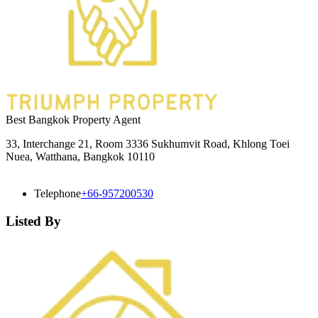
Best Bangkok Property Agent
33, Interchange 21, Room 3336 Sukhumvit Road, Khlong Toei
Nuea, Watthana, Bangkok 10110
Telephone
+66-957200530
Listed By