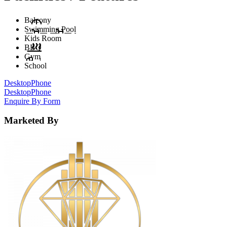
Balcony
Swimming Pool
Kids Room
BBQ
Gym
School
Desktop
Phone
Desktop
Phone
Enquire By Form
Marketed By