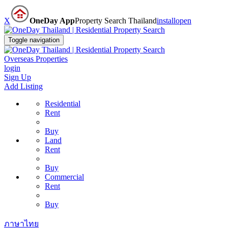
X
OneDay App
Property Search Thailand
install
open
Toggle navigation
Overseas Properties
login
Sign Up
Add Listing
Residential
Rent
Buy
Land
Rent
Buy
Commercial
Rent
Buy
ภาษาไทย