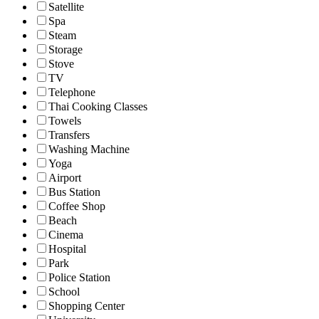
Satellite
Spa
Steam
Storage
Stove
TV
Telephone
Thai Cooking Classes
Towels
Transfers
Washing Machine
Yoga
Airport
Bus Station
Coffee Shop
Beach
Cinema
Hospital
Park
Police Station
School
Shopping Center