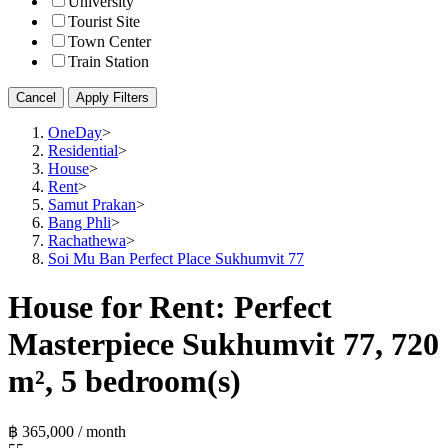
University
Tourist Site
Town Center
Train Station
Cancel
Apply Filters
OneDay
>
Residential
>
House
>
Rent
>
Samut Prakan
>
Bang Phli
>
Rachathewa
>
Soi Mu Ban Perfect Place Sukhumvit 77
House for Rent: Perfect
Masterpiece Sukhumvit 77, 720
m², 5 bedroom(s)
฿ 365,000 / month