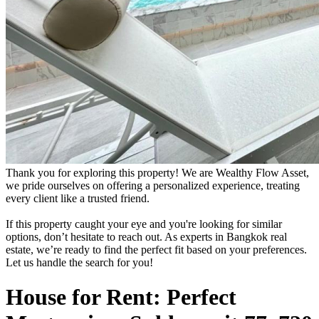
Thank you for exploring this property! We are Wealthy Flow Asset,
we pride ourselves on offering a personalized experience, treating
every client like a trusted friend.
If this property caught your eye and you're looking for similar
options, don’t hesitate to reach out. As experts in Bangkok real
estate, we’re ready to find the perfect fit based on your preferences.
Let us handle the search for you!
House for Rent: Perfect