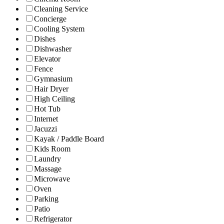
Cleaning Service
Concierge
Cooling System
Dishes
Dishwasher
Elevator
Fence
Gymnasium
Hair Dryer
High Ceiling
Hot Tub
Internet
Jacuzzi
Kayak / Paddle Board
Kids Room
Laundry
Massage
Microwave
Oven
Parking
Patio
Refrigerator