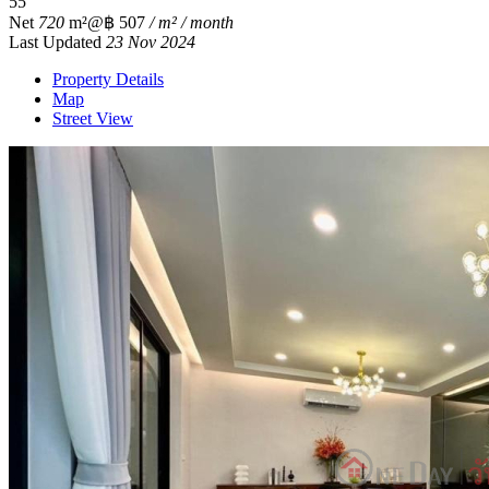
5
5
Net
720
m²
@฿ 507
/ m² / month
Last Updated
23 Nov 2024
Property Details
Map
Street View