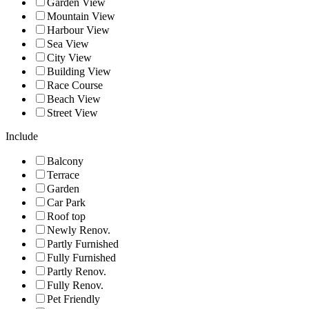
Garden View
Mountain View
Harbour View
Sea View
City View
Building View
Race Course
Beach View
Street View
Include
Balcony
Terrace
Garden
Car Park
Roof top
Newly Renov.
Partly Furnished
Fully Furnished
Partly Renov.
Fully Renov.
Pet Friendly