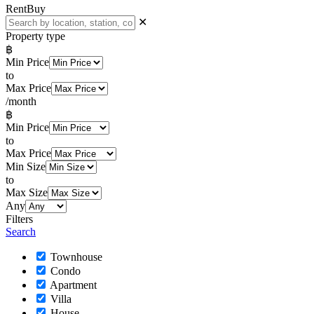
Rent
Buy
✕
Property type
฿
Min Price
to
Max Price
/month
฿
Min Price
to
Max Price
Min Size
to
Max Size
Any
Filters
Search
Townhouse
Condo
Apartment
Villa
House