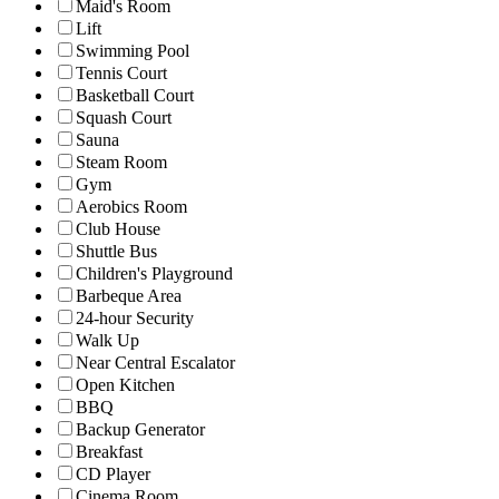
Maid's Room
Lift
Swimming Pool
Tennis Court
Basketball Court
Squash Court
Sauna
Steam Room
Gym
Aerobics Room
Club House
Shuttle Bus
Children's Playground
Barbeque Area
24-hour Security
Walk Up
Near Central Escalator
Open Kitchen
BBQ
Backup Generator
Breakfast
CD Player
Cinema Room