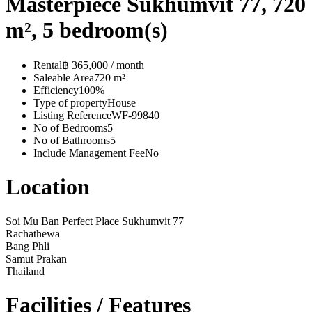
Masterpiece Sukhumvit 77, 720
m², 5 bedroom(s)
Rental
฿ 365,000 / month
Saleable Area
720 m²
Efficiency
100%
Type of property
House
Listing Reference
WF-99840
No of Bedrooms
5
No of Bathrooms
5
Include Management Fee
No
Location
Soi Mu Ban Perfect Place Sukhumvit 77
Rachathewa
Bang Phli
Samut Prakan
Thailand
Facilities / Features