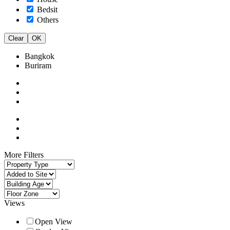
Bedsit
Others
Clear
OK
Bangkok
Buriram
More Filters
Views
Open View