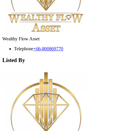
Wealthy Flow Asset
Telephone
+66-800869770
Listed By