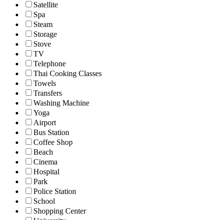
Satellite
Spa
Steam
Storage
Stove
TV
Telephone
Thai Cooking Classes
Towels
Transfers
Washing Machine
Yoga
Airport
Bus Station
Coffee Shop
Beach
Cinema
Hospital
Park
Police Station
School
Shopping Center