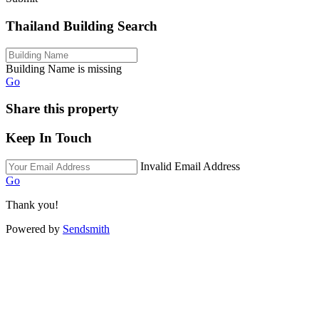
Thailand Building Search
Building Name is missing
Go
Share this property
Keep In Touch
Invalid Email Address
Go
Thank you!
Powered by
Sendsmith