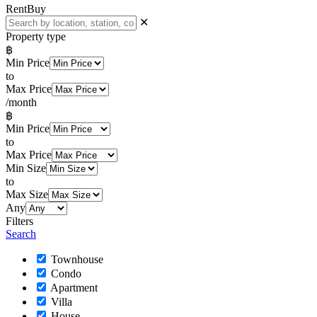
Rent
Buy
✕
Property type
฿
Min Price
to
Max Price
/month
฿
Min Price
to
Max Price
Min Size
to
Max Size
Any
Filters
Search
Townhouse
Condo
Apartment
Villa
House