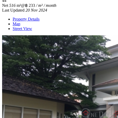
4
4
Net
516
m²
@฿ 233
/ m² / month
Last Updated
20 Nov 2024
Property Details
Map
Street View