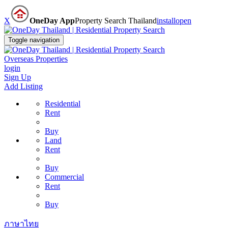
X
OneDay App
Property Search Thailand
install
open
Toggle navigation
Overseas Properties
login
Sign Up
Add Listing
Residential
Rent
Buy
Land
Rent
Buy
Commercial
Rent
Buy
ภาษาไทย