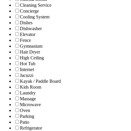
Cleaning Service
Concierge
Cooling System
Dishes
Dishwasher
Elevator
Fence
Gymnasium
Hair Dryer
High Ceiling
Hot Tub
Internet
Jacuzzi
Kayak / Paddle Board
Kids Room
Laundry
Massage
Microwave
Oven
Parking
Patio
Refrigerator