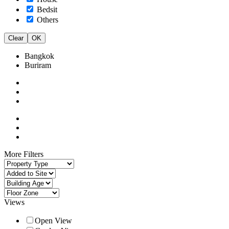
Bedsit
Others
Clear
OK
Bangkok
Buriram
More Filters
Views
Open View