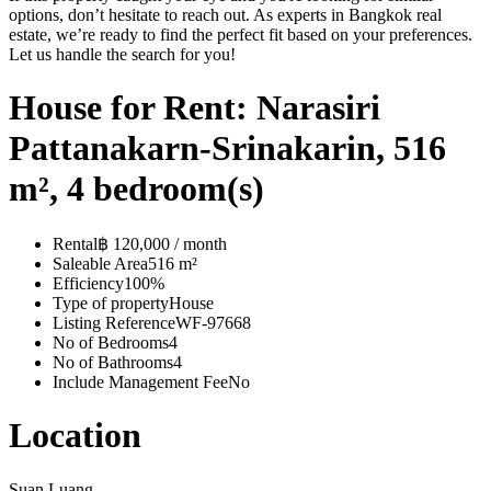
options, don’t hesitate to reach out. As experts in Bangkok real
estate, we’re ready to find the perfect fit based on your preferences.
Let us handle the search for you!
House for Rent: Narasiri
Pattanakarn-Srinakarin, 516
m², 4 bedroom(s)
Rental
฿ 120,000 / month
Saleable Area
516 m²
Efficiency
100%
Type of property
House
Listing Reference
WF-97668
No of Bedrooms
4
No of Bathrooms
4
Include Management Fee
No
Location
Suan Luang