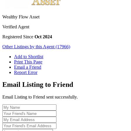
Wealthy Flow Asset
Verified Agent
Registered Since
Oct 2024
Other Listings by this Agent (17966)
Add to Shortlist
Print This Page
Email a Friend
Report Error
Email Listing to Friend
Email Listing to Friend sent successfully.