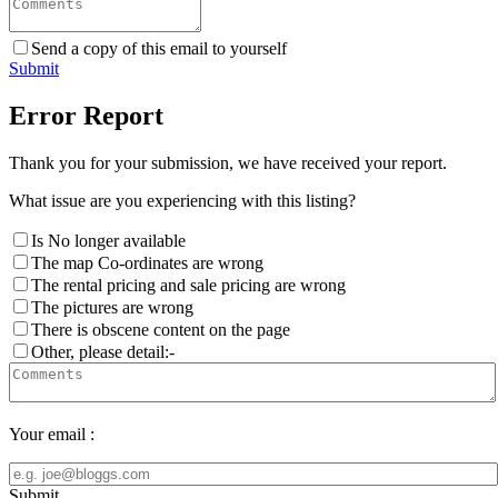
Send a copy of this email to yourself
Submit
Error Report
Thank you for your submission, we have received your report.
What issue are you experiencing with this listing?
Is No longer available
The map Co-ordinates are wrong
The rental pricing and sale pricing are wrong
The pictures are wrong
There is obscene content on the page
Other, please detail:-
Your email :
Submit