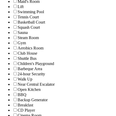
Maid's Room
Lift
Swimming Pool
Tennis Court
Basketball Court
Squash Court
Sauna
Steam Room
Gym
Aerobics Room
Club House
Shuttle Bus
Children's Playground
Barbeque Area
24-hour Security
Walk Up
Near Central Escalator
Open Kitchen
BBQ
Backup Generator
Breakfast
CD Player
Cinema Room