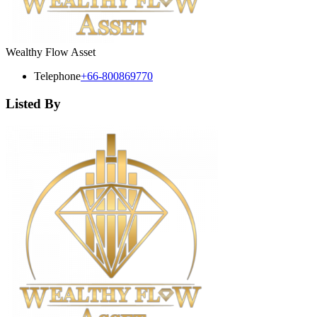
Wealthy Flow Asset
Telephone
+66-800869770
Listed By