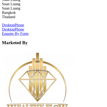
Suan Luang
Suan Luang
Bangkok
Thailand
Desktop
Phone
Desktop
Phone
Enquire By Form
Marketed By