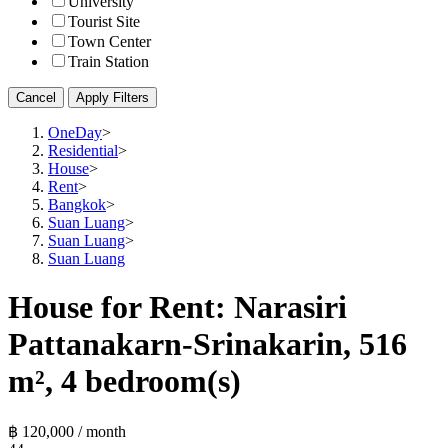
University
Tourist Site
Town Center
Train Station
Cancel
Apply Filters
OneDay
>
Residential
>
House
>
Rent
>
Bangkok
>
Suan Luang
>
Suan Luang
>
Suan Luang
House for Rent: Narasiri
Pattanakarn-Srinakarin, 516
m², 4 bedroom(s)
฿ 120,000 / month