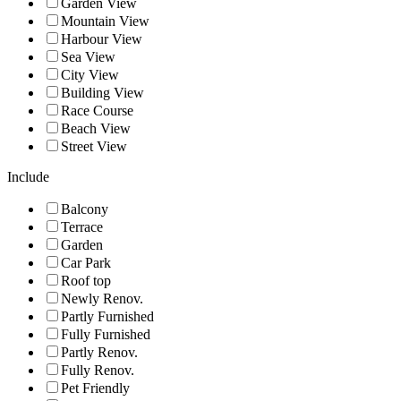
Garden View
Mountain View
Harbour View
Sea View
City View
Building View
Race Course
Beach View
Street View
Include
Balcony
Terrace
Garden
Car Park
Roof top
Newly Renov.
Partly Furnished
Fully Furnished
Partly Renov.
Fully Renov.
Pet Friendly