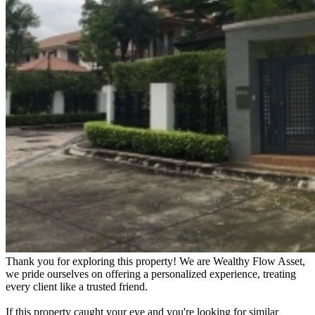
Thank you for exploring this property! We are Wealthy Flow Asset,
we pride ourselves on offering a personalized experience, treating
every client like a trusted friend.
If this property caught your eye and you're looking for similar