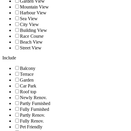
Garden View
Mountain View
Harbour View
Sea View
City View
Building View
Race Course
Beach View
Street View
Include
Balcony
Terrace
Garden
Car Park
Roof top
Newly Renov.
Partly Furnished
Fully Furnished
Partly Renov.
Fully Renov.
Pet Friendly