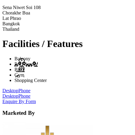
Sena Niwet Soi 108
Chorakhe Bua
Lat Phrao
Bangkok
Thailand
Facilities / Features
Balcony
Pet Friendly
BBQ
Gym
Shopping Center
Desktop
Phone
Desktop
Phone
Enquire By Form
Marketed By