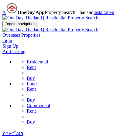
X
OneDay App
Property Search Thailand
install
open
Toggle navigation
Overseas Properties
login
Sign Up
Add Listing
Residential
Rent
Buy
Land
Rent
Buy
Commercial
Rent
Buy
ภาษาไทย