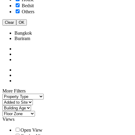
Bedsit
Others
Clear
OK
Bangkok
Buriram
More Filters
Views
Open View