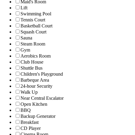
Maid's Room
Lift
Swimming Pool
Tennis Court
Basketball Court
Squash Court
Sauna
Steam Room
Gym
Aerobics Room
Club House
Shuttle Bus
Children's Playground
Barbeque Area
24-hour Security
Walk Up
Near Central Escalator
Open Kitchen
BBQ
Backup Generator
Breakfast
CD Player
Cinema Room