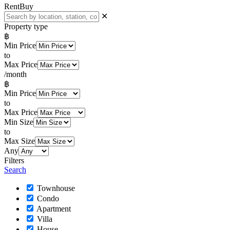
Rent
Buy
✕
Property type
฿
Min Price
to
Max Price
/month
฿
Min Price
to
Max Price
Min Size
to
Max Size
Any
Filters
Search
Townhouse
Condo
Apartment
Villa
House