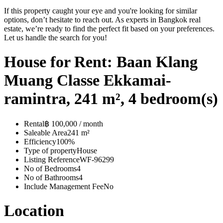
If this property caught your eye and you're looking for similar
options, don’t hesitate to reach out. As experts in Bangkok real
estate, we’re ready to find the perfect fit based on your preferences.
Let us handle the search for you!
House for Rent: Baan Klang
Muang Classe Ekkamai-
ramintra, 241 m², 4 bedroom(s)
Rental
฿ 100,000 / month
Saleable Area
241 m²
Efficiency
100%
Type of property
House
Listing Reference
WF-96299
No of Bedrooms
4
No of Bathrooms
4
Include Management Fee
No
Location