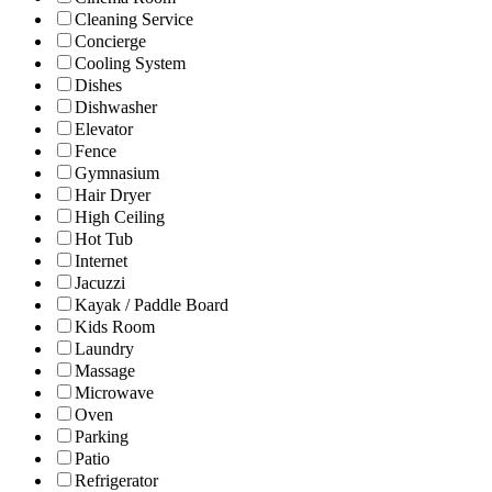
Cleaning Service
Concierge
Cooling System
Dishes
Dishwasher
Elevator
Fence
Gymnasium
Hair Dryer
High Ceiling
Hot Tub
Internet
Jacuzzi
Kayak / Paddle Board
Kids Room
Laundry
Massage
Microwave
Oven
Parking
Patio
Refrigerator