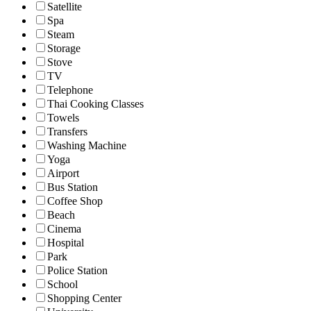
Satellite
Spa
Steam
Storage
Stove
TV
Telephone
Thai Cooking Classes
Towels
Transfers
Washing Machine
Yoga
Airport
Bus Station
Coffee Shop
Beach
Cinema
Hospital
Park
Police Station
School
Shopping Center