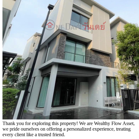
Thank you for exploring this property! We are Wealthy Flow Asset,
we pride ourselves on offering a personalized experience, treating
every client like a trusted friend.