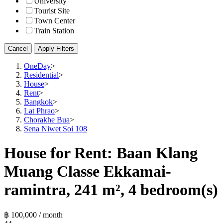
University
Tourist Site
Town Center
Train Station
Cancel
Apply Filters
OneDay
>
Residential
>
House
>
Rent
>
Bangkok
>
Lat Phrao
>
Chorakhe Bua
>
Sena Niwet Soi 108
House for Rent: Baan Klang
Muang Classe Ekkamai-
ramintra, 241 m², 4 bedroom(s)
฿ 100,000 / month