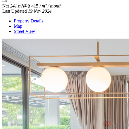
4
4
Net
241
m²
@฿ 415
/ m² / month
Last Updated
19 Nov 2024
Property Details
Map
Street View