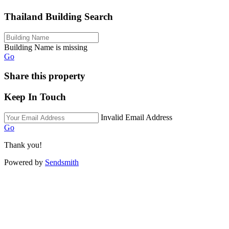
Thailand Building Search
Building Name is missing
Go
Share this property
Keep In Touch
Invalid Email Address
Go
Thank you!
Powered by
Sendsmith