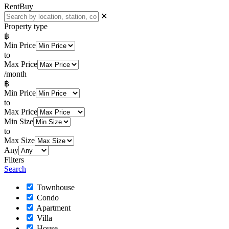
Rent
Buy
✕
Property type
฿
Min Price
to
Max Price
/month
฿
Min Price
to
Max Price
Min Size
to
Max Size
Any
Filters
Search
Townhouse
Condo
Apartment
Villa
House