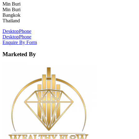
Min Buri
Min Buri
Bangkok
Thailand
Desktop
Phone
Desktop
Phone
Enquire By Form
Marketed By