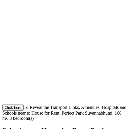
To Reveal the Transport Links, Amenities, Hospitals and
Click here
Schools near to House for Rent: Perfect Park Suvannabhumi, 168
m², 3 bedroom(s)