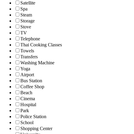
Satellite
Spa
Steam
Storage
Stove
TV
Telephone
Thai Cooking Classes
Towels
Transfers
Washing Machine
Yoga
Airport
Bus Station
Coffee Shop
Beach
Cinema
Hospital
Park
Police Station
School
Shopping Center