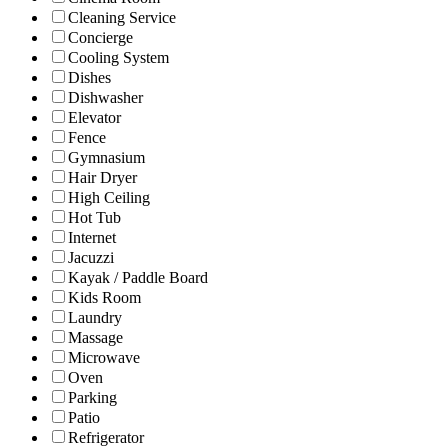
Cleaning Service
Concierge
Cooling System
Dishes
Dishwasher
Elevator
Fence
Gymnasium
Hair Dryer
High Ceiling
Hot Tub
Internet
Jacuzzi
Kayak / Paddle Board
Kids Room
Laundry
Massage
Microwave
Oven
Parking
Patio
Refrigerator