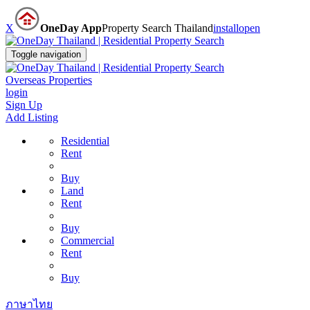
X
OneDay App
Property Search Thailand
install
open
Toggle navigation
Overseas Properties
login
Sign Up
Add Listing
Residential
Rent
Buy
Land
Rent
Buy
Commercial
Rent
Buy
ภาษาไทย