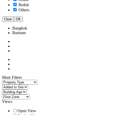
Bedsit
Others
Clear
OK
Bangkok
Buriram
More Filters
Views
Open View