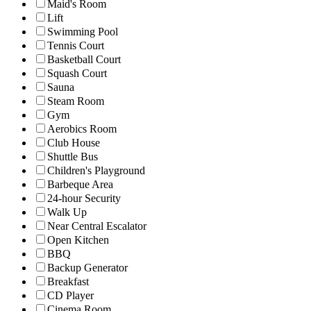
Maid's Room
Lift
Swimming Pool
Tennis Court
Basketball Court
Squash Court
Sauna
Steam Room
Gym
Aerobics Room
Club House
Shuttle Bus
Children's Playground
Barbeque Area
24-hour Security
Walk Up
Near Central Escalator
Open Kitchen
BBQ
Backup Generator
Breakfast
CD Player
Cinema Room