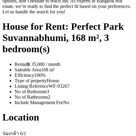
options, don’t hesitate to reach out. As experts in Bangkok real
estate, we’re ready to find the perfect fit based on your preferences.
Let us handle the search for you!
House for Rent: Perfect Park
Suvannabhumi, 168 m², 3
bedroom(s)
Rental
฿ 35,000 / month
Saleable Area
168 m²
Efficiency
100%
Type of property
House
Listing Reference
WF-93267
No of Bedrooms
3
No of Bathrooms
2
Include Management Fee
No
Location
ร่มเกล้า 6/1