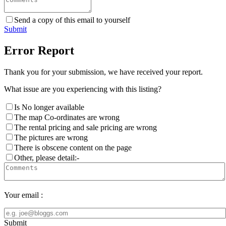
Send a copy of this email to yourself
Submit
Error Report
Thank you for your submission, we have received your report.
What issue are you experiencing with this listing?
Is No longer available
The map Co-ordinates are wrong
The rental pricing and sale pricing are wrong
The pictures are wrong
There is obscene content on the page
Other, please detail:-
Your email :
Submit