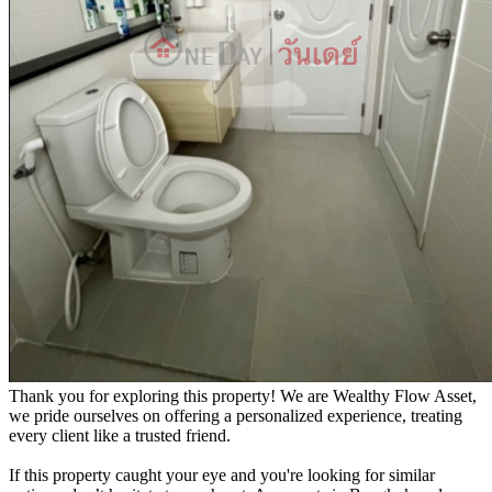
Thank you for exploring this property! We are Wealthy Flow Asset,
we pride ourselves on offering a personalized experience, treating
every client like a trusted friend.
If this property caught your eye and you're looking for similar