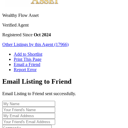
Wealthy Flow Asset
Verified Agent
Registered Since
Oct 2024
Other Listings by this Agent (17966)
Add to Shortlist
Print This Page
Email a Friend
Report Error
Email Listing to Friend
Email Listing to Friend sent successfully.