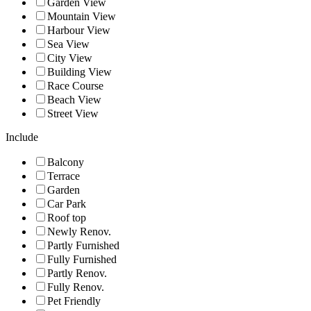
Garden View
Mountain View
Harbour View
Sea View
City View
Building View
Race Course
Beach View
Street View
Include
Balcony
Terrace
Garden
Car Park
Roof top
Newly Renov.
Partly Furnished
Fully Furnished
Partly Renov.
Fully Renov.
Pet Friendly