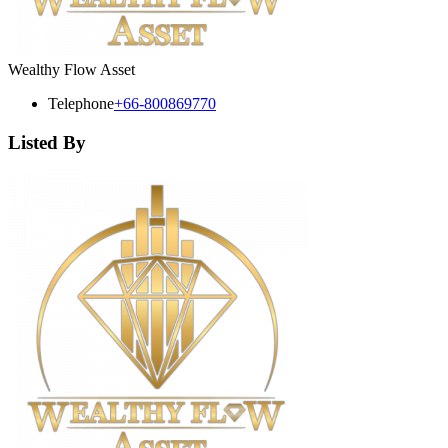
Wealthy Flow Asset
Telephone
+66-800869770
Listed By