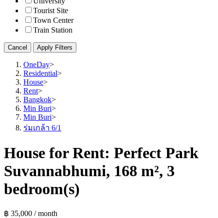
University
Tourist Site
Town Center
Train Station
Cancel
Apply Filters
OneDay
>
Residential
>
House
>
Rent
>
Bangkok
>
Min Buri
>
Min Buri
>
ร่มเกล้า 6/1
House for Rent: Perfect Park
Suvannabhumi, 168 m², 3
bedroom(s)
฿ 35,000 / month