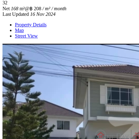
3
2
Net
168
m²
@฿ 208
/ m² / month
Last Updated
16 Nov 2024
Property Details
Map
Street View