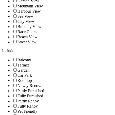
Garden View
Mountain View
Harbour View
Sea View
City View
Building View
Race Course
Beach View
Street View
Include
Balcony
Terrace
Garden
Car Park
Roof top
Newly Renov.
Partly Furnished
Fully Furnished
Partly Renov.
Fully Renov.
Pet Friendly