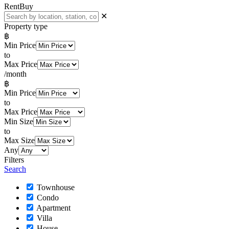
Rent
Buy
✕
Property type
฿
Min Price
to
Max Price
/month
฿
Min Price
to
Max Price
Min Size
to
Max Size
Any
Filters
Search
Townhouse
Condo
Apartment
Villa
House