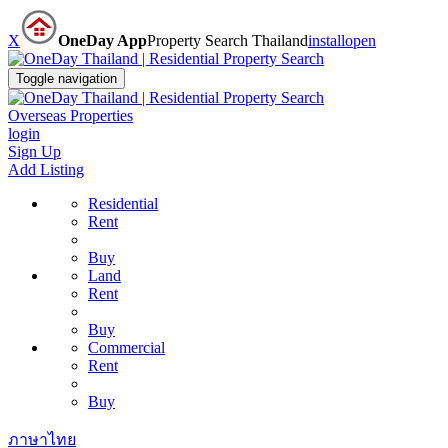
X
OneDay App
Property Search Thailand
install
open
Toggle navigation
Overseas Properties
login
Sign Up
Add Listing
Residential
Rent
Buy
Land
Rent
Buy
Commercial
Rent
Buy
ภาษาไทย