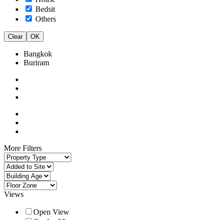
Bedsit
Others
Clear
OK
Bangkok
Buriram
More Filters
Views
Open View