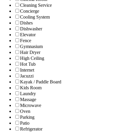
Cleaning Service
Concierge
Cooling System
Dishes
Dishwasher
Elevator
Fence
Gymnasium
Hair Dryer
High Ceiling
Hot Tub
Internet
Jacuzzi
Kayak / Paddle Board
Kids Room
Laundry
Massage
Microwave
Oven
Parking
Patio
Refrigerator