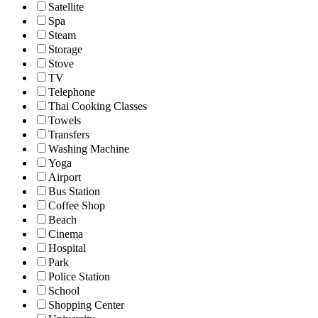
Satellite
Spa
Steam
Storage
Stove
TV
Telephone
Thai Cooking Classes
Towels
Transfers
Washing Machine
Yoga
Airport
Bus Station
Coffee Shop
Beach
Cinema
Hospital
Park
Police Station
School
Shopping Center