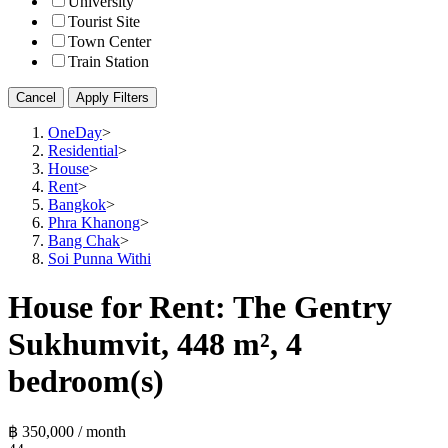
University
Tourist Site
Town Center
Train Station
Cancel
Apply Filters
OneDay
>
Residential
>
House
>
Rent
>
Bangkok
>
Phra Khanong
>
Bang Chak
>
Soi Punna Withi
House for Rent: The Gentry
Sukhumvit, 448 m², 4
bedroom(s)
฿ 350,000 / month