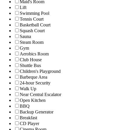
Maid's Room
Lift
Swimming Pool
Tennis Court
Basketball Court
Squash Court
Sauna
Steam Room
Gym
Aerobics Room
Club House
Shuttle Bus
Children's Playground
Barbeque Area
24-hour Security
Walk Up
Near Central Escalator
Open Kitchen
BBQ
Backup Generator
Breakfast
CD Player
Cinema Room