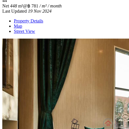
4
4
Net
448
m²
@฿ 781
/ m² / month
Last Updated
19 Nov 2024
Property Details
Map
Street View