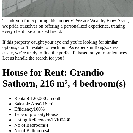
Thank you for exploring this property! We are Wealthy Flow Asset,
we pride ourselves on offering a personalized experience, treating
every client like a trusted friend.
If this property caught your eye and you're looking for similar
options, don’t hesitate to reach out. As experts in Bangkok real
estate, we’re ready to find the perfect fit based on your preferences.
Let us handle the search for you!
House for Rent: Grandio
Sathorn, 216 m², 4 bedroom(s)
Rental
฿ 120,000 / month
Saleable Area
216 m²
Efficiency
100%
Type of property
House
Listing Reference
WF-100430
No of Bedrooms
4
No of Bathrooms
4