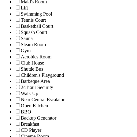
Maid's Room
Lift
Swimming Pool
Tennis Court
Basketball Court
Squash Court
Sauna
Steam Room
Gym
Aerobics Room
Club House
Shuttle Bus
Children's Playground
Barbeque Area
24-hour Security
Walk Up
Near Central Escalator
Open Kitchen
BBQ
Backup Generator
Breakfast
CD Player
Cinema Room