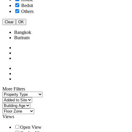
Bedsit
Others
Clear
OK
Bangkok
Buriram
More Filters
Views
Open View