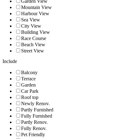
Garden View
Mountain View
Harbour View
Sea View
City View
Building View
Race Course
Beach View
Street View
Include
Balcony
Terrace
Garden
Car Park
Roof top
Newly Renov.
Partly Furnished
Fully Furnished
Partly Renov.
Fully Renov.
Pet Friendly