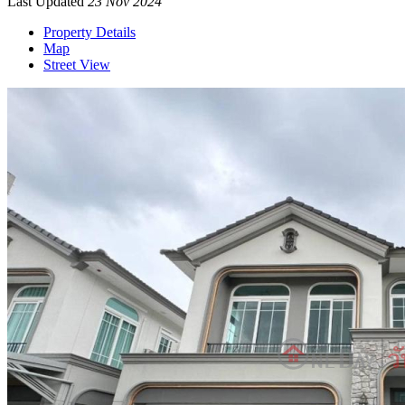
Last Updated
23 Nov 2024
Property Details
Map
Street View