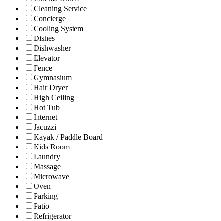
Cleaning Service
Concierge
Cooling System
Dishes
Dishwasher
Elevator
Fence
Gymnasium
Hair Dryer
High Ceiling
Hot Tub
Internet
Jacuzzi
Kayak / Paddle Board
Kids Room
Laundry
Massage
Microwave
Oven
Parking
Patio
Refrigerator