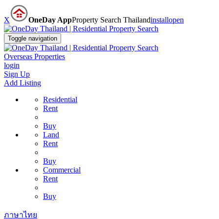
X
OneDay App
Property Search Thailand
install
open
Toggle navigation
Overseas Properties
login
Sign Up
Add Listing
Residential
Rent
Buy
Land
Rent
Buy
Commercial
Rent
Buy
ภาษาไทย