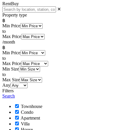
Rent
Buy
✕
Property type
฿
Min Price
to
Max Price
/month
฿
Min Price
to
Max Price
Min Size
to
Max Size
Any
Filters
Search
Townhouse
Condo
Apartment
Villa
House