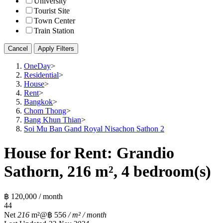
University
Tourist Site
Town Center
Train Station
Cancel
Apply Filters
OneDay
>
Residential
>
House
>
Rent
>
Bangkok
>
Chom Thong
>
Bang Khun Thian
>
Soi Mu Ban Gand Royal Nisachon Sathon 2
House for Rent: Grandio
Sathorn, 216 m², 4 bedroom(s)
฿ 120,000 / month
4
4
Net
216
m²
@฿ 556
/ m² / month