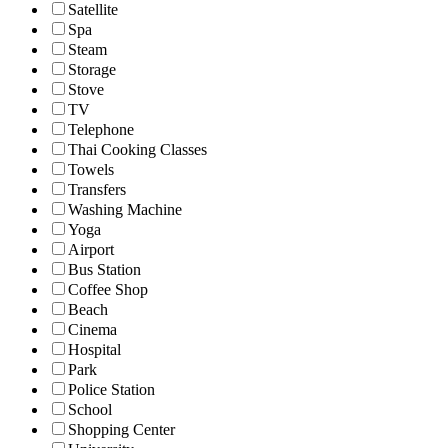
Satellite
Spa
Steam
Storage
Stove
TV
Telephone
Thai Cooking Classes
Towels
Transfers
Washing Machine
Yoga
Airport
Bus Station
Coffee Shop
Beach
Cinema
Hospital
Park
Police Station
School
Shopping Center