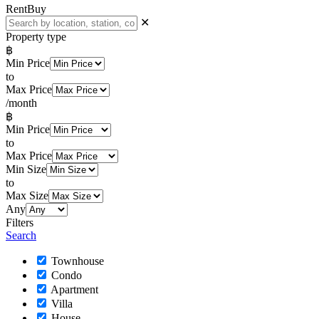
Rent
Buy
✕
Property type
฿
Min Price
to
Max Price
/month
฿
Min Price
to
Max Price
Min Size
to
Max Size
Any
Filters
Search
Townhouse
Condo
Apartment
Villa
House