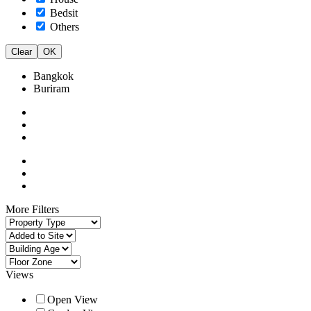
Bedsit
Others
Clear
OK
Bangkok
Buriram
More Filters
Views
Open View