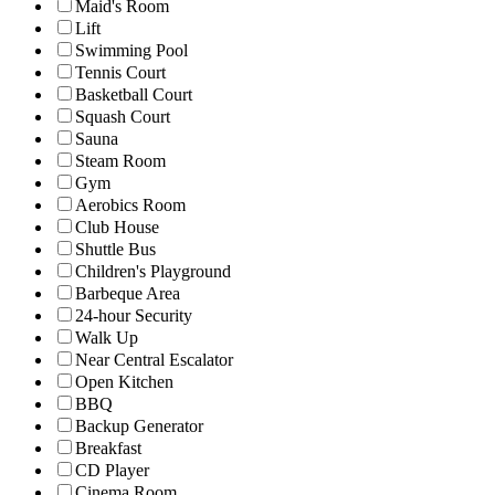
Maid's Room
Lift
Swimming Pool
Tennis Court
Basketball Court
Squash Court
Sauna
Steam Room
Gym
Aerobics Room
Club House
Shuttle Bus
Children's Playground
Barbeque Area
24-hour Security
Walk Up
Near Central Escalator
Open Kitchen
BBQ
Backup Generator
Breakfast
CD Player
Cinema Room