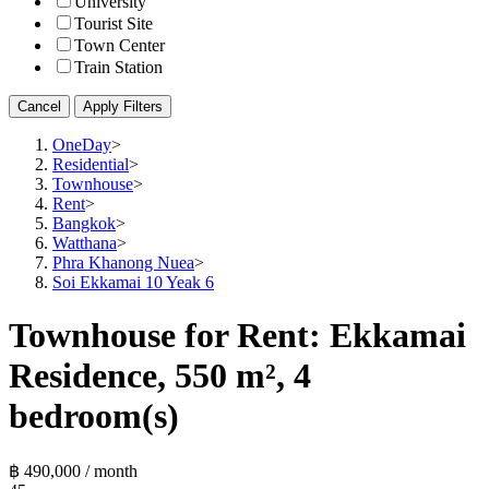
University
Tourist Site
Town Center
Train Station
Cancel
Apply Filters
OneDay
>
Residential
>
Townhouse
>
Rent
>
Bangkok
>
Watthana
>
Phra Khanong Nuea
>
Soi Ekkamai 10 Yeak 6
Townhouse for Rent: Ekkamai
Residence, 550 m², 4
bedroom(s)
฿ 490,000 / month