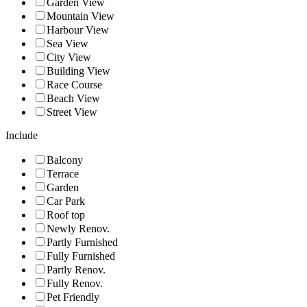
Garden View
Mountain View
Harbour View
Sea View
City View
Building View
Race Course
Beach View
Street View
Include
Balcony
Terrace
Garden
Car Park
Roof top
Newly Renov.
Partly Furnished
Fully Furnished
Partly Renov.
Fully Renov.
Pet Friendly