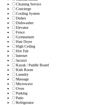
Cleaning Service
Concierge
Cooling System
Dishes
Dishwasher
Elevator
Fence
Gymnasium
Hair Dryer
High Ceiling
Hot Tub
Internet
Jacuzzi
Kayak / Paddle Board
Kids Room
Laundry
Massage
Microwave
Oven
Parking
Patio
Refrigerator