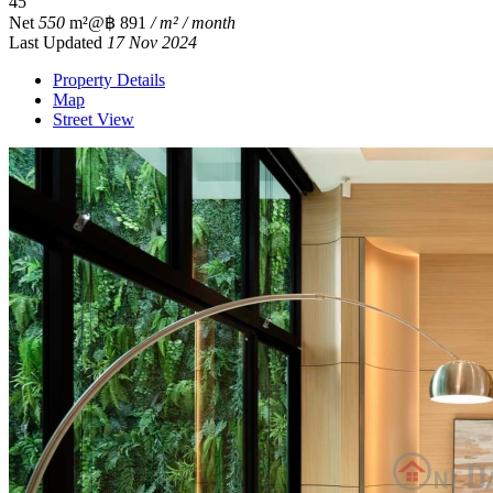
4
5
Net
550
m²
@฿ 891
/ m² / month
Last Updated
17 Nov 2024
Property Details
Map
Street View