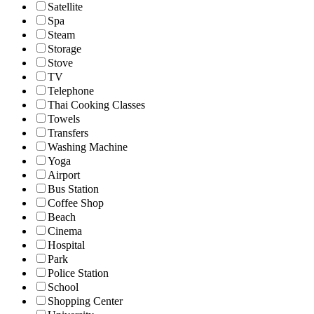
Satellite
Spa
Steam
Storage
Stove
TV
Telephone
Thai Cooking Classes
Towels
Transfers
Washing Machine
Yoga
Airport
Bus Station
Coffee Shop
Beach
Cinema
Hospital
Park
Police Station
School
Shopping Center