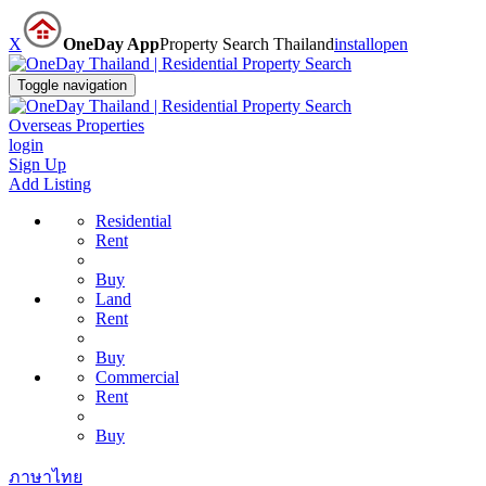
X
OneDay App
Property Search Thailand
install
open
Toggle navigation
Overseas Properties
login
Sign Up
Add Listing
Residential
Rent
Buy
Land
Rent
Buy
Commercial
Rent
Buy
ภาษาไทย