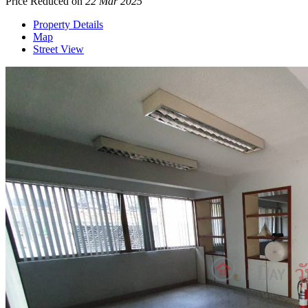
Price Reduced on
22 Mar 2025
Property Details
Map
Street View