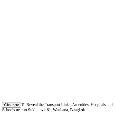
To Reveal the Transport Links, Amenities, Hospitals and
Click here
Schools near to Sukhumvit 61, Watthana, Bangkok