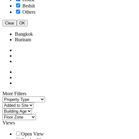
Bedsit
Others
Clear
OK
Bangkok
Buriram
More Filters
Views
Open View