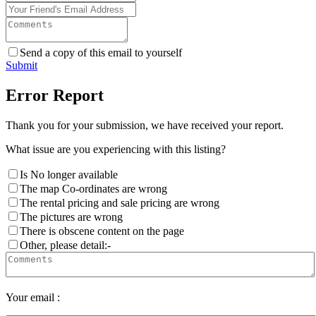
Send a copy of this email to yourself
Submit
Error Report
Thank you for your submission, we have received your report.
What issue are you experiencing with this listing?
Is No longer available
The map Co-ordinates are wrong
The rental pricing and sale pricing are wrong
The pictures are wrong
There is obscene content on the page
Other, please detail:-
Your email :