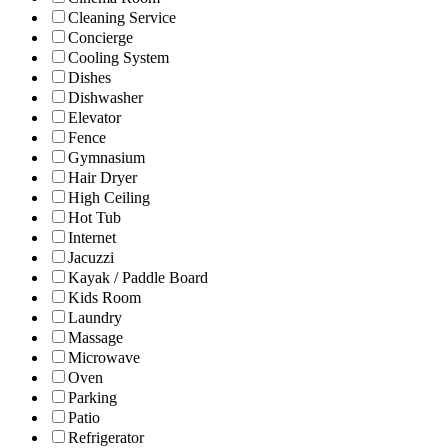
Cleaning Service
Concierge
Cooling System
Dishes
Dishwasher
Elevator
Fence
Gymnasium
Hair Dryer
High Ceiling
Hot Tub
Internet
Jacuzzi
Kayak / Paddle Board
Kids Room
Laundry
Massage
Microwave
Oven
Parking
Patio
Refrigerator