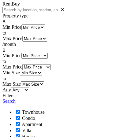
Rent
Buy
✕
Property type
฿
Min Price
to
Max Price
/month
฿
Min Price
to
Max Price
Min Size
to
Max Size
Any
Filters
Search
Townhouse
Condo
Apartment
Villa
House