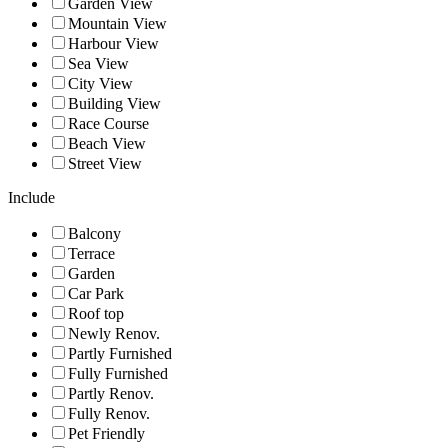
Garden View
Mountain View
Harbour View
Sea View
City View
Building View
Race Course
Beach View
Street View
Include
Balcony
Terrace
Garden
Car Park
Roof top
Newly Renov.
Partly Furnished
Fully Furnished
Partly Renov.
Fully Renov.
Pet Friendly