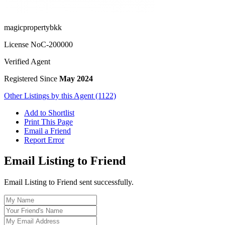
magicpropertybkk
License No
C-200000
Verified Agent
Registered Since
May 2024
Other Listings by this Agent (1122)
Add to Shortlist
Print This Page
Email a Friend
Report Error
Email Listing to Friend
Email Listing to Friend sent successfully.