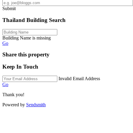
Submit
Thailand Building Search
Building Name is missing
Go
Share this property
Keep In Touch
Invalid Email Address
Go
Thank you!
Powered by
Sendsmith