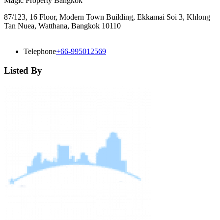
Magic Property Bangkok
87/123, 16 Floor, Modern Town Building, Ekkamai Soi 3, Khlong
Tan Nuea, Watthana, Bangkok 10110
Telephone
+66-995012569
Listed By