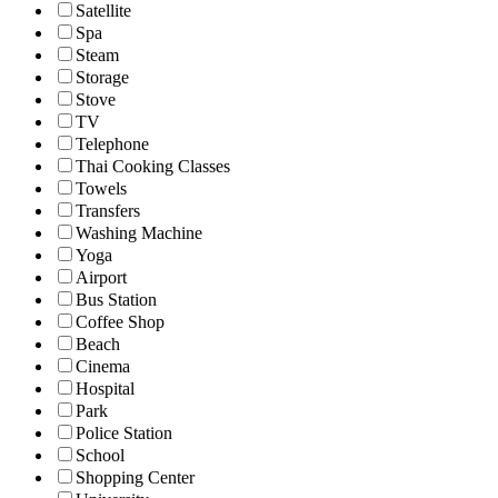
Satellite
Spa
Steam
Storage
Stove
TV
Telephone
Thai Cooking Classes
Towels
Transfers
Washing Machine
Yoga
Airport
Bus Station
Coffee Shop
Beach
Cinema
Hospital
Park
Police Station
School
Shopping Center