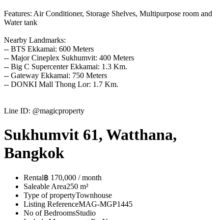
Features: Air Conditioner, Storage Shelves, Multipurpose room and
Water tank
Nearby Landmarks:
-- BTS Ekkamai: 600 Meters
-- Major Cineplex Sukhumvit: 400 Meters
-- Big C Supercenter Ekkamai: 1.3 Km.
-- Gateway Ekkamai: 750 Meters
-- DONKI Mall Thong Lor: 1.7 Km.
Line ID: @magicproperty
Sukhumvit 61, Watthana,
Bangkok
Rental
฿ 170,000 / month
Saleable Area
250 m²
Type of property
Townhouse
Listing Reference
MAG-MGP1445
No of Bedrooms
Studio