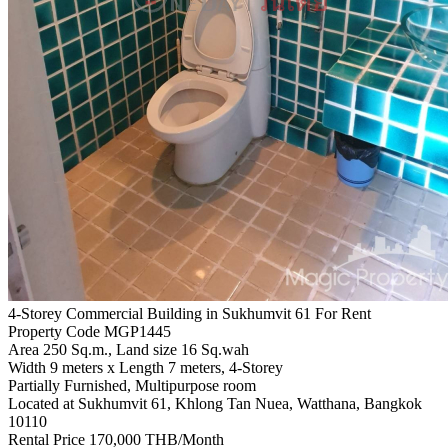
4-Storey Commercial Building in Sukhumvit 61 For Rent
Property Code MGP1445
Area 250 Sq.m., Land size 16 Sq.wah
Width 9 meters x Length 7 meters, 4-Storey
Partially Furnished, Multipurpose room
Located at Sukhumvit 61, Khlong Tan Nuea, Watthana, Bangkok
10110
Rental Price 170,000 THB/Month