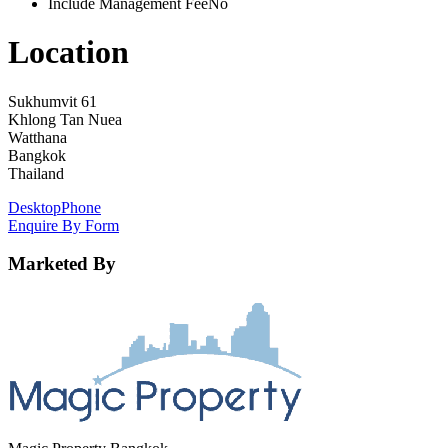
Include Management Fee
No
Location
Sukhumvit 61
Khlong Tan Nuea
Watthana
Bangkok
Thailand
Desktop
Phone
Enquire By Form
Marketed By