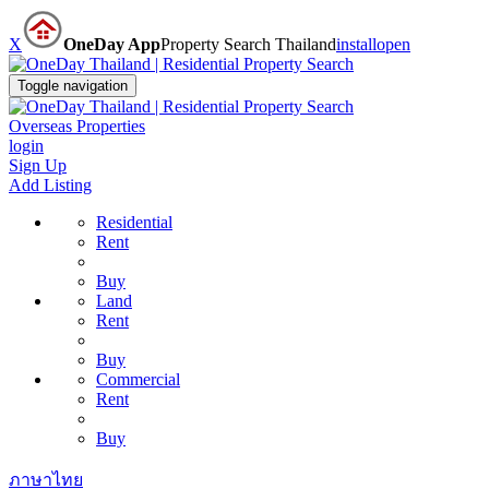
X
OneDay App
Property Search Thailand
install
open
Toggle navigation
Overseas Properties
login
Sign Up
Add Listing
Residential
Rent
Buy
Land
Rent
Buy
Commercial
Rent
Buy
ภาษาไทย