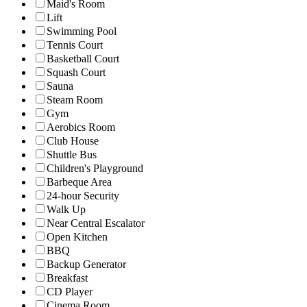
Maid's Room
Lift
Swimming Pool
Tennis Court
Basketball Court
Squash Court
Sauna
Steam Room
Gym
Aerobics Room
Club House
Shuttle Bus
Children's Playground
Barbeque Area
24-hour Security
Walk Up
Near Central Escalator
Open Kitchen
BBQ
Backup Generator
Breakfast
CD Player
Cinema Room