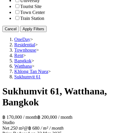
University
Tourist Site
Town Center
Train Station
Cancel
Apply Filters
OneDay
>
Residential
>
Townhouse
>
Rent
>
Bangkok
>
Watthana
>
Khlong Tan Nuea
>
Sukhumvit 61
Sukhumvit 61, Watthana,
Bangkok
฿ 170,000 / month
฿ 200,000 / month
Studio
Net
250
m²
@฿ 680
/ m² / month