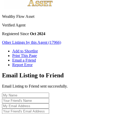
Wealthy Flow Asset
Verified Agent
Registered Since
Oct 2024
Other Listings by this Agent (17966)
Add to Shortlist
Print This Page
Email a Friend
Report Error
Email Listing to Friend
Email Listing to Friend sent successfully.