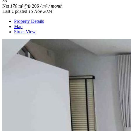
3
3
Net
170
m²
@฿ 206
/ m² / month
Last Updated
15 Nov 2024
Property Details
Map
Street View