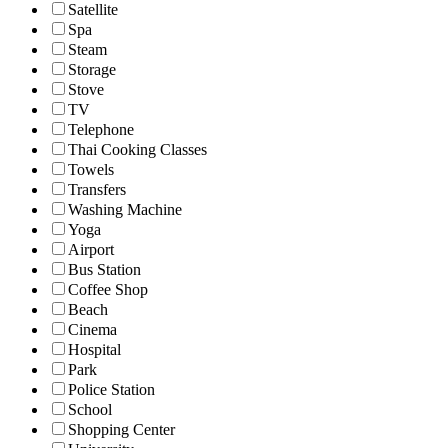
Satellite
Spa
Steam
Storage
Stove
TV
Telephone
Thai Cooking Classes
Towels
Transfers
Washing Machine
Yoga
Airport
Bus Station
Coffee Shop
Beach
Cinema
Hospital
Park
Police Station
School
Shopping Center