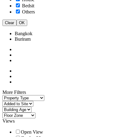
Bedsit
Others
Clear
OK
Bangkok
Buriram
More Filters
Views
Open View