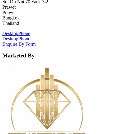
Soi On Nut 70 Yaek 7-2
Prawet
Prawet
Bangkok
Thailand
Desktop
Phone
Desktop
Phone
Enquire By Form
Marketed By