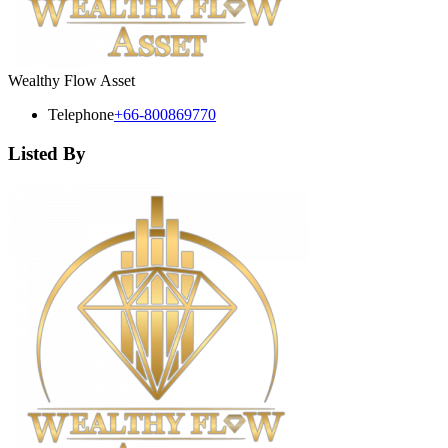
Wealthy Flow Asset
Telephone
+66-800869770
Listed By