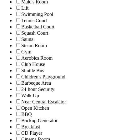
Maid's Room
Lift
Swimming Pool
Tennis Court
Basketball Court
Squash Court
Sauna
Steam Room
Gym
Aerobics Room
Club House
Shuttle Bus
Children's Playground
Barbeque Area
24-hour Security
Walk Up
Near Central Escalator
Open Kitchen
BBQ
Backup Generator
Breakfast
CD Player
Cinema Room