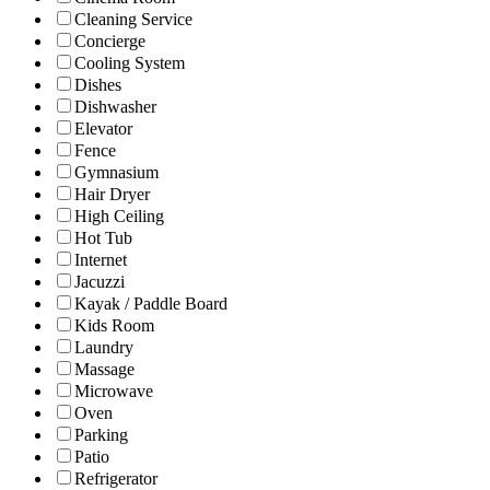
Cleaning Service
Concierge
Cooling System
Dishes
Dishwasher
Elevator
Fence
Gymnasium
Hair Dryer
High Ceiling
Hot Tub
Internet
Jacuzzi
Kayak / Paddle Board
Kids Room
Laundry
Massage
Microwave
Oven
Parking
Patio
Refrigerator