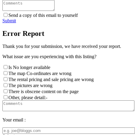
Send a copy of this email to yourself
Submit
Error Report
Thank you for your submission, we have received your report.
What issue are you experiencing with this listing?
Is No longer available
The map Co-ordinates are wrong
The rental pricing and sale pricing are wrong
The pictures are wrong
There is obscene content on the page
Other, please detail:-
Your email :