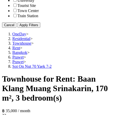
University
Tourist Site
Town Center
Train Station
Cancel
Apply Filters
OneDay
>
Residential
>
Townhouse
>
Rent
>
Bangkok
>
Prawet
>
Prawet
>
Soi On Nut 70 Yaek 7-2
Townhouse for Rent: Baan
Klang Muang Srinakarin, 170
m², 3 bedroom(s)
฿ 35,000 / month