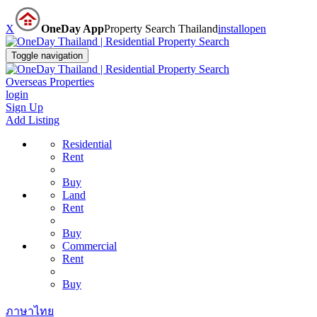
X
OneDay App
Property Search Thailand
install
open
Toggle navigation
Overseas Properties
login
Sign Up
Add Listing
Residential
Rent
Buy
Land
Rent
Buy
Commercial
Rent
Buy
ภาษาไทย