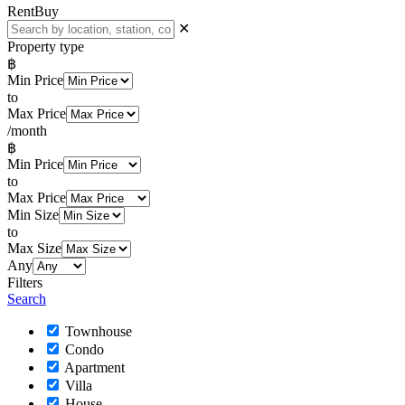
Rent
Buy
✕
Property type
฿
Min Price
to
Max Price
/month
฿
Min Price
to
Max Price
Min Size
to
Max Size
Any
Filters
Search
Townhouse
Condo
Apartment
Villa
House