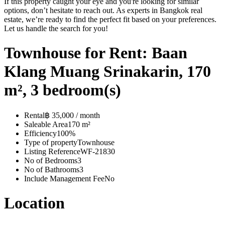
If this property caught your eye and you're looking for similar
options, don’t hesitate to reach out. As experts in Bangkok real
estate, we’re ready to find the perfect fit based on your preferences.
Let us handle the search for you!
Townhouse for Rent: Baan
Klang Muang Srinakarin, 170
m², 3 bedroom(s)
Rental
฿ 35,000 / month
Saleable Area
170 m²
Efficiency
100%
Type of property
Townhouse
Listing Reference
WF-21830
No of Bedrooms
3
No of Bathrooms
3
Include Management Fee
No
Location