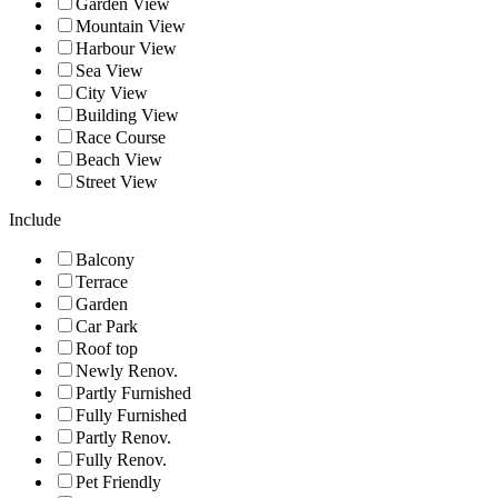
Garden View
Mountain View
Harbour View
Sea View
City View
Building View
Race Course
Beach View
Street View
Include
Balcony
Terrace
Garden
Car Park
Roof top
Newly Renov.
Partly Furnished
Fully Furnished
Partly Renov.
Fully Renov.
Pet Friendly