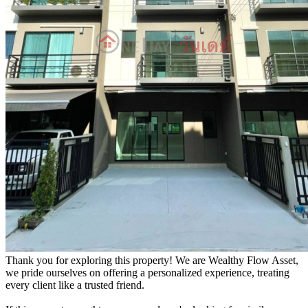
Thank you for exploring this property! We are Wealthy Flow Asset,
we pride ourselves on offering a personalized experience, treating
every client like a trusted friend.