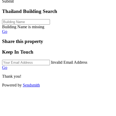
Submit
Thailand Building Search
Building Name is missing
Go
Share this property
Keep In Touch
Invalid Email Address
Go
Thank you!
Powered by
Sendsmith