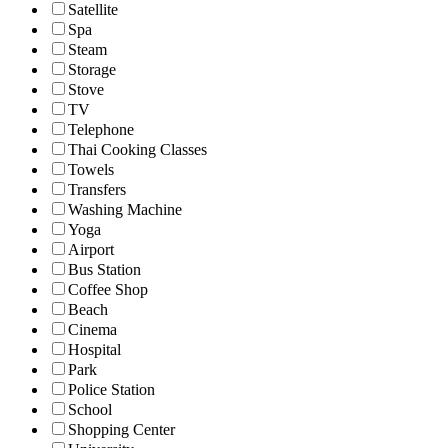
Satellite
Spa
Steam
Storage
Stove
TV
Telephone
Thai Cooking Classes
Towels
Transfers
Washing Machine
Yoga
Airport
Bus Station
Coffee Shop
Beach
Cinema
Hospital
Park
Police Station
School
Shopping Center