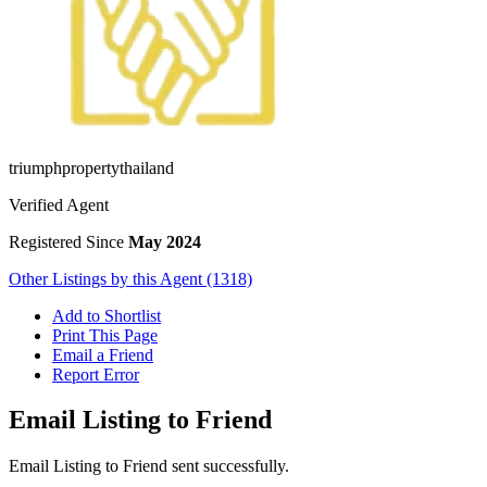
triumphpropertythailand
Verified Agent
Registered Since
May 2024
Other Listings by this Agent (1318)
Add to Shortlist
Print This Page
Email a Friend
Report Error
Email Listing to Friend
Email Listing to Friend sent successfully.