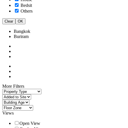
Bedsit
Others
Clear
OK
Bangkok
Buriram
More Filters
Views
Open View