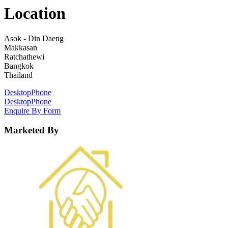
Location
Asok - Din Daeng
Makkasan
Ratchathewi
Bangkok
Thailand
Desktop
Phone
Desktop
Phone
Enquire By Form
Marketed By