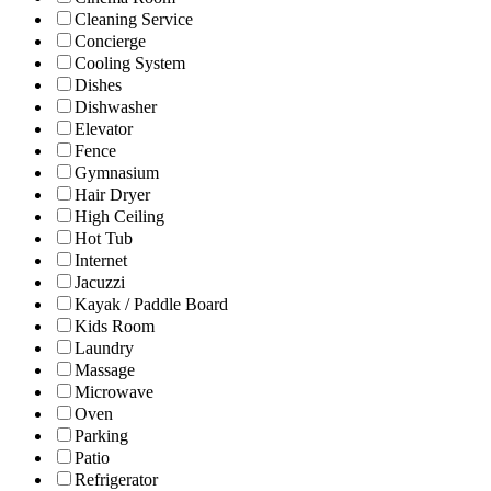
Cleaning Service
Concierge
Cooling System
Dishes
Dishwasher
Elevator
Fence
Gymnasium
Hair Dryer
High Ceiling
Hot Tub
Internet
Jacuzzi
Kayak / Paddle Board
Kids Room
Laundry
Massage
Microwave
Oven
Parking
Patio
Refrigerator