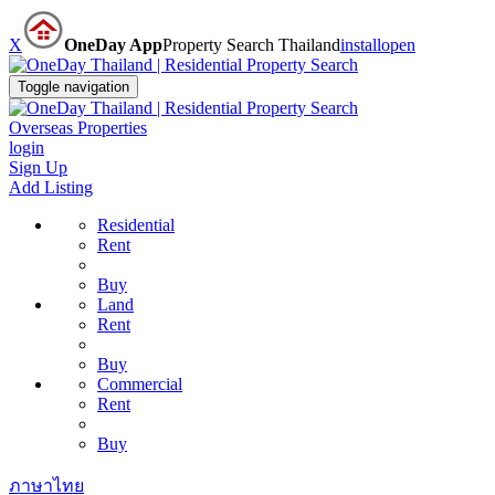
X
OneDay App
Property Search Thailand
install
open
Toggle navigation
Overseas Properties
login
Sign Up
Add Listing
Residential
Rent
Buy
Land
Rent
Buy
Commercial
Rent
Buy
ภาษาไทย