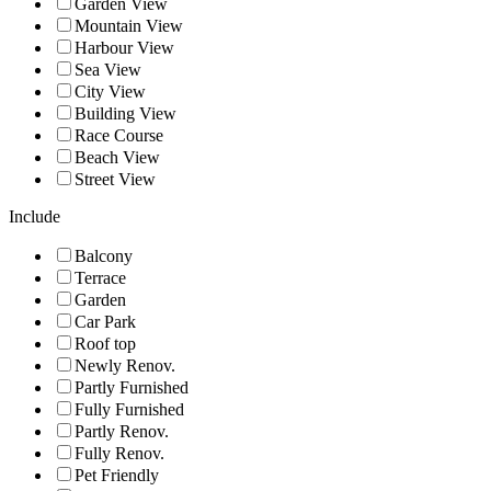
Garden View
Mountain View
Harbour View
Sea View
City View
Building View
Race Course
Beach View
Street View
Include
Balcony
Terrace
Garden
Car Park
Roof top
Newly Renov.
Partly Furnished
Fully Furnished
Partly Renov.
Fully Renov.
Pet Friendly