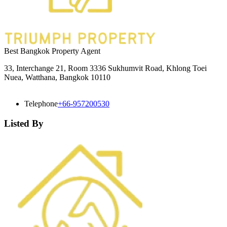
Best Bangkok Property Agent
33, Interchange 21, Room 3336 Sukhumvit Road, Khlong Toei
Nuea, Watthana, Bangkok 10110
Telephone
+66-957200530
Listed By