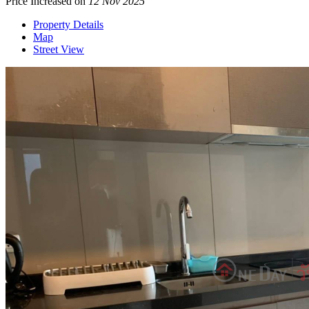
Price Increased on
12 Nov 2025
Property Details
Map
Street View