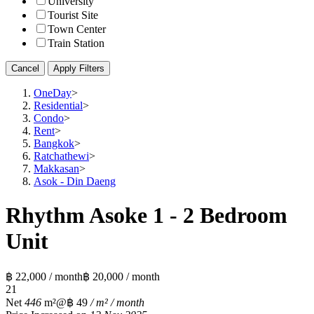
University
Tourist Site
Town Center
Train Station
Cancel
Apply Filters
OneDay
>
Residential
>
Condo
>
Rent
>
Bangkok
>
Ratchathewi
>
Makkasan
>
Asok - Din Daeng
Rhythm Asoke 1 - 2 Bedroom
Unit
฿ 22,000 / month
฿ 20,000 / month
2
1
Net
446
m²
@฿ 49
/ m² / month