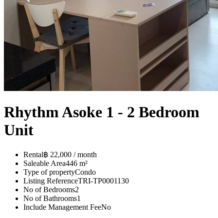
Rhythm Asoke 1 - 2 Bedroom
Unit
Rental
฿ 22,000 / month
Saleable Area
446 m²
Type of property
Condo
Listing Reference
TRI-TP0001130
No of Bedrooms
2
No of Bathrooms
1
Include Management Fee
No