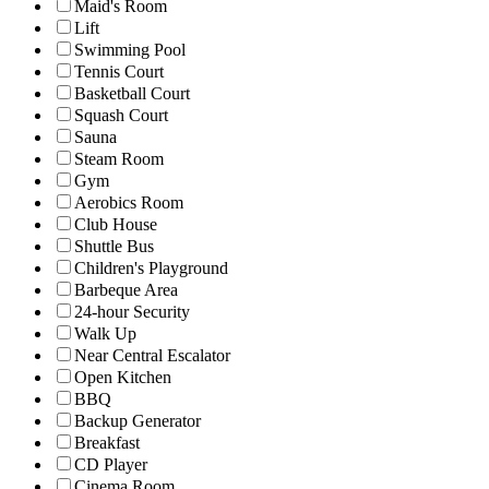
Maid's Room
Lift
Swimming Pool
Tennis Court
Basketball Court
Squash Court
Sauna
Steam Room
Gym
Aerobics Room
Club House
Shuttle Bus
Children's Playground
Barbeque Area
24-hour Security
Walk Up
Near Central Escalator
Open Kitchen
BBQ
Backup Generator
Breakfast
CD Player
Cinema Room