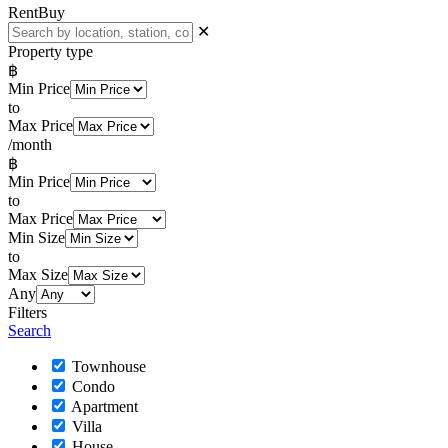
Rent
Buy
✕
Property type
฿
Min Price
to
Max Price
/month
฿
Min Price
to
Max Price
Min Size
to
Max Size
Any
Filters
Search
Townhouse
Condo
Apartment
Villa
House