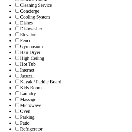
Cleaning Service
Concierge
Cooling System
Dishes
Dishwasher
Elevator
Fence
Gymnasium
Hair Dryer
High Ceiling
Hot Tub
Internet
Jacuzzi
Kayak / Paddle Board
Kids Room
Laundry
Massage
Microwave
Oven
Parking
Patio
Refrigerator