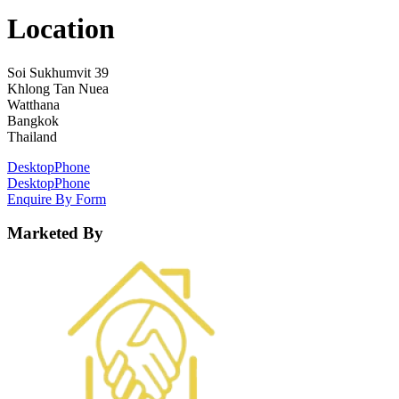
Location
Soi Sukhumvit 39
Khlong Tan Nuea
Watthana
Bangkok
Thailand
Desktop
Phone
Desktop
Phone
Enquire By Form
Marketed By