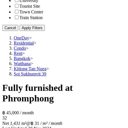
University
Tourist Site
Town Center
Train Station
Cancel
Apply Filters
OneDay
>
Residential
>
Condo
>
Rent
>
Bangkok
>
Watthana
>
Khlong Tan Nuea
>
Soi Sukhumvit 39
Fully furnished at
Phromphong
฿ 45,000 / month
3
2
Net
1,431
m²
@฿ 31
/ m² / month