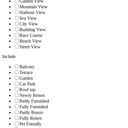
Garden View
Mountain View
Harbour View
Sea View
City View
Building View
Race Course
Beach View
Street View
Include
Balcony
Terrace
Garden
Car Park
Roof top
Newly Renov.
Partly Furnished
Fully Furnished
Partly Renov.
Fully Renov.
Pet Friendly