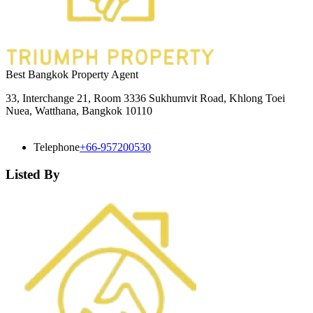
Best Bangkok Property Agent
33, Interchange 21, Room 3336 Sukhumvit Road, Khlong Toei
Nuea, Watthana, Bangkok 10110
Telephone
+66-957200530
Listed By