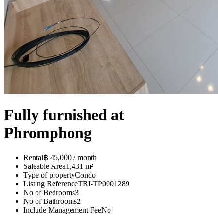
Fully furnished at
Phromphong
Rental
฿ 45,000 / month
Saleable Area
1,431 m²
Type of property
Condo
Listing Reference
TRI-TP0001289
No of Bedrooms
3
No of Bathrooms
2
Include Management Fee
No