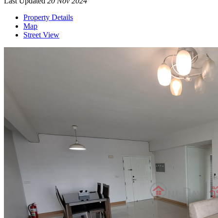
Last Updated
20 Nov 2024
Property Details
Map
Street View