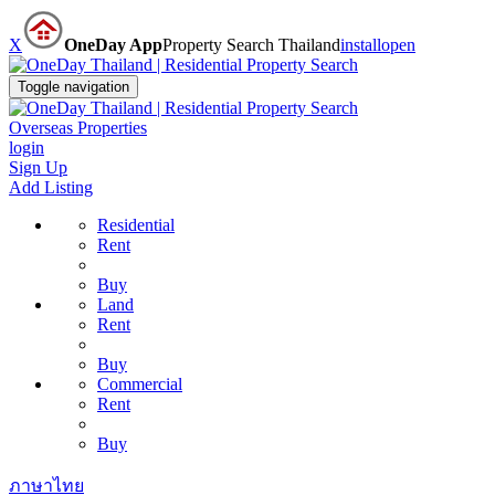
X
OneDay App
Property Search Thailand
install
open
Toggle navigation
Overseas Properties
login
Sign Up
Add Listing
Residential
Rent
Buy
Land
Rent
Buy
Commercial
Rent
Buy
ภาษาไทย