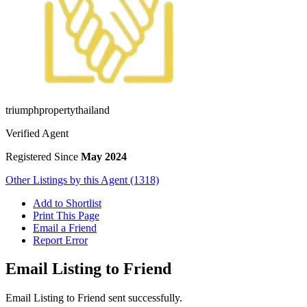
triumphpropertythailand
Verified Agent
Registered Since
May 2024
Other Listings by this Agent (1318)
Add to Shortlist
Print This Page
Email a Friend
Report Error
Email Listing to Friend
Email Listing to Friend sent successfully.