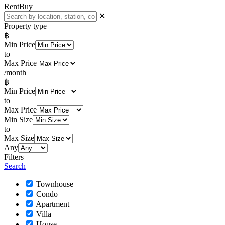
Rent
Buy
✕
Property type
฿
Min Price
to
Max Price
/month
฿
Min Price
to
Max Price
Min Size
to
Max Size
Any
Filters
Search
Townhouse
Condo
Apartment
Villa
House