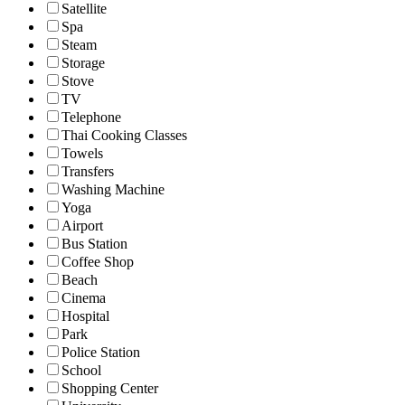
Satellite
Spa
Steam
Storage
Stove
TV
Telephone
Thai Cooking Classes
Towels
Transfers
Washing Machine
Yoga
Airport
Bus Station
Coffee Shop
Beach
Cinema
Hospital
Park
Police Station
School
Shopping Center