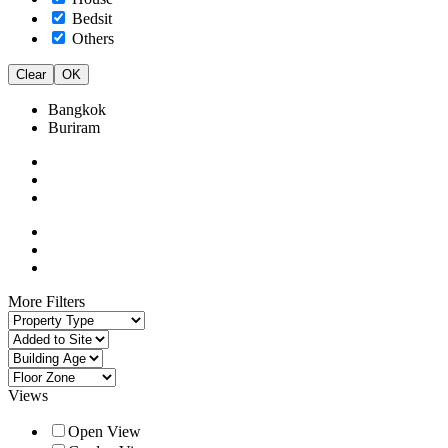
Bedsit
Others
Clear
OK
Bangkok
Buriram
More Filters
Views
Open View