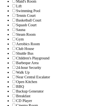
Maid's Room
Lift
Swimming Pool
Tennis Court
Basketball Court
Squash Court
Sauna
Steam Room
Gym
Aerobics Room
Club House
Shuttle Bus
Children's Playground
Barbeque Area
24-hour Security
Walk Up
Near Central Escalator
Open Kitchen
BBQ
Backup Generator
Breakfast
CD Player
Cinema Room