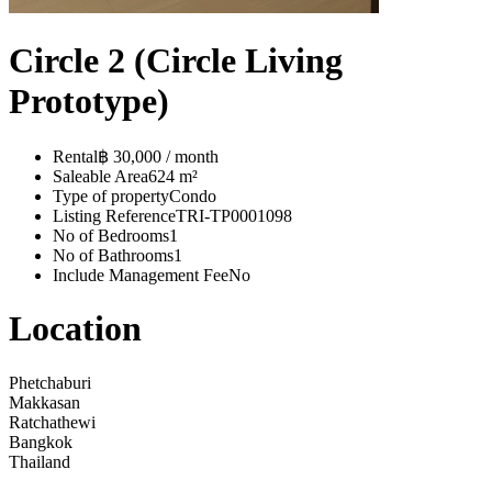
Circle 2 (Circle Living
Prototype)
Rental
฿ 30,000 / month
Saleable Area
624 m²
Type of property
Condo
Listing Reference
TRI-TP0001098
No of Bedrooms
1
No of Bathrooms
1
Include Management Fee
No
Location
Phetchaburi
Makkasan
Ratchathewi
Bangkok
Thailand