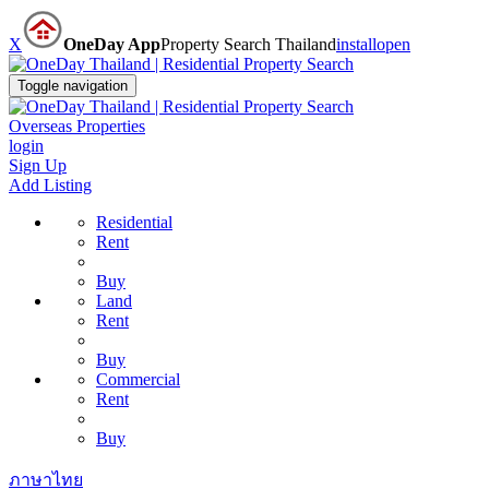
X
OneDay App
Property Search Thailand
install
open
Toggle navigation
Overseas Properties
login
Sign Up
Add Listing
Residential
Rent
Buy
Land
Rent
Buy
Commercial
Rent
Buy
ภาษาไทย