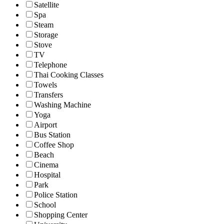
Satellite
Spa
Steam
Storage
Stove
TV
Telephone
Thai Cooking Classes
Towels
Transfers
Washing Machine
Yoga
Airport
Bus Station
Coffee Shop
Beach
Cinema
Hospital
Park
Police Station
School
Shopping Center