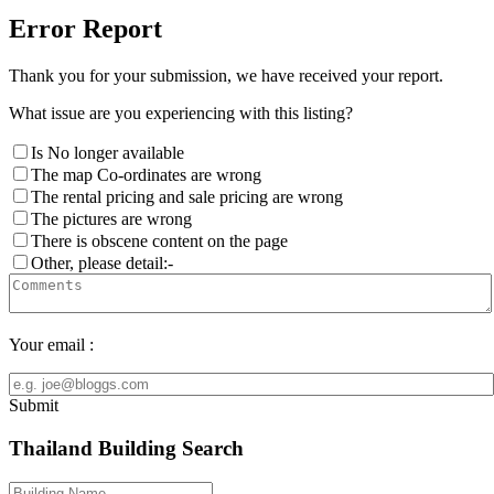
Error Report
Thank you for your submission, we have received your report.
What issue are you experiencing with this listing?
Is No longer available
The map Co-ordinates are wrong
The rental pricing and sale pricing are wrong
The pictures are wrong
There is obscene content on the page
Other, please detail:-
Your email :
Submit
Thailand Building Search