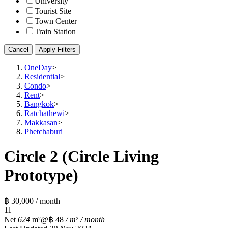
University
Tourist Site
Town Center
Train Station
Cancel
Apply Filters
OneDay
>
Residential
>
Condo
>
Rent
>
Bangkok
>
Ratchathewi
>
Makkasan
>
Phetchaburi
Circle 2 (Circle Living
Prototype)
฿ 30,000 / month
1
1
Net
624
m²
@฿ 48
/ m² / month