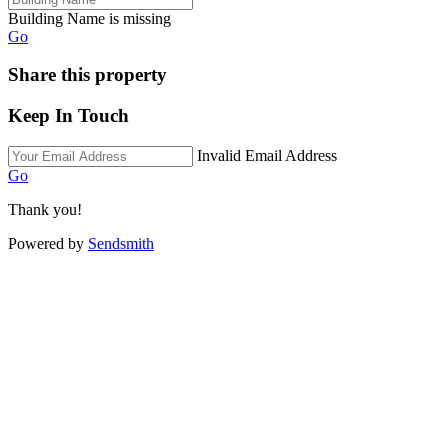
Building Name is missing
Go
Share this property
Keep In Touch
Invalid Email Address
Go
Thank you!
Powered by
Sendsmith