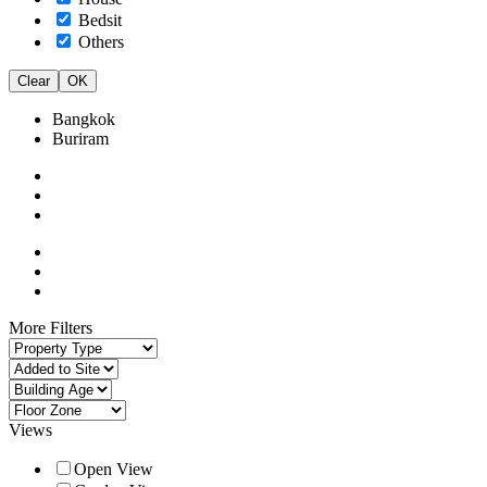
Bedsit
Others
Clear
OK
Bangkok
Buriram
More Filters
Views
Open View