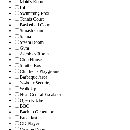
Maid's Room
Lift
Swimming Pool
Tennis Court
Basketball Court
Squash Court
Sauna
Steam Room
Gym
Aerobics Room
Club House
Shuttle Bus
Children's Playground
Barbeque Area
24-hour Security
Walk Up
Near Central Escalator
Open Kitchen
BBQ
Backup Generator
Breakfast
CD Player
Cinema Room