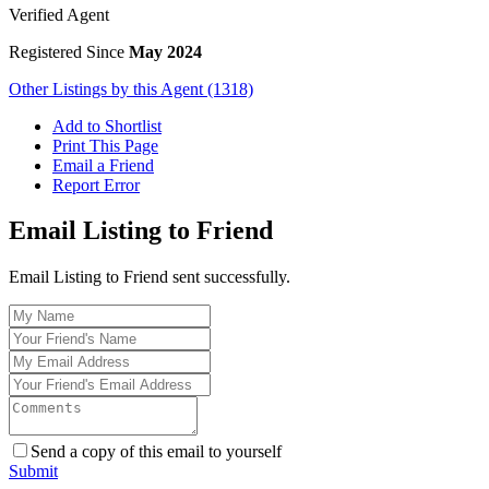
Verified Agent
Registered Since
May 2024
Other Listings by this Agent (1318)
Add to Shortlist
Print This Page
Email a Friend
Report Error
Email Listing to Friend
Email Listing to Friend sent successfully.
Send a copy of this email to yourself
Submit