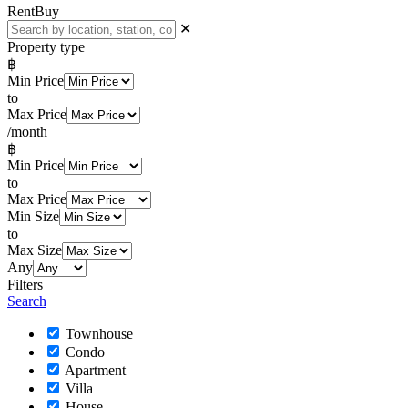
Rent
Buy
✕
Property type
฿
Min Price
to
Max Price
/month
฿
Min Price
to
Max Price
Min Size
to
Max Size
Any
Filters
Search
Townhouse
Condo
Apartment
Villa
House