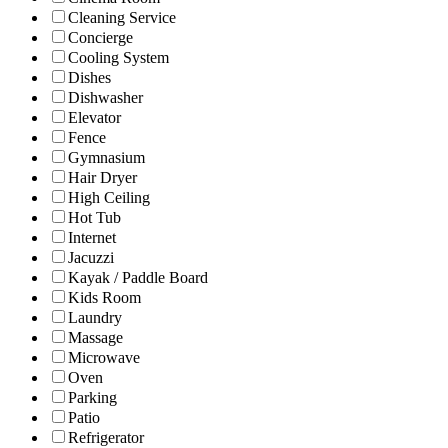
Cleaning Service
Concierge
Cooling System
Dishes
Dishwasher
Elevator
Fence
Gymnasium
Hair Dryer
High Ceiling
Hot Tub
Internet
Jacuzzi
Kayak / Paddle Board
Kids Room
Laundry
Massage
Microwave
Oven
Parking
Patio
Refrigerator