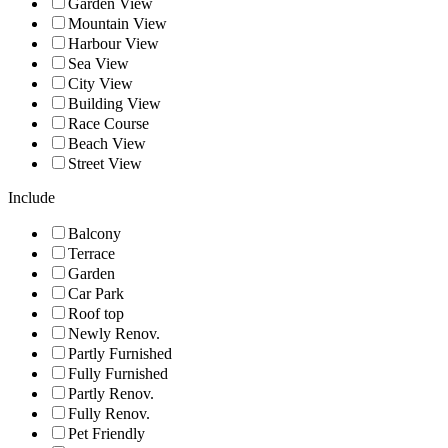
Garden View
Mountain View
Harbour View
Sea View
City View
Building View
Race Course
Beach View
Street View
Include
Balcony
Terrace
Garden
Car Park
Roof top
Newly Renov.
Partly Furnished
Fully Furnished
Partly Renov.
Fully Renov.
Pet Friendly