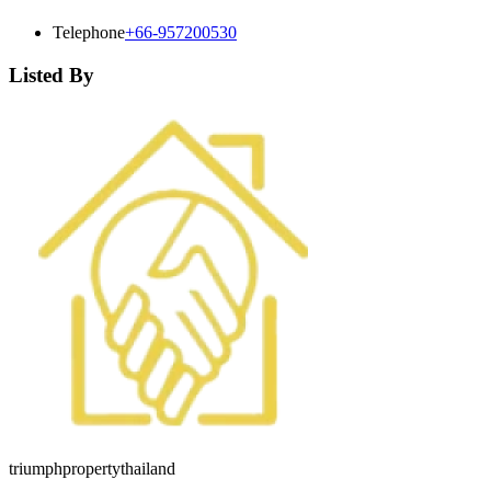
Telephone
+66-957200530
Listed By
triumphpropertythailand