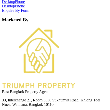
Desktop
Phone
Desktop
Phone
Enquire By Form
Marketed By
Best Bangkok Property Agent
33, Interchange 21, Room 3336 Sukhumvit Road, Khlong Toei
Nuea, Watthana, Bangkok 10110