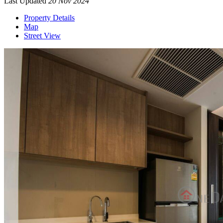
Last Updated
20 Nov 2024
Property Details
Map
Street View