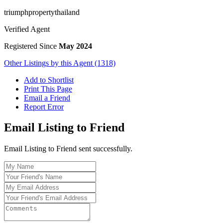
triumphpropertythailand
Verified Agent
Registered Since
May 2024
Other Listings by this Agent (1318)
Add to Shortlist
Print This Page
Email a Friend
Report Error
Email Listing to Friend
Email Listing to Friend sent successfully.