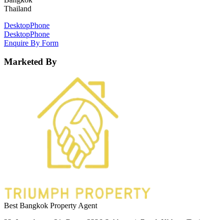
Thailand
Desktop
Phone
Desktop
Phone
Enquire By Form
Marketed By
Best Bangkok Property Agent