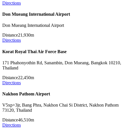
Directions
Don Mueang International Airport
Don Mueang International Airport
Distance
21,930m
Directions
Korat Royal Thai Air Force Base
171 Phahonyothin Rd, Sanambin, Don Mueang, Bangkok 10210,
Thailand
Distance
22,450m
Directions
Nakhon Pathom Airport
V5xp+3jr, Bang Phra, Nakhon Chai Si District, Nakhon Pathom
73120, Thailand
Distance
46,510m
Directions