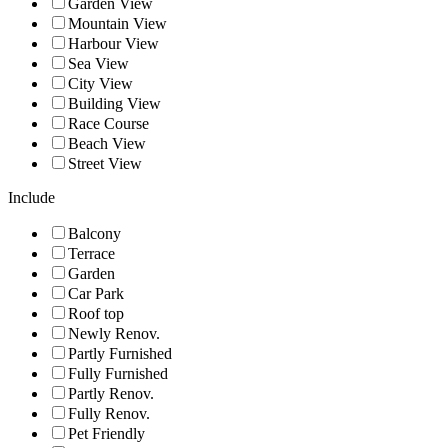
Garden View
Mountain View
Harbour View
Sea View
City View
Building View
Race Course
Beach View
Street View
Include
Balcony
Terrace
Garden
Car Park
Roof top
Newly Renov.
Partly Furnished
Fully Furnished
Partly Renov.
Fully Renov.
Pet Friendly