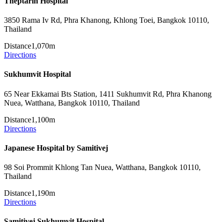
Theptarin Hospital
3850 Rama Iv Rd, Phra Khanong, Khlong Toei, Bangkok 10110,
Thailand
Distance
1,070m
Directions
Sukhumvit Hospital
65 Near Ekkamai Bts Station, 1411 Sukhumvit Rd, Phra Khanong
Nuea, Watthana, Bangkok 10110, Thailand
Distance
1,100m
Directions
Japanese Hospital by Samitivej
98 Soi Prommit Khlong Tan Nuea, Watthana, Bangkok 10110,
Thailand
Distance
1,190m
Directions
Samitivej Sukhumvit Hospital