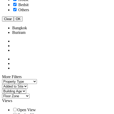
Bedsit
Others
Clear
OK
Bangkok
Buriram
More Filters
Views
Open View