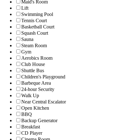
Maid's Room
Lift
Swimming Pool
Tennis Court
Basketball Court
Squash Court
Sauna
Steam Room
Gym
Aerobics Room
Club House
Shuttle Bus
Children's Playground
Barbeque Area
24-hour Security
Walk Up
Near Central Escalator
Open Kitchen
BBQ
Backup Generator
Breakfast
CD Player
Cinema Room