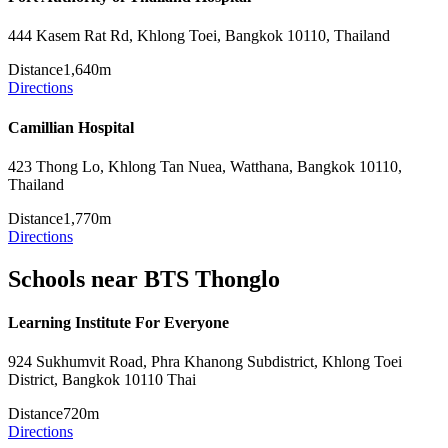
444 Kasem Rat Rd, Khlong Toei, Bangkok 10110, Thailand
Distance
1,640m
Directions
Camillian Hospital
423 Thong Lo, Khlong Tan Nuea, Watthana, Bangkok 10110,
Thailand
Distance
1,770m
Directions
Schools near BTS Thonglo
Learning Institute For Everyone
924 Sukhumvit Road, Phra Khanong Subdistrict, Khlong Toei
District, Bangkok 10110 Thai
Distance
720m
Directions