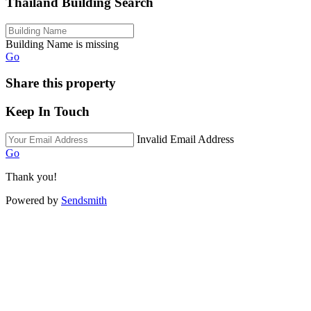
Thailand Building Search
Building Name is missing
Go
Share this property
Keep In Touch
Invalid Email Address
Go
Thank you!
Powered by
Sendsmith