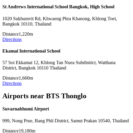
St Andrews International School Bangkok, High School
1020 Sukhumvit Rd, Khwaeng Phra Khanong, Khlong Toei,
Bangkok 10110, Thailand
Distance
1,220m
Directions
Ekamai International School
57 Soi Ekkamai 12, Khlong Tan Nuea Subdistrict, Watthana
District, Bangkok 10110 Thailand
Distance
1,660m
Directions
Airports near BTS Thonglo
Suvarnabhumi Airport
999, Nong Prue, Bang Phli District, Samut Prakan 10540, Thailand
Distance
19,180m