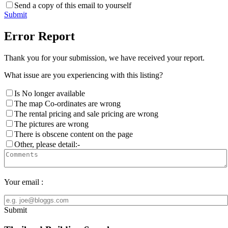
Send a copy of this email to yourself
Submit
Error Report
Thank you for your submission, we have received your report.
What issue are you experiencing with this listing?
Is No longer available
The map Co-ordinates are wrong
The rental pricing and sale pricing are wrong
The pictures are wrong
There is obscene content on the page
Other, please detail:-
Your email :
Submit