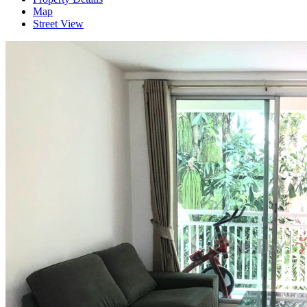
Map
Street View