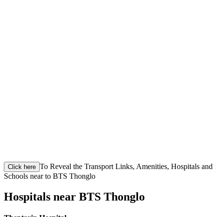
To Reveal the Transport Links, Amenities, Hospitals and
Click here
Schools near to BTS Thonglo
Hospitals near BTS Thonglo