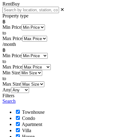
Rent
Buy
✕
Property type
฿
Min Price
to
Max Price
/month
฿
Min Price
to
Max Price
Min Size
to
Max Size
Any
Filters
Search
Townhouse
Condo
Apartment
Villa
House