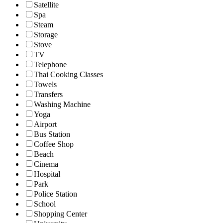
Satellite
Spa
Steam
Storage
Stove
TV
Telephone
Thai Cooking Classes
Towels
Transfers
Washing Machine
Yoga
Airport
Bus Station
Coffee Shop
Beach
Cinema
Hospital
Park
Police Station
School
Shopping Center