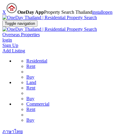
X
OneDay App
Property Search Thailand
install
open
Toggle navigation
Overseas Properties
login
Sign Up
Add Listing
Residential
Rent
Buy
Land
Rent
Buy
Commercial
Rent
Buy
ภาษาไทย