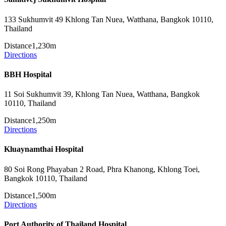
133 Sukhumvit 49 Khlong Tan Nuea, Watthana, Bangkok 10110,
Thailand
Distance
1,230m
Directions
BBH Hospital
11 Soi Sukhumvit 39, Khlong Tan Nuea, Watthana, Bangkok
10110, Thailand
Distance
1,250m
Directions
Kluaynamthai Hospital
80 Soi Rong Phayaban 2 Road, Phra Khanong, Khlong Toei,
Bangkok 10110, Thailand
Distance
1,500m
Directions
Port Authority of Thailand Hospital