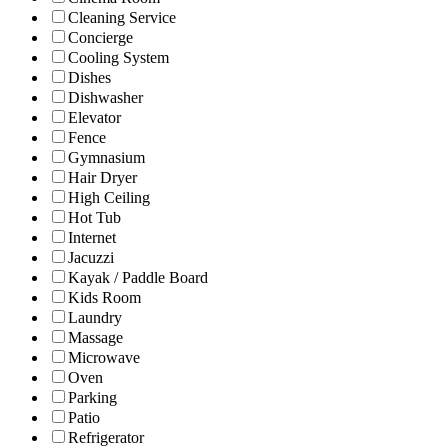
Cleaning Service
Concierge
Cooling System
Dishes
Dishwasher
Elevator
Fence
Gymnasium
Hair Dryer
High Ceiling
Hot Tub
Internet
Jacuzzi
Kayak / Paddle Board
Kids Room
Laundry
Massage
Microwave
Oven
Parking
Patio
Refrigerator