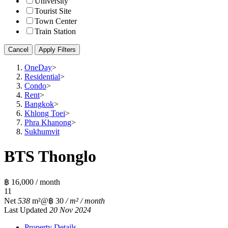
University
Tourist Site
Town Center
Train Station
Cancel
Apply Filters
OneDay
>
Residential
>
Condo
>
Rent
>
Bangkok
>
Khlong Toei
>
Phra Khanong
>
Sukhumvit
BTS Thonglo
฿ 16,000 / month
1
1
Net
538
m²
@฿ 30
/ m² / month
Last Updated
20 Nov 2024
Property Details