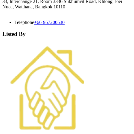
33, Interchange 21, Room 3336 Sukhumvit Road, Khlong Toei
Nuea, Watthana, Bangkok 10110
Telephone
+66-957200530
Listed By