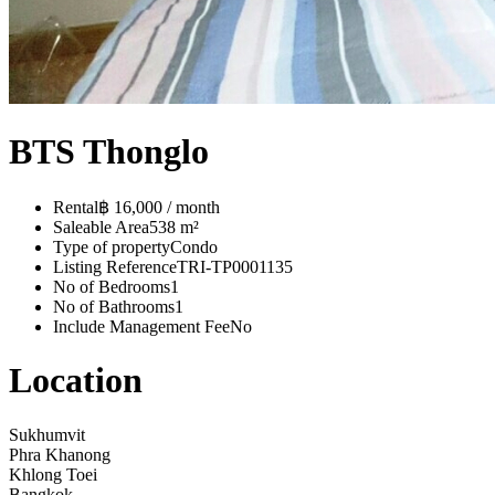
BTS Thonglo
Rental
฿ 16,000 / month
Saleable Area
538 m²
Type of property
Condo
Listing Reference
TRI-TP0001135
No of Bedrooms
1
No of Bathrooms
1
Include Management Fee
No
Location
Sukhumvit
Phra Khanong
Khlong Toei
Bangkok