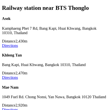
Railway station near BTS Thonglo
Asok
Kamphaeng Phet 7 Rd, Bang Kapi, Huai Khwang, Bangkok
10310, Thailand
Distance
2,430m
Directions
Khlong Tan
Bang Kapi, Huai Khwang, Bangkok 10310, Thailand
Distance
2,470m
Directions
Mae Nam
1049 Fuel Rd. Chong Nonsi, Yan Nawa, Bangkok 10120 Thailand
Distance
2,920m
Directions