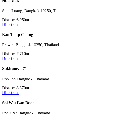
Hua Mak
Suan Luang, Bangkok 10250, Thailand
Distance
6,950m
Directions
Ban Thap Chang
Prawet, Bangkok 10250, Thailand
Distance
7,710m
Directions
Sukhumvit 71
Pjv2+55 Bangkok, Thailand
Distance
8,870m
Directions
Soi Wat Lan Boon
Pph9+v7 Bangkok, Thailand