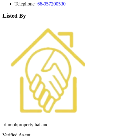
Telephone
+66-957200530
Listed By
triumphpropertythailand
Verified Agent