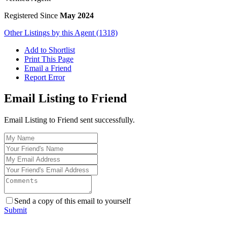
Registered Since
May 2024
Other Listings by this Agent (1318)
Add to Shortlist
Print This Page
Email a Friend
Report Error
Email Listing to Friend
Email Listing to Friend sent successfully.
Send a copy of this email to yourself
Submit