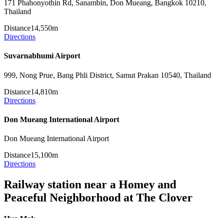
171 Phahonyothin Rd, Sanambin, Don Mueang, Bangkok 10210,
Thailand
Distance
14,550m
Directions
Suvarnabhumi Airport
999, Nong Prue, Bang Phli District, Samut Prakan 10540, Thailand
Distance
14,810m
Directions
Don Mueang International Airport
Don Mueang International Airport
Distance
15,100m
Directions
Railway station near a Homey and
Peaceful Neighborhood at The Clover