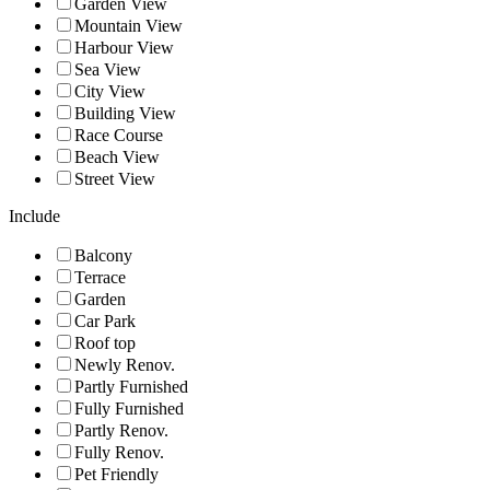
Garden View
Mountain View
Harbour View
Sea View
City View
Building View
Race Course
Beach View
Street View
Include
Balcony
Terrace
Garden
Car Park
Roof top
Newly Renov.
Partly Furnished
Fully Furnished
Partly Renov.
Fully Renov.
Pet Friendly