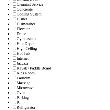
Cleaning Service
Concierge
Cooling System
Dishes
Dishwasher
Elevator
Fence
Gymnasium
Hair Dryer
High Ceiling
Hot Tub
Internet
Jacuzzi
Kayak / Paddle Board
Kids Room
Laundry
Massage
Microwave
Oven
Parking
Patio
Refrigerator