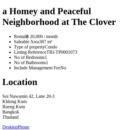
a Homey and Peaceful
Neighborhood at The Clover
Rental
฿ 20,000 / month
Saleable Area
387 m²
Type of property
Condo
Listing Reference
TRI-TP0001073
No of Bedrooms
1
No of Bathrooms
1
Include Management Fee
No
Location
Soi Nawamin 42, Lane 20-3
Khlong Kum
Bueng Kum
Bangkok
Thailand
Desktop
Phone