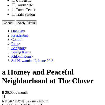
University
Tourist Site
Town Center
Train Station
Cancel
Apply Filters
OneDay
>
Residential
>
Condo
>
Rent
>
Bangkok
>
Bueng Kum
>
Khlong Kum
>
Soi Nawamin 42, Lane 20-3
a Homey and Peaceful
Neighborhood at The Clover
฿ 20,000 / month
1
1
Net
387
m²
@฿ 52
/ m² / month