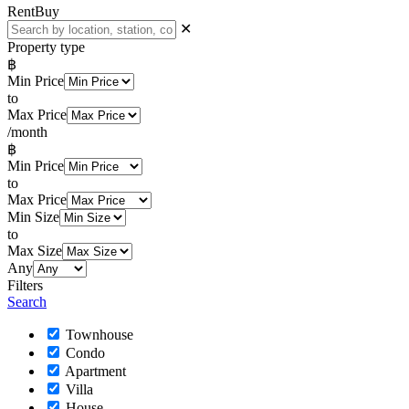
Rent
Buy
✕
Property type
฿
Min Price
to
Max Price
/month
฿
Min Price
to
Max Price
Min Size
to
Max Size
Any
Filters
Search
Townhouse
Condo
Apartment
Villa
House