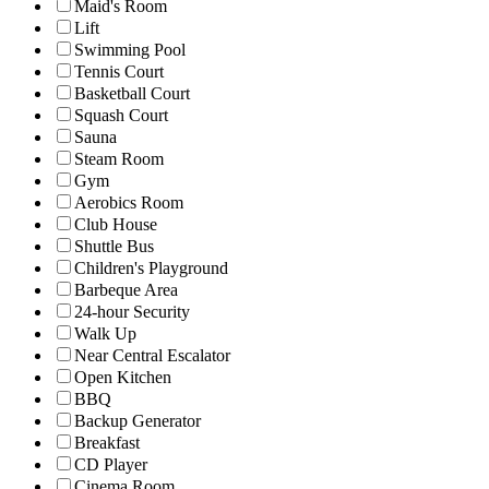
Maid's Room
Lift
Swimming Pool
Tennis Court
Basketball Court
Squash Court
Sauna
Steam Room
Gym
Aerobics Room
Club House
Shuttle Bus
Children's Playground
Barbeque Area
24-hour Security
Walk Up
Near Central Escalator
Open Kitchen
BBQ
Backup Generator
Breakfast
CD Player
Cinema Room