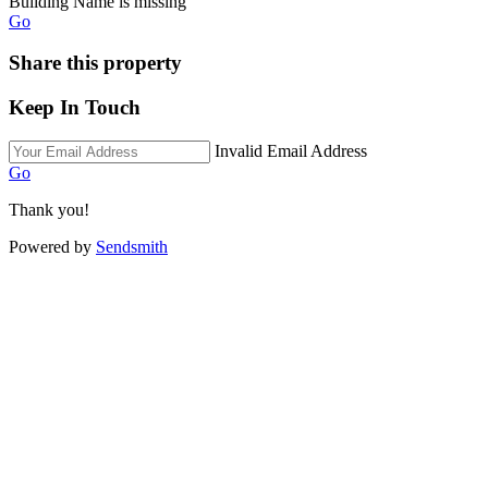
Building Name is missing
Go
Share this property
Keep In Touch
Invalid Email Address
Go
Thank you!
Powered by
Sendsmith