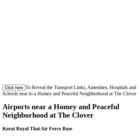
To Reveal the Transport Links, Amenities, Hospitals and
Click here
Schools near to a Homey and Peaceful Neighborhood at The Clover
Airports near a Homey and Peaceful
Neighborhood at The Clover
Korat Royal Thai Air Force Base