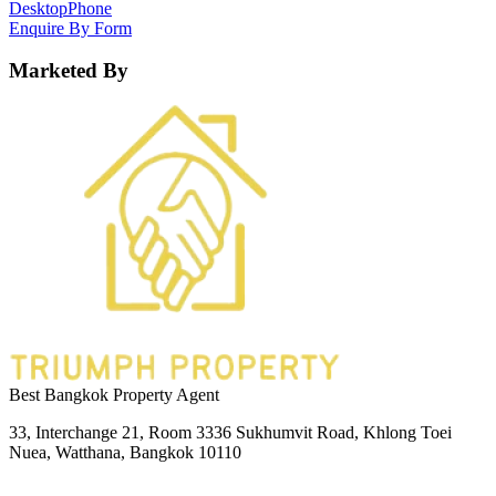
Desktop
Phone
Enquire By Form
Marketed By
Best Bangkok Property Agent
33, Interchange 21, Room 3336 Sukhumvit Road, Khlong Toei
Nuea, Watthana, Bangkok 10110