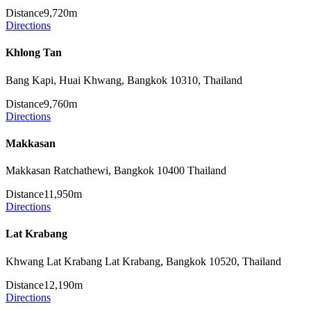
Distance
9,720m
Directions
Khlong Tan
Bang Kapi, Huai Khwang, Bangkok 10310, Thailand
Distance
9,760m
Directions
Makkasan
Makkasan Ratchathewi, Bangkok 10400 Thailand
Distance
11,950m
Directions
Lat Krabang
Khwang Lat Krabang Lat Krabang, Bangkok 10520, Thailand
Distance
12,190m
Directions