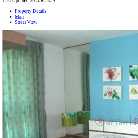
Last Updated
20 Nov 2024
Property Details
Map
Street View