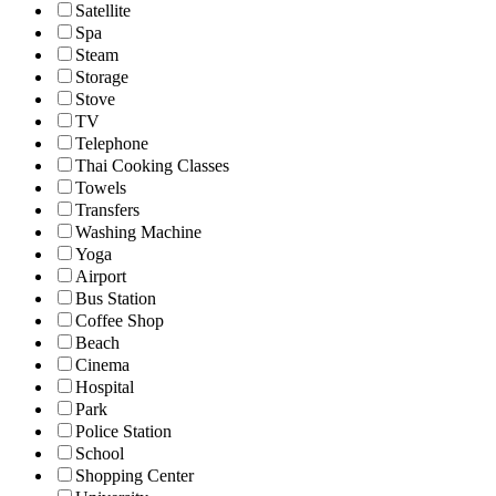
Satellite
Spa
Steam
Storage
Stove
TV
Telephone
Thai Cooking Classes
Towels
Transfers
Washing Machine
Yoga
Airport
Bus Station
Coffee Shop
Beach
Cinema
Hospital
Park
Police Station
School
Shopping Center