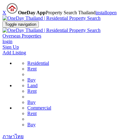
X
OneDay App
Property Search Thailand
install
open
Toggle navigation
Overseas Properties
login
Sign Up
Add Listing
Residential
Rent
Buy
Land
Rent
Buy
Commercial
Rent
Buy
ภาษาไทย