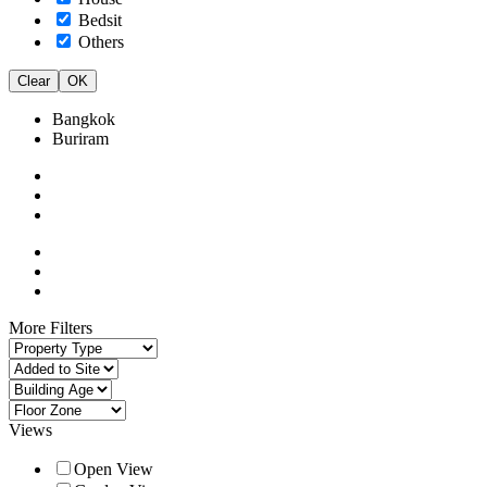
Bedsit
Others
Clear
OK
Bangkok
Buriram
More Filters
Views
Open View