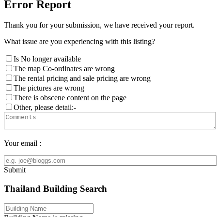
Error Report
Thank you for your submission, we have received your report.
What issue are you experiencing with this listing?
Is No longer available
The map Co-ordinates are wrong
The rental pricing and sale pricing are wrong
The pictures are wrong
There is obscene content on the page
Other, please detail:-
Your email :
Submit
Thailand Building Search