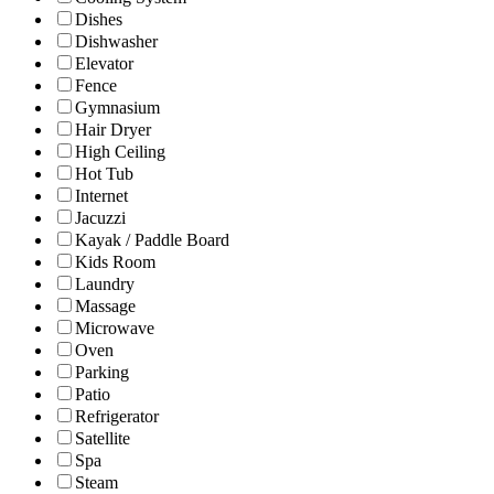
Dishes
Dishwasher
Elevator
Fence
Gymnasium
Hair Dryer
High Ceiling
Hot Tub
Internet
Jacuzzi
Kayak / Paddle Board
Kids Room
Laundry
Massage
Microwave
Oven
Parking
Patio
Refrigerator
Satellite
Spa
Steam