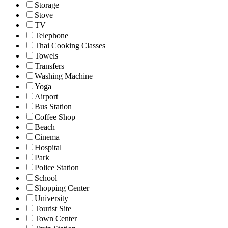
Storage
Stove
TV
Telephone
Thai Cooking Classes
Towels
Transfers
Washing Machine
Yoga
Airport
Bus Station
Coffee Shop
Beach
Cinema
Hospital
Park
Police Station
School
Shopping Center
University
Tourist Site
Town Center