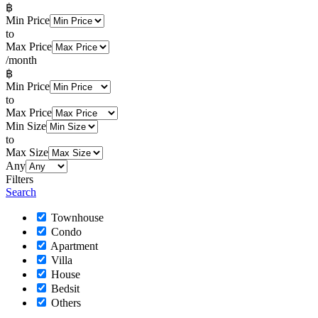
฿
Min Price
to
Max Price
/month
฿
Min Price
to
Max Price
Min Size
to
Max Size
Any
Filters
Search
Townhouse
Condo
Apartment
Villa
House
Bedsit
Others