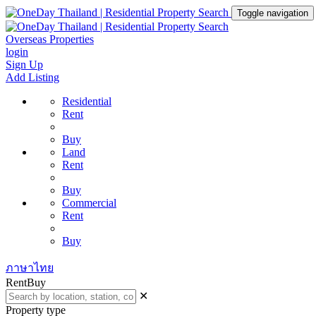
Toggle navigation
Overseas Properties
login
Sign Up
Add Listing
Residential
Rent
Buy
Land
Rent
Buy
Commercial
Rent
Buy
ภาษาไทย
Rent
Buy
✕
Property type