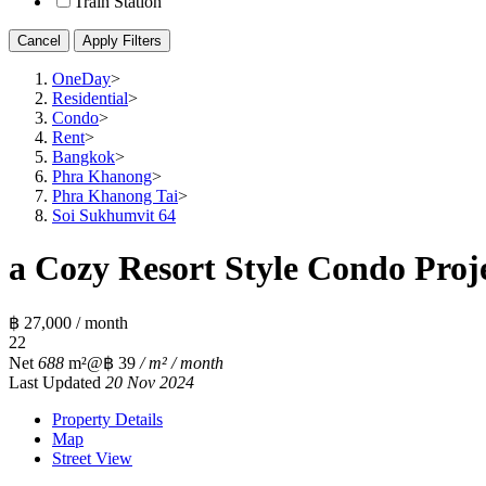
Train Station
Cancel
Apply Filters
OneDay
>
Residential
>
Condo
>
Rent
>
Bangkok
>
Phra Khanong
>
Phra Khanong Tai
>
Soi Sukhumvit 64
a Cozy Resort Style Condo Proj
฿ 27,000 / month
2
2
Net
688
m²
@฿ 39
/ m² / month
Last Updated
20 Nov 2024
Property Details
Map
Street View