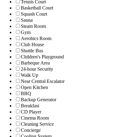
Tennis Court
Basketball Court
Squash Court
Sauna
Steam Room
Gym
Aerobics Room
Club House
Shuttle Bus
Children's Playground
Barbeque Area
24-hour Security
Walk Up
Near Central Escalator
Open Kitchen
BBQ
Backup Generator
Breakfast
CD Player
Cinema Room
Cleaning Service
Concierge
Cooling System