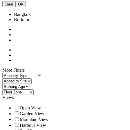
Clear
OK
Bangkok
Buriram
More Filters
Views
Open View
Garden View
Mountain View
Harbour View