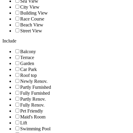
Sea View
City View
Building View
Race Course
Beach View
Street View
Include
Balcony
Terrace
Garden
Car Park
Roof top
Newly Renov.
Partly Furnished
Fully Furnished
Partly Renov.
Fully Renov.
Pet Friendly
Maid's Room
Lift
Swimming Pool