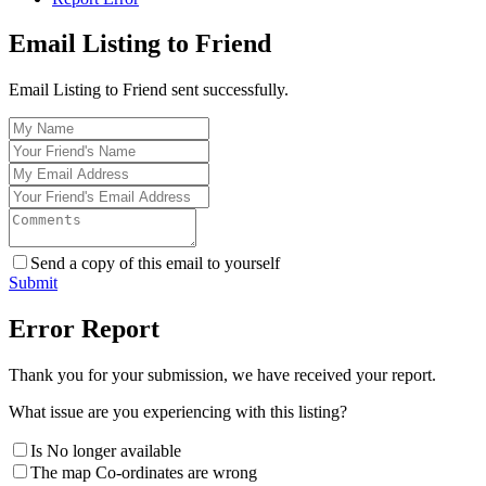
Email Listing to Friend
Email Listing to Friend sent successfully.
Send a copy of this email to yourself
Submit
Error Report
Thank you for your submission, we have received your report.
What issue are you experiencing with this listing?
Is No longer available
The map Co-ordinates are wrong