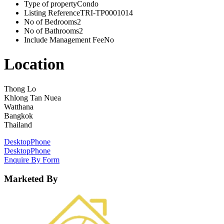
Type of property
Condo
Listing Reference
TRI-TP0001014
No of Bedrooms
2
No of Bathrooms
2
Include Management Fee
No
Location
Thong Lo
Khlong Tan Nuea
Watthana
Bangkok
Thailand
Desktop
Phone
Desktop
Phone
Enquire By Form
Marketed By