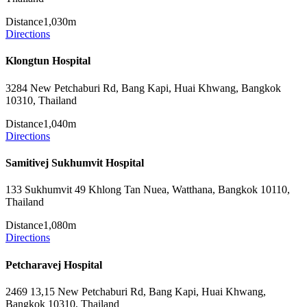
Distance
1,030m
Directions
Klongtun Hospital
3284 New Petchaburi Rd, Bang Kapi, Huai Khwang, Bangkok
10310, Thailand
Distance
1,040m
Directions
Samitivej Sukhumvit Hospital
133 Sukhumvit 49 Khlong Tan Nuea, Watthana, Bangkok 10110,
Thailand
Distance
1,080m
Directions
Petcharavej Hospital
2469 13,15 New Petchaburi Rd, Bang Kapi, Huai Khwang,
Bangkok 10310, Thailand