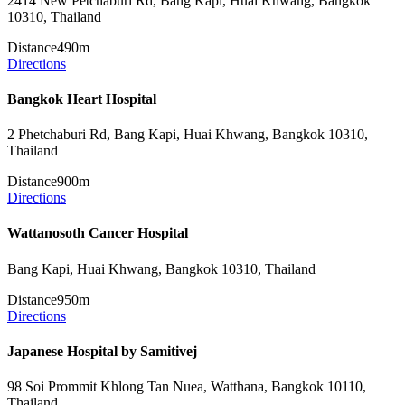
2414 New Petchaburi Rd, Bang Kapi, Huai Khwang, Bangkok
10310, Thailand
Distance
490m
Directions
Bangkok Heart Hospital
2 Phetchaburi Rd, Bang Kapi, Huai Khwang, Bangkok 10310,
Thailand
Distance
900m
Directions
Wattanosoth Cancer Hospital
Bang Kapi, Huai Khwang, Bangkok 10310, Thailand
Distance
950m
Directions
Japanese Hospital by Samitivej
98 Soi Prommit Khlong Tan Nuea, Watthana, Bangkok 10110,
Thailand