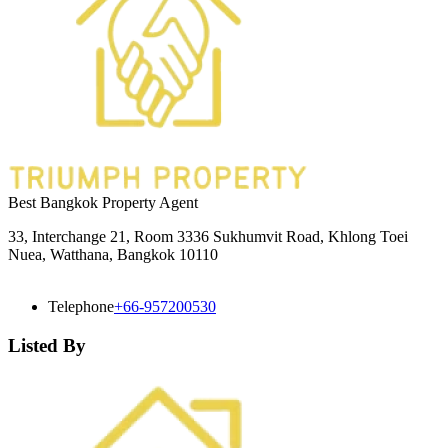
Best Bangkok Property Agent
33, Interchange 21, Room 3336 Sukhumvit Road, Khlong Toei
Nuea, Watthana, Bangkok 10110
Telephone
+66-957200530
Listed By