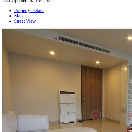
Last Updated
20 Nov 2024
Property Details
Map
Street View