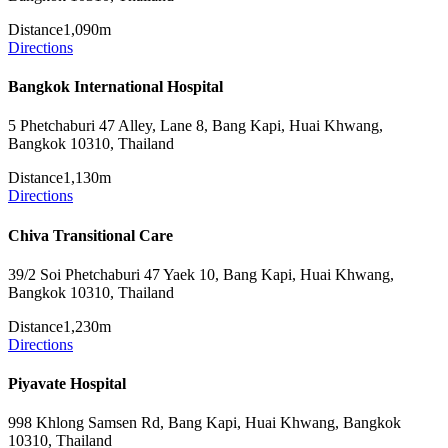
Distance
1,090m
Directions
Bangkok International Hospital
5 Phetchaburi 47 Alley, Lane 8, Bang Kapi, Huai Khwang,
Bangkok 10310, Thailand
Distance
1,130m
Directions
Chiva Transitional Care
39/2 Soi Phetchaburi 47 Yaek 10, Bang Kapi, Huai Khwang,
Bangkok 10310, Thailand
Distance
1,230m
Directions
Piyavate Hospital
998 Khlong Samsen Rd, Bang Kapi, Huai Khwang, Bangkok
10310, Thailand