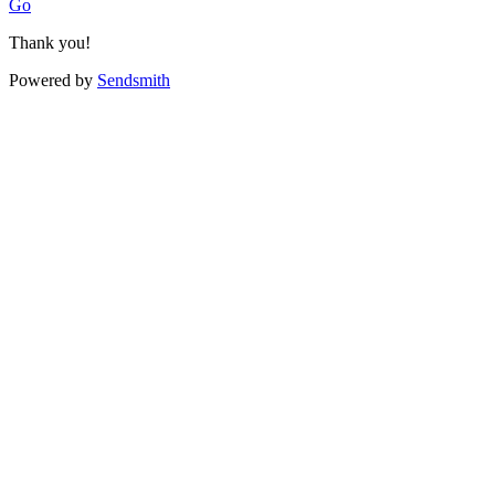
Go
Thank you!
Powered by
Sendsmith