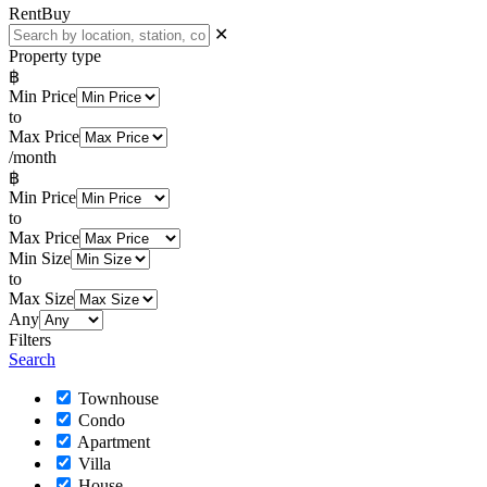
Rent
Buy
✕
Property type
฿
Min Price
to
Max Price
/month
฿
Min Price
to
Max Price
Min Size
to
Max Size
Any
Filters
Search
Townhouse
Condo
Apartment
Villa
House