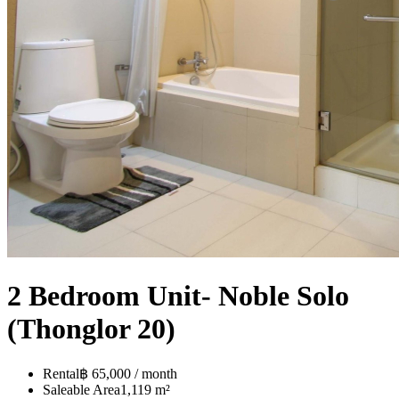
2 Bedroom Unit- Noble Solo
(Thonglor 20)
Rental
฿ 65,000 / month
Saleable Area
1,119 m²