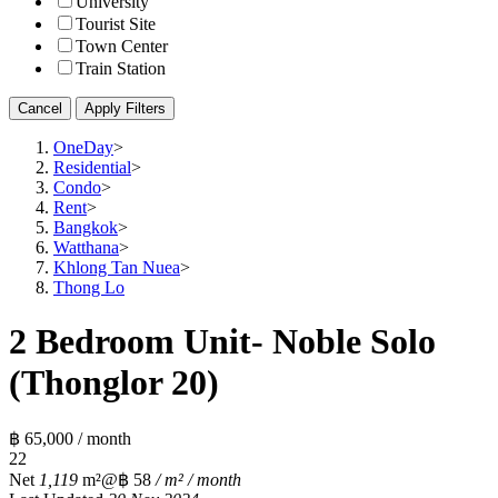
University
Tourist Site
Town Center
Train Station
Cancel
Apply Filters
OneDay
>
Residential
>
Condo
>
Rent
>
Bangkok
>
Watthana
>
Khlong Tan Nuea
>
Thong Lo
2 Bedroom Unit- Noble Solo
(Thonglor 20)
฿ 65,000 / month
2
2
Net
1,119
m²
@฿ 58
/ m² / month