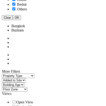
Bedsit
Others
Clear
OK
Bangkok
Buriram
More Filters
Views
Open View