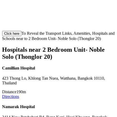
To Reveal the Transport Links, Amenities, Hospitals and
Click here
Schools near to 2 Bedroom Unit- Noble Solo (Thonglor 20)
Hospitals near 2 Bedroom Unit- Noble
Solo (Thonglor 20)
Camillian Hospital
423 Thong Lo, Khlong Tan Nuea, Watthana, Bangkok 10110,
Thailand
Distance
190m
Directions
Namarak Hospital