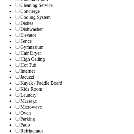
Cleaning Service
Concierge
Cooling System
Dishes
Dishwasher
Elevator
Fence
Gymnasium
Hair Dryer
High Ceiling
Hot Tub
Internet
Jacuzzi
Kayak / Paddle Board
Kids Room
Laundry
Massage
Microwave
Oven
Parking
Patio
Refrigerator