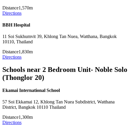
Distance
1,570m
Directions
BBH Hospital
11 Soi Sukhumvit 39, Khlong Tan Nuea, Watthana, Bangkok
10110, Thailand
Distance
1,830m
Directions
Schools near 2 Bedroom Unit- Noble Solo
(Thonglor 20)
Ekamai International School
57 Soi Ekkamai 12, Khlong Tan Nuea Subdistrict, Watthana
District, Bangkok 10110 Thailand
Distance
1,300m
Directions