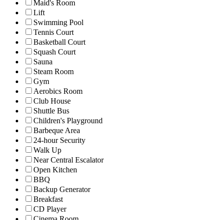
Maid's Room
Lift
Swimming Pool
Tennis Court
Basketball Court
Squash Court
Sauna
Steam Room
Gym
Aerobics Room
Club House
Shuttle Bus
Children's Playground
Barbeque Area
24-hour Security
Walk Up
Near Central Escalator
Open Kitchen
BBQ
Backup Generator
Breakfast
CD Player
Cinema Room