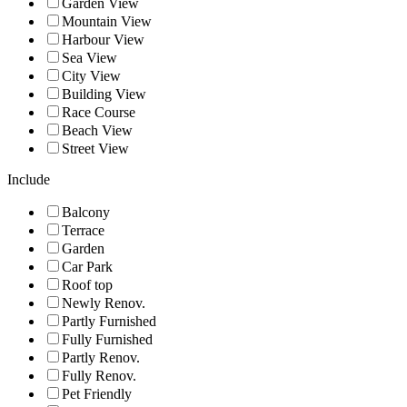
Garden View
Mountain View
Harbour View
Sea View
City View
Building View
Race Course
Beach View
Street View
Include
Balcony
Terrace
Garden
Car Park
Roof top
Newly Renov.
Partly Furnished
Fully Furnished
Partly Renov.
Fully Renov.
Pet Friendly