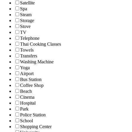
Satellite
Spa
Steam
Storage
Stove
TV
Telephone
Thai Cooking Classes
Towels
Transfers
Washing Machine
Yoga
Airport
Bus Station
Coffee Shop
Beach
Cinema
Hospital
Park
Police Station
School
Shopping Center