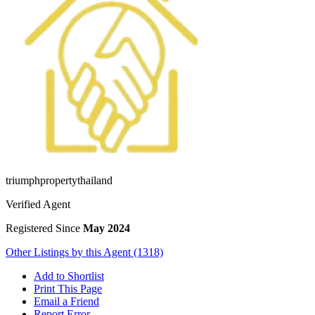
triumphpropertythailand
Verified Agent
Registered Since
May 2024
Other Listings by this Agent (1318)
Add to Shortlist
Print This Page
Email a Friend
Report Error