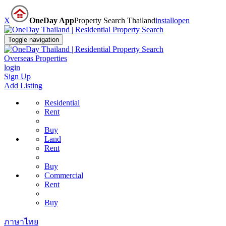
X
OneDay App
Property Search Thailand
install
open
Toggle navigation
Overseas Properties
login
Sign Up
Add Listing
Residential
Rent
Buy
Land
Rent
Buy
Commercial
Rent
Buy
ภาษาไทย