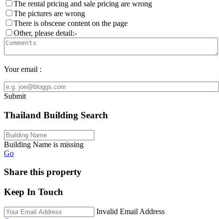
The rental pricing and sale pricing are wrong
The pictures are wrong
There is obscene content on the page
Other, please detail:-
Your email :
Submit
Thailand Building Search
Building Name is missing
Go
Share this property
Keep In Touch
Invalid Email Address