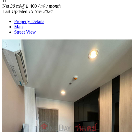
1
1
Net
30
m²
@฿ 400
/ m² / month
Last Updated
15 Nov 2024
Property Details
Map
Street View