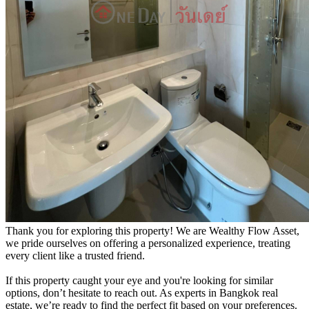
Thank you for exploring this property! We are Wealthy Flow Asset,
we pride ourselves on offering a personalized experience, treating
every client like a trusted friend.
If this property caught your eye and you're looking for similar
options, don’t hesitate to reach out. As experts in Bangkok real
estate, we’re ready to find the perfect fit based on your preferences.