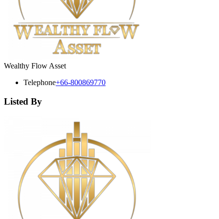
Wealthy Flow Asset
Telephone
+66-800869770
Listed By