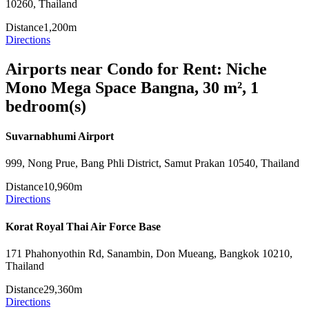
10260, Thailand
Distance
1,200m
Directions
Airports near Condo for Rent: Niche
Mono Mega Space Bangna, 30 m², 1
bedroom(s)
Suvarnabhumi Airport
999, Nong Prue, Bang Phli District, Samut Prakan 10540, Thailand
Distance
10,960m
Directions
Korat Royal Thai Air Force Base
171 Phahonyothin Rd, Sanambin, Don Mueang, Bangkok 10210,
Thailand
Distance
29,360m
Directions