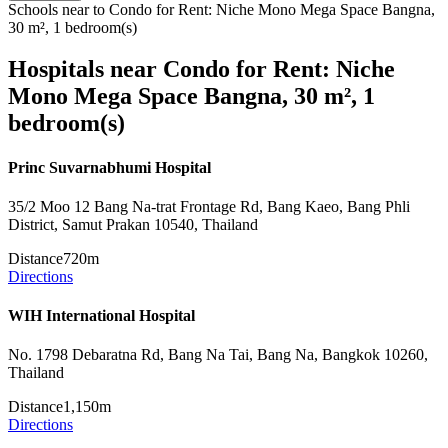
Schools near to Condo for Rent: Niche Mono Mega Space Bangna,
30 m², 1 bedroom(s)
Hospitals near Condo for Rent: Niche
Mono Mega Space Bangna, 30 m², 1
bedroom(s)
Princ Suvarnabhumi Hospital
35/2 Moo 12 Bang Na-trat Frontage Rd, Bang Kaeo, Bang Phli
District, Samut Prakan 10540, Thailand
Distance
720m
Directions
WIH International Hospital
No. 1798 Debaratna Rd, Bang Na Tai, Bang Na, Bangkok 10260,
Thailand
Distance
1,150m
Directions