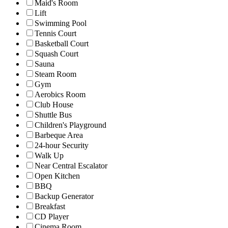
Maid's Room
Lift
Swimming Pool
Tennis Court
Basketball Court
Squash Court
Sauna
Steam Room
Gym
Aerobics Room
Club House
Shuttle Bus
Children's Playground
Barbeque Area
24-hour Security
Walk Up
Near Central Escalator
Open Kitchen
BBQ
Backup Generator
Breakfast
CD Player
Cinema Room