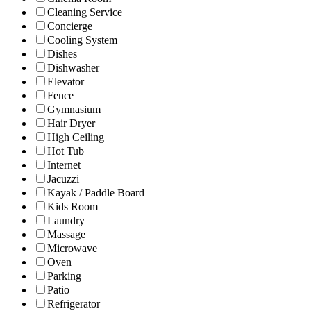
Cleaning Service
Concierge
Cooling System
Dishes
Dishwasher
Elevator
Fence
Gymnasium
Hair Dryer
High Ceiling
Hot Tub
Internet
Jacuzzi
Kayak / Paddle Board
Kids Room
Laundry
Massage
Microwave
Oven
Parking
Patio
Refrigerator