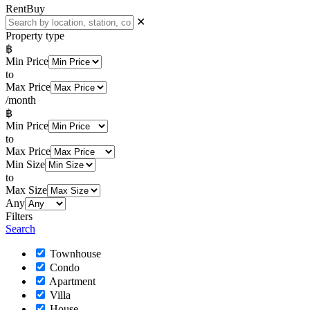
Rent
Buy
✕
Property type
฿
Min Price
to
Max Price
/month
฿
Min Price
to
Max Price
Min Size
to
Max Size
Any
Filters
Search
Townhouse
Condo
Apartment
Villa
House