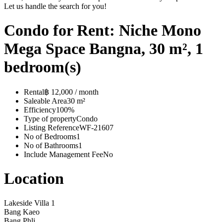
Let us handle the search for you!
Condo for Rent: Niche Mono
Mega Space Bangna, 30 m², 1
bedroom(s)
Rental
฿ 12,000 / month
Saleable Area
30 m²
Efficiency
100%
Type of property
Condo
Listing Reference
WF-21607
No of Bedrooms
1
No of Bathrooms
1
Include Management Fee
No
Location
Lakeside Villa 1
Bang Kaeo
Bang Phli