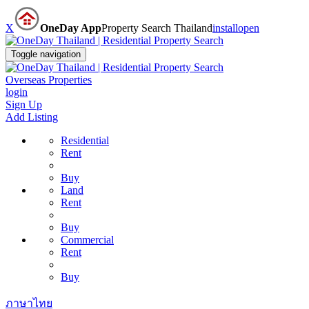
X
OneDay App
Property Search Thailand
install
open
Toggle navigation
Overseas Properties
login
Sign Up
Add Listing
Residential
Rent
Buy
Land
Rent
Buy
Commercial
Rent
Buy
ภาษาไทย