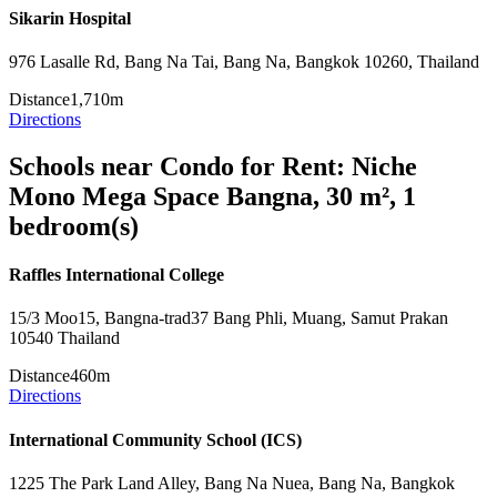
Sikarin Hospital
976 Lasalle Rd, Bang Na Tai, Bang Na, Bangkok 10260, Thailand
Distance
1,710m
Directions
Schools near Condo for Rent: Niche
Mono Mega Space Bangna, 30 m², 1
bedroom(s)
Raffles International College
15/3 Moo15, Bangna-trad37 Bang Phli, Muang, Samut Prakan
10540 Thailand
Distance
460m
Directions
International Community School (ICS)
1225 The Park Land Alley, Bang Na Nuea, Bang Na, Bangkok