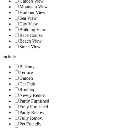
Garden View
Mountain View
Harbour View
Sea View
City View
Building View
Race Course
Beach View
Street View
Include
Balcony
Terrace
Garden
Car Park
Roof top
Newly Renov.
Partly Furnished
Fully Furnished
Partly Renov.
Fully Renov.
Pet Friendly