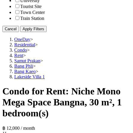
University
Tourist Site
Town Center
Train Station
Cancel
Apply Filters
OneDay
>
Residential
>
Condo
>
Rent
>
Samut Prakan
>
Bang Phli
>
Bang Kaeo
>
Lakeside Villa 1
Condo for Rent: Niche Mono
Mega Space Bangna, 30 m², 1
bedroom(s)
฿ 12,000 / month