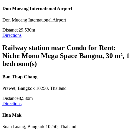
Don Mueang International Airport
Don Mueang International Airport
Distance
29,530m
Directions
Railway station near Condo for Rent:
Niche Mono Mega Space Bangna, 30 m², 1
bedroom(s)
Ban Thap Chang
Prawet, Bangkok 10250, Thailand
Distance
8,580m
Directions
Hua Mak
Suan Luang, Bangkok 10250, Thailand