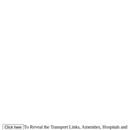
To Reveal the Transport Links, Amenities, Hospitals and
Click here