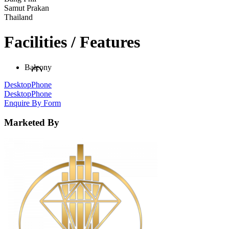
Samut Prakan
Thailand
Facilities / Features
Balcony
Desktop
Phone
Desktop
Phone
Enquire By Form
Marketed By