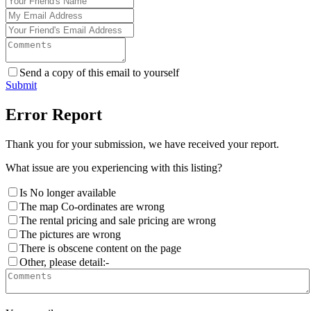
Send a copy of this email to yourself
Submit
Error Report
Thank you for your submission, we have received your report.
What issue are you experiencing with this listing?
Is No longer available
The map Co-ordinates are wrong
The rental pricing and sale pricing are wrong
The pictures are wrong
There is obscene content on the page
Other, please detail:-