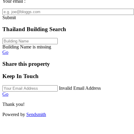
Your email :
Submit
Thailand Building Search
Building Name is missing
Go
Share this property
Keep In Touch
Invalid Email Address
Go
Thank you!
Powered by
Sendsmith