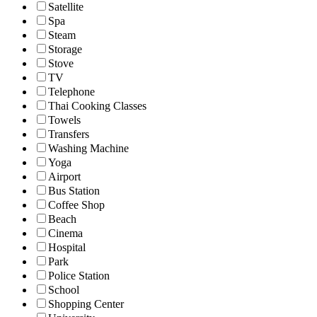
Satellite
Spa
Steam
Storage
Stove
TV
Telephone
Thai Cooking Classes
Towels
Transfers
Washing Machine
Yoga
Airport
Bus Station
Coffee Shop
Beach
Cinema
Hospital
Park
Police Station
School
Shopping Center