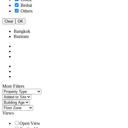
Bedsit
Others
Clear
OK
Bangkok
Buriram
More Filters
Views
Open View