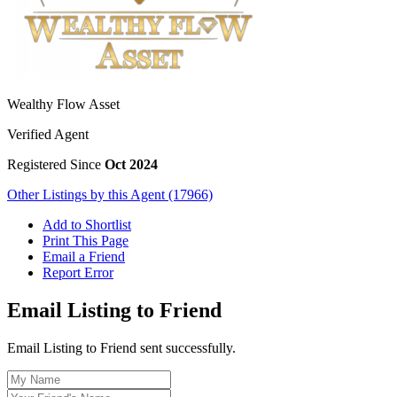
Wealthy Flow Asset
Verified Agent
Registered Since
Oct 2024
Other Listings by this Agent (17966)
Add to Shortlist
Print This Page
Email a Friend
Report Error
Email Listing to Friend
Email Listing to Friend sent successfully.