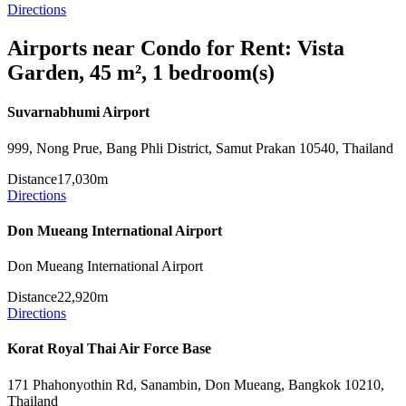
Directions
Airports near Condo for Rent: Vista
Garden, 45 m², 1 bedroom(s)
Suvarnabhumi Airport
999, Nong Prue, Bang Phli District, Samut Prakan 10540, Thailand
Distance
17,030m
Directions
Don Mueang International Airport
Don Mueang International Airport
Distance
22,920m
Directions
Korat Royal Thai Air Force Base
171 Phahonyothin Rd, Sanambin, Don Mueang, Bangkok 10210,
Thailand