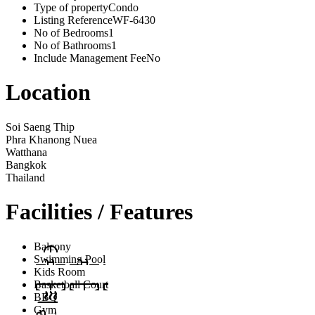
Type of property
Condo
Listing Reference
WF-6430
No of Bedrooms
1
No of Bathrooms
1
Include Management Fee
No
Location
Soi Saeng Thip
Phra Khanong Nuea
Watthana
Bangkok
Thailand
Facilities / Features
Balcony
Swimming Pool
Kids Room
Basketball Court
BBQ
Gym