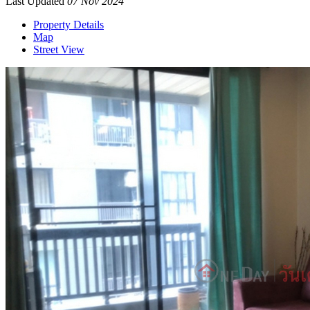
Last Updated
07 Nov 2024
Property Details
Map
Street View