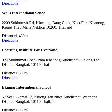
Directions
Wells International School
2209 Sukhumvit Rd, Khwaeng Bang Chak, Khet Phra Khanong,
Krung Thep Maha Nakhon 10260, Thailand
Distance
1,480m
Directions
Learning Institute For Everyone
924 Sukhumvit Road, Phra Khanong Subdistrict, Khlong Toei
District, Bangkok 10110 Thai
Distance
1,690m
Directions
Ekamai International School
57 Soi Ekkamai 12, Khlong Tan Nuea Subdistrict, Watthana
District, Bangkok 10110 Thailand
Distance
1,950m