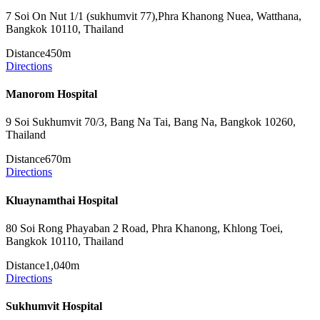
7 Soi On Nut 1/1 (sukhumvit 77),Phra Khanong Nuea, Watthana,
Bangkok 10110, Thailand
Distance
450m
Directions
Manorom Hospital
9 Soi Sukhumvit 70/3, Bang Na Tai, Bang Na, Bangkok 10260,
Thailand
Distance
670m
Directions
Kluaynamthai Hospital
80 Soi Rong Phayaban 2 Road, Phra Khanong, Khlong Toei,
Bangkok 10110, Thailand
Distance
1,040m
Directions
Sukhumvit Hospital