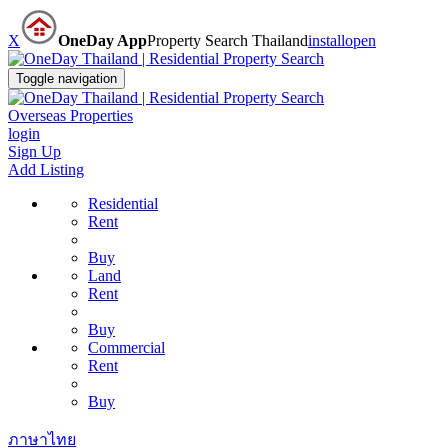
X
OneDay App
Property Search Thailand
install
open
Toggle navigation
Overseas Properties
login
Sign Up
Add Listing
Residential
Rent
Buy
Land
Rent
Buy
Commercial
Rent
Buy
ภาษาไทย