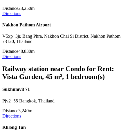
Distance
23,250m
Directions
Nakhon Pathom Airport
V5xp+3jr, Bang Phra, Nakhon Chai Si District, Nakhon Pathom
73120, Thailand
Distance
48,830m
Directions
Railway station near Condo for Rent:
Vista Garden, 45 m², 1 bedroom(s)
Sukhumvit 71
Pjv2+55 Bangkok, Thailand
Distance
3,240m
Directions
Khlong Tan