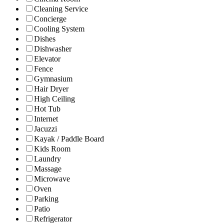
Cleaning Service
Concierge
Cooling System
Dishes
Dishwasher
Elevator
Fence
Gymnasium
Hair Dryer
High Ceiling
Hot Tub
Internet
Jacuzzi
Kayak / Paddle Board
Kids Room
Laundry
Massage
Microwave
Oven
Parking
Patio
Refrigerator