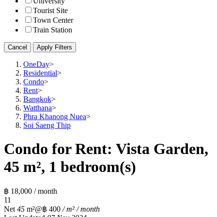
University
Tourist Site
Town Center
Train Station
Cancel
Apply Filters
OneDay
>
Residential
>
Condo
>
Rent
>
Bangkok
>
Watthana
>
Phra Khanong Nuea
>
Soi Saeng Thip
Condo for Rent: Vista Garden,
45 m², 1 bedroom(s)
฿ 18,000 / month
1
1
Net
45
m²
@฿ 400
/ m² / month