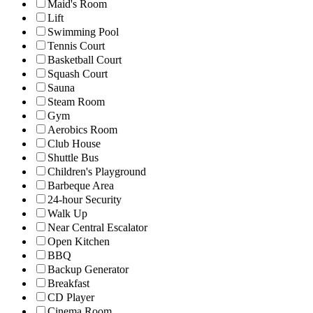
Maid's Room
Lift
Swimming Pool
Tennis Court
Basketball Court
Squash Court
Sauna
Steam Room
Gym
Aerobics Room
Club House
Shuttle Bus
Children's Playground
Barbeque Area
24-hour Security
Walk Up
Near Central Escalator
Open Kitchen
BBQ
Backup Generator
Breakfast
CD Player
Cinema Room