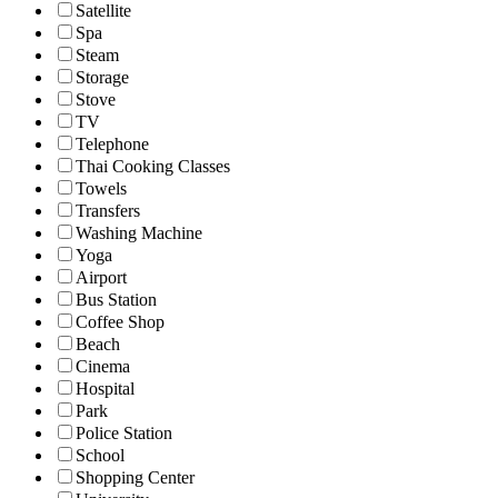
Satellite
Spa
Steam
Storage
Stove
TV
Telephone
Thai Cooking Classes
Towels
Transfers
Washing Machine
Yoga
Airport
Bus Station
Coffee Shop
Beach
Cinema
Hospital
Park
Police Station
School
Shopping Center