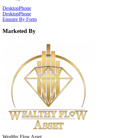
Desktop
Phone
Desktop
Phone
Enquire By Form
Marketed By
Wealthy Flow Asset