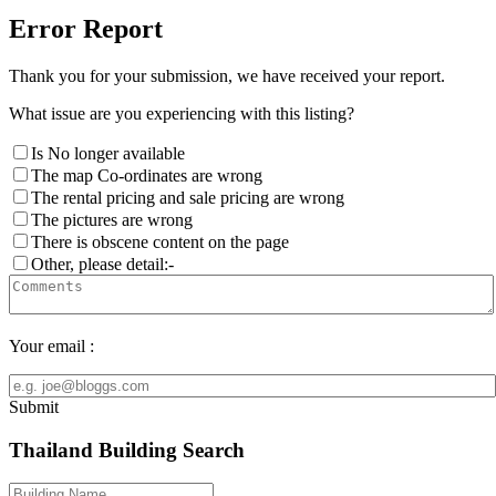
Error Report
Thank you for your submission, we have received your report.
What issue are you experiencing with this listing?
Is No longer available
The map Co-ordinates are wrong
The rental pricing and sale pricing are wrong
The pictures are wrong
There is obscene content on the page
Other, please detail:-
Your email :
Submit
Thailand Building Search