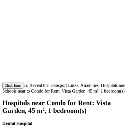
To Reveal the Transport Links, Amenities, Hospitals and
Click here
Schools near to Condo for Rent: Vista Garden, 45 m², 1 bedroom(s)
Hospitals near Condo for Rent: Vista
Garden, 45 m², 1 bedroom(s)
Dental Hospital