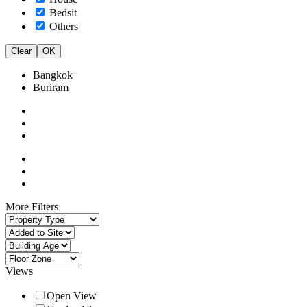
Bedsit
Others
Clear
OK
Bangkok
Buriram
More Filters
Views
Open View