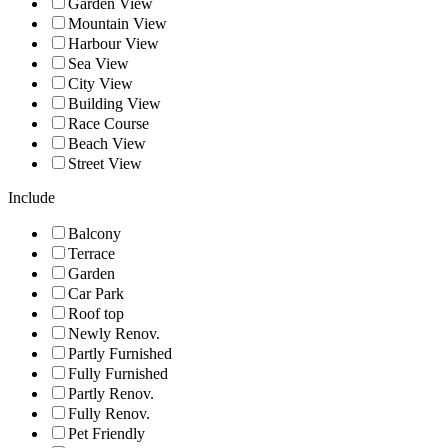
Garden View
Mountain View
Harbour View
Sea View
City View
Building View
Race Course
Beach View
Street View
Include
Balcony
Terrace
Garden
Car Park
Roof top
Newly Renov.
Partly Furnished
Fully Furnished
Partly Renov.
Fully Renov.
Pet Friendly