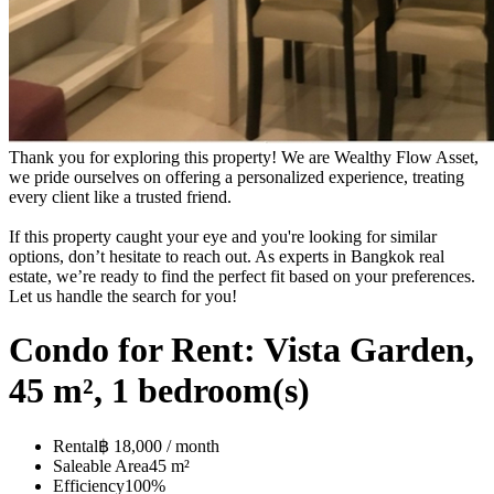
Thank you for exploring this property! We are Wealthy Flow Asset,
we pride ourselves on offering a personalized experience, treating
every client like a trusted friend.
If this property caught your eye and you're looking for similar
options, don’t hesitate to reach out. As experts in Bangkok real
estate, we’re ready to find the perfect fit based on your preferences.
Let us handle the search for you!
Condo for Rent: Vista Garden,
45 m², 1 bedroom(s)
Rental
฿ 18,000 / month
Saleable Area
45 m²
Efficiency
100%