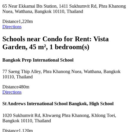
65 Near Ekkamai Bts Station, 1411 Sukhumvit Rd, Phra Khanong
Nuea, Watthana, Bangkok 10110, Thailand
Distance
1,220m
Directions
Schools near Condo for Rent: Vista
Garden, 45 m², 1 bedroom(s)
Bangkok Prep International School
77 Saeng Thip Alley, Phra Khanong Nuea, Watthana, Bangkok
10110, Thailand
Distance
480m
Directions
St Andrews International School Bangkok, High School
1020 Sukhumvit Rd, Khwaeng Phra Khanong, Khlong Toei,
Bangkok 10110, Thailand
Distance
1,120m