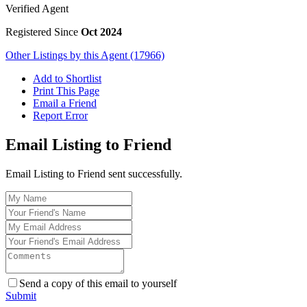
Verified Agent
Registered Since
Oct 2024
Other Listings by this Agent (17966)
Add to Shortlist
Print This Page
Email a Friend
Report Error
Email Listing to Friend
Email Listing to Friend sent successfully.
Send a copy of this email to yourself
Submit