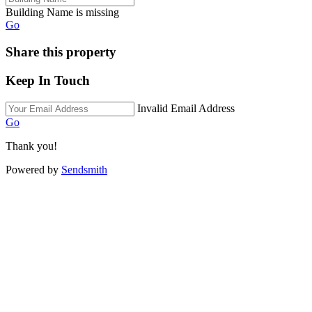
Building Name is missing
Go
Share this property
Keep In Touch
Invalid Email Address
Go
Thank you!
Powered by
Sendsmith