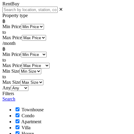
Rent
Buy
✕
Property type
฿
Min Price
to
Max Price
/month
฿
Min Price
to
Max Price
Min Size
to
Max Size
Any
Filters
Search
Townhouse
Condo
Apartment
Villa
House