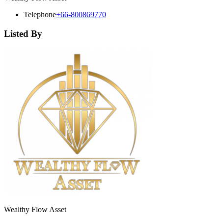
Telephone
+66-800869770
Listed By
Wealthy Flow Asset