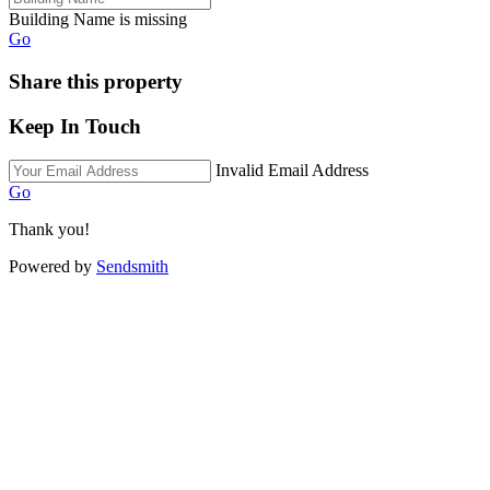
Building Name is missing
Go
Share this property
Keep In Touch
Invalid Email Address
Go
Thank you!
Powered by
Sendsmith