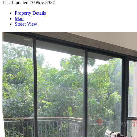
Last Updated
19 Nov 2024
Property Details
Map
Street View