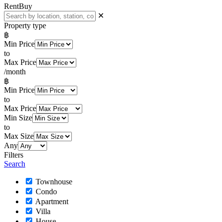
Rent
Buy
✕
Property type
฿
Min Price
to
Max Price
/month
฿
Min Price
to
Max Price
Min Size
to
Max Size
Any
Filters
Search
Townhouse
Condo
Apartment
Villa
House