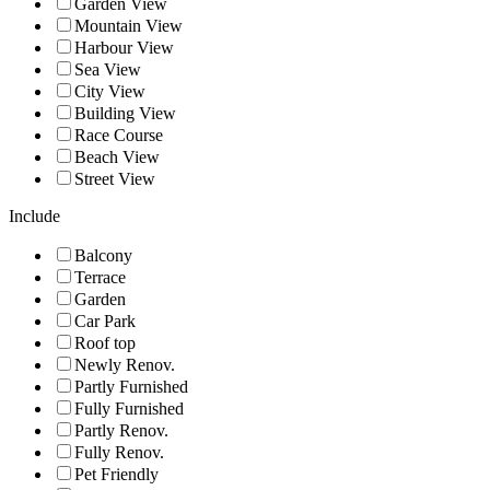
Garden View
Mountain View
Harbour View
Sea View
City View
Building View
Race Course
Beach View
Street View
Include
Balcony
Terrace
Garden
Car Park
Roof top
Newly Renov.
Partly Furnished
Fully Furnished
Partly Renov.
Fully Renov.
Pet Friendly