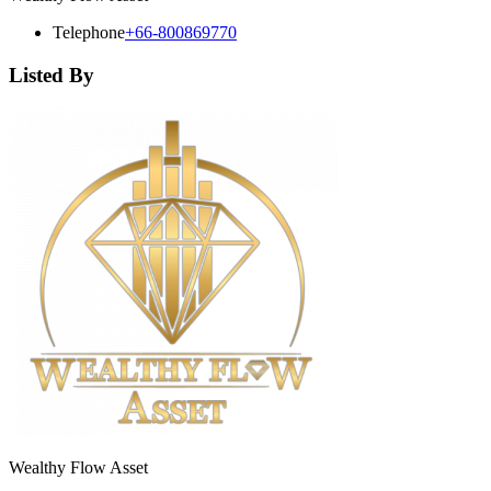
Telephone
+66-800869770
Listed By
Wealthy Flow Asset