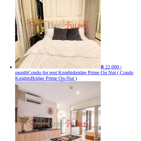
฿ 22,000 /
month
Condo for rent Knightsbridge Prime On Nut ( Condo
KnightsBridge Prime On-Nut )