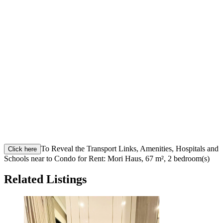
To Reveal the Transport Links, Amenities, Hospitals and
Click here
Schools near to Condo for Rent: Mori Haus, 67 m², 2 bedroom(s)
Related Listings