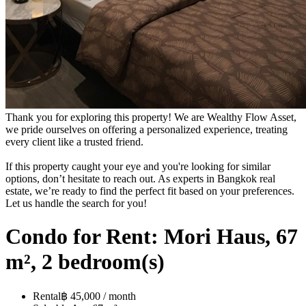
Thank you for exploring this property! We are Wealthy Flow Asset,
we pride ourselves on offering a personalized experience, treating
every client like a trusted friend.
If this property caught your eye and you're looking for similar
options, don’t hesitate to reach out. As experts in Bangkok real
estate, we’re ready to find the perfect fit based on your preferences.
Let us handle the search for you!
Condo for Rent: Mori Haus, 67
m², 2 bedroom(s)
Rental
฿ 45,000 / month