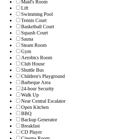
Maid's Room
Lift
Swimming Pool
Tennis Court
Basketball Court
Squash Court
Sauna
Steam Room
Gym
Aerobics Room
Club House
Shuttle Bus
Children's Playground
Barbeque Area
24-hour Security
Walk Up
Near Central Escalator
Open Kitchen
BBQ
Backup Generator
Breakfast
CD Player
Cinema Room