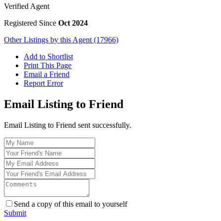
Verified Agent
Registered Since
Oct 2024
Other Listings by this Agent (17966)
Add to Shortlist
Print This Page
Email a Friend
Report Error
Email Listing to Friend
Email Listing to Friend sent successfully.
Send a copy of this email to yourself
Submit