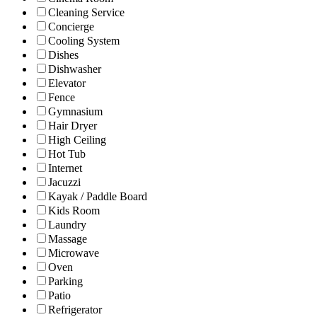
Cleaning Service
Concierge
Cooling System
Dishes
Dishwasher
Elevator
Fence
Gymnasium
Hair Dryer
High Ceiling
Hot Tub
Internet
Jacuzzi
Kayak / Paddle Board
Kids Room
Laundry
Massage
Microwave
Oven
Parking
Patio
Refrigerator