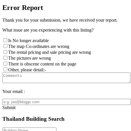
Error Report
Thank you for your submission, we have received your report.
What issue are you experiencing with this listing?
Is No longer available
The map Co-ordinates are wrong
The rental pricing and sale pricing are wrong
The pictures are wrong
There is obscene content on the page
Other, please detail:-
Your email :
Submit
Thailand Building Search