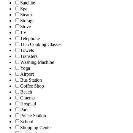
Satellite
Spa
Steam
Storage
Stove
TV
Telephone
Thai Cooking Classes
Towels
Transfers
Washing Machine
Yoga
Airport
Bus Station
Coffee Shop
Beach
Cinema
Hospital
Park
Police Station
School
Shopping Center