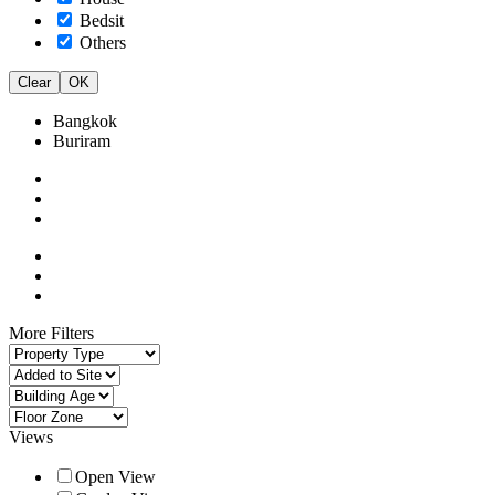
Bedsit
Others
Clear
OK
Bangkok
Buriram
More Filters
Views
Open View