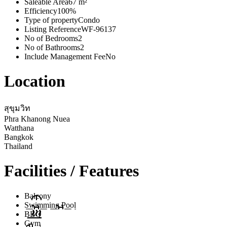
Saleable Area
67 m²
Efficiency
100%
Type of property
Condo
Listing Reference
WF-96137
No of Bedrooms
2
No of Bathrooms
2
Include Management Fee
No
Location
สุขุมวิท
Phra Khanong Nuea
Watthana
Bangkok
Thailand
Facilities / Features
Balcony
Swimming Pool
BBQ
Gym