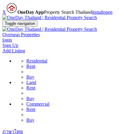
X
OneDay App
Property Search Thailand
install
open
Toggle navigation
Overseas Properties
login
Sign Up
Add Listing
Residential
Rent
Buy
Land
Rent
Buy
Commercial
Rent
Buy
ภาษาไทย