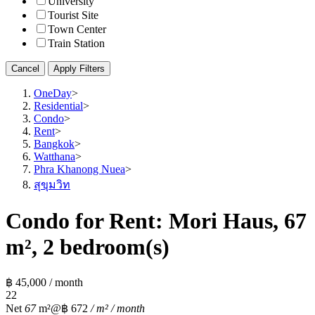
University
Tourist Site
Town Center
Train Station
Cancel
Apply Filters
OneDay
>
Residential
>
Condo
>
Rent
>
Bangkok
>
Watthana
>
Phra Khanong Nuea
>
สุขุมวิท
Condo for Rent: Mori Haus, 67
m², 2 bedroom(s)
฿ 45,000 / month
2
2
Net
67
m²
@฿ 672
/ m² / month