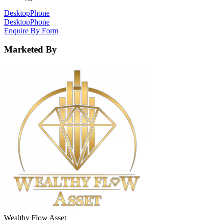
Desktop
Phone
Desktop
Phone
Enquire By Form
Marketed By
Wealthy Flow Asset