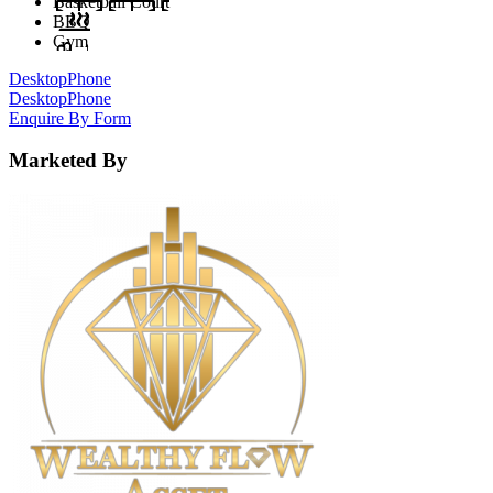
Basketball Court
BBQ
Gym
Desktop
Phone
Desktop
Phone
Enquire By Form
Marketed By