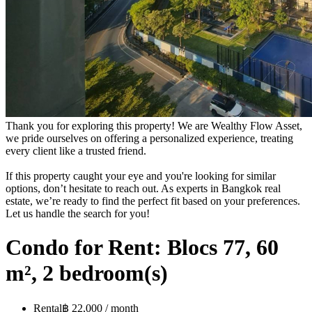
Thank you for exploring this property! We are Wealthy Flow Asset,
we pride ourselves on offering a personalized experience, treating
every client like a trusted friend.
If this property caught your eye and you're looking for similar
options, don’t hesitate to reach out. As experts in Bangkok real
estate, we’re ready to find the perfect fit based on your preferences.
Let us handle the search for you!
Condo for Rent: Blocs 77, 60
m², 2 bedroom(s)
Rental
฿ 22,000 / month