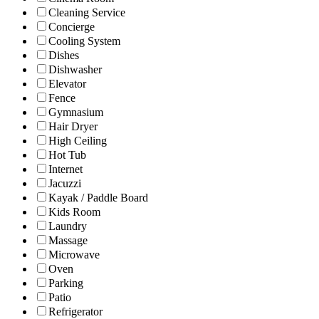
Cleaning Service
Concierge
Cooling System
Dishes
Dishwasher
Elevator
Fence
Gymnasium
Hair Dryer
High Ceiling
Hot Tub
Internet
Jacuzzi
Kayak / Paddle Board
Kids Room
Laundry
Massage
Microwave
Oven
Parking
Patio
Refrigerator