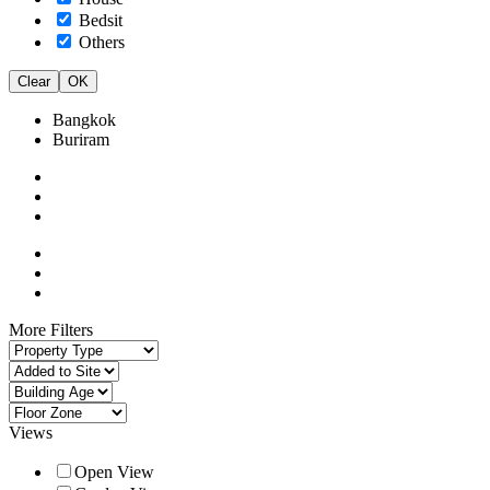
Bedsit
Others
Clear
OK
Bangkok
Buriram
More Filters
Views
Open View