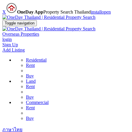
X
OneDay App
Property Search Thailand
install
open
Toggle navigation
Overseas Properties
login
Sign Up
Add Listing
Residential
Rent
Buy
Land
Rent
Buy
Commercial
Rent
Buy
ภาษาไทย