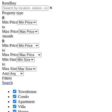
Rent
Buy
✕
Property type
฿
Min Price
to
Max Price
/month
฿
Min Price
to
Max Price
Min Size
to
Max Size
Any
Filters
Search
Townhouse
Condo
Apartment
Villa
House