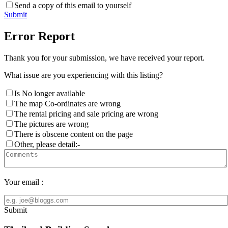
Send a copy of this email to yourself
Submit
Error Report
Thank you for your submission, we have received your report.
What issue are you experiencing with this listing?
Is No longer available
The map Co-ordinates are wrong
The rental pricing and sale pricing are wrong
The pictures are wrong
There is obscene content on the page
Other, please detail:-
Your email :
Submit