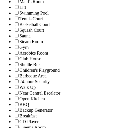
Maid's Room
Lift
Swimming Pool
Tennis Court
Basketball Court
Squash Court
Sauna
Steam Room
Gym
Aerobics Room
Club House
Shuttle Bus
Children's Playground
Barbeque Area
24-hour Security
Walk Up
Near Central Escalator
Open Kitchen
BBQ
Backup Generator
Breakfast
CD Player
Cinema Room