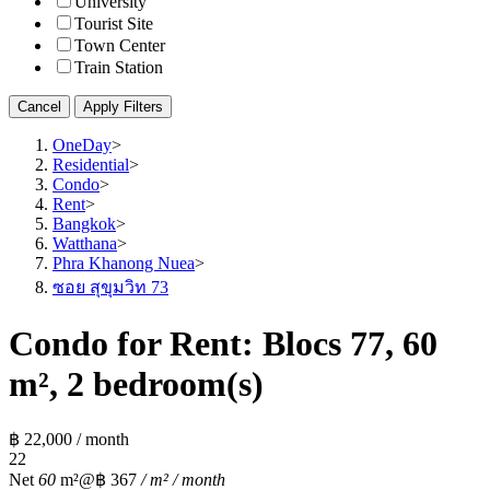
University
Tourist Site
Town Center
Train Station
Cancel
Apply Filters
OneDay
>
Residential
>
Condo
>
Rent
>
Bangkok
>
Watthana
>
Phra Khanong Nuea
>
ซอย สุขุมวิท 73
Condo for Rent: Blocs 77, 60
m², 2 bedroom(s)
฿ 22,000 / month
2
2
Net
60
m²
@฿ 367
/ m² / month