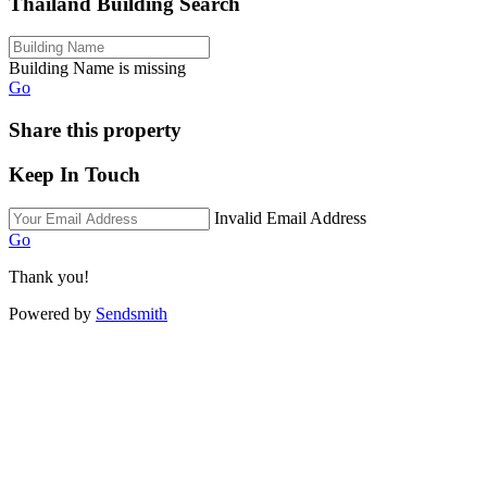
Thailand Building Search
Building Name is missing
Go
Share this property
Keep In Touch
Invalid Email Address
Go
Thank you!
Powered by
Sendsmith