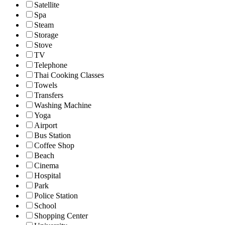
Satellite
Spa
Steam
Storage
Stove
TV
Telephone
Thai Cooking Classes
Towels
Transfers
Washing Machine
Yoga
Airport
Bus Station
Coffee Shop
Beach
Cinema
Hospital
Park
Police Station
School
Shopping Center