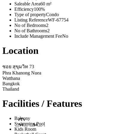
Saleable Area
60 m²
Efficiency
100%
Type of property
Condo
Listing Reference
WF-67754
No of Bedrooms
2
No of Bathrooms
2
Include Management Fee
No
Location
ซอย สุขุมวิท 73
Phra Khanong Nuea
Watthana
Bangkok
Thailand
Facilities / Features
Balcony
Swimming Pool
Kids Room