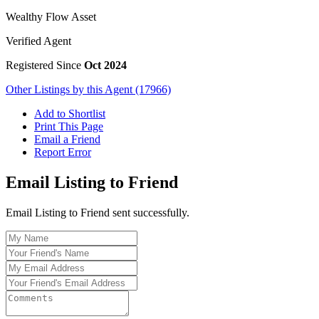
Wealthy Flow Asset
Verified Agent
Registered Since
Oct 2024
Other Listings by this Agent (17966)
Add to Shortlist
Print This Page
Email a Friend
Report Error
Email Listing to Friend
Email Listing to Friend sent successfully.