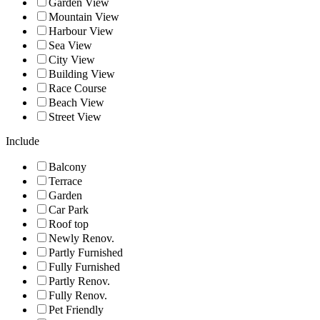
Garden View
Mountain View
Harbour View
Sea View
City View
Building View
Race Course
Beach View
Street View
Include
Balcony
Terrace
Garden
Car Park
Roof top
Newly Renov.
Partly Furnished
Fully Furnished
Partly Renov.
Fully Renov.
Pet Friendly