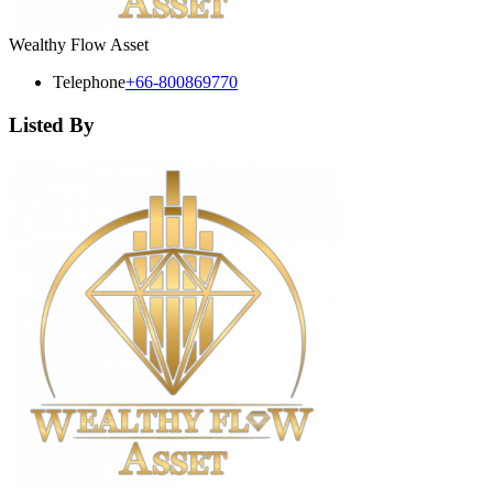
Wealthy Flow Asset
Telephone
+66-800869770
Listed By