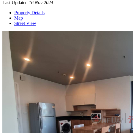
Last Updated
16 Nov 2024
Property Details
Map
Street View