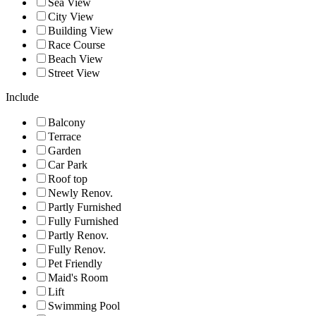
Sea View
City View
Building View
Race Course
Beach View
Street View
Include
Balcony
Terrace
Garden
Car Park
Roof top
Newly Renov.
Partly Furnished
Fully Furnished
Partly Renov.
Fully Renov.
Pet Friendly
Maid's Room
Lift
Swimming Pool