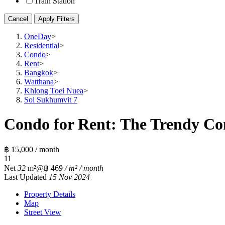
Train Station
Cancel
Apply Filters
OneDay
>
Residential
>
Condo
>
Rent
>
Bangkok
>
Watthana
>
Khlong Toei Nuea
>
Soi Sukhumvit 7
Condo for Rent: The Trendy Co
฿ 15,000 / month
1
1
Net
32
m²
@฿ 469
/ m² / month
Last Updated
15 Nov 2024
Property Details
Map
Street View