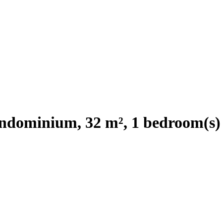
ndominium, 32 m², 1 bedroom(s)