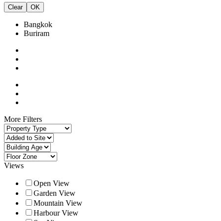
Clear
OK
Bangkok
Buriram
More Filters
Views
Open View
Garden View
Mountain View
Harbour View