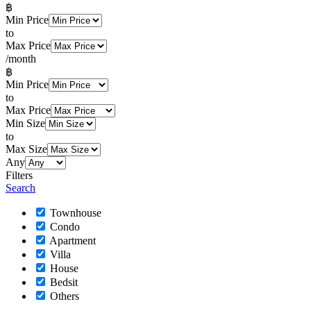
฿
Min Price
to
Max Price
/month
฿
Min Price
to
Max Price
Min Size
to
Max Size
Any
Filters
Search
Townhouse
Condo
Apartment
Villa
House
Bedsit
Others