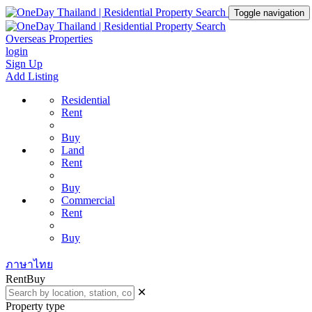
Toggle navigation
Overseas Properties
login
Sign Up
Add Listing
Residential
Rent
Buy
Land
Rent
Buy
Commercial
Rent
Buy
ภาษาไทย
Rent
Buy
✕
Property type