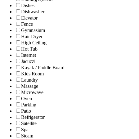
Dishes
Dishwasher
Elevator
Fence
Gymnasium
Hair Dryer
High Ceiling
Hot Tub
Internet
Jacuzzi
Kayak / Paddle Board
Kids Room
Laundry
Massage
Microwave
Oven
Parking
Patio
Refrigerator
Satellite
Spa
Steam