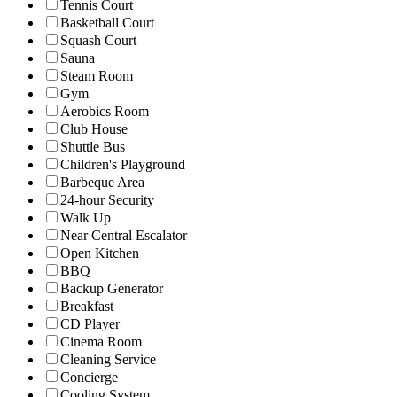
Tennis Court
Basketball Court
Squash Court
Sauna
Steam Room
Gym
Aerobics Room
Club House
Shuttle Bus
Children's Playground
Barbeque Area
24-hour Security
Walk Up
Near Central Escalator
Open Kitchen
BBQ
Backup Generator
Breakfast
CD Player
Cinema Room
Cleaning Service
Concierge
Cooling System