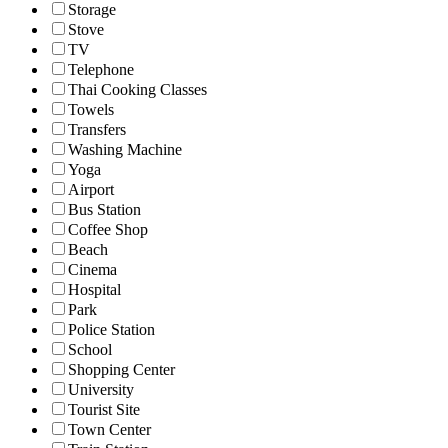
Storage
Stove
TV
Telephone
Thai Cooking Classes
Towels
Transfers
Washing Machine
Yoga
Airport
Bus Station
Coffee Shop
Beach
Cinema
Hospital
Park
Police Station
School
Shopping Center
University
Tourist Site
Town Center