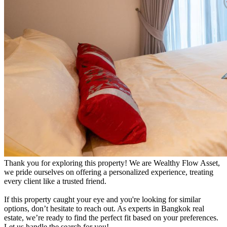
Thank you for exploring this property! We are Wealthy Flow Asset,
we pride ourselves on offering a personalized experience, treating
every client like a trusted friend.
If this property caught your eye and you're looking for similar
options, don’t hesitate to reach out. As experts in Bangkok real
estate, we’re ready to find the perfect fit based on your preferences.
Let us handle the search for you!