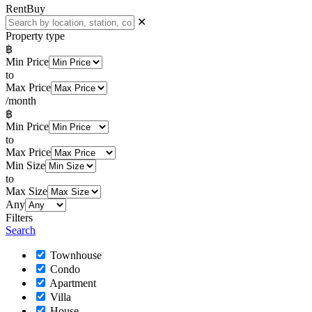
Rent
Buy
✕
Property type
฿
Min Price
to
Max Price
/month
฿
Min Price
to
Max Price
Min Size
to
Max Size
Any
Filters
Search
Townhouse
Condo
Apartment
Villa
House