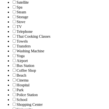
Satellite
Spa
Steam
Storage
Stove
TV
Telephone
Thai Cooking Classes
Towels
Transfers
Washing Machine
Yoga
Airport
Bus Station
Coffee Shop
Beach
Cinema
Hospital
Park
Police Station
School
Shopping Center