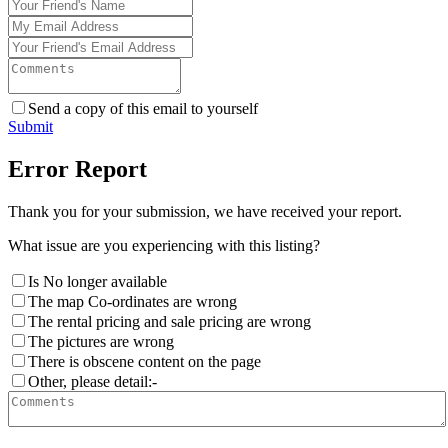
Send a copy of this email to yourself
Submit
Error Report
Thank you for your submission, we have received your report.
What issue are you experiencing with this listing?
Is No longer available
The map Co-ordinates are wrong
The rental pricing and sale pricing are wrong
The pictures are wrong
There is obscene content on the page
Other, please detail:-