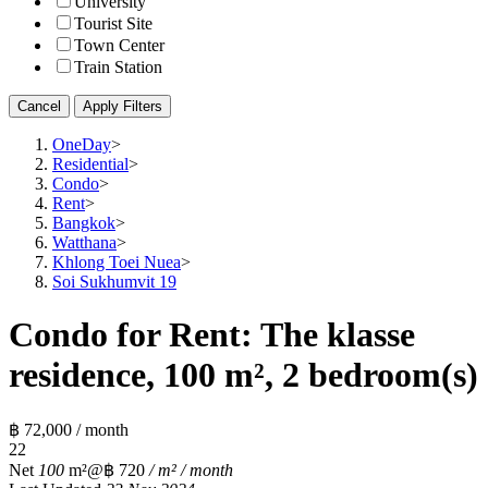
University
Tourist Site
Town Center
Train Station
Cancel
Apply Filters
OneDay
>
Residential
>
Condo
>
Rent
>
Bangkok
>
Watthana
>
Khlong Toei Nuea
>
Soi Sukhumvit 19
Condo for Rent: The klasse
residence, 100 m², 2 bedroom(s)
฿ 72,000 / month
2
2
Net
100
m²
@฿ 720
/ m² / month