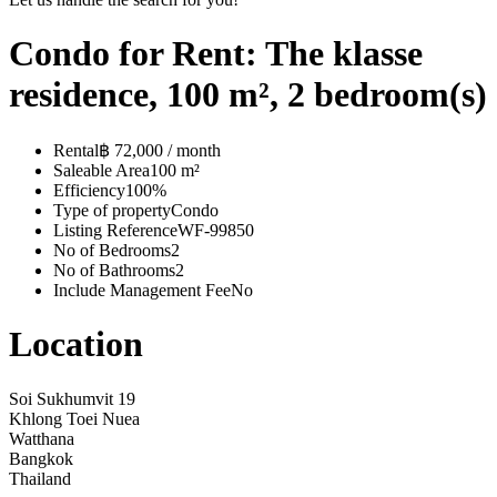
Condo for Rent: The klasse
residence, 100 m², 2 bedroom(s)
Rental
฿ 72,000 / month
Saleable Area
100 m²
Efficiency
100%
Type of property
Condo
Listing Reference
WF-99850
No of Bedrooms
2
No of Bathrooms
2
Include Management Fee
No
Location
Soi Sukhumvit 19
Khlong Toei Nuea
Watthana
Bangkok
Thailand