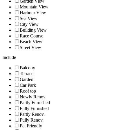
Garden View
Mountain View
Harbour View
Sea View
City View
Building View
Race Course
Beach View
Street View
Include
Balcony
Terrace
Garden
Car Park
Roof top
Newly Renov.
Partly Furnished
Fully Furnished
Partly Renov.
Fully Renov.
Pet Friendly