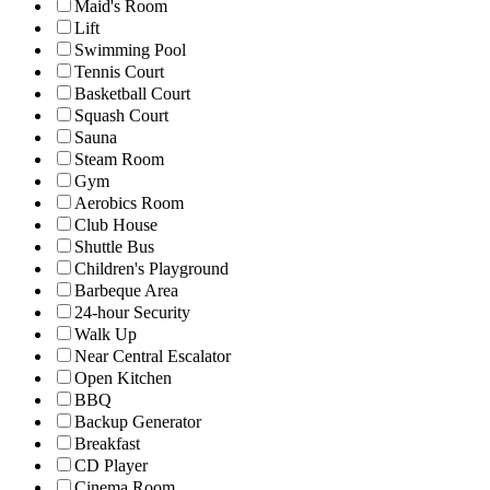
Maid's Room
Lift
Swimming Pool
Tennis Court
Basketball Court
Squash Court
Sauna
Steam Room
Gym
Aerobics Room
Club House
Shuttle Bus
Children's Playground
Barbeque Area
24-hour Security
Walk Up
Near Central Escalator
Open Kitchen
BBQ
Backup Generator
Breakfast
CD Player
Cinema Room