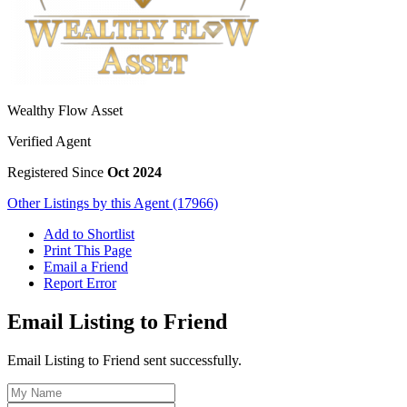
Wealthy Flow Asset
Verified Agent
Registered Since
Oct 2024
Other Listings by this Agent (17966)
Add to Shortlist
Print This Page
Email a Friend
Report Error
Email Listing to Friend
Email Listing to Friend sent successfully.