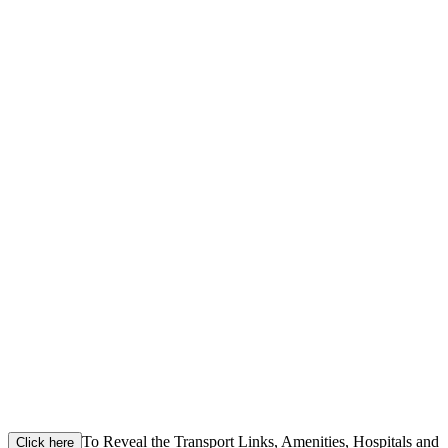
To Reveal the Transport Links, Amenities, Hospitals and
Click here