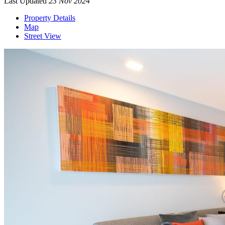
Last Updated
23 Nov 2024
Property Details
Map
Street View