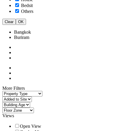
Bedsit
Others
Clear
OK
Bangkok
Buriram
More Filters
Views
Open View