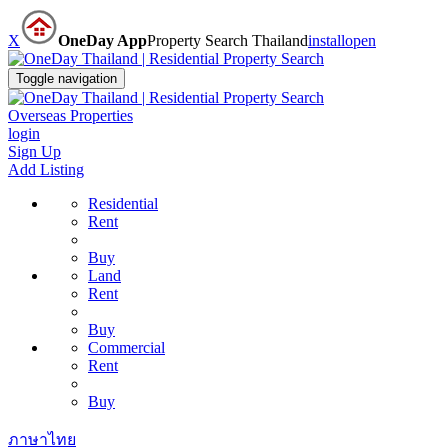
X
OneDay App
Property Search Thailand
install
open
Toggle navigation
Overseas Properties
login
Sign Up
Add Listing
Residential
Rent
Buy
Land
Rent
Buy
Commercial
Rent
Buy
ภาษาไทย