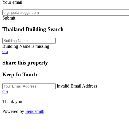
Your email :
Submit
Thailand Building Search
Building Name is missing
Go
Share this property
Keep In Touch
Invalid Email Address
Go
Thank you!
Powered by
Sendsmith