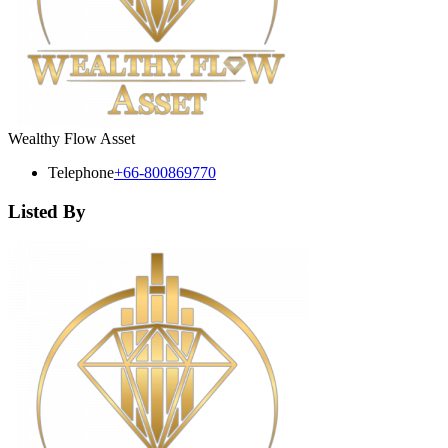
Wealthy Flow Asset
Telephone
+66-800869770
Listed By