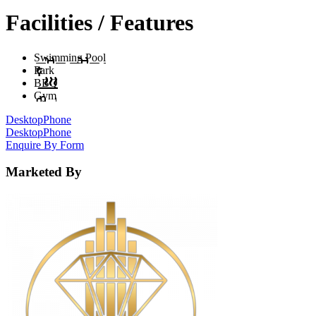
Facilities / Features
Swimming Pool
Park
BBQ
Gym
Desktop
Phone
Desktop
Phone
Enquire By Form
Marketed By