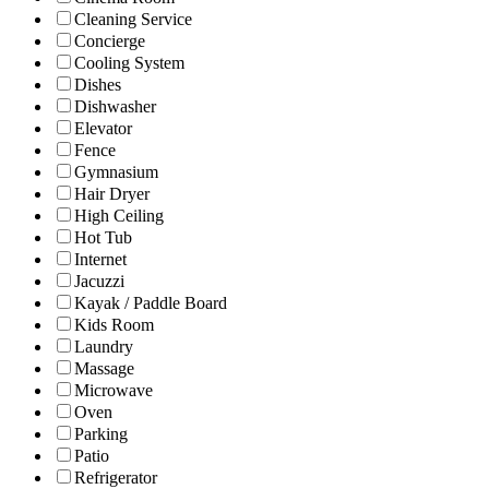
Cleaning Service
Concierge
Cooling System
Dishes
Dishwasher
Elevator
Fence
Gymnasium
Hair Dryer
High Ceiling
Hot Tub
Internet
Jacuzzi
Kayak / Paddle Board
Kids Room
Laundry
Massage
Microwave
Oven
Parking
Patio
Refrigerator