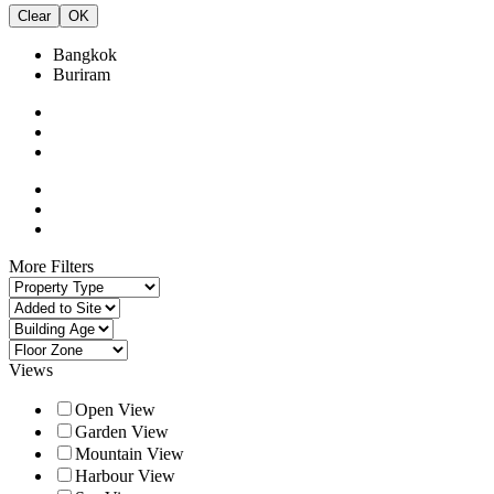
Clear
OK
Bangkok
Buriram
More Filters
Views
Open View
Garden View
Mountain View
Harbour View