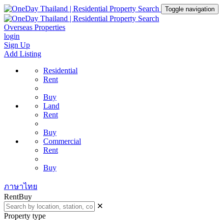
Toggle navigation
Overseas Properties
login
Sign Up
Add Listing
Residential
Rent
Buy
Land
Rent
Buy
Commercial
Rent
Buy
ภาษาไทย
Rent
Buy
✕
Property type