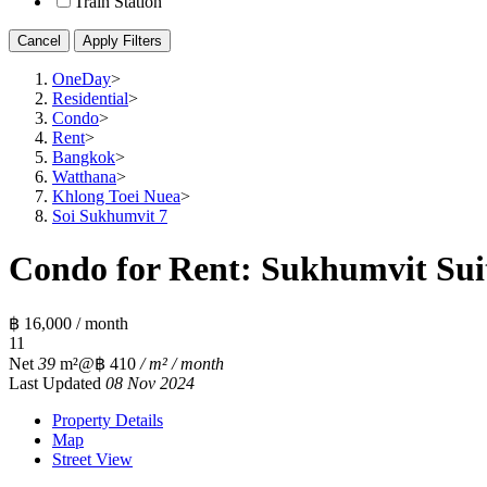
Train Station
Cancel
Apply Filters
OneDay
>
Residential
>
Condo
>
Rent
>
Bangkok
>
Watthana
>
Khlong Toei Nuea
>
Soi Sukhumvit 7
Condo for Rent: Sukhumvit Suit
฿ 16,000 / month
1
1
Net
39
m²
@฿ 410
/ m² / month
Last Updated
08 Nov 2024
Property Details
Map
Street View