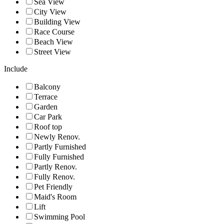
Sea View
City View
Building View
Race Course
Beach View
Street View
Include
Balcony
Terrace
Garden
Car Park
Roof top
Newly Renov.
Partly Furnished
Fully Furnished
Partly Renov.
Fully Renov.
Pet Friendly
Maid's Room
Lift
Swimming Pool