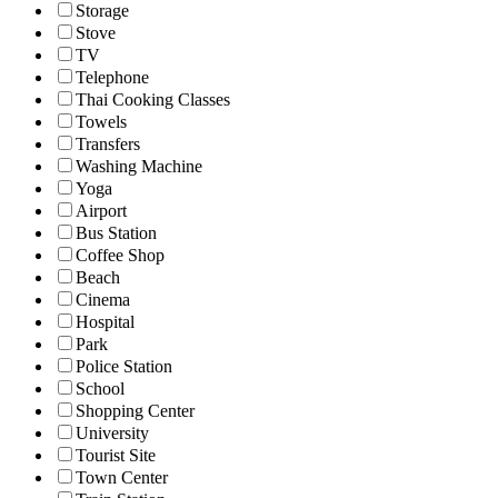
Storage
Stove
TV
Telephone
Thai Cooking Classes
Towels
Transfers
Washing Machine
Yoga
Airport
Bus Station
Coffee Shop
Beach
Cinema
Hospital
Park
Police Station
School
Shopping Center
University
Tourist Site
Town Center