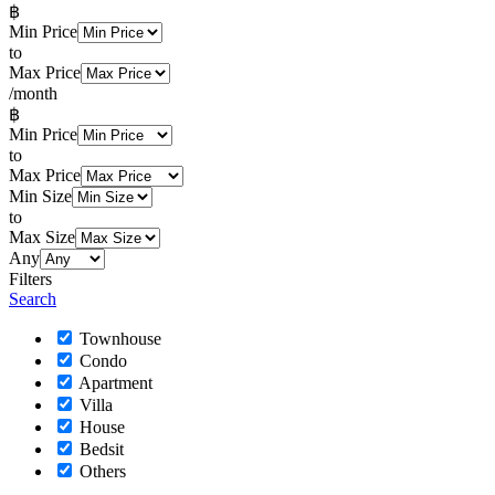
฿
Min Price
to
Max Price
/month
฿
Min Price
to
Max Price
Min Size
to
Max Size
Any
Filters
Search
Townhouse
Condo
Apartment
Villa
House
Bedsit
Others