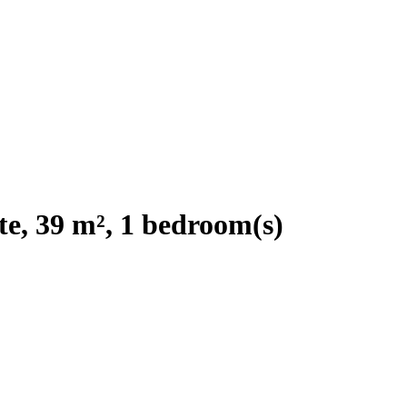
e, 39 m², 1 bedroom(s)