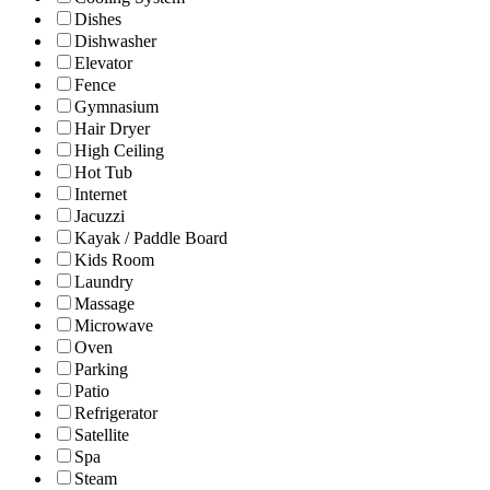
Dishes
Dishwasher
Elevator
Fence
Gymnasium
Hair Dryer
High Ceiling
Hot Tub
Internet
Jacuzzi
Kayak / Paddle Board
Kids Room
Laundry
Massage
Microwave
Oven
Parking
Patio
Refrigerator
Satellite
Spa
Steam