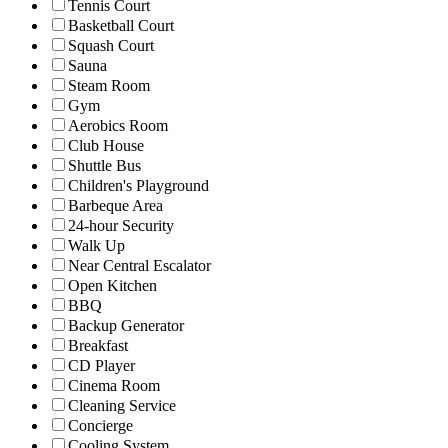
Tennis Court
Basketball Court
Squash Court
Sauna
Steam Room
Gym
Aerobics Room
Club House
Shuttle Bus
Children's Playground
Barbeque Area
24-hour Security
Walk Up
Near Central Escalator
Open Kitchen
BBQ
Backup Generator
Breakfast
CD Player
Cinema Room
Cleaning Service
Concierge
Cooling System