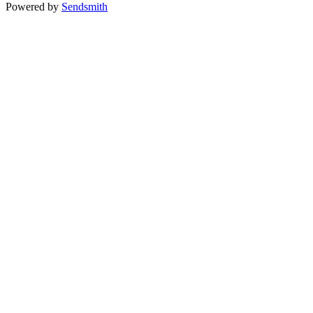
Powered by
Sendsmith