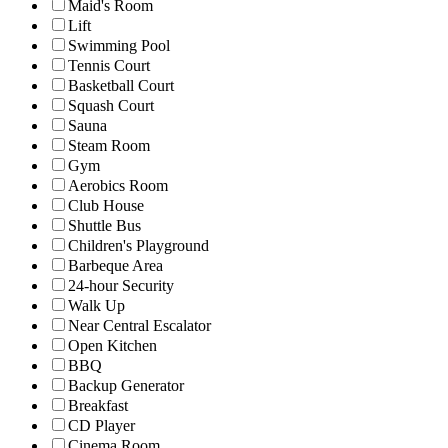
Maid's Room
Lift
Swimming Pool
Tennis Court
Basketball Court
Squash Court
Sauna
Steam Room
Gym
Aerobics Room
Club House
Shuttle Bus
Children's Playground
Barbeque Area
24-hour Security
Walk Up
Near Central Escalator
Open Kitchen
BBQ
Backup Generator
Breakfast
CD Player
Cinema Room