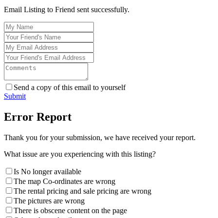
Email Listing to Friend sent successfully.
Send a copy of this email to yourself
Submit
Error Report
Thank you for your submission, we have received your report.
What issue are you experiencing with this listing?
Is No longer available
The map Co-ordinates are wrong
The rental pricing and sale pricing are wrong
The pictures are wrong
There is obscene content on the page