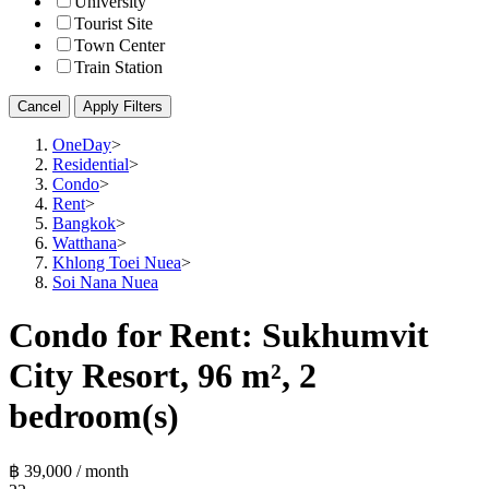
University
Tourist Site
Town Center
Train Station
Cancel
Apply Filters
OneDay
>
Residential
>
Condo
>
Rent
>
Bangkok
>
Watthana
>
Khlong Toei Nuea
>
Soi Nana Nuea
Condo for Rent: Sukhumvit
City Resort, 96 m², 2
bedroom(s)
฿ 39,000 / month