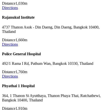
Distance
1,030m
Directions
Rajanukul Institute
4737 Thanon Asok - Din Daeng, Din Daeng, Bangkok 10400,
Thailand
Distance
1,660m
Directions
Police General Hospital
492/1 Rama I Rd, Pathum Wan, Bangkok 10330, Thailand
Distance
1,760m
Directions
Phyathai 1 Hospital
364, 1 Thanon Si Ayutthaya, Thanon Phaya Thai, Ratchathewi,
Bangkok 10400, Thailand
Distance
1,910m