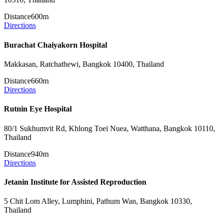
Distance
600m
Directions
Burachat Chaiyakorn Hospital
Makkasan, Ratchathewi, Bangkok 10400, Thailand
Distance
660m
Directions
Rutnin Eye Hospital
80/1 Sukhumvit Rd, Khlong Toei Nuea, Watthana, Bangkok 10110,
Thailand
Distance
940m
Directions
Jetanin Institute for Assisted Reproduction
5 Chit Lom Alley, Lumphini, Pathum Wan, Bangkok 10330,
Thailand