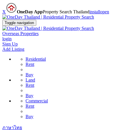
X
OneDay App
Property Search Thailand
install
open
Toggle navigation
Overseas Properties
login
Sign Up
Add Listing
Residential
Rent
Buy
Land
Rent
Buy
Commercial
Rent
Buy
ภาษาไทย