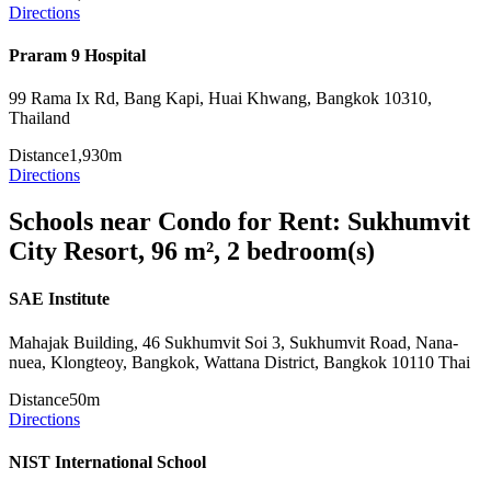
Directions
Praram 9 Hospital
99 Rama Ix Rd, Bang Kapi, Huai Khwang, Bangkok 10310,
Thailand
Distance
1,930m
Directions
Schools near Condo for Rent: Sukhumvit
City Resort, 96 m², 2 bedroom(s)
SAE Institute
Mahajak Building, 46 Sukhumvit Soi 3, Sukhumvit Road, Nana-
nuea, Klongteoy, Bangkok, Wattana District, Bangkok 10110 Thai
Distance
50m
Directions
NIST International School