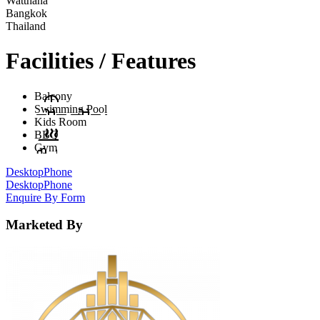
Watthana
Bangkok
Thailand
Facilities / Features
Balcony
Swimming Pool
Kids Room
BBQ
Gym
Desktop
Phone
Desktop
Phone
Enquire By Form
Marketed By