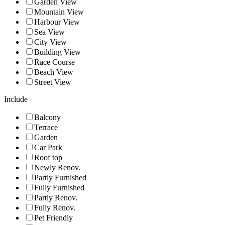
Garden View
Mountain View
Harbour View
Sea View
City View
Building View
Race Course
Beach View
Street View
Include
Balcony
Terrace
Garden
Car Park
Roof top
Newly Renov.
Partly Furnished
Fully Furnished
Partly Renov.
Fully Renov.
Pet Friendly