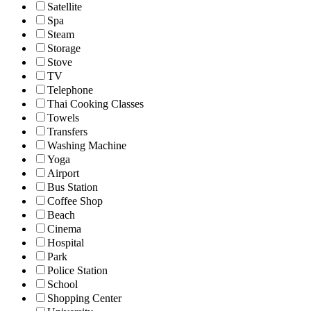
Satellite
Spa
Steam
Storage
Stove
TV
Telephone
Thai Cooking Classes
Towels
Transfers
Washing Machine
Yoga
Airport
Bus Station
Coffee Shop
Beach
Cinema
Hospital
Park
Police Station
School
Shopping Center