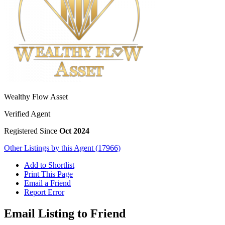
Wealthy Flow Asset
Verified Agent
Registered Since
Oct 2024
Other Listings by this Agent (17966)
Add to Shortlist
Print This Page
Email a Friend
Report Error
Email Listing to Friend