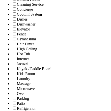
Cleaning Service
Concierge
Cooling System
Dishes
Dishwasher
Elevator
Fence
Gymnasium
Hair Dryer
High Ceiling
Hot Tub
Internet
Jacuzzi
Kayak / Paddle Board
Kids Room
Laundry
Massage
Microwave
Oven
Parking
Patio
Refrigerator