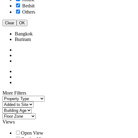
Bedsit
Others
Clear
OK
Bangkok
Buriram
More Filters
Views
Open View