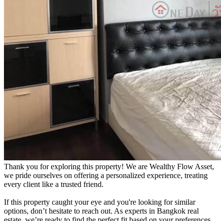
Thank you for exploring this property! We are Wealthy Flow Asset,
we pride ourselves on offering a personalized experience, treating
every client like a trusted friend.
If this property caught your eye and you're looking for similar
options, don’t hesitate to reach out. As experts in Bangkok real
estate, we’re ready to find the perfect fit based on your preferences.