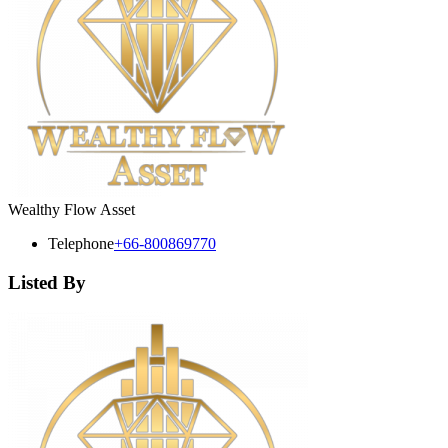
Wealthy Flow Asset
Telephone
+66-800869770
Listed By