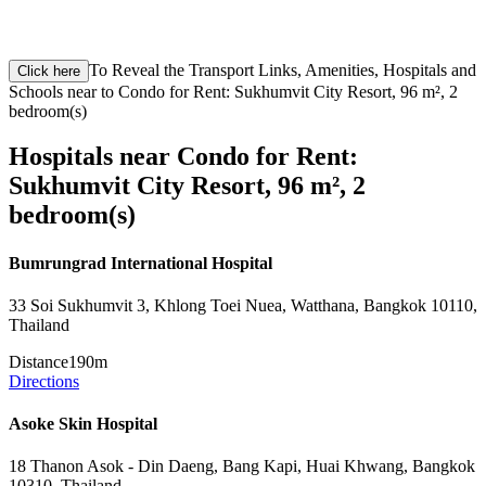
To Reveal the Transport Links, Amenities, Hospitals and
Click here
Schools near to Condo for Rent: Sukhumvit City Resort, 96 m², 2
bedroom(s)
Hospitals near Condo for Rent:
Sukhumvit City Resort, 96 m², 2
bedroom(s)
Bumrungrad International Hospital
33 Soi Sukhumvit 3, Khlong Toei Nuea, Watthana, Bangkok 10110,
Thailand
Distance
190m
Directions
Asoke Skin Hospital
18 Thanon Asok - Din Daeng, Bang Kapi, Huai Khwang, Bangkok
10310, Thailand