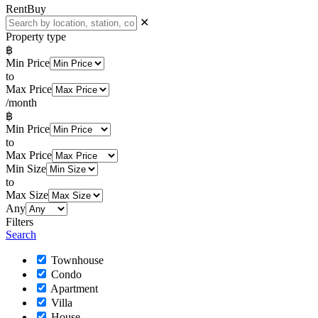
Rent
Buy
✕
Property type
฿
Min Price
to
Max Price
/month
฿
Min Price
to
Max Price
Min Size
to
Max Size
Any
Filters
Search
Townhouse
Condo
Apartment
Villa
House