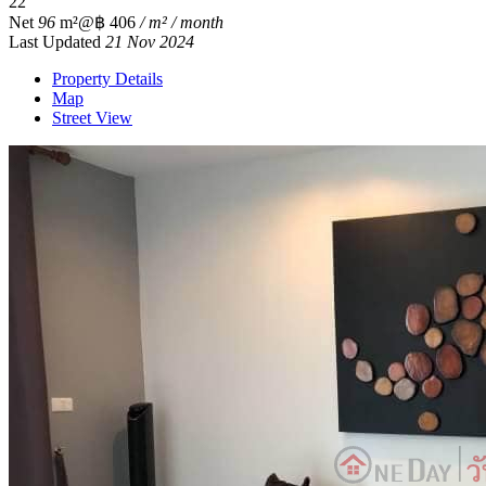
2
2
Net
96
m²
@฿ 406
/ m² / month
Last Updated
21 Nov 2024
Property Details
Map
Street View