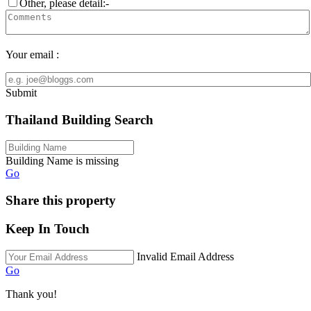
Other, please detail:-
Your email :
Submit
Thailand Building Search
Building Name is missing
Go
Share this property
Keep In Touch
Invalid Email Address
Go
Thank you!