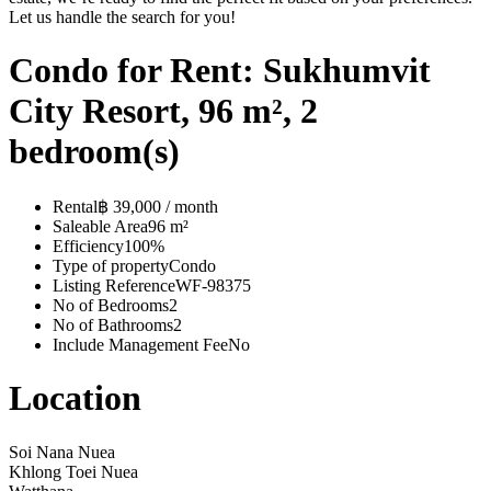
Let us handle the search for you!
Condo for Rent: Sukhumvit
City Resort, 96 m², 2
bedroom(s)
Rental
฿ 39,000 / month
Saleable Area
96 m²
Efficiency
100%
Type of property
Condo
Listing Reference
WF-98375
No of Bedrooms
2
No of Bathrooms
2
Include Management Fee
No
Location
Soi Nana Nuea
Khlong Toei Nuea