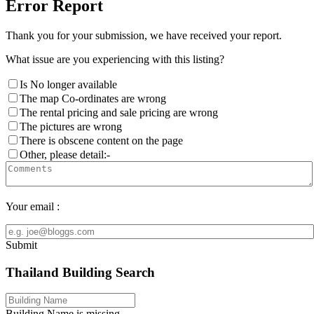
Error Report
Thank you for your submission, we have received your report.
What issue are you experiencing with this listing?
Is No longer available
The map Co-ordinates are wrong
The rental pricing and sale pricing are wrong
The pictures are wrong
There is obscene content on the page
Other, please detail:-
Your email :
Submit
Thailand Building Search
Building Name is missing