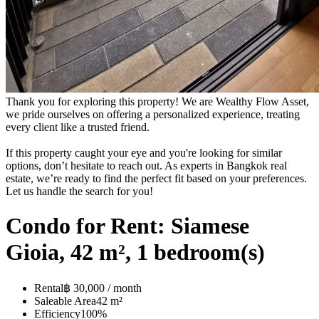
Thank you for exploring this property! We are Wealthy Flow Asset,
we pride ourselves on offering a personalized experience, treating
every client like a trusted friend.
If this property caught your eye and you're looking for similar
options, don’t hesitate to reach out. As experts in Bangkok real
estate, we’re ready to find the perfect fit based on your preferences.
Let us handle the search for you!
Condo for Rent: Siamese
Gioia, 42 m², 1 bedroom(s)
Rental
฿ 30,000 / month
Saleable Area
42 m²
Efficiency
100%