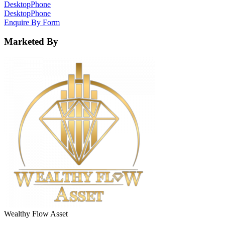
Desktop
Phone
Desktop
Phone
Enquire By Form
Marketed By
Wealthy Flow Asset