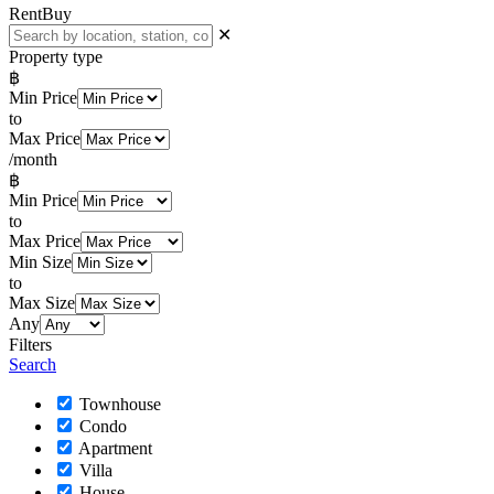
Rent
Buy
✕
Property type
฿
Min Price
to
Max Price
/month
฿
Min Price
to
Max Price
Min Size
to
Max Size
Any
Filters
Search
Townhouse
Condo
Apartment
Villa
House