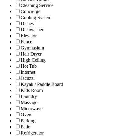
Cleaning Service
Concierge
Cooling System
Dishes
Dishwasher
Elevator
Fence
Gymnasium
Hair Dryer
High Ceiling
Hot Tub
Internet
Jacuzzi
Kayak / Paddle Board
Kids Room
Laundry
Massage
Microwave
Oven
Parking
Patio
Refrigerator