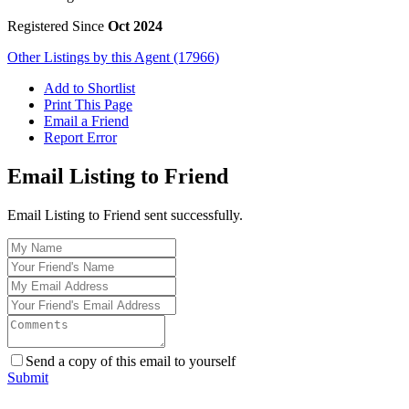
Registered Since
Oct 2024
Other Listings by this Agent (17966)
Add to Shortlist
Print This Page
Email a Friend
Report Error
Email Listing to Friend
Email Listing to Friend sent successfully.
Send a copy of this email to yourself
Submit