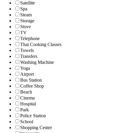
Satellite
Spa
Steam
Storage
Stove
TV
Telephone
Thai Cooking Classes
Towels
Transfers
Washing Machine
Yoga
Airport
Bus Station
Coffee Shop
Beach
Cinema
Hospital
Park
Police Station
School
Shopping Center