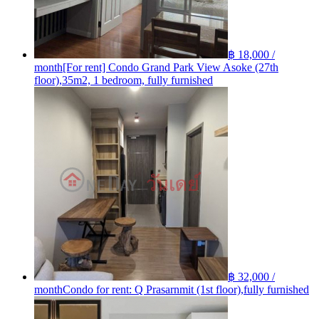
฿ 18,000 /
month
[For rent] Condo Grand Park View Asoke (27th
floor),35m2, 1 bedroom, fully furnished
฿ 32,000 /
month
Condo for rent: Q Prasarnmit (1st floor),fully furnished