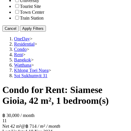
University
Tourist Site
Town Center
Train Station
Cancel
Apply Filters
OneDay
>
Residential
>
Condo
>
Rent
>
Bangkok
>
Watthana
>
Khlong Toei Nuea
>
Soi Sukhumvit 31
Condo for Rent: Siamese
Gioia, 42 m², 1 bedroom(s)
฿ 30,000 / month
1
1
Net
42
m²
@฿ 714
/ m² / month