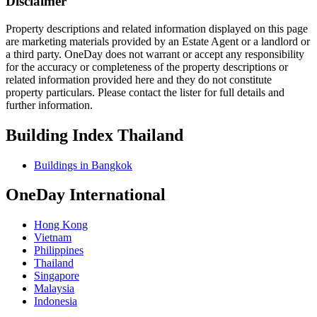
Disclaimer
Property descriptions and related information displayed on this page
are marketing materials provided by an Estate Agent or a landlord or
a third party. OneDay does not warrant or accept any responsibility
for the accuracy or completeness of the property descriptions or
related information provided here and they do not constitute
property particulars. Please contact the lister for full details and
further information.
Building Index Thailand
Buildings in Bangkok
OneDay International
Hong Kong
Vietnam
Philippines
Thailand
Singapore
Malaysia
Indonesia