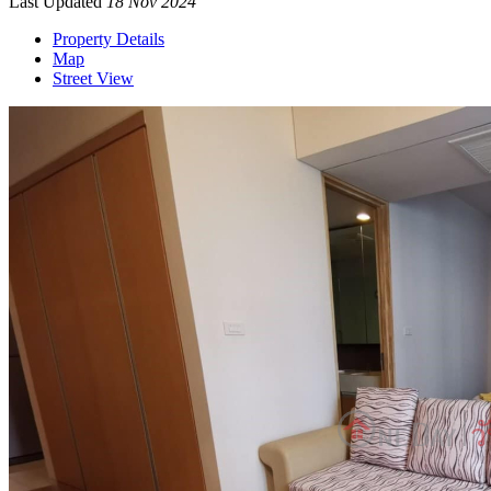
Last Updated
18 Nov 2024
Property Details
Map
Street View