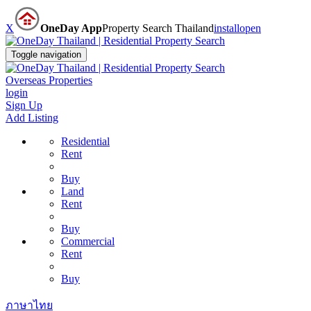
X
OneDay App
Property Search Thailand
install
open
Toggle navigation
Overseas Properties
login
Sign Up
Add Listing
Residential
Rent
Buy
Land
Rent
Buy
Commercial
Rent
Buy
ภาษาไทย