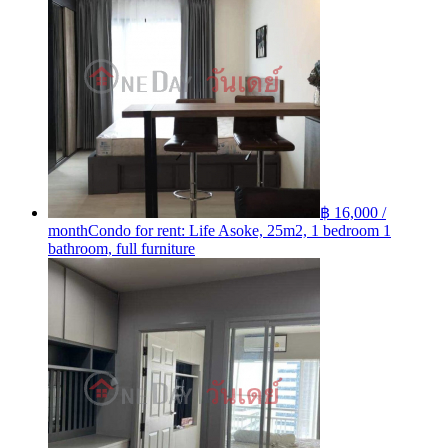
฿ 16,000 /
month
Condo for rent: Life Asoke, 25m2, 1 bedroom 1
bathroom, full furniture