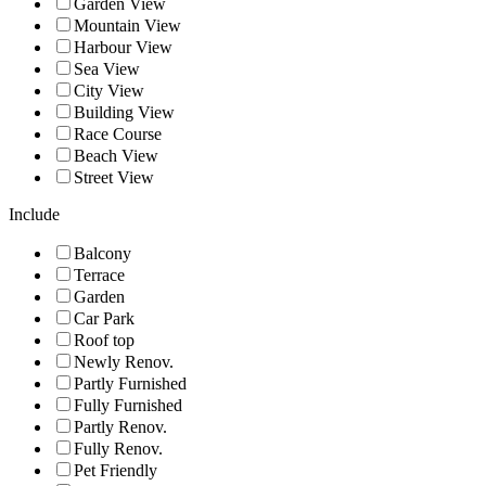
Garden View
Mountain View
Harbour View
Sea View
City View
Building View
Race Course
Beach View
Street View
Include
Balcony
Terrace
Garden
Car Park
Roof top
Newly Renov.
Partly Furnished
Fully Furnished
Partly Renov.
Fully Renov.
Pet Friendly