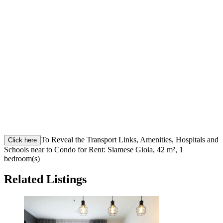
To Reveal the Transport Links, Amenities, Hospitals and
Click here
Schools near to Condo for Rent: Siamese Gioia, 42 m², 1
bedroom(s)
Related Listings