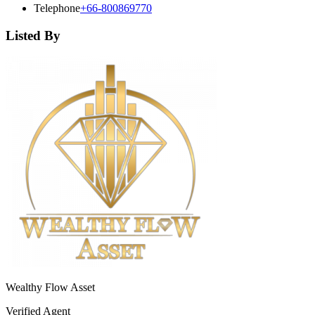
Telephone
+66-800869770
Listed By
Wealthy Flow Asset
Verified Agent