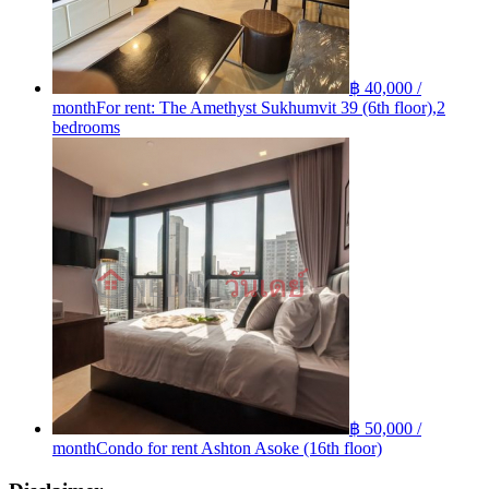
฿ 40,000 /
month
For rent: The Amethyst Sukhumvit 39 (6th floor),2
bedrooms
฿ 50,000 /
month
Condo for rent Ashton Asoke (16th floor)