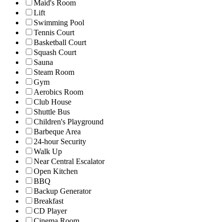
Maid's Room
Lift
Swimming Pool
Tennis Court
Basketball Court
Squash Court
Sauna
Steam Room
Gym
Aerobics Room
Club House
Shuttle Bus
Children's Playground
Barbeque Area
24-hour Security
Walk Up
Near Central Escalator
Open Kitchen
BBQ
Backup Generator
Breakfast
CD Player
Cinema Room