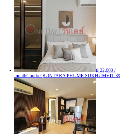
฿ 22,000 /
month
Condo QUINTARA PHUME SUKHUMVIT 39