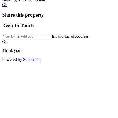
Go
Share this property
Keep In Touch
Invalid Email Address
Go
Thank you!
Powered by
Sendsmith