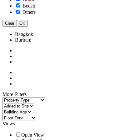
Bedsit
Others
Clear
OK
Bangkok
Buriram
More Filters
Views
Open View