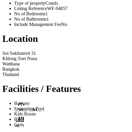
Type of property
Condo
Listing Reference
WF-94857
No of Bedrooms
1
No of Bathrooms
1
Include Management Fee
No
Location
Soi Sukhumvit 31
Khlong Toei Nuea
Watthana
Bangkok
Thailand
Facilities / Features
Balcony
Swimming Pool
Kids Room
BBQ
Gym