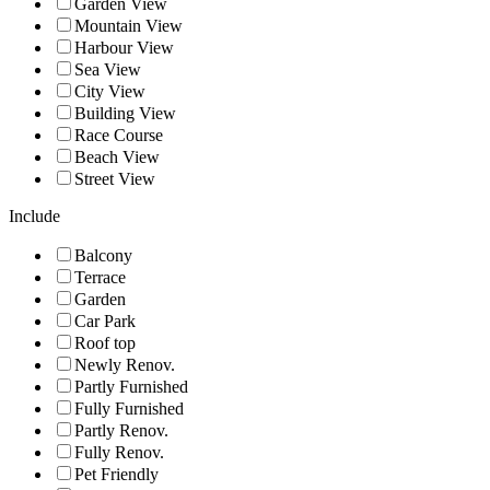
Garden View
Mountain View
Harbour View
Sea View
City View
Building View
Race Course
Beach View
Street View
Include
Balcony
Terrace
Garden
Car Park
Roof top
Newly Renov.
Partly Furnished
Fully Furnished
Partly Renov.
Fully Renov.
Pet Friendly