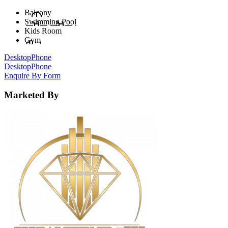
Balcony
Swimming Pool
Kids Room
Gym
Desktop
Phone
Desktop
Phone
Enquire By Form
Marketed By