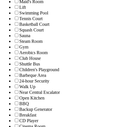
Maid's Room
Lift
Swimming Pool
Tennis Court
Basketball Court
Squash Court
Sauna
Steam Room
Gym
Aerobics Room
Club House
Shuttle Bus
Children's Playground
Barbeque Area
24-hour Security
Walk Up
Near Central Escalator
Open Kitchen
BBQ
Backup Generator
Breakfast
CD Player
Cinema Room