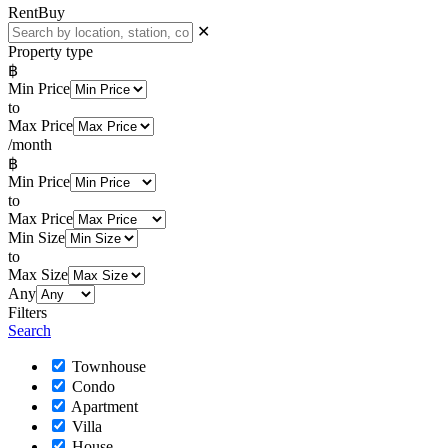
Rent
Buy
✕
Property type
฿
Min Price
to
Max Price
/month
฿
Min Price
to
Max Price
Min Size
to
Max Size
Any
Filters
Search
Townhouse
Condo
Apartment
Villa
House