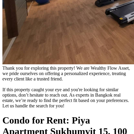
Thank you for exploring this property! We are Wealthy Flow Asset,
we pride ourselves on offering a personalized experience, treating
every client like a trusted friend.
If this property caught your eye and you're looking for similar
options, don’t hesitate to reach out. As experts in Bangkok real
estate, we’re ready to find the perfect fit based on your preferences.
Let us handle the search for you!
Condo for Rent: Piya
Apartment Sukhumvit 15, 100