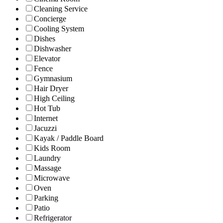
Cleaning Service
Concierge
Cooling System
Dishes
Dishwasher
Elevator
Fence
Gymnasium
Hair Dryer
High Ceiling
Hot Tub
Internet
Jacuzzi
Kayak / Paddle Board
Kids Room
Laundry
Massage
Microwave
Oven
Parking
Patio
Refrigerator