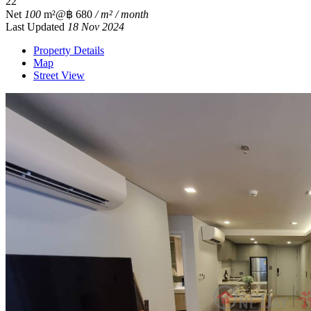
2
2
Net
100
m²
@฿ 680
/ m² / month
Last Updated
18 Nov 2024
Property Details
Map
Street View