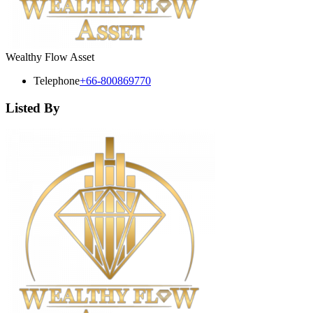
Wealthy Flow Asset
Telephone
+66-800869770
Listed By