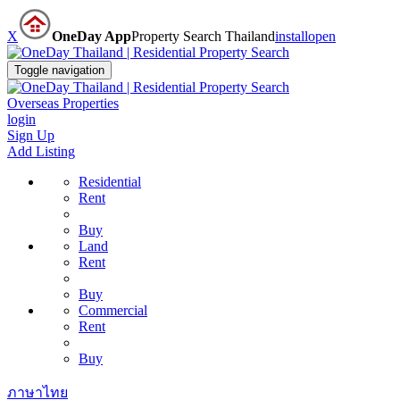
X
OneDay App
Property Search Thailand
install
open
Toggle navigation
Overseas Properties
login
Sign Up
Add Listing
Residential
Rent
Buy
Land
Rent
Buy
Commercial
Rent
Buy
ภาษาไทย