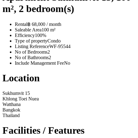
m², 2 bedroom(s)
Rental
฿ 68,000 / month
Saleable Area
100 m²
Efficiency
100%
Type of property
Condo
Listing Reference
WF-95544
No of Bedrooms
2
No of Bathrooms
2
Include Management Fee
No
Location
Sukhumvit 15
Khlong Toei Nuea
Watthana
Bangkok
Thailand
Facilities / Features