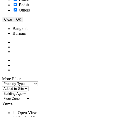
Bedsit
Others
Clear
OK
Bangkok
Buriram
More Filters
Views
Open View