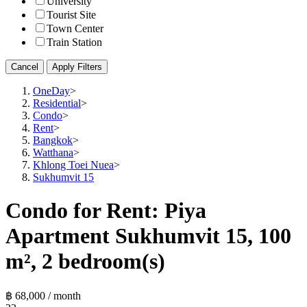
University
Tourist Site
Town Center
Train Station
Cancel
Apply Filters
OneDay
>
Residential
>
Condo
>
Rent
>
Bangkok
>
Watthana
>
Khlong Toei Nuea
>
Sukhumvit 15
Condo for Rent: Piya
Apartment Sukhumvit 15, 100
m², 2 bedroom(s)
฿ 68,000 / month