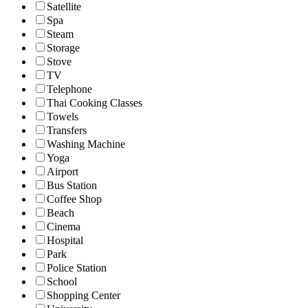
Satellite
Spa
Steam
Storage
Stove
TV
Telephone
Thai Cooking Classes
Towels
Transfers
Washing Machine
Yoga
Airport
Bus Station
Coffee Shop
Beach
Cinema
Hospital
Park
Police Station
School
Shopping Center