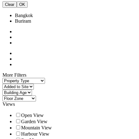
Clear
OK
Bangkok
Buriram
More Filters
Views
Open View
Garden View
Mountain View
Harbour View