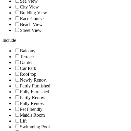
Sea View
City View
Building View
Race Course
Beach View
Street View
Include
Balcony
Terrace
Garden
Car Park
Roof top
Newly Renov.
Partly Furnished
Fully Furnished
Partly Renov.
Fully Renov.
Pet Friendly
Maid's Room
Lift
Swimming Pool