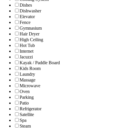
Dishes
Dishwasher
Elevator
Fence
Gymnasium
Hair Dryer
High Ceiling
Hot Tub
Internet
Jacuzzi
Kayak / Paddle Board
Kids Room
Laundry
Massage
Microwave
Oven
Parking
Patio
Refrigerator
Satellite
Spa
Steam