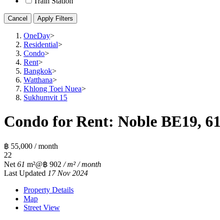
Train Station
Cancel
Apply Filters
OneDay
>
Residential
>
Condo
>
Rent
>
Bangkok
>
Watthana
>
Khlong Toei Nuea
>
Sukhumvit 15
Condo for Rent: Noble BE19, 61
฿ 55,000 / month
2
2
Net
61
m²
@฿ 902
/ m² / month
Last Updated
17 Nov 2024
Property Details
Map
Street View