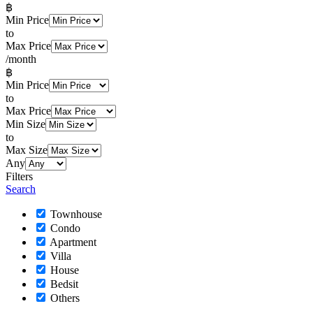
฿
Min Price
to
Max Price
/month
฿
Min Price
to
Max Price
Min Size
to
Max Size
Any
Filters
Search
Townhouse
Condo
Apartment
Villa
House
Bedsit
Others