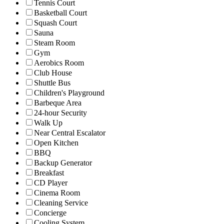
Tennis Court
Basketball Court
Squash Court
Sauna
Steam Room
Gym
Aerobics Room
Club House
Shuttle Bus
Children's Playground
Barbeque Area
24-hour Security
Walk Up
Near Central Escalator
Open Kitchen
BBQ
Backup Generator
Breakfast
CD Player
Cinema Room
Cleaning Service
Concierge
Cooling System