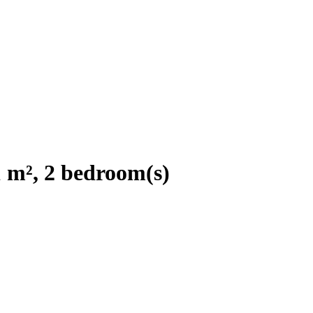
 m², 2 bedroom(s)