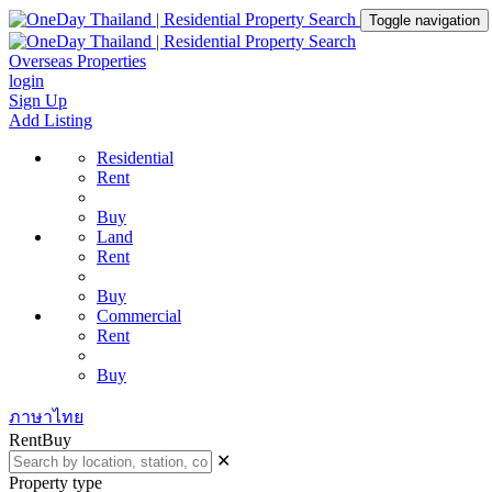
Toggle navigation
Overseas Properties
login
Sign Up
Add Listing
Residential
Rent
Buy
Land
Rent
Buy
Commercial
Rent
Buy
ภาษาไทย
Rent
Buy
✕
Property type