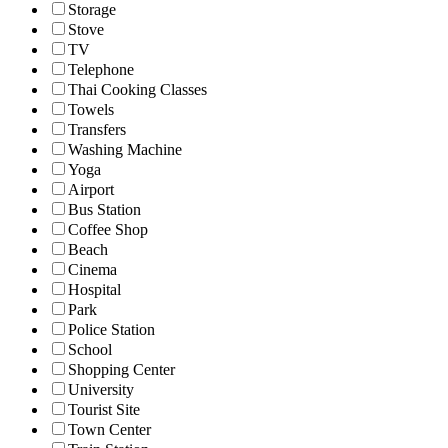
Storage
Stove
TV
Telephone
Thai Cooking Classes
Towels
Transfers
Washing Machine
Yoga
Airport
Bus Station
Coffee Shop
Beach
Cinema
Hospital
Park
Police Station
School
Shopping Center
University
Tourist Site
Town Center