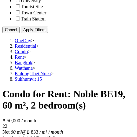
University
Tourist Site
Town Center
Train Station
Cancel
Apply Filters
OneDay
>
Residential
>
Condo
>
Rent
>
Bangkok
>
Watthana
>
Khlong Toei Nuea
>
Sukhumvit 15
Condo for Rent: Noble BE19,
60 m², 2 bedroom(s)
฿ 50,000 / month
2
2
Net
60
m²
@฿ 833
/ m² / month