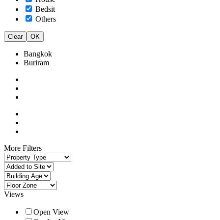
Bedsit
Others
Clear
OK
Bangkok
Buriram
More Filters
Views
Open View