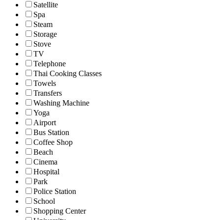
Satellite
Spa
Steam
Storage
Stove
TV
Telephone
Thai Cooking Classes
Towels
Transfers
Washing Machine
Yoga
Airport
Bus Station
Coffee Shop
Beach
Cinema
Hospital
Park
Police Station
School
Shopping Center