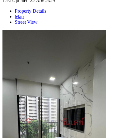
Last Updated
22 Nov 2024
Property Details
Map
Street View