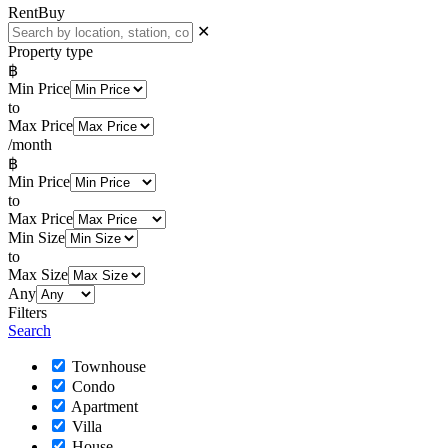
Rent
Buy
✕
Property type
฿
Min Price
to
Max Price
/month
฿
Min Price
to
Max Price
Min Size
to
Max Size
Any
Filters
Search
Townhouse
Condo
Apartment
Villa
House