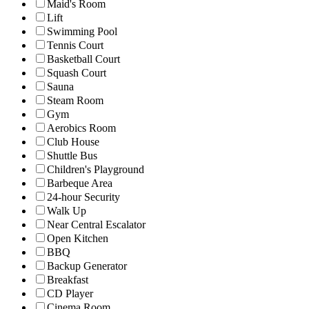
Maid's Room
Lift
Swimming Pool
Tennis Court
Basketball Court
Squash Court
Sauna
Steam Room
Gym
Aerobics Room
Club House
Shuttle Bus
Children's Playground
Barbeque Area
24-hour Security
Walk Up
Near Central Escalator
Open Kitchen
BBQ
Backup Generator
Breakfast
CD Player
Cinema Room