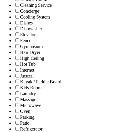
Cleaning Service
Concierge
Cooling System
Dishes
Dishwasher
Elevator
Fence
Gymnasium
Hair Dryer
High Ceiling
Hot Tub
Internet
Jacuzzi
Kayak / Paddle Board
Kids Room
Laundry
Massage
Microwave
Oven
Parking
Patio
Refrigerator