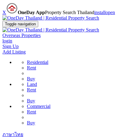
X
OneDay App
Property Search Thailand
install
open
Toggle navigation
Overseas Properties
login
Sign Up
Add Listing
Residential
Rent
Buy
Land
Rent
Buy
Commercial
Rent
Buy
ภาษาไทย