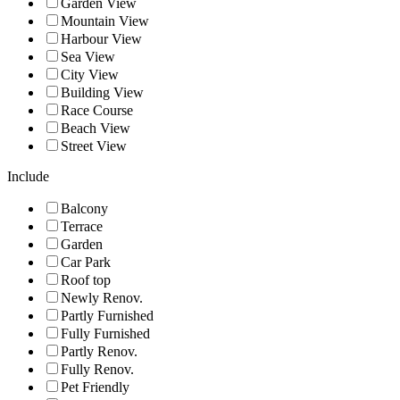
Garden View
Mountain View
Harbour View
Sea View
City View
Building View
Race Course
Beach View
Street View
Include
Balcony
Terrace
Garden
Car Park
Roof top
Newly Renov.
Partly Furnished
Fully Furnished
Partly Renov.
Fully Renov.
Pet Friendly