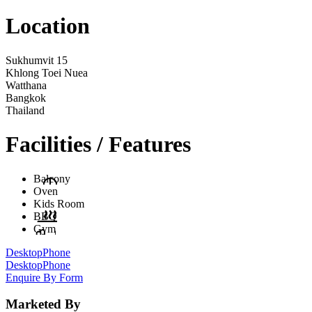
Location
Sukhumvit 15
Khlong Toei Nuea
Watthana
Bangkok
Thailand
Facilities / Features
Balcony
Oven
Kids Room
BBQ
Gym
Desktop
Phone
Desktop
Phone
Enquire By Form
Marketed By