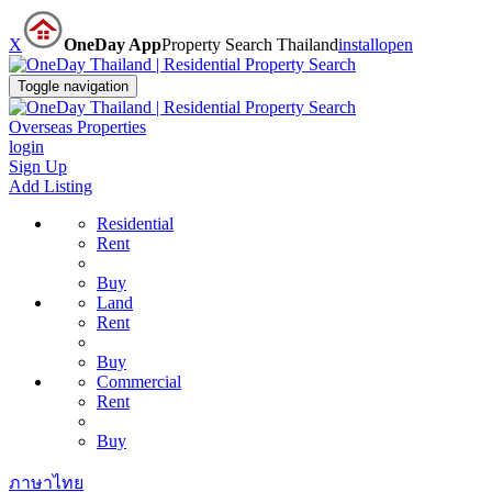
X
OneDay App
Property Search Thailand
install
open
Toggle navigation
Overseas Properties
login
Sign Up
Add Listing
Residential
Rent
Buy
Land
Rent
Buy
Commercial
Rent
Buy
ภาษาไทย