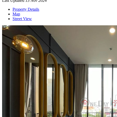
Last Updated
15 Nov 2024
Property Details
Map
Street View