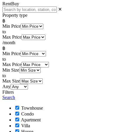
Rent
Buy
✕
Property type
฿
Min Price
to
Max Price
/month
฿
Min Price
to
Max Price
Min Size
to
Max Size
Any
Filters
Search
Townhouse
Condo
Apartment
Villa
House