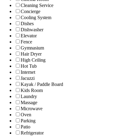
Cleaning Service
Concierge
Cooling System
Dishes
Dishwasher
Elevator
Fence
Gymnasium
Hair Dryer
High Ceiling
Hot Tub
Internet
Jacuzzi
Kayak / Paddle Board
Kids Room
Laundry
Massage
Microwave
Oven
Parking
Patio
Refrigerator