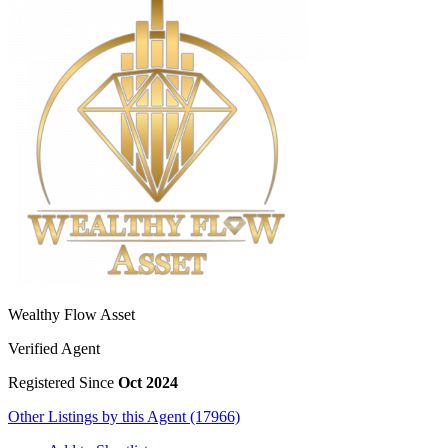
Wealthy Flow Asset
Verified Agent
Registered Since
Oct 2024
Other Listings by this Agent (17966)