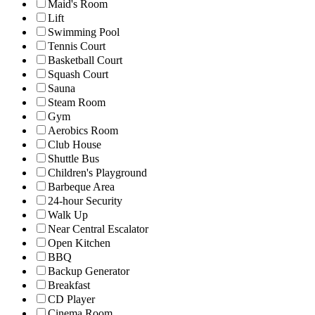
Maid's Room
Lift
Swimming Pool
Tennis Court
Basketball Court
Squash Court
Sauna
Steam Room
Gym
Aerobics Room
Club House
Shuttle Bus
Children's Playground
Barbeque Area
24-hour Security
Walk Up
Near Central Escalator
Open Kitchen
BBQ
Backup Generator
Breakfast
CD Player
Cinema Room