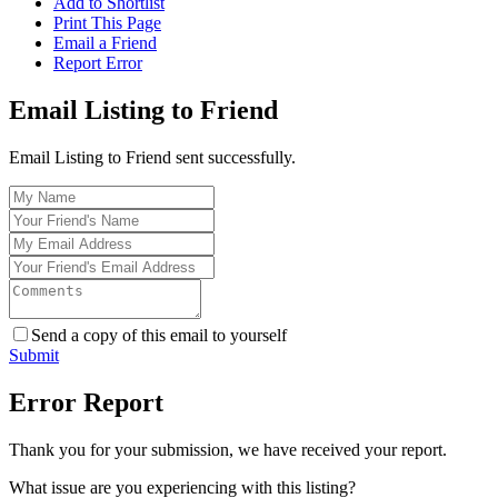
Add to Shortlist
Print This Page
Email a Friend
Report Error
Email Listing to Friend
Email Listing to Friend sent successfully.
Send a copy of this email to yourself
Submit
Error Report
Thank you for your submission, we have received your report.
What issue are you experiencing with this listing?