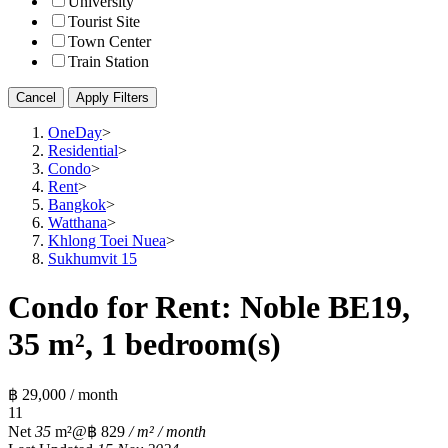
University
Tourist Site
Town Center
Train Station
Cancel
Apply Filters
OneDay
>
Residential
>
Condo
>
Rent
>
Bangkok
>
Watthana
>
Khlong Toei Nuea
>
Sukhumvit 15
Condo for Rent: Noble BE19,
35 m², 1 bedroom(s)
฿ 29,000 / month
1
1
Net
35
m²
@฿ 829
/ m² / month