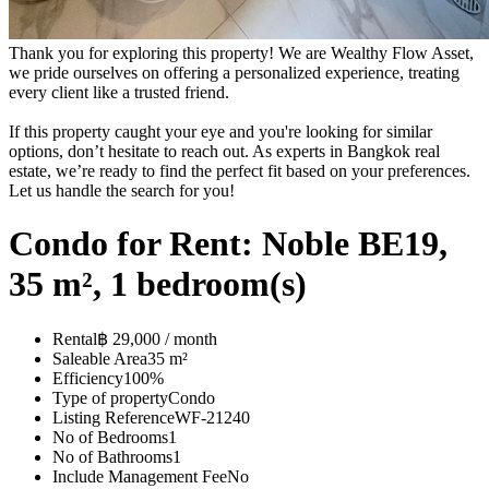
Thank you for exploring this property! We are Wealthy Flow Asset,
we pride ourselves on offering a personalized experience, treating
every client like a trusted friend.
If this property caught your eye and you're looking for similar
options, don’t hesitate to reach out. As experts in Bangkok real
estate, we’re ready to find the perfect fit based on your preferences.
Let us handle the search for you!
Condo for Rent: Noble BE19,
35 m², 1 bedroom(s)
Rental
฿ 29,000 / month
Saleable Area
35 m²
Efficiency
100%
Type of property
Condo
Listing Reference
WF-21240
No of Bedrooms
1
No of Bathrooms
1
Include Management Fee
No