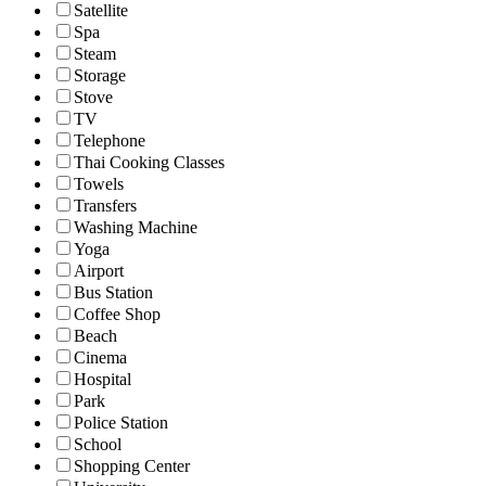
Satellite
Spa
Steam
Storage
Stove
TV
Telephone
Thai Cooking Classes
Towels
Transfers
Washing Machine
Yoga
Airport
Bus Station
Coffee Shop
Beach
Cinema
Hospital
Park
Police Station
School
Shopping Center