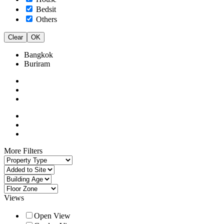
Bedsit
Others
Clear
OK
Bangkok
Buriram
More Filters
Views
Open View