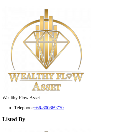
Wealthy Flow Asset
Telephone
+66-800869770
Listed By