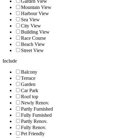
Garden View
Mountain View
Harbour View
Sea View
City View
Building View
Race Course
Beach View
Street View
Include
Balcony
Terrace
Garden
Car Park
Roof top
Newly Renov.
Partly Furnished
Fully Furnished
Partly Renov.
Fully Renov.
Pet Friendly