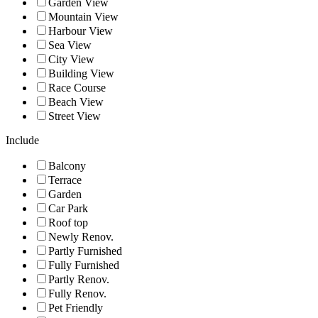
Garden View
Mountain View
Harbour View
Sea View
City View
Building View
Race Course
Beach View
Street View
Include
Balcony
Terrace
Garden
Car Park
Roof top
Newly Renov.
Partly Furnished
Fully Furnished
Partly Renov.
Fully Renov.
Pet Friendly