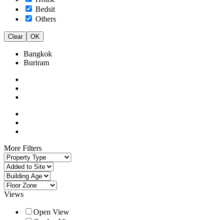
Bedsit
Others
Clear
OK
Bangkok
Buriram
More Filters
Views
Open View