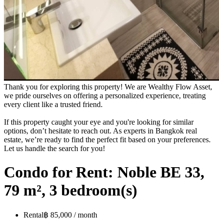
Thank you for exploring this property! We are Wealthy Flow Asset,
we pride ourselves on offering a personalized experience, treating
every client like a trusted friend.
If this property caught your eye and you're looking for similar
options, don’t hesitate to reach out. As experts in Bangkok real
estate, we’re ready to find the perfect fit based on your preferences.
Let us handle the search for you!
Condo for Rent: Noble BE 33,
79 m², 3 bedroom(s)
Rental
฿ 85,000 / month