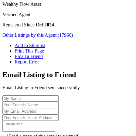
Wealthy Flow Asset
Verified Agent
Registered Since
Oct 2024
Other Listings by this Agent (17966)
Add to Shortlist
Print This Page
Email a Friend
Report Error
Email Listing to Friend
Email Listing to Friend sent successfully.