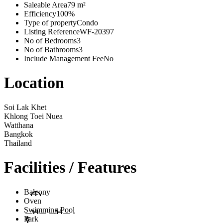
Saleable Area
79 m²
Efficiency
100%
Type of property
Condo
Listing Reference
WF-20397
No of Bedrooms
3
No of Bathrooms
3
Include Management Fee
No
Location
Soi Lak Khet
Khlong Toei Nuea
Watthana
Bangkok
Thailand
Facilities / Features
Balcony
Oven
Swimming Pool
Park