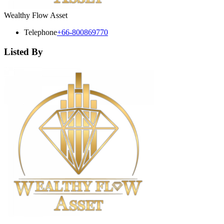
Wealthy Flow Asset
Telephone
+66-800869770
Listed By