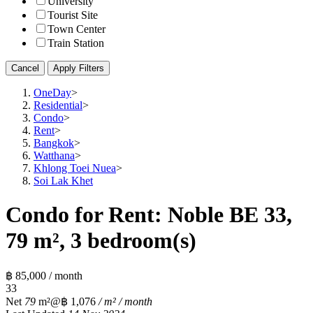
University
Tourist Site
Town Center
Train Station
Cancel
Apply Filters
OneDay
>
Residential
>
Condo
>
Rent
>
Bangkok
>
Watthana
>
Khlong Toei Nuea
>
Soi Lak Khet
Condo for Rent: Noble BE 33,
79 m², 3 bedroom(s)
฿ 85,000 / month
3
3
Net
79
m²
@฿ 1,076
/ m² / month