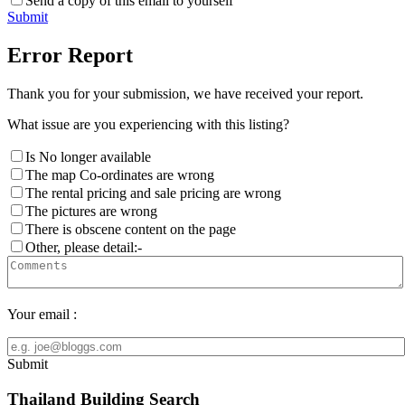
Send a copy of this email to yourself
Submit
Error Report
Thank you for your submission, we have received your report.
What issue are you experiencing with this listing?
Is No longer available
The map Co-ordinates are wrong
The rental pricing and sale pricing are wrong
The pictures are wrong
There is obscene content on the page
Other, please detail:-
Your email :
Submit
Thailand Building Search