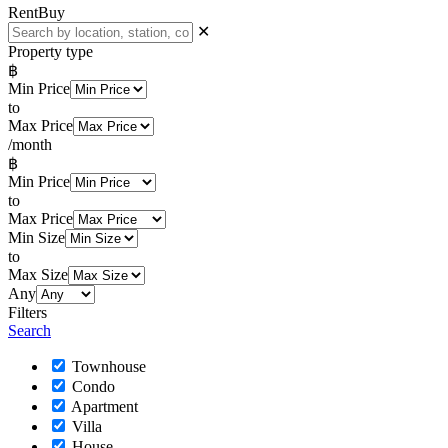
Rent
Buy
✕
Property type
฿
Min Price
to
Max Price
/month
฿
Min Price
to
Max Price
Min Size
to
Max Size
Any
Filters
Search
Townhouse
Condo
Apartment
Villa
House