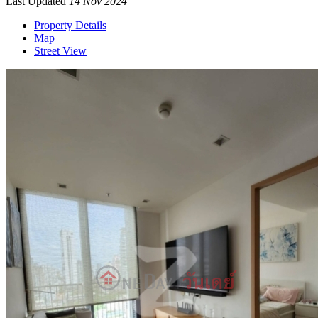
Last Updated
14 Nov 2024
Property Details
Map
Street View