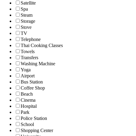
Satellite
Spa
Steam
Storage
Stove
TV
Telephone
Thai Cooking Classes
Towels
Transfers
Washing Machine
Yoga
Airport
Bus Station
Coffee Shop
Beach
Cinema
Hospital
Park
Police Station
School
Shopping Center