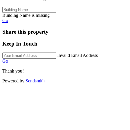
Building Name is missing
Go
Share this property
Keep In Touch
Invalid Email Address
Go
Thank you!
Powered by
Sendsmith