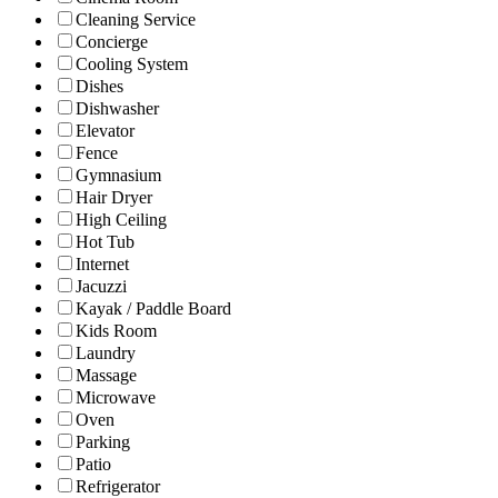
Cleaning Service
Concierge
Cooling System
Dishes
Dishwasher
Elevator
Fence
Gymnasium
Hair Dryer
High Ceiling
Hot Tub
Internet
Jacuzzi
Kayak / Paddle Board
Kids Room
Laundry
Massage
Microwave
Oven
Parking
Patio
Refrigerator