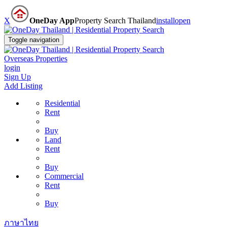
X
OneDay App
Property Search Thailand
install
open
Toggle navigation
Overseas Properties
login
Sign Up
Add Listing
Residential
Rent
Buy
Land
Rent
Buy
Commercial
Rent
Buy
ภาษาไทย