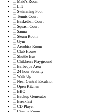
Maid's Room
Lift
Swimming Pool
Tennis Court
Basketball Court
Squash Court
Sauna
Steam Room
Gym
Aerobics Room
Club House
Shuttle Bus
Children's Playground
Barbeque Area
24-hour Security
Walk Up
Near Central Escalator
Open Kitchen
BBQ
Backup Generator
Breakfast
CD Player
Cinema Room