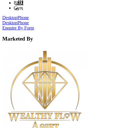
BBQ
Gym
Desktop
Phone
Desktop
Phone
Enquire By Form
Marketed By