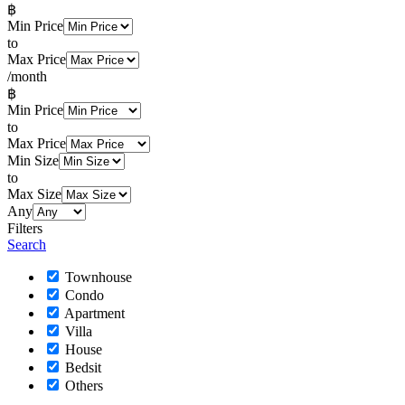
฿
Min Price
to
Max Price
/month
฿
Min Price
to
Max Price
Min Size
to
Max Size
Any
Filters
Search
Townhouse
Condo
Apartment
Villa
House
Bedsit
Others