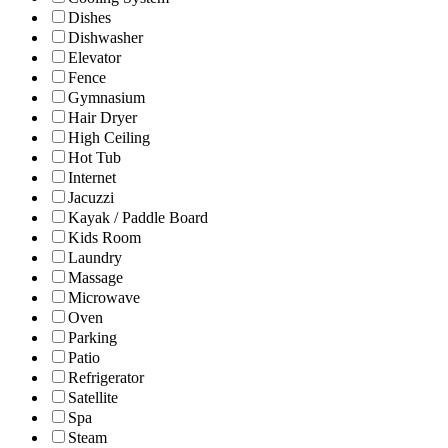
Dishes
Dishwasher
Elevator
Fence
Gymnasium
Hair Dryer
High Ceiling
Hot Tub
Internet
Jacuzzi
Kayak / Paddle Board
Kids Room
Laundry
Massage
Microwave
Oven
Parking
Patio
Refrigerator
Satellite
Spa
Steam