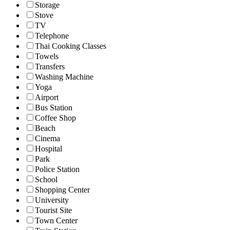
Storage
Stove
TV
Telephone
Thai Cooking Classes
Towels
Transfers
Washing Machine
Yoga
Airport
Bus Station
Coffee Shop
Beach
Cinema
Hospital
Park
Police Station
School
Shopping Center
University
Tourist Site
Town Center