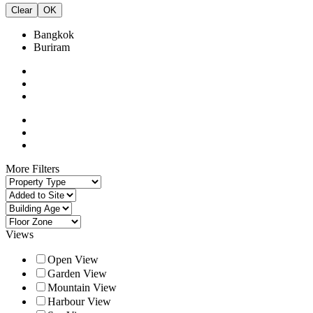
Clear
OK
Bangkok
Buriram
More Filters
Views
Open View
Garden View
Mountain View
Harbour View