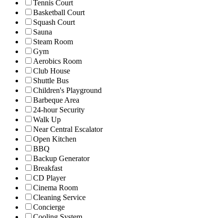
Tennis Court
Basketball Court
Squash Court
Sauna
Steam Room
Gym
Aerobics Room
Club House
Shuttle Bus
Children's Playground
Barbeque Area
24-hour Security
Walk Up
Near Central Escalator
Open Kitchen
BBQ
Backup Generator
Breakfast
CD Player
Cinema Room
Cleaning Service
Concierge
Cooling System