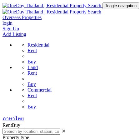
Toggle navigation
Overseas Properties
login
Sign Up
Add Listing
Residential
Rent
Buy
Land
Rent
Buy
Commercial
Rent
Buy
ภาษาไทย
Rent
Buy
✕
Property type