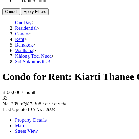
Train Station
Cancel
Apply Filters
OneDay
>
Residential
>
Condo
>
Rent
>
Bangkok
>
Watthana
>
Khlong Toei Nuea
>
Soi Sukhumvit 23
Condo for Rent: Kiarti Thanee 
฿ 60,000 / month
3
3
Net
195
m²
@฿ 308
/ m² / month
Last Updated
15 Nov 2024
Property Details
Map
Street View