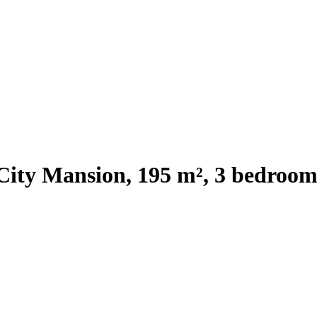
City Mansion, 195 m², 3 bedroom