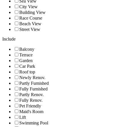
Sea View
City View
Building View
Race Course
Beach View
Street View
Include
Balcony
Terrace
Garden
Car Park
Roof top
Newly Renov.
Partly Furnished
Fully Furnished
Partly Renov.
Fully Renov.
Pet Friendly
Maid's Room
Lift
Swimming Pool