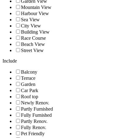
Garden View
Mountain View
Harbour View
Sea View
City View
Building View
Race Course
Beach View
Street View
Include
Balcony
Terrace
Garden
Car Park
Roof top
Newly Renov.
Partly Furnished
Fully Furnished
Partly Renov.
Fully Renov.
Pet Friendly