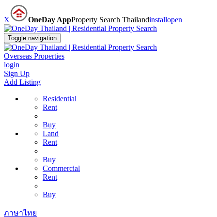
X
OneDay App
Property Search Thailand
install
open
Toggle navigation
Overseas Properties
login
Sign Up
Add Listing
Residential
Rent
Buy
Land
Rent
Buy
Commercial
Rent
Buy
ภาษาไทย