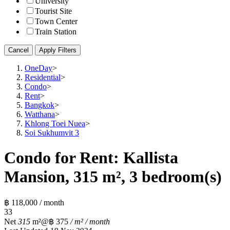
University
Tourist Site
Town Center
Train Station
Cancel
Apply Filters
OneDay
>
Residential
>
Condo
>
Rent
>
Bangkok
>
Watthana
>
Khlong Toei Nuea
>
Soi Sukhumvit 3
Condo for Rent: Kallista
Mansion, 315 m², 3 bedroom(s)
฿ 118,000 / month
3
3
Net
315
m²
@฿ 375
/ m² / month