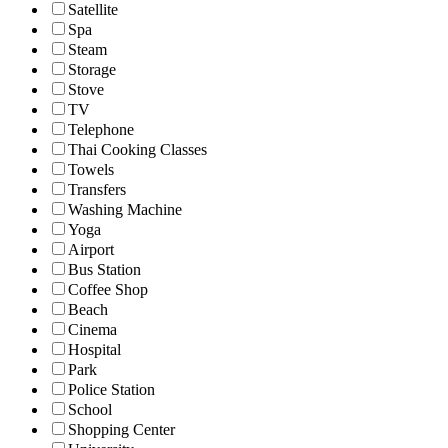
Satellite
Spa
Steam
Storage
Stove
TV
Telephone
Thai Cooking Classes
Towels
Transfers
Washing Machine
Yoga
Airport
Bus Station
Coffee Shop
Beach
Cinema
Hospital
Park
Police Station
School
Shopping Center