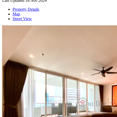
Last Updated
18 Nov 2024
Property Details
Map
Street View