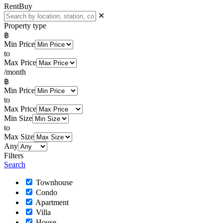
Rent
Buy
✕
Property type
฿
Min Price
to
Max Price
/month
฿
Min Price
to
Max Price
Min Size
to
Max Size
Any
Filters
Search
Townhouse
Condo
Apartment
Villa
House