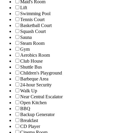
Maid's Room
Lift
Swimming Pool
Tennis Court
Basketball Court
Squash Court
Sauna
Steam Room
Gym
Aerobics Room
Club House
Shuttle Bus
Children's Playground
Barbeque Area
24-hour Security
Walk Up
Near Central Escalator
Open Kitchen
BBQ
Backup Generator
Breakfast
CD Player
Cinema Room