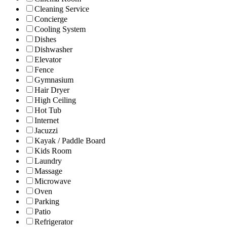
Cleaning Service
Concierge
Cooling System
Dishes
Dishwasher
Elevator
Fence
Gymnasium
Hair Dryer
High Ceiling
Hot Tub
Internet
Jacuzzi
Kayak / Paddle Board
Kids Room
Laundry
Massage
Microwave
Oven
Parking
Patio
Refrigerator