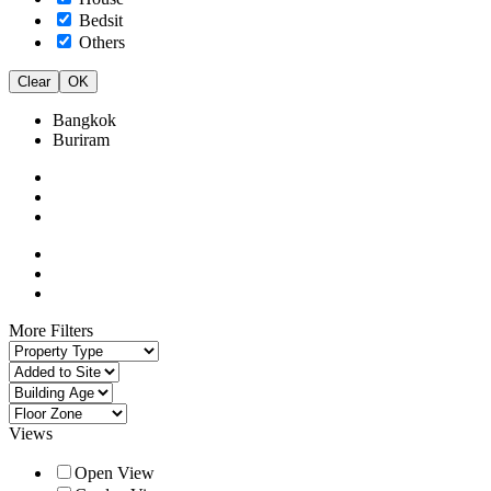
Bedsit
Others
Clear
OK
Bangkok
Buriram
More Filters
Views
Open View