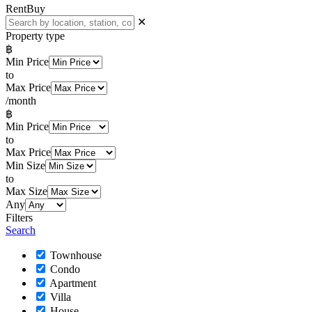
Rent
Buy
✕
Property type
฿
Min Price
to
Max Price
/month
฿
Min Price
to
Max Price
Min Size
to
Max Size
Any
Filters
Search
Townhouse
Condo
Apartment
Villa
House