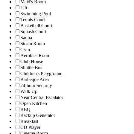
Maid's Room
Lift
Swimming Pool
Tennis Court
Basketball Court
Squash Court
Sauna
Steam Room
Gym
Aerobics Room
Club House
Shuttle Bus
Children's Playground
Barbeque Area
24-hour Security
Walk Up
Near Central Escalator
Open Kitchen
BBQ
Backup Generator
Breakfast
CD Player
Cinema Room