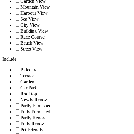
Garden View
Mountain View
Harbour View
Sea View
City View
Building View
Race Course
Beach View
Street View
Include
Balcony
Terrace
Garden
Car Park
Roof top
Newly Renov.
Partly Furnished
Fully Furnished
Partly Renov.
Fully Renov.
Pet Friendly