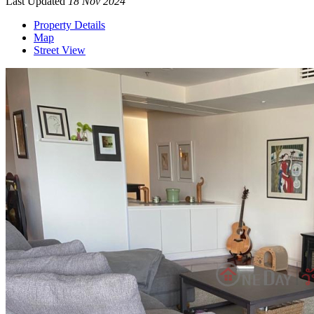
Last Updated
18 Nov 2024
Property Details
Map
Street View