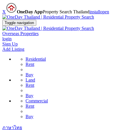
X
OneDay App
Property Search Thailand
install
open
Toggle navigation
Overseas Properties
login
Sign Up
Add Listing
Residential
Rent
Buy
Land
Rent
Buy
Commercial
Rent
Buy
ภาษาไทย