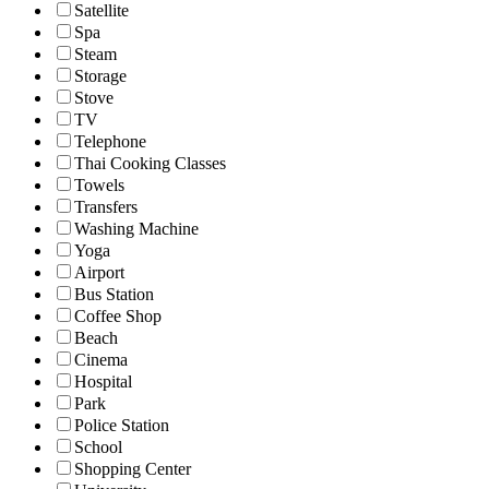
Satellite
Spa
Steam
Storage
Stove
TV
Telephone
Thai Cooking Classes
Towels
Transfers
Washing Machine
Yoga
Airport
Bus Station
Coffee Shop
Beach
Cinema
Hospital
Park
Police Station
School
Shopping Center