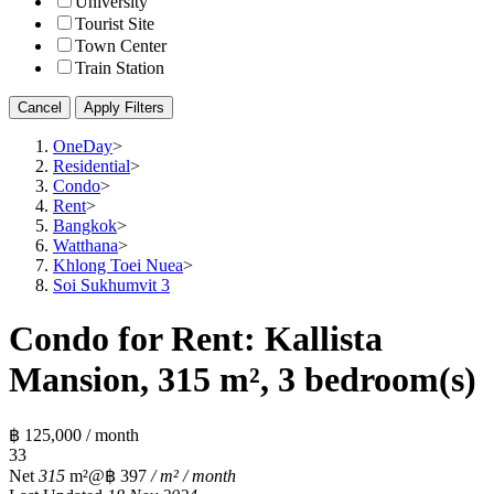
University
Tourist Site
Town Center
Train Station
Cancel
Apply Filters
OneDay
>
Residential
>
Condo
>
Rent
>
Bangkok
>
Watthana
>
Khlong Toei Nuea
>
Soi Sukhumvit 3
Condo for Rent: Kallista
Mansion, 315 m², 3 bedroom(s)
฿ 125,000 / month
3
3
Net
315
m²
@฿ 397
/ m² / month