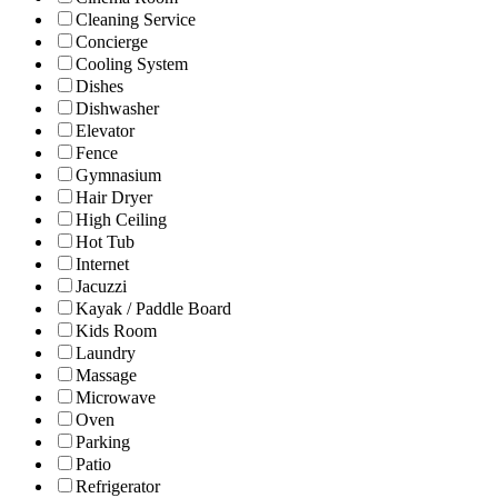
Cleaning Service
Concierge
Cooling System
Dishes
Dishwasher
Elevator
Fence
Gymnasium
Hair Dryer
High Ceiling
Hot Tub
Internet
Jacuzzi
Kayak / Paddle Board
Kids Room
Laundry
Massage
Microwave
Oven
Parking
Patio
Refrigerator