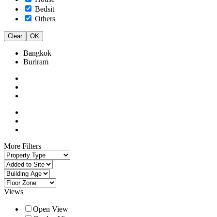
Bedsit
Others
Clear
OK
Bangkok
Buriram
More Filters
Views
Open View