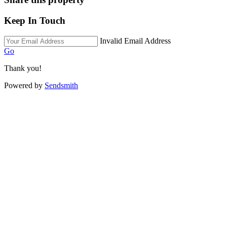
Keep In Touch
Invalid Email Address
Go
Thank you!
Powered by
Sendsmith