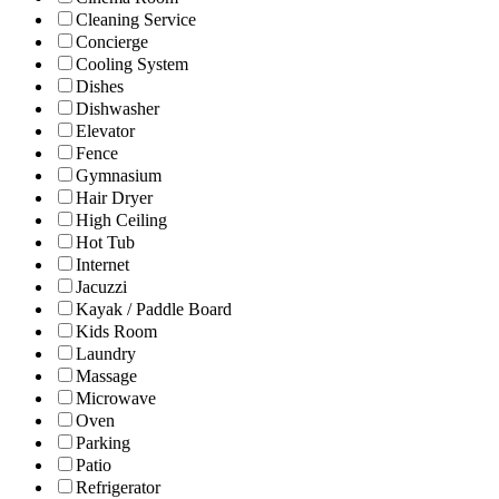
Cleaning Service
Concierge
Cooling System
Dishes
Dishwasher
Elevator
Fence
Gymnasium
Hair Dryer
High Ceiling
Hot Tub
Internet
Jacuzzi
Kayak / Paddle Board
Kids Room
Laundry
Massage
Microwave
Oven
Parking
Patio
Refrigerator