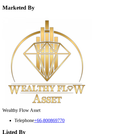
Marketed By
Wealthy Flow Asset
Telephone
+66-800869770
Listed By