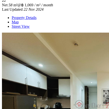
2
2
Net
58
m²
@฿ 1,069
/ m² / month
Last Updated
22 Nov 2024
Property Details
Map
Street View