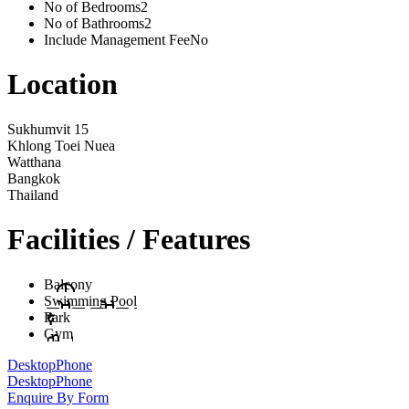
No of Bedrooms
2
No of Bathrooms
2
Include Management Fee
No
Location
Sukhumvit 15
Khlong Toei Nuea
Watthana
Bangkok
Thailand
Facilities / Features
Balcony
Swimming Pool
Park
Gym
Desktop
Phone
Desktop
Phone
Enquire By Form