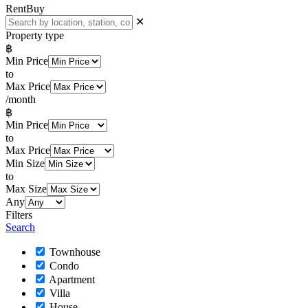
Rent
Buy
✕
Property type
฿
Min Price
to
Max Price
/month
฿
Min Price
to
Max Price
Min Size
to
Max Size
Any
Filters
Search
Townhouse
Condo
Apartment
Villa
House