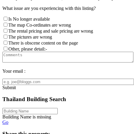
What issue are you experiencing with this listing?
Is No longer available
The map Co-ordinates are wrong
The rental pricing and sale pricing are wrong
The pictures are wrong
There is obscene content on the page
Other, please detail:-
Your email :
Submit
Thailand Building Search
Building Name is missing
Go
Share this property