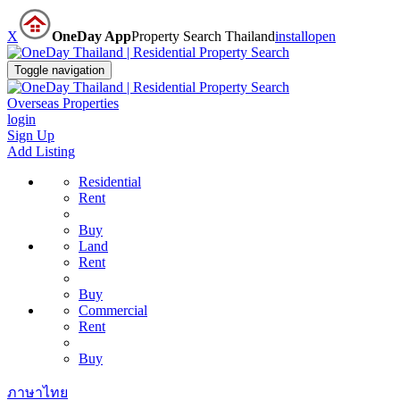
X
OneDay App
Property Search Thailand
install
open
Toggle navigation
Overseas Properties
login
Sign Up
Add Listing
Residential
Rent
Buy
Land
Rent
Buy
Commercial
Rent
Buy
ภาษาไทย