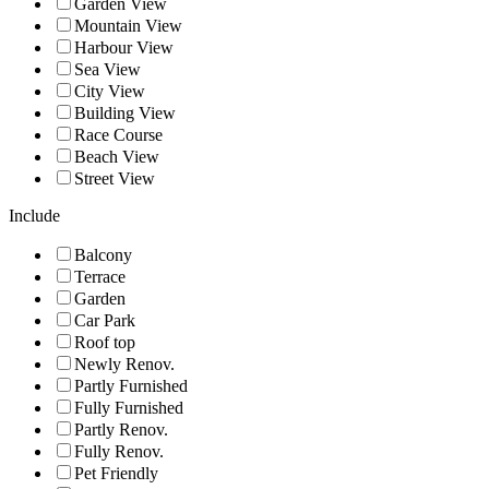
Garden View
Mountain View
Harbour View
Sea View
City View
Building View
Race Course
Beach View
Street View
Include
Balcony
Terrace
Garden
Car Park
Roof top
Newly Renov.
Partly Furnished
Fully Furnished
Partly Renov.
Fully Renov.
Pet Friendly