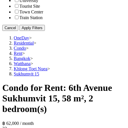
University
Tourist Site
Town Center
Train Station
Cancel
Apply Filters
OneDay
>
Residential
>
Condo
>
Rent
>
Bangkok
>
Watthana
>
Khlong Toei Nuea
>
Sukhumvit 15
Condo for Rent: 6th Avenue
Sukhumvit 15, 58 m², 2
bedroom(s)
฿ 62,000 / month