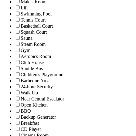
Maid's Room
Lift
Swimming Pool
Tennis Court
Basketball Court
Squash Court
Sauna
Steam Room
Gym
Aerobics Room
Club House
Shuttle Bus
Children's Playground
Barbeque Area
24-hour Security
Walk Up
Near Central Escalator
Open Kitchen
BBQ
Backup Generator
Breakfast
CD Player
Cinema Room