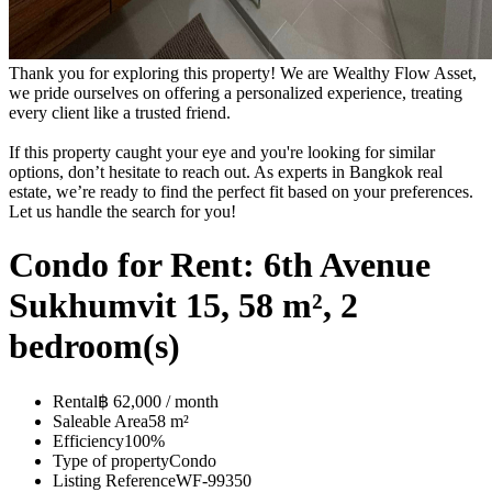
Thank you for exploring this property! We are Wealthy Flow Asset,
we pride ourselves on offering a personalized experience, treating
every client like a trusted friend.
If this property caught your eye and you're looking for similar
options, don’t hesitate to reach out. As experts in Bangkok real
estate, we’re ready to find the perfect fit based on your preferences.
Let us handle the search for you!
Condo for Rent: 6th Avenue
Sukhumvit 15, 58 m², 2
bedroom(s)
Rental
฿ 62,000 / month
Saleable Area
58 m²
Efficiency
100%
Type of property
Condo
Listing Reference
WF-99350