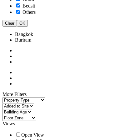
Bedsit
Others
Clear
OK
Bangkok
Buriram
More Filters
Views
Open View