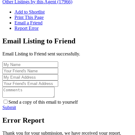
Other Listings by this Agent (17966)
Add to Shortlist
Print This Page
Email a Friend
Report Error
Email Listing to Friend
Email Listing to Friend sent successfully.
Send a copy of this email to yourself
Submit
Error Report
Thank you for your submission, we have received your report.