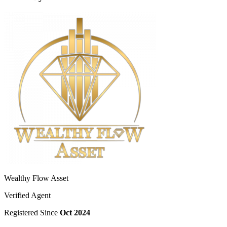
Wealthy Flow Asset
Verified Agent
Registered Since
Oct 2024