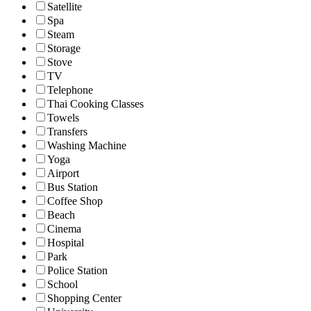
Satellite
Spa
Steam
Storage
Stove
TV
Telephone
Thai Cooking Classes
Towels
Transfers
Washing Machine
Yoga
Airport
Bus Station
Coffee Shop
Beach
Cinema
Hospital
Park
Police Station
School
Shopping Center