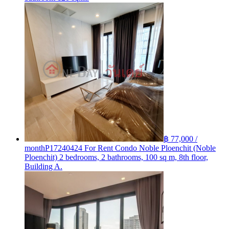
฿ 77,000 /
month
P17240424 For Rent Condo Noble Ploenchit (Noble
Ploenchit) 2 bedrooms, 2 bathrooms, 100 sq m, 8th floor,
Building A.