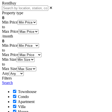
Rent
Buy
✕
Property type
฿
Min Price
to
Max Price
/month
฿
Min Price
to
Max Price
Min Size
to
Max Size
Any
Filters
Search
Townhouse
Condo
Apartment
Villa
House