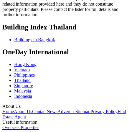
related information provided here and they do not constitute
property particulars. Please contact the lister for full details and
further information.
Building Index Thailand
Buildings in Bangkok
OneDay International
Hong Kong
Vietnam
Philippines
Thailand
Singapore
Malaysia
Indonesia
About Us
Home
About Us
Contact
News
Advertise
Sitemap
Privacy Policy
Find
Estate Agent
Useful information
Overseas Properties