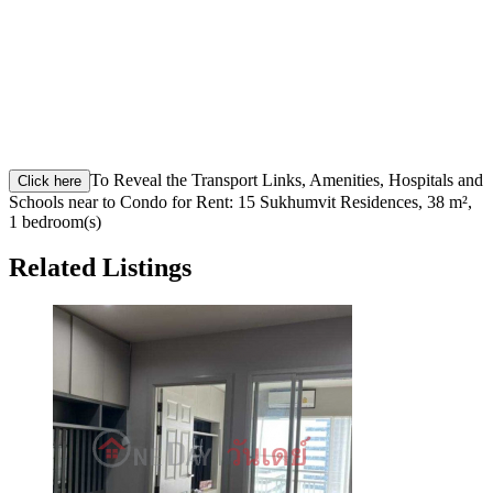
To Reveal the Transport Links, Amenities, Hospitals and
Click here
Schools near to Condo for Rent: 15 Sukhumvit Residences, 38 m²,
1 bedroom(s)
Related Listings