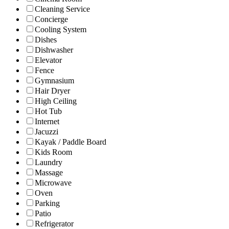
Cleaning Service
Concierge
Cooling System
Dishes
Dishwasher
Elevator
Fence
Gymnasium
Hair Dryer
High Ceiling
Hot Tub
Internet
Jacuzzi
Kayak / Paddle Board
Kids Room
Laundry
Massage
Microwave
Oven
Parking
Patio
Refrigerator