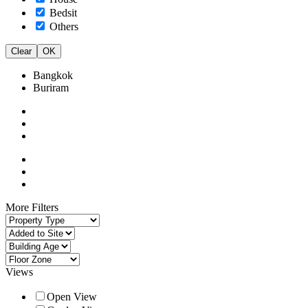
Bedsit
Others
Clear
OK
Bangkok
Buriram
More Filters
Views
Open View