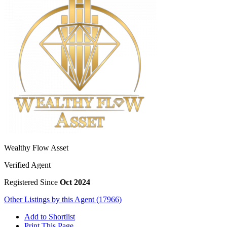
Wealthy Flow Asset
Verified Agent
Registered Since
Oct 2024
Other Listings by this Agent (17966)
Add to Shortlist
Print This Page