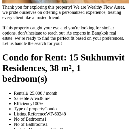
Thank you for exploring this property! We are Wealthy Flow Asset,
we pride ourselves on offering a personalized experience, treating
every client like a trusted friend.
If this property caught your eye and you're looking for similar
options, don’t hesitate to reach out. As experts in Bangkok real
estate, we’re ready to find the perfect fit based on your preferences.
Let us handle the search for you!
Condo for Rent: 15 Sukhumvit
Residences, 38 m², 1
bedroom(s)
Rental
฿ 25,000 / month
Saleable Area
38 m²
Efficiency
100%
Type of property
Condo
Listing Reference
WF-60248
No of Bedrooms
1
No of Bathrooms
1