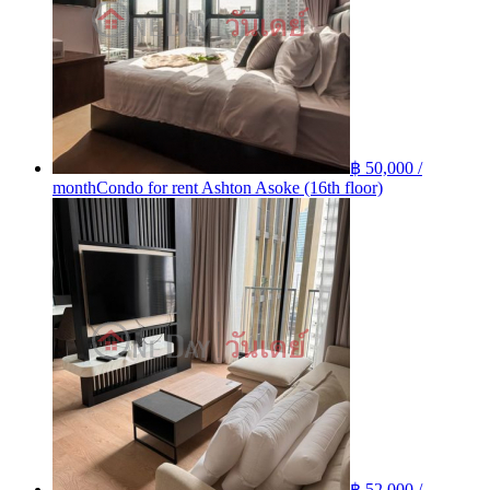
฿ 50,000 /
month
Condo for rent Ashton Asoke (16th floor)
฿ 52,000 /