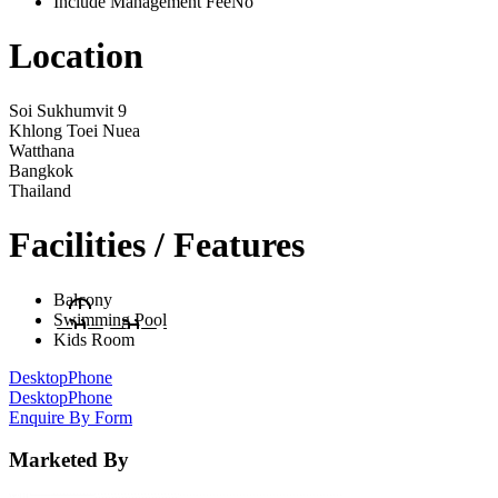
Include Management Fee
No
Location
Soi Sukhumvit 9
Khlong Toei Nuea
Watthana
Bangkok
Thailand
Facilities / Features
Balcony
Swimming Pool
Kids Room
Desktop
Phone
Desktop
Phone
Enquire By Form
Marketed By