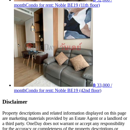
month
Condo for rent: Noble BE19 (11th floor)
฿ 33,000 /
month
Condo for rent: Noble BE19 (42nd floor)
Disclaimer
Property descriptions and related information displayed on this page
are marketing materials provided by an Estate Agent or a landlord or
a third party. OneDay does not warrant or accept any responsibility
for the accuracy or completeness of the property descriptions or