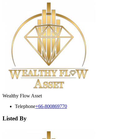
Wealthy Flow Asset
Telephone
+66-800869770
Listed By