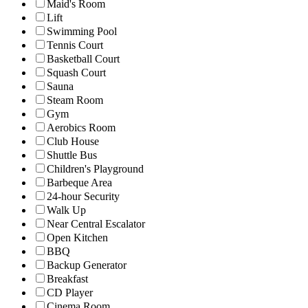
Maid's Room
Lift
Swimming Pool
Tennis Court
Basketball Court
Squash Court
Sauna
Steam Room
Gym
Aerobics Room
Club House
Shuttle Bus
Children's Playground
Barbeque Area
24-hour Security
Walk Up
Near Central Escalator
Open Kitchen
BBQ
Backup Generator
Breakfast
CD Player
Cinema Room