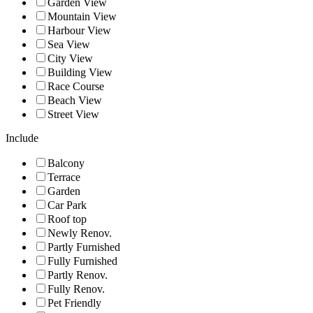
Garden View
Mountain View
Harbour View
Sea View
City View
Building View
Race Course
Beach View
Street View
Include
Balcony
Terrace
Garden
Car Park
Roof top
Newly Renov.
Partly Furnished
Fully Furnished
Partly Renov.
Fully Renov.
Pet Friendly