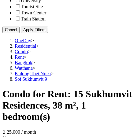
University
Tourist Site
Town Center
Train Station
Cancel
Apply Filters
OneDay
>
Residential
>
Condo
>
Rent
>
Bangkok
>
Watthana
>
Khlong Toei Nuea
>
Soi Sukhumvit 9
Condo for Rent: 15 Sukhumvit
Residences, 38 m², 1
bedroom(s)
฿ 25,000 / month