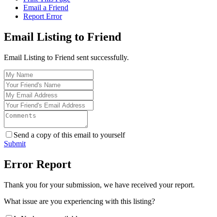
Email a Friend
Report Error
Email Listing to Friend
Email Listing to Friend sent successfully.
Send a copy of this email to yourself
Submit
Error Report
Thank you for your submission, we have received your report.
What issue are you experiencing with this listing?