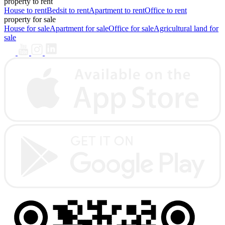
property to rent
House to rent
Bedsit to rent
Apartment to rent
Office to rent
property for sale
House for sale
Apartment for sale
Office for sale
Agricultural land for
sale