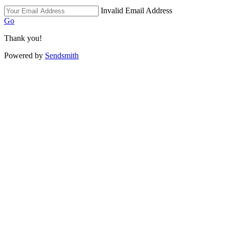
Invalid Email Address
Go
Thank you!
Powered by
Sendsmith