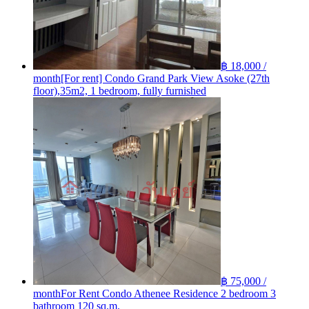
฿ 18,000 /
month
[For rent] Condo Grand Park View Asoke (27th
floor),35m2, 1 bedroom, fully furnished
฿ 75,000 /
month
For Rent Condo Athenee Residence 2 bedroom 3
bathroom 120 sq.m.