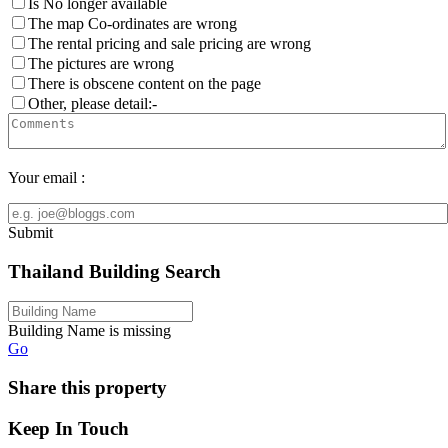
Is No longer available
The map Co-ordinates are wrong
The rental pricing and sale pricing are wrong
The pictures are wrong
There is obscene content on the page
Other, please detail:-
Your email :
Submit
Thailand Building Search
Building Name is missing
Go
Share this property
Keep In Touch