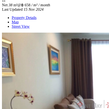
1
1
Net
38
m²
@฿ 658
/ m² / month
Last Updated
15 Nov 2024
Property Details
Map
Street View