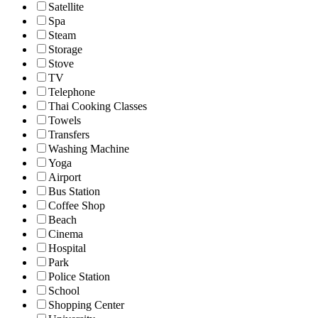
Satellite
Spa
Steam
Storage
Stove
TV
Telephone
Thai Cooking Classes
Towels
Transfers
Washing Machine
Yoga
Airport
Bus Station
Coffee Shop
Beach
Cinema
Hospital
Park
Police Station
School
Shopping Center