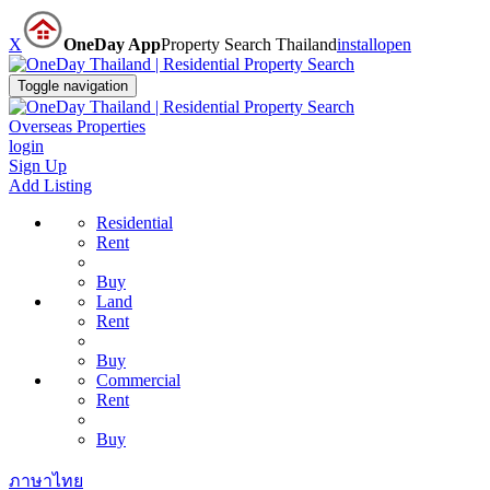
X
OneDay App
Property Search Thailand
install
open
Toggle navigation
Overseas Properties
login
Sign Up
Add Listing
Residential
Rent
Buy
Land
Rent
Buy
Commercial
Rent
Buy
ภาษาไทย